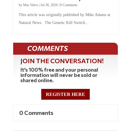
by
Mac Slavo
|
Jul 30, 2026
|
0 Comments
This article was originally published by Mike Adams at
Natural News. The Genetic Kill Switch...
COMMENTS
JOIN THE CONVERSATION!
It's 100% free and your personal
information will never be sold or
shared online.
REGISTER HERE
0 Comments