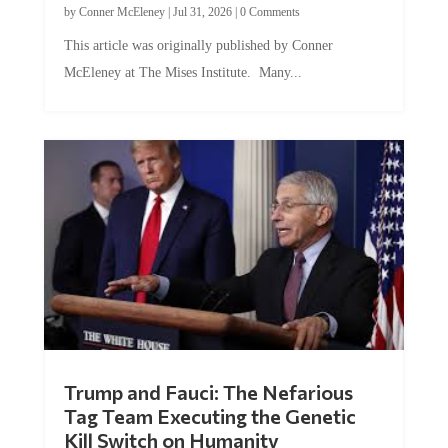
This article was originally published by Conner
McEleney at The Mises Institute. Many...
Trump and Fauci: The Nefarious
Tag Team Executing the Genetic
Kill Switch on Humanity