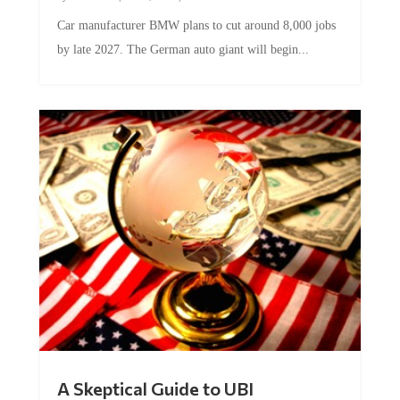
Car manufacturer BMW plans to cut around 8,000 jobs
by late 2027. The German auto giant will begin...
A Skeptical Guide to UBI
by
Conner McEleney
|
Jul 31, 2026
|
0 Comments