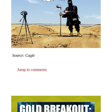
Source: Cagle
Jump to comments