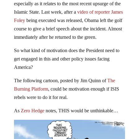
Islamic State. Last week, after a
video of reporter James
Foley
being executed was released, Obama left the golf
course to give a brief speech about the incident. Almost
immediately after he returned to the green.
So what kind of motivation does the President need to
get engaged in this and other policy issues facing
America?
The following cartoon, posted by Jim Quinn of
The
Burning Platform
, could be motivation enough if ISIS
rebels were to do it for real.
As
Zero Hedge
notes, THIS would be unthinkable…