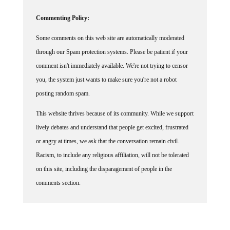
Commenting Policy:
Some comments on this web site are automatically moderated
through our Spam protection systems. Please be patient if your
comment isn't immediately available. We're not trying to censor
you, the system just wants to make sure you're not a robot
posting random spam.
This website thrives because of its community. While we support
lively debates and understand that people get excited, frustrated
or angry at times, we ask that the conversation remain civil.
Racism, to include any religious affiliation, will not be tolerated
on this site, including the disparagement of people in the
comments section.