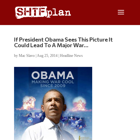
If President Obama Sees This Picture It
Could Lead To A Major War…
by
Mac Slavo
|
Aug 25, 2014
|
Headline News