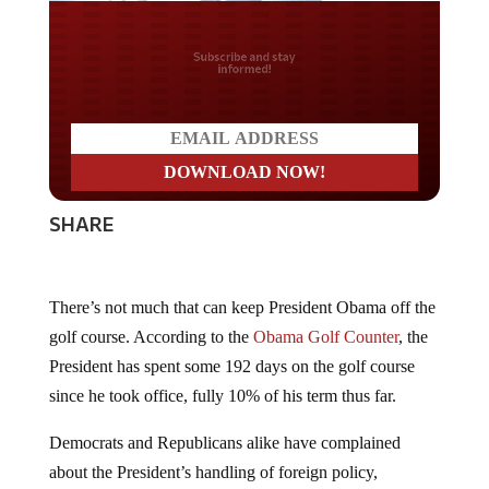
Do you LOVE America?
SHARE
There’s not much that can keep President Obama off the
golf course. According to the
Obama Golf Counter
, the
President has spent some 192 days on the golf course
since he took office, fully 10% of his term thus far.
Democrats and Republicans alike have complained
about the President’s handling of foreign policy,
especially as it relates to the most recent upsurge of the