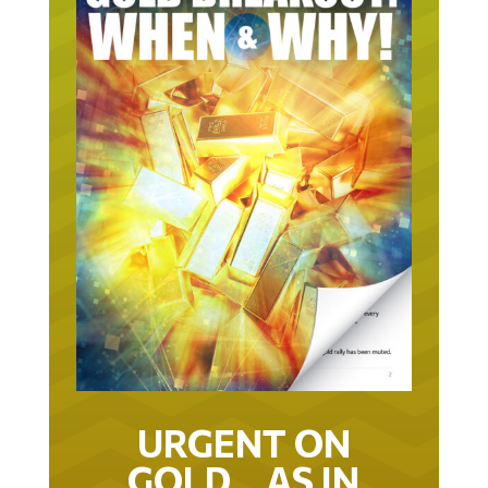
URGENT ON
GOLD… AS IN