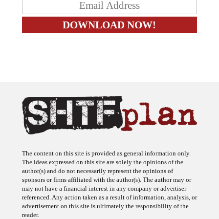
The content on this site is provided as general information only.
The ideas expressed on this site are solely the opinions of the
author(s) and do not necessarily represent the opinions of
sponsors or firms affiliated with the author(s). The author may or
may not have a financial interest in any company or advertiser
referenced. Any action taken as a result of information, analysis, or
advertisement on this site is ultimately the responsibility of the
reader.