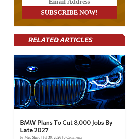
RELATED ARTICLES
BMW Plans To Cut 8,000 Jobs By
Late 2027
by
Mac Slavo
|
Jul 30, 2026
|
0 Comments