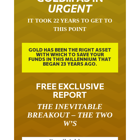
URGENT
IT TOOK 22 YEARS TO GET TO
THIS POINT
GOLD HAS BEEN THE RIGHT ASSET
WITH WHICH TO SAVE YOUR
FUNDS IN THIS MILLENNIUM THAT
BEGAN 23 YEARS AGO.
FREE EXCLUSIVE
REPORT
THE INEVITABLE
BREAKOUT – THE TWO
W’S