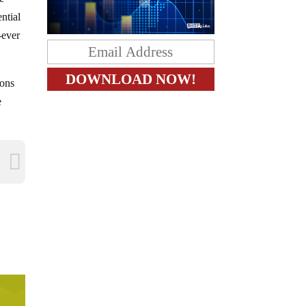
ntial
-ever
ions
e