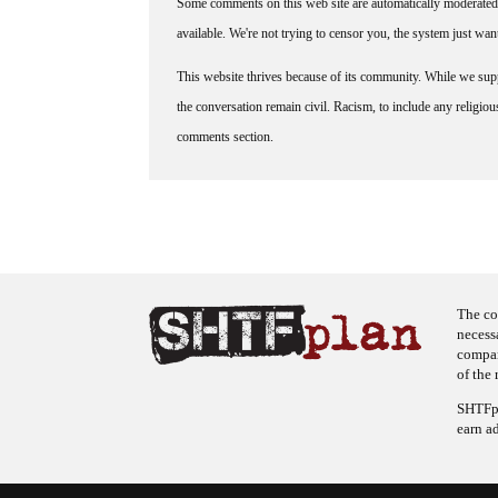
Some comments on this web site are automatically moderated 
available. We're not trying to censor you, the system just wa
This website thrives because of its community. While we suppo
the conversation remain civil. Racism, to include any religious 
comments section.
The co
necess
company
of the 
SHTFpl
earn a