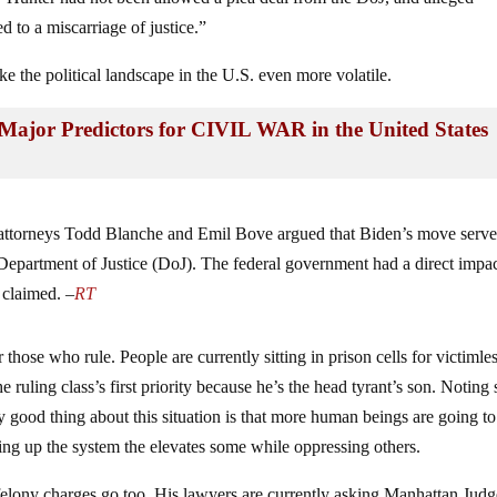
ed to a miscarriage of justice.”
e the political landscape in the U.S. even more volatile.
Major Predictors for CIVIL WAR in the United States
attorneys Todd Blanche and Emil Bove argued that Biden’s move serve
epartment of Justice (DoJ). The federal government had a direct impa
 claimed. –
RT
r those who rule. People are currently sitting in prison cells for victimle
e ruling class’s first priority because he’s the head tyrant’s son. Noting
y good thing about this situation is that more human beings are going to
ping up the system the elevates some while oppressing others.
r as felony charges go too. His lawyers are currently asking Manhattan Jud