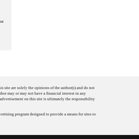
hat
s site are solely the opinions of the author(s) and do not
uthor may or may not have a financial interest in any
advertisement on this site is ultimately the responsibility
ertising program designed to provide a means for sites to