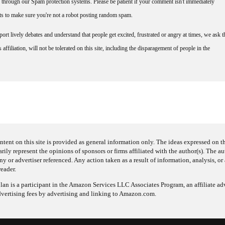
through our Spam protection systems. Please be patient if your comment isn't immediately
nts to make sure you're not a robot posting random spam.
rt lively debates and understand that people get excited, frustrated or angry at times, we ask t
affiliation, will not be tolerated on this site, including the disparagement of people in the
ntent on this site is provided as general information only. The ideas expressed on thi
arily represent the opinions of sponsors or firms affiliated with the author(s). The a
 or advertiser referenced. Any action taken as a result of information, analysis, or 
reader.
an is a participant in the Amazon Services LLC Associates Program, an affiliate adv
dvertising fees by advertising and linking to Amazon.com.