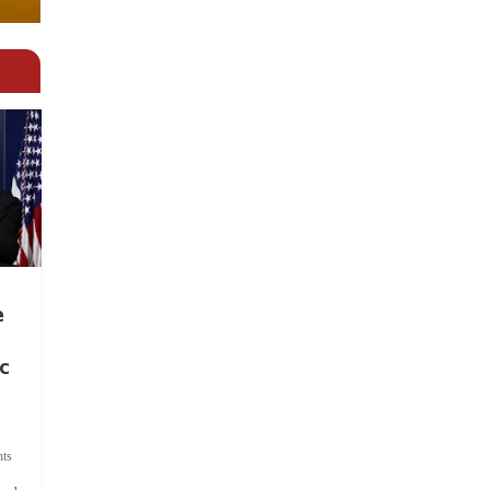
e
c
ts