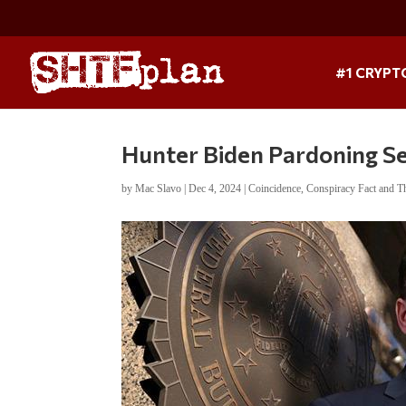
#1 CRYPT
Hunter Biden Pardoning S
by
Mac Slavo
|
Dec 4, 2024
|
Coincidence
,
Conspiracy Fact and T