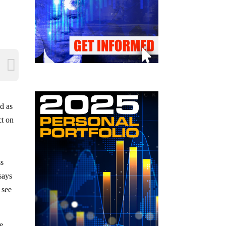
d as
ct on
ss
 says
 see
ge