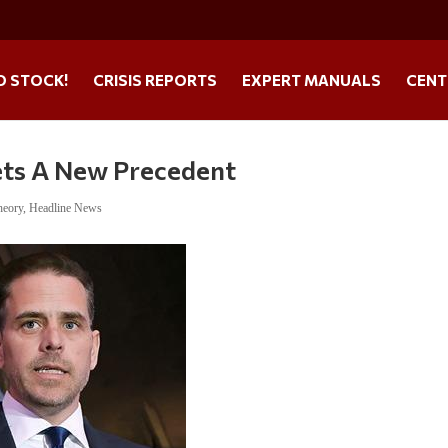
O STOCK!
CRISIS REPORTS
EXPERT MANUALS
CENT
ets A New Precedent
heory
,
Headline News