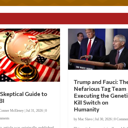
Trump and Fauci: Th
Nefarious Tag Team
Skeptical Guide to
Executing the Geneti
BI
Kill Switch on
Humanity
Conner McEleney
|
Jul 31, 2026
|
0
mments
by
Mac Slavo
|
Jul 30, 2026
|
0 Commen
s article was originally published