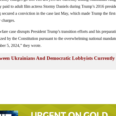
 paid to adult film actress Stormy Daniels during Trump’s 2016 preside
secured a conviction in the case last May, which made Trump the first
y charges.
fare case disrupts President Trump’s transition efforts and his preparat
orized by the Constitution pursuant to the overwhelming national mandat
ber 5, 2024,” they wrote.
een Ukrainians And Democratic Lobbyists Currently
URGENT ON GOLD…