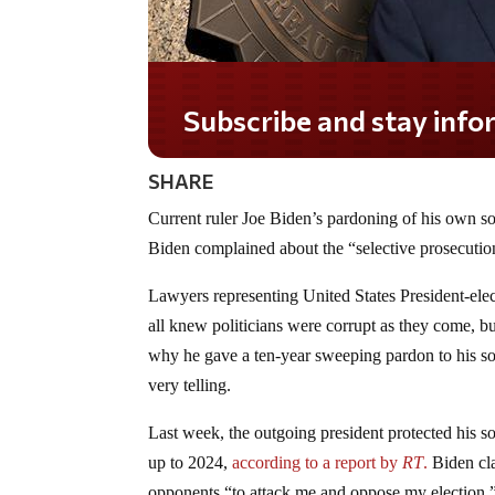
Subscribe and stay informed!
SHARE
Current ruler Joe Biden’s pardoning of his own so
Biden complained about the “selective prosecution
Lawyers representing United States President-ele
all knew politicians were corrupt as they come, b
why he gave a ten-year sweeping pardon to his son
very telling.
Last week, the outgoing president protected his 
up to 2024,
according to a report by
RT
.
Biden cla
opponents “to attack me and oppose my election.”