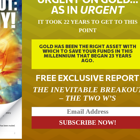
AS IN
URGENT
IT TOOK 22 YEARS TO GET TO THIS
POINT
GOLD HAS BEEN THE RIGHT ASSET WITH
WHICH TO SAVE YOUR FUNDS IN THIS
MILLENNIUM THAT BEGAN 23 YEARS
AGO.
FREE EXCLUSIVE REPORT
THE INEVITABLE BREAKOU
– THE TWO W’S