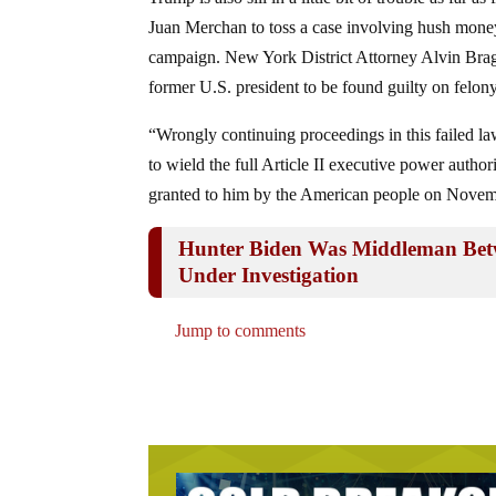
Juan Merchan to toss a case involving hush money
campaign. New York District Attorney Alvin Brag 
former U.S. president to be found guilty on felon
“Wrongly continuing proceedings in this failed law
to wield the full Article II executive power auth
granted to him by the American people on Novem
Hunter Biden Was Middleman Betw
Under Investigation
Jump to comments