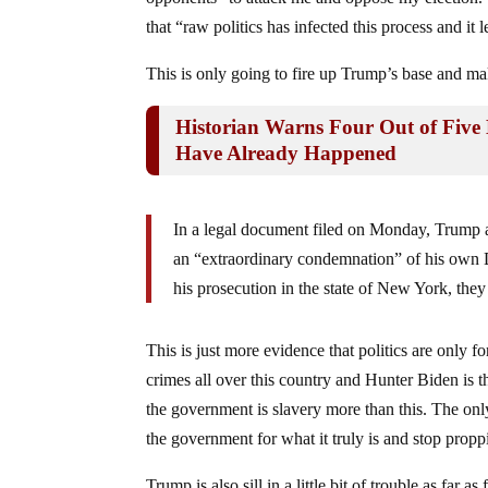
that “raw politics has infected this process and it l
This is only going to fire up Trump’s base and mak
Historian Warns Four Out of Five 
Have Already Happened
In a legal document filed on Monday, Trump 
an “extraordinary condemnation” of his own D
his prosecution in the state of New York, they
This is just more evidence that politics are only fo
crimes all over this country and Hunter Biden is th
the government is slavery more than this. The onl
the government for what it truly is and stop prop
Trump is also sill in a little bit of trouble as fa