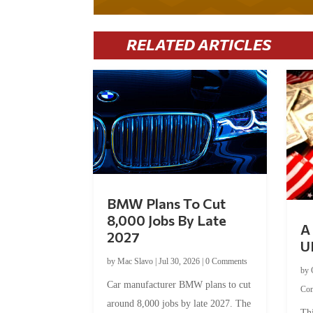
RELATED ARTICLES
BMW Plans To Cut
8,000 Jobs By Late
A 
2027
U
by
Mac Slavo
|
Jul 30, 2026
|
0 Comments
by
Car manufacturer BMW plans to cut
Co
around 8,000 jobs by late 2027. The
Thi