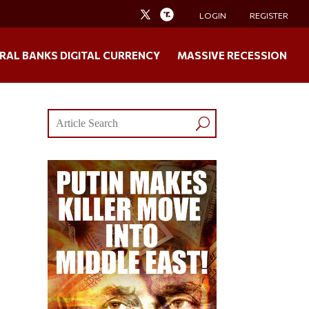
LOGIN
REGISTER
RAL BANKS DIGITAL CURRENCY
MASSIVE RECESSION