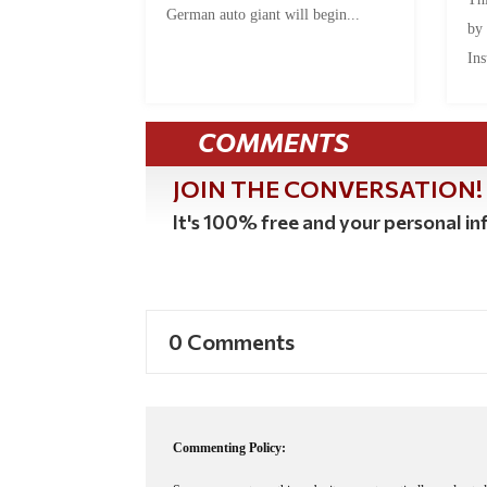
German auto giant will begin...
by
Ins
COMMENTS
JOIN THE CONVERSATION!
It's 100% free and your personal inf
0 Comments
Commenting Policy: