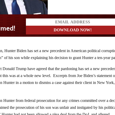
n, Hunter Biden has set a new precedent in American political corrupti
” of his son while explaining his decision to grant Hunter a ten-year p
ct Donald Trump have agreed that the pardoning has set a new precede
ut this was at a whole new level. Excerpts from Joe Biden’s statement 
 Hunter in a motion to dismiss a case against their client in New York
son Hunter from federal prosecution for any crimes committed over a de
imed the prosecution of his son was unfair and instigated by his politic
 Hunter had not been allowed a plea deal from the DoJ, and alleged