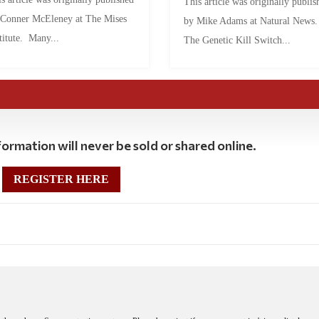
This article was originally publis
 Conner McEleney at The Mises
by Mike Adams at Natural News
titute. Many...
The Genetic Kill Switch...
ormation will never be sold or shared online.
REGISTER HERE