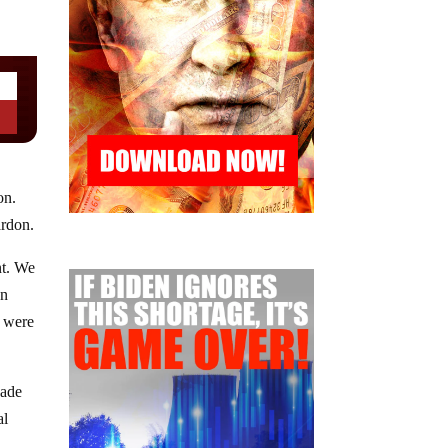
on.
ardon.
nt. We
on
, were
cade
al