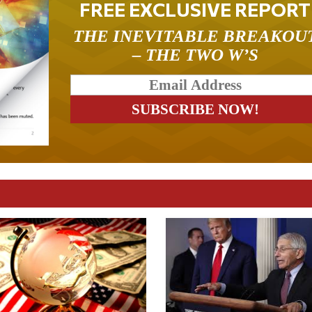
FREE EXCLUSIVE REPORT
THE INEVITABLE BREAKOU
– THE TWO W’S