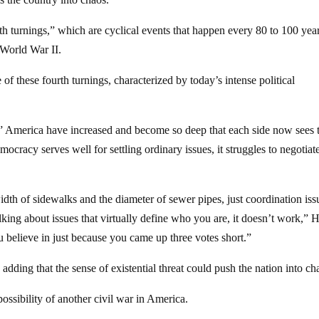
h turnings,” which are cyclical events that happen every 80 to 100 yea
 World War II.
of these fourth turnings, characterized by today’s intense political
” America have increased and become so deep that each side now sees 
mocracy serves well for settling ordinary issues, it struggles to negotiat
dth of sidewalks and the diameter of sewer pipes, just coordination iss
king about issues that virtually define who you are, it doesn’t work,”
u believe in just because you came up three votes short.”
 adding that the sense of existential threat could push the nation into ch
possibility of another civil war in America.