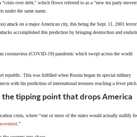
s a “crisis over debt,” which Howe referred to as a “new tea party move
cts under the same name.
attack on a major American city, this being the Sept. 11, 2001 terrori
attacks accomplished this prediction by bringing destruction and enduri
uhan coronavirus (COVID-19) pandemic which swept across the world
t republic. This was fulfilled when Russia began its special military
ects with his prediction of international tensions reaching a fever pitch
be the tipping point that drops America
cation crisis, where “one or more of the states would actually nullify fe
movement
.”
s the country into chaos.