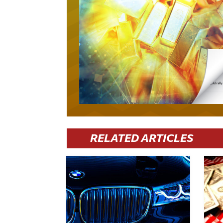
RELATED ARTICLES