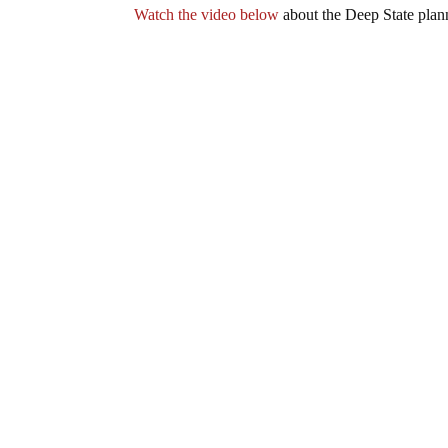
Watch the video below
about the Deep State plann