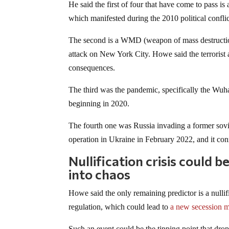
He said the first of four that have come to pass i
which manifested during the 2010 political confli
The second is a WMD (weapon of mass destruction) 
attack on New York City. Howe said the terrorist 
consequences.
The third was the pandemic, specifically the W
beginning in 2020.
The fourth one was Russia invading a former sovie
operation in Ukraine in February 2022, and it conn
Nullification crisis could 
into chaos
Howe said the only remaining predictor is a nullifi
regulation, which could lead to
a new secession 
Such an event could be the tipping point that drop