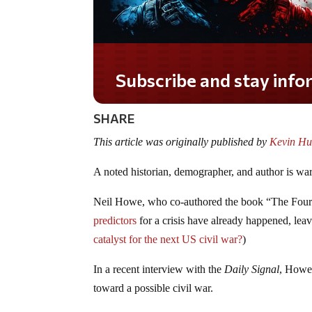
Do you LOVE America?
SHARE
This article was originally published by
Kevin Hu
A noted historian, demographer, and author is war
Neil Howe, who co-authored the book “The Four
predictors
for a crisis have already happened, leav
catalyst for the next US civil war?
)
In a recent interview with the
Daily Signal
, Howe 
toward a possible civil war.