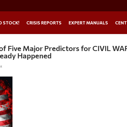
O STOCK!
CRISIS REPORTS
EXPERT MANUALS
CENT
of Five Major Predictors for CIVIL WAR
lready Happened
nt