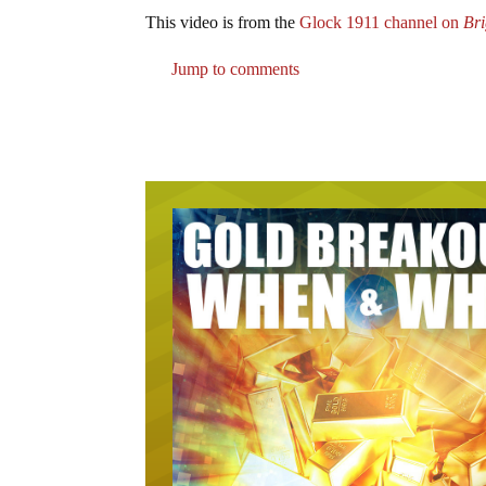
This video is from the
Glock 1911 channel on
Br
Jump to comments