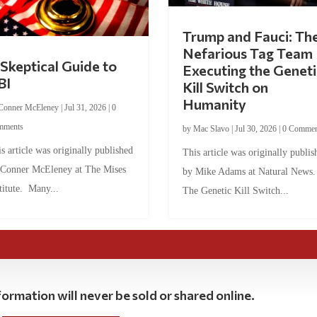
Trump and Fauci: Th
Nefarious Tag Team
Skeptical Guide to
Executing the Geneti
BI
Kill Switch on
Humanity
Conner McEleney
|
Jul 31, 2026
|
0
mments
by
Mac Slavo
|
Jul 30, 2026
|
0 Commen
s article was originally published
This article was originally publis
 Conner McEleney at The Mises
by Mike Adams at Natural News
titute. Many...
The Genetic Kill Switch...
ormation will never be sold or shared online.