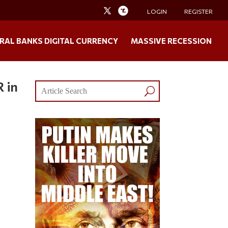
LOGIN
REGISTER
RAL BANKS DIGITAL CURRENCY
MASSIVE RECESSION
 in