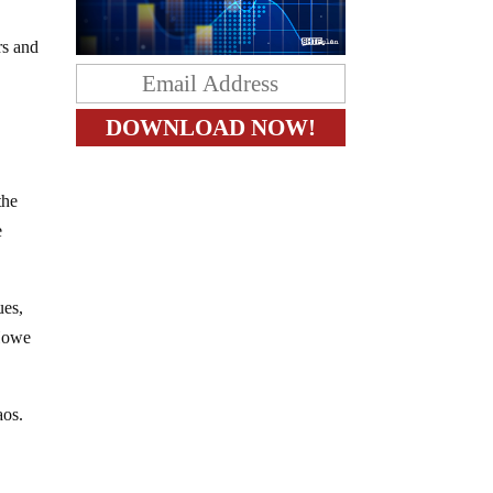
rs and
the
e
ues,
 Howe
aos.