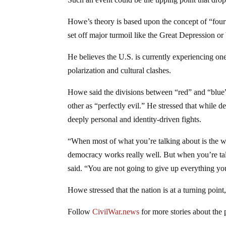
Howe’s theory is based upon the concept of “fourt
set off major turmoil like the Great Depression or
He believes the U.S. is currently experiencing one 
polarization and cultural clashes.
Howe said the divisions between “red” and “blue
other as “perfectly evil.” He stressed that while de
deeply personal and identity-driven fights.
“When most of what you’re talking about is the wi
democracy works really well. But when you’re tal
said. “You are not going to give up everything yo
Howe stressed that the nation is at a turning point,
Follow
CivilWar.news
for more stories about the 