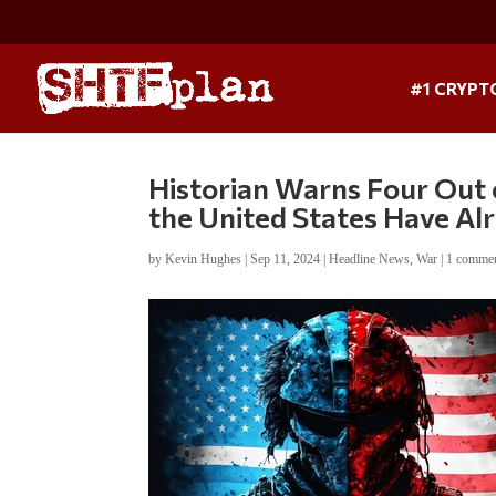
#1 CRYPT
Historian Warns Four Out 
the United States Have A
by
Kevin Hughes
|
Sep 11, 2024
|
Headline News
,
War
|
1 comme