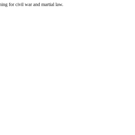
ing for civil war and martial law.