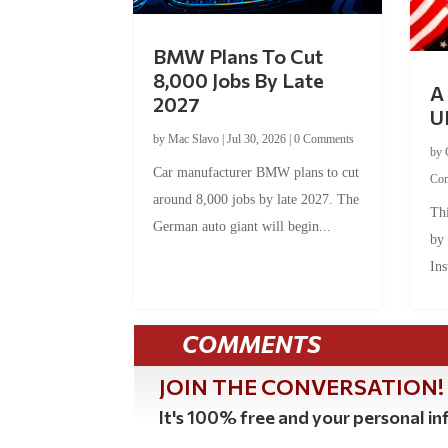
BMW Plans To Cut
8,000 Jobs By Late
A 
2027
U
by
Mac Slavo
|
Jul 30, 2026
|
0 Comments
by
Car manufacturer BMW plans to cut
Co
around 8,000 jobs by late 2027. The
Thi
German auto giant will begin...
by
Ins
COMMENTS
JOIN THE CONVERSATION!
It's 100% free and your personal inf