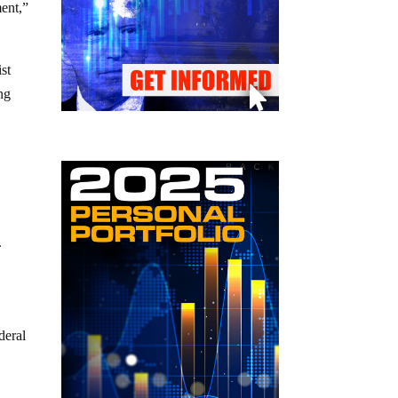
ment,”
st
ng
.
deral