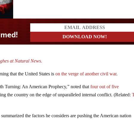
ghes at Natural News.
ning that the United States is
on the verge of another civil war
.
th Turning: An American Prophecy,” noted that
four out of five
ing the country on the edge of unparalleled internal conflict. (Related:
summarized the factors he considers are pushing the American nation