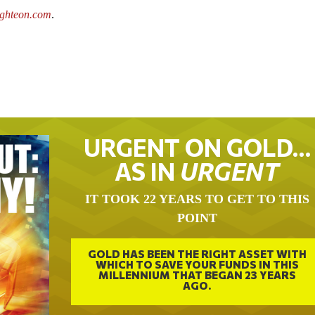
ighteon.com
.
URGENT ON GOLD…
AS IN
URGENT
IT TOOK 22 YEARS TO GET TO THIS
POINT
GOLD HAS BEEN THE RIGHT ASSET WITH
WHICH TO SAVE YOUR FUNDS IN THIS
MILLENNIUM THAT BEGAN 23 YEARS
AGO.