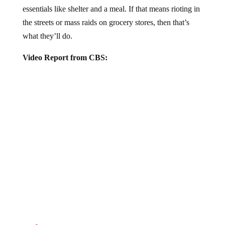
essentials like shelter and a meal. If that means rioting in
the streets or mass raids on grocery stores, then that’s
what they’ll do.
Video Report from CBS:
Jump to comments