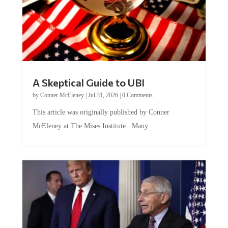
A Skeptical Guide to UBI
by
Conner McEleney
|
Jul 31, 2026
|
0 Comments
This article was originally published by Conner
McEleney at The Mises Institute. Many...