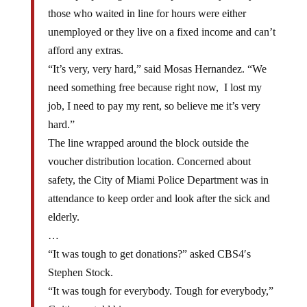
those who waited in line for hours were either
unemployed or they live on a fixed income and can’t
afford any extras.
“It’s very, very hard,” said Mosas Hernandez. “We
need something free because right now, I lost my
job, I need to pay my rent, so believe me it’s very
hard.”
The line wrapped around the block outside the
voucher distribution location. Concerned about
safety, the City of Miami Police Department was in
attendance to keep order and look after the sick and
elderly.
…
“It was tough to get donations?” asked CBS4′s
Stephen Stock.
“It was tough for everybody. Tough for everybody,”
Guitierrez told him.