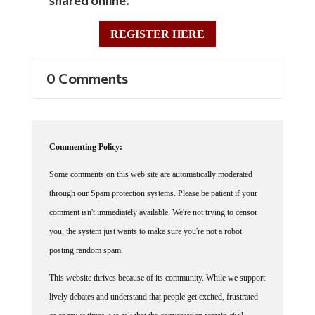
REGISTER HERE
0 Comments
Commenting Policy:
Some comments on this web site are automatically moderated
through our Spam protection systems. Please be patient if your
comment isn't immediately available. We're not trying to censor
you, the system just wants to make sure you're not a robot
posting random spam.
This website thrives because of its community. While we support
lively debates and understand that people get excited, frustrated
or angry at times, we ask that the conversation remain civil.