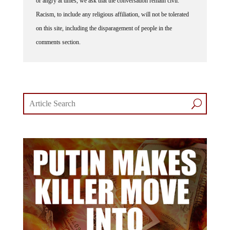
Racism, to include any religious affiliation, will not be tolerated
on this site, including the disparagement of people in the
comments section.