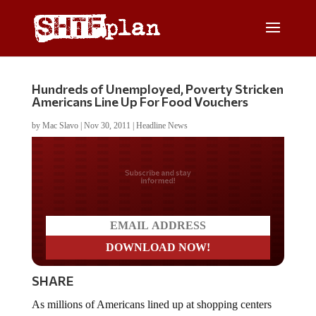
Hundreds of Unemployed, Poverty Stricken
Americans Line Up For Food Vouchers
by
Mac Slavo
|
Nov 30, 2011
|
Headline News
Do you LOVE America?
SHARE
As millions of Americans lined up at shopping centers
around the nation last week, Black Friday had a