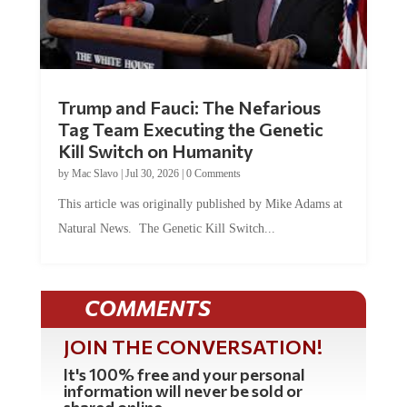
Trump and Fauci: The Nefarious
Tag Team Executing the Genetic
Kill Switch on Humanity
by
Mac Slavo
|
Jul 30, 2026
|
0 Comments
This article was originally published by Mike Adams at
Natural News. The Genetic Kill Switch...
COMMENTS
JOIN THE CONVERSATION!
It's 100% free and your personal
information will never be sold or
shared online.