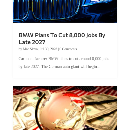
BMW Plans To Cut 8,000 Jobs By
Late 2027
by
Mac Slavo
|
Jul 30, 2026
|
0 Comments
Car manufacturer BMW plans to cut around 8,000 jobs
by late 2027. The German auto giant will begin...