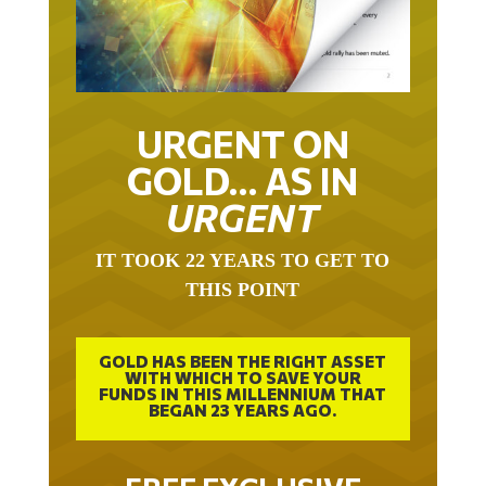
URGENT ON
GOLD… AS IN
URGENT
IT TOOK 22 YEARS TO GET TO
THIS POINT
GOLD HAS BEEN THE RIGHT ASSET
WITH WHICH TO SAVE YOUR
FUNDS IN THIS MILLENNIUM THAT
BEGAN 23 YEARS AGO.
FREE EXCLUSIVE