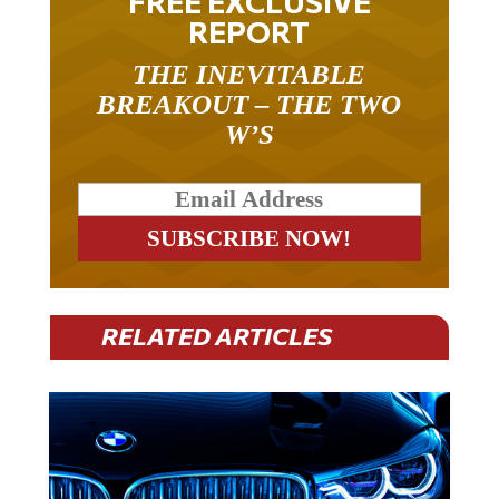
REPORT
THE INEVITABLE
BREAKOUT – THE TWO
W’S
RELATED ARTICLES