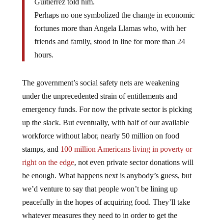
Perhaps no one symbolized the change in economic
fortunes more than Angela Llamas who, with her
friends and family, stood in line for more than 24
hours.
The government’s social safety nets are weakening
under the unprecedented strain of entitlements and
emergency funds. For now the private sector is picking
up the slack. But eventually, with half of our available
workforce without labor, nearly 50 million on food
stamps, and
100 million Americans living in poverty or
right on the edge
, not even private sector donations will
be enough. What happens next is anybody’s guess, but
we’d venture to say that people won’t be lining up
peacefully in the hopes of acquiring food. They’ll take
whatever measures they need to in order to get the