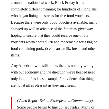
completely different meaning for hundreds of Floridians
who began lining the streets for free food vouchers.
Because there were only 3000 vouchers available, many
showed up well in advance of the Saturday giveaway,
hoping to ensure that they could receive one of the
vouchers worth about $120 and redeemable for a bag of
food containing pork, rice, beans, milk, bread and other
items.
Any American who still thinks there is nothing wrong
with our economy and the direction we’re headed need
only look to this latest example for evidence that things
are not at all as pleasant as they may seem:
(Video Report Below Excerpts and Commentary)
Some people began to line up last Friday. Many of