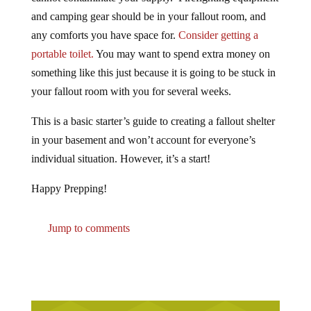
and camping gear should be in your fallout room, and
any comforts you have space for.
Consider getting a
portable toilet.
You may want to spend extra money on
something like this just because it is going to be stuck in
your fallout room with you for several weeks.
This is a basic starter’s guide to creating a fallout shelter
in your basement and won’t account for everyone’s
individual situation. However, it’s a start!
Happy Prepping!
Jump to comments