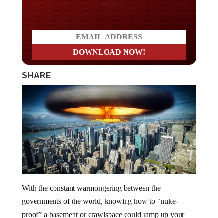
Do you LOVE America?
SHARE
With the constant warmongering between the
governments of the world, knowing how to “nuke-
proof” a basement or crawlspace could ramp up your