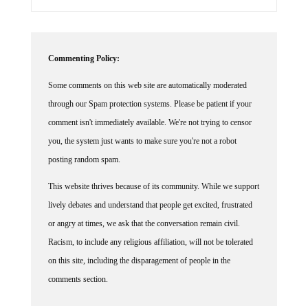
Commenting Policy:
Some comments on this web site are automatically moderated
through our Spam protection systems. Please be patient if your
comment isn't immediately available. We're not trying to censor
you, the system just wants to make sure you're not a robot
posting random spam.
This website thrives because of its community. While we support
lively debates and understand that people get excited, frustrated
or angry at times, we ask that the conversation remain civil.
Racism, to include any religious affiliation, will not be tolerated
on this site, including the disparagement of people in the
comments section.