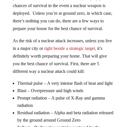
chances of survival in the event a nuclear weapon is
deployed. Unless you’re at ground zero, in which case,
there’s nothing you can do, there are a few ways to
prepare your house for the best chance of survival.
As the risk of a nuclear attack increases, unless you live
in a major city or
right beside a strategic target,
it’s
definitely worth preparing your home. That will give
you the best chance of survival. First, there are 5
different way a nuclear attack could kill:
Thermal pulse – A very intense flash of heat and light
Blast – Overpressure and high winds
Prompt radiation – A pulse of X-Ray and gamma
radiation
Residual radiation – Alpha and beta radiation released
by the ground around Ground Zero
Fallout – Radioactive particles scattered by the