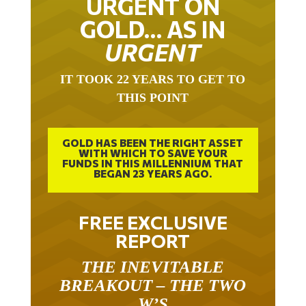
GOLD… AS IN
URGENT
IT TOOK 22 YEARS TO GET TO
THIS POINT
GOLD HAS BEEN THE RIGHT ASSET
WITH WHICH TO SAVE YOUR
FUNDS IN THIS MILLENNIUM THAT
BEGAN 23 YEARS AGO.
FREE EXCLUSIVE
REPORT
THE INEVITABLE
BREAKOUT – THE TWO
W’S