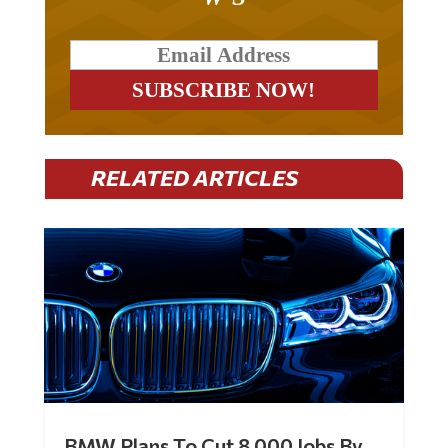
RELATED ARTICLES
BMW Plans To Cut 8,000 Jobs By