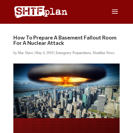
How To Prepare A Basement Fallout Room
For A Nuclear Attack
by
Mac Slavo
|
May 4, 2019
|
Emergency Preparedness
,
Headline News