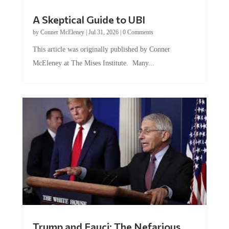
A Skeptical Guide to UBI
by
Conner McEleney
|
Jul 31, 2026
|
0 Comments
This article was originally published by Conner
McEleney at The Mises Institute. Many...
Trump and Fauci: The Nefarious