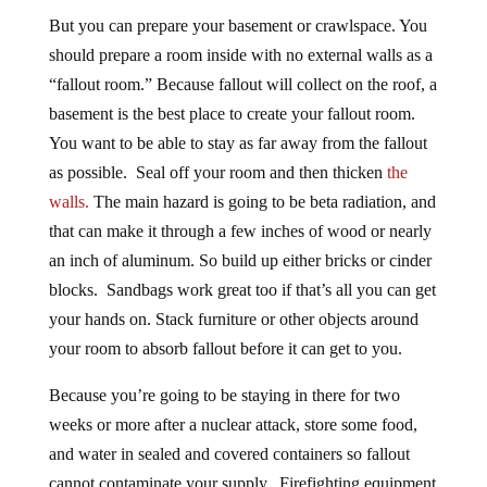
But you can prepare your basement or crawlspace. You
should prepare a room inside with no external walls as a
“fallout room.” Because fallout will collect on the roof, a
basement is the best place to create your fallout room.
You want to be able to stay as far away from the fallout
as possible. Seal off your room and then thicken
the
walls.
The main hazard is going to be beta radiation, and
that can make it through a few inches of wood or nearly
an inch of aluminum. So build up either bricks or cinder
blocks. Sandbags work great too if that’s all you can get
your hands on. Stack furniture or other objects around
your room to absorb fallout before it can get to you.
Because you’re going to be staying in there for two
weeks or more after a nuclear attack, store some food,
and water in sealed and covered containers so fallout
cannot contaminate your supply. Firefighting equipment