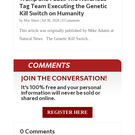
Tag Team Executing the Genetic
Kill Switch on Humanity
by
Mac Slavo
|
Jul 30, 2026
|
0 Comments
This article was originally published by Mike Adams at
Natural News. The Genetic Kill Switch...
COMMENTS
JOIN THE CONVERSATION!
It's 100% free and your personal
information will never be sold or
shared online.
REGISTER HERE
0 Comments