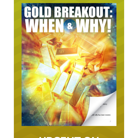
URGENT ON