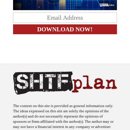
The content on this site is provided as general information only.
The ideas expressed on this site are solely the opinions of the
author(s) and do not necessarily represent the opinions of
sponsors or firms affiliated with the author(s). The author may or
may not have a financial interest in any company or advertiser
referenced. Any action taken as a result of information, analysis, or