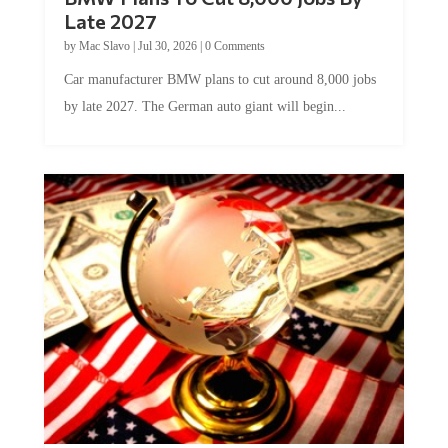
Late 2027
by
Mac Slavo
|
Jul 30, 2026
|
0 Comments
Car manufacturer BMW plans to cut around 8,000 jobs
by late 2027. The German auto giant will begin...