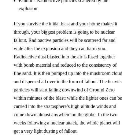
explosion
If you survive the initial blast and your home makes it
through, your biggest problem is going to be nuclear
fallout. Radioactive particles will be scattered far and
wide after the explosion and they can harm you.
Radioactive dust blasted into the air is fused together
with bomb material and reduced to the consistency of
fine sand. It is then pumped up into the mushroom cloud
and dispersed all over in the form of fallout. The heavier
particles will start falling downwind of Ground Zero
within minutes of the blast; while the lighter ones can be
carried into the stratosphere’s high-altitude winds and
come down almost anywhere on the globe. In the two
weeks following a nuclear attack, the whole planet will
get a very light dusting of fallout.