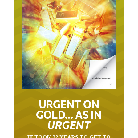
URGENT ON
GOLD… AS IN
URGENT
IT TOOK 22 YEARS TO GET TO