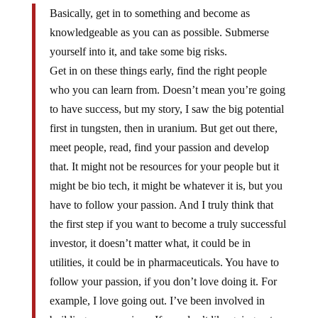
Basically, get in to something and become as
knowledgeable as you can as possible. Submerse
yourself into it, and take some big risks.
Get in on these things early, find the right people
who you can learn from. Doesn’t mean you’re going
to have success, but my story, I saw the big potential
first in tungsten, then in uranium. But get out there,
meet people, read, find your passion and develop
that. It might not be resources for your people but it
might be bio tech, it might be whatever it is, but you
have to follow your passion. And I truly think that
the first step if you want to become a truly successful
investor, it doesn’t matter what, it could be in
utilities, it could be in pharmaceuticals. You have to
follow your passion, if you don’t love doing it. For
example, I love going out. I’ve been involved in