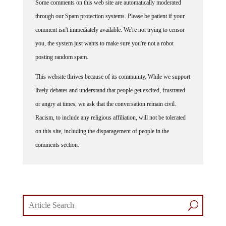
Some comments on this web site are automatically moderated
through our Spam protection systems. Please be patient if your
comment isn't immediately available. We're not trying to censor
you, the system just wants to make sure you're not a robot
posting random spam.
This website thrives because of its community. While we support
lively debates and understand that people get excited, frustrated
or angry at times, we ask that the conversation remain civil.
Racism, to include any religious affiliation, will not be tolerated
on this site, including the disparagement of people in the
comments section.