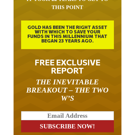
THIS POINT
GOLD HAS BEEN THE RIGHT ASSET
WITH WHICH TO SAVE YOUR
FUNDS IN THIS MILLENNIUM THAT
BEGAN 23 YEARS AGO.
FREE EXCLUSIVE
REPORT
THE INEVITABLE
BREAKOUT – THE TWO
W’S