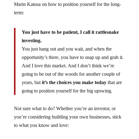
Marin Katusa on how to position yourself for the long-
term:
You just have to be patient, I call it rattlesnake
investing.
You just hang out and you wait, and when the
opportunity’s there, you have to snap up and grab it.
And I love this market. And I don’t think we’re
going to be out of the woods for another couple of
years, but
it’s the choices you make today
that are
going to position yourself for the big upswing.
Not sure what to do? Whether you’re an investor, or
you’re considering building your own businesses, stick
to what you know and love: