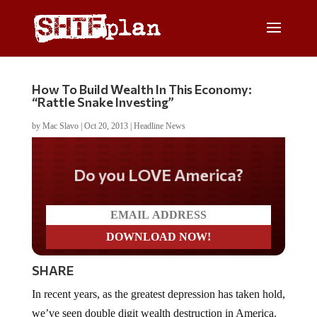
How To Build Wealth In This Economy:
“Rattle Snake Investing”
by
Mac Slavo
|
Oct 20, 2013
|
Headline News
Do you LOVE America?
SHARE
In recent years, as the greatest depression has taken hold,
we’ve seen double digit wealth destruction in America.