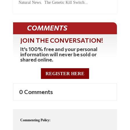
Natural News. The Genetic Kill Switch...
COMMENTS
JOIN THE CONVERSATION!
It's 100% free and your personal
information will never be sold or
shared online.
REGISTER HERE
0 Comments
Commenting Policy: