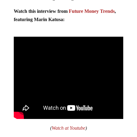
Watch this interview from
Future Money Trends
,
featuring Marin Katusa:
(
Watch at Youtube
)