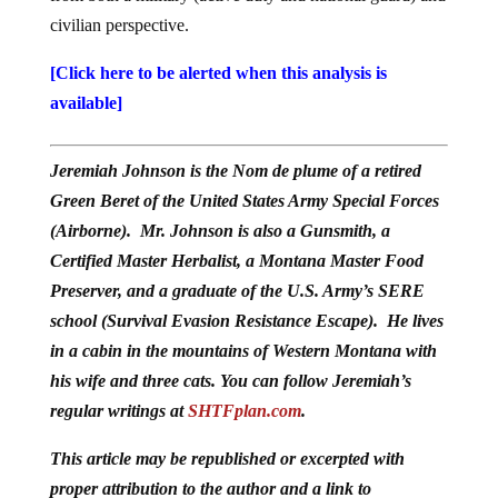
civilian perspective.
[Click here to be alerted when this analysis is
available]
Jeremiah Johnson is the Nom de plume of a retired
Green Beret of the United States Army Special Forces
(Airborne). Mr. Johnson is also a Gunsmith, a
Certified Master Herbalist, a Montana Master Food
Preserver, and a graduate of the U.S. Army’s SERE
school (Survival Evasion Resistance Escape). He lives
in a cabin in the mountains of Western Montana with
his wife and three cats. You can follow Jeremiah’s
regular writings at
SHTFplan.com
.
This article may be republished or excerpted with
proper attribution to the author and a link to