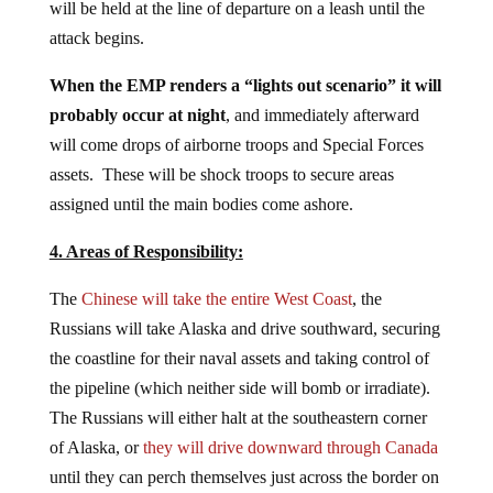
will be held at the line of departure on a leash until the
attack begins.
When the EMP renders a “lights out scenario” it will
probably occur at night
, and immediately afterward
will come drops of airborne troops and Special Forces
assets. These will be shock troops to secure areas
assigned until the main bodies come ashore.
4. Areas of Responsibility:
The
Chinese will take the entire West Coast
, the
Russians will take Alaska and drive southward, securing
the coastline for their naval assets and taking control of
the pipeline (which neither side will bomb or irradiate).
The Russians will either halt at the southeastern corner
of Alaska, or
they will drive downward through Canada
until they can perch themselves just across the border on