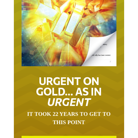
URGENT ON
GOLD… AS IN
URGENT
IT TOOK 22 YEARS TO GET TO
THIS POINT