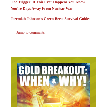
The Trigger: If This Ever Happens You Know
You’re Days Away From Nuclear War
Jeremiah Johnson’s Green Beret Survival Guides
Jump to comments