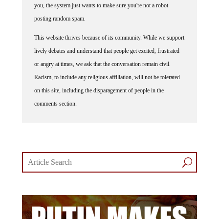
you, the system just wants to make sure you're not a robot
posting random spam.
This website thrives because of its community. While we support
lively debates and understand that people get excited, frustrated
or angry at times, we ask that the conversation remain civil.
Racism, to include any religious affiliation, will not be tolerated
on this site, including the disparagement of people in the
comments section.