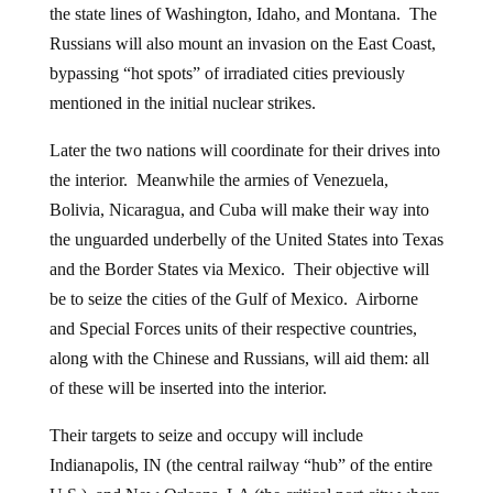
the state lines of Washington, Idaho, and Montana. The
Russians will also mount an invasion on the East Coast,
bypassing “hot spots” of irradiated cities previously
mentioned in the initial nuclear strikes.
Later the two nations will coordinate for their drives into
the interior. Meanwhile the armies of Venezuela,
Bolivia, Nicaragua, and Cuba will make their way into
the unguarded underbelly of the United States into Texas
and the Border States via Mexico. Their objective will
be to seize the cities of the Gulf of Mexico. Airborne
and Special Forces units of their respective countries,
along with the Chinese and Russians, will aid them: all
of these will be inserted into the interior.
Their targets to seize and occupy will include
Indianapolis, IN (the central railway “hub” of the entire