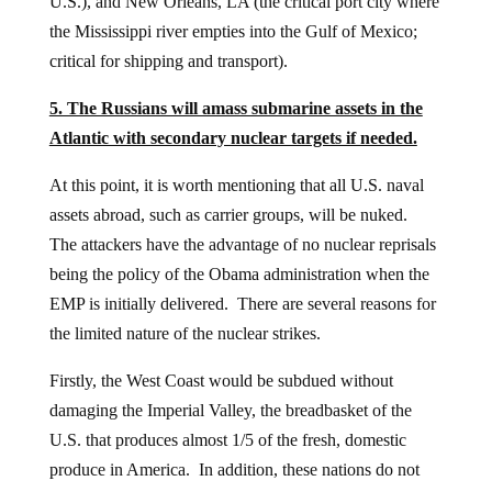
U.S.), and New Orleans, LA (the critical port city where
the Mississippi river empties into the Gulf of Mexico;
critical for shipping and transport).
5. The Russians will amass submarine assets in the
Atlantic with secondary nuclear targets if needed.
At this point, it is worth mentioning that all U.S. naval
assets abroad, such as carrier groups, will be nuked.
The attackers have the advantage of no nuclear reprisals
being the policy of the Obama administration when the
EMP is initially delivered. There are several reasons for
the limited nature of the nuclear strikes.
Firstly, the West Coast would be subdued without
damaging the Imperial Valley, the breadbasket of the
U.S. that produces almost 1/5 of the fresh, domestic
produce in America. In addition, these nations do not