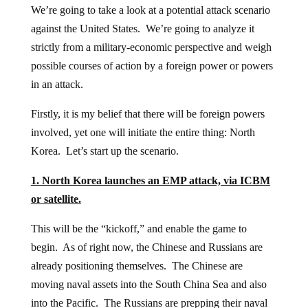
We’re going to take a look at a potential attack scenario
against the United States. We’re going to analyze it
strictly from a military-economic perspective and weigh
possible courses of action by a foreign power or powers
in an attack.
Firstly, it is my belief that there will be foreign powers
involved, yet one will initiate the entire thing: North
Korea. Let’s start up the scenario.
1. North Korea launches an EMP attack, via ICBM
or satellite.
This will be the “kickoff,” and enable the game to
begin. As of right now, the Chinese and Russians are
already positioning themselves. The Chinese are
moving naval assets into the South China Sea and also
into the Pacific. The Russians are prepping their naval