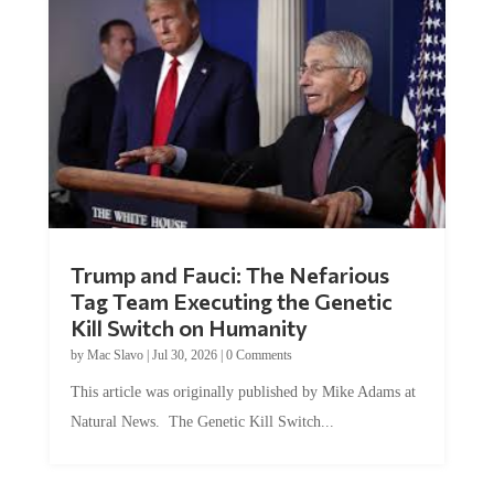
Trump and Fauci: The Nefarious
Tag Team Executing the Genetic
Kill Switch on Humanity
by
Mac Slavo
|
Jul 30, 2026
|
0 Comments
This article was originally published by Mike Adams at
Natural News. The Genetic Kill Switch...