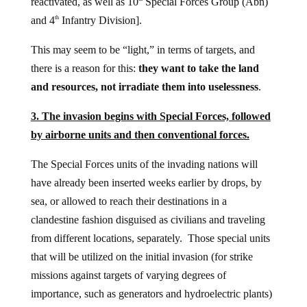
reactivated, as well as 10
Special Forces Group (Abn)
and 4
Infantry Division].
th
This may seem to be “light,” in terms of targets, and
there is a reason for this:
they want to take the land
and resources, not irradiate them into uselessness
.
3. The invasion begins with Special Forces, followed
by airborne units and then conventional forces.
The Special Forces units of the invading nations will
have already been inserted weeks earlier by drops, by
sea, or allowed to reach their destinations in a
clandestine fashion disguised as civilians and traveling
from different locations, separately. Those special units
that will be utilized on the initial invasion (for strike
missions against targets of varying degrees of
importance, such as generators and hydroelectric plants)