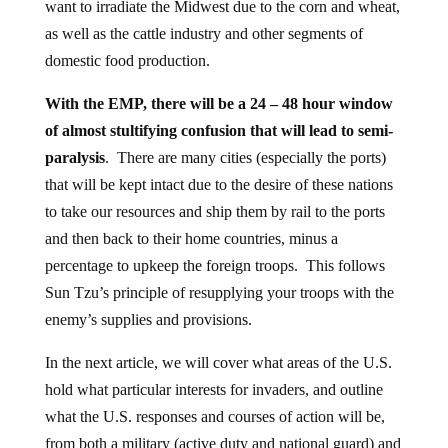
want to irradiate the Midwest due to the corn and wheat,
as well as the cattle industry and other segments of
domestic food production.
With the EMP, there will be a 24 – 48 hour window
of almost stultifying confusion that will lead to semi-
paralysis
. There are many cities (especially the ports)
that will be kept intact due to the desire of these nations
to take our resources and ship them by rail to the ports
and then back to their home countries, minus a
percentage to upkeep the foreign troops. This follows
Sun Tzu’s principle of resupplying your troops with the
enemy’s supplies and provisions.
In the next article, we will cover what areas of the U.S.
hold what particular interests for invaders, and outline
what the U.S. responses and courses of action will be,
from both a military (active duty and national guard) and