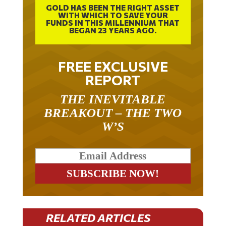
GOLD HAS BEEN THE RIGHT ASSET
WITH WHICH TO SAVE YOUR
FUNDS IN THIS MILLENNIUM THAT
BEGAN 23 YEARS AGO.
FREE EXCLUSIVE
REPORT
THE INEVITABLE
BREAKOUT – THE TWO
W’S
RELATED ARTICLES