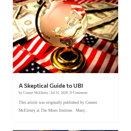
A Skeptical Guide to UBI
by
Conner McEleney
|
Jul 31, 2026
|
0 Comments
This article was originally published by Conner
McEleney at The Mises Institute. Many...