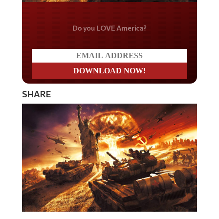
Do you LOVE America?
SHARE