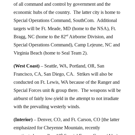
of all command and control by government and the
economic hubs of the country. The latter city is home to
Special Operations Command, SouthCom. Additional
targets will be Ft. Meade, MD (home to the NSA), Ft.
Bragg, NC (home to the 82
Airborne Division, and
nd
Special Operations Command), Camp Lejeune, NC and
Virginia Beach (home to Seal Team 2).
(West Coast)
– Seattle, WA, Portland, OR, San
Francisco, CA, San Diego, CA. Strikes will also be
conducted on Ft. Lewis, WA because of the Ranger and
Special Forces unit & group there. The weapons will be
airburst of fairly low-yield in the attempt to not irradiate
with the prevailing westerly winds.
(Interior)
– Denver, CO, and Ft. Carson, CO [the latter
emphasized for Cheyenne Mountain, recently
th