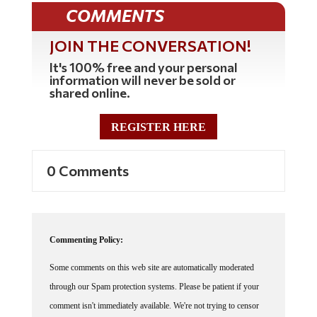
COMMENTS
JOIN THE CONVERSATION!
It's 100% free and your personal
information will never be sold or
shared online.
REGISTER HERE
0 Comments
Commenting Policy:
Some comments on this web site are automatically moderated
through our Spam protection systems. Please be patient if your
comment isn't immediately available. We're not trying to censor