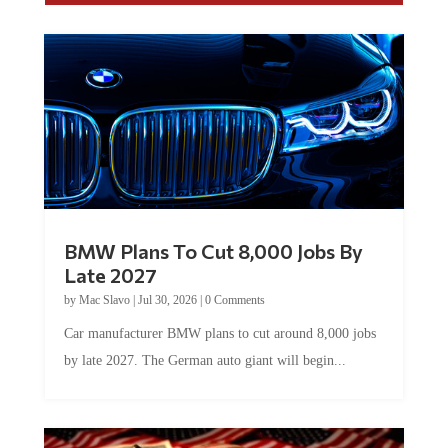
BMW Plans To Cut 8,000 Jobs By
Late 2027
by
Mac Slavo
|
Jul 30, 2026
|
0 Comments
Car manufacturer BMW plans to cut around 8,000 jobs
by late 2027. The German auto giant will begin...