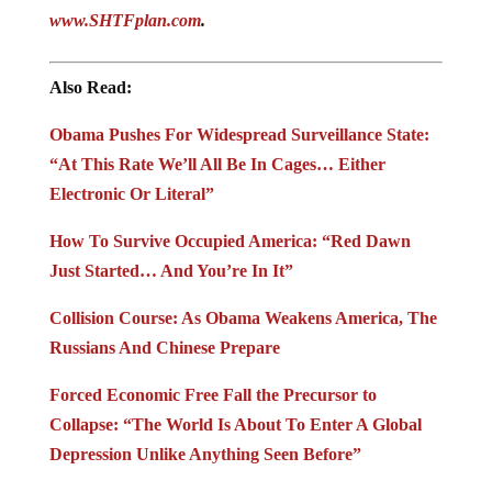
www.SHTFplan.com
.
Also Read:
Obama Pushes For Widespread Surveillance State:
“At This Rate We’ll All Be In Cages… Either
Electronic Or Literal”
How To Survive Occupied America: “Red Dawn
Just Started… And You’re In It”
Collision Course: As Obama Weakens America, The
Russians And Chinese Prepare
Forced Economic Free Fall the Precursor to
Collapse: “The World Is About To Enter A Global
Depression Unlike Anything Seen Before”