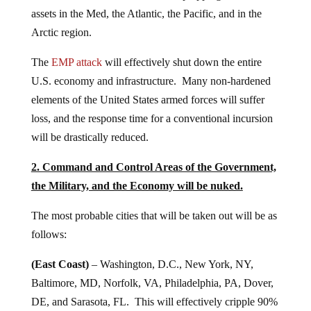
assets in the Med, the Atlantic, the Pacific, and in the
Arctic region.
The
EMP attack
will effectively shut down the entire
U.S. economy and infrastructure. Many non-hardened
elements of the United States armed forces will suffer
loss, and the response time for a conventional incursion
will be drastically reduced.
2. Command and Control Areas of the Government,
the Military, and the Economy will be nuked.
The most probable cities that will be taken out will be as
follows:
(East Coast)
– Washington, D.C., New York, NY,
Baltimore, MD, Norfolk, VA, Philadelphia, PA, Dover,
DE, and Sarasota, FL. This will effectively cripple 90%