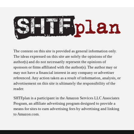
The content on this site is provided as general information only.
The ideas expressed on this site are solely the opinions of the
author(s) and do not necessarily represent the opinions of
sponsors or firms affiliated with the author(s). The author may or
may not have a financial interest in any company or advertiser
referenced. Any action taken as a result of information, analysis, or
advertisement on this site is ultimately the responsibility of the
reader.
SHTFplan is a participant in the Amazon Services LLC Associates
Program, an affiliate advertising program designed to provide a
means for sites to earn advertising fees by advertising and linking
to Amazon.com.