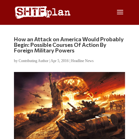
How an Attack on America Would Probably
Begin: Possible Courses Of Action By
Foreign Military Powers
by
Contributing Author
|
Apr 5, 2016
|
Headline News