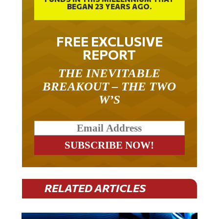
BEGAN 23 YEARS AGO.
FREE EXCLUSIVE
REPORT
THE INEVITABLE
BREAKOUT – THE TWO
W’S
RELATED ARTICLES