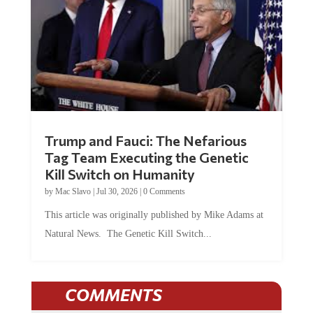
Trump and Fauci: The Nefarious
Tag Team Executing the Genetic
Kill Switch on Humanity
by
Mac Slavo
|
Jul 30, 2026
|
0 Comments
This article was originally published by Mike Adams at
Natural News. The Genetic Kill Switch...
COMMENTS