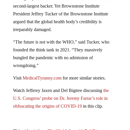
second-largest backer. Yet Brownstone Institute
President Jeffrey Tucker of the Brownstone Institute
argued that the global health body’s credibility is
irreparably damaged.
“The future is not with the WHO,” said Tucker, who
founded the think tank in 2021. “They massively
bungled the pandemic with no admission of
wrongdoing.”
Visit
MedicalTyranny.com
for more similar stories.
Watch Jefferey Jaxen and Del Bigtree discussing
the
U.S. Congress’ probe on Dr. Jeremy Farrar’s role in
obfuscating the origins of COVID-19
in this clip.