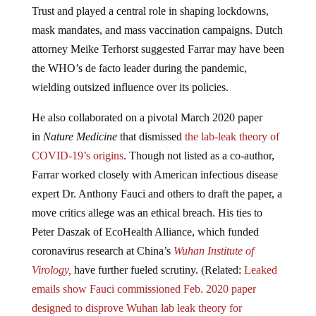
Trust and played a central role in shaping lockdowns,
mask mandates, and mass vaccination campaigns. Dutch
attorney Meike Terhorst suggested Farrar may have been
the WHO’s de facto leader during the pandemic,
wielding outsized influence over its policies.
He also collaborated on a pivotal March 2020 paper
in
Nature Medicine
that dismissed
the lab-leak theory of
COVID-19’s origins
. Though not listed as a co-author,
Farrar worked closely with American infectious disease
expert Dr. Anthony Fauci and others to draft the paper, a
move critics allege was an ethical breach. His ties to
Peter Daszak of EcoHealth Alliance, which funded
coronavirus research at China’s
Wuhan Institute of
Virology,
have further fueled scrutiny. (Related:
Leaked
emails show Fauci commissioned Feb. 2020 paper
designed to disprove Wuhan lab leak theory for