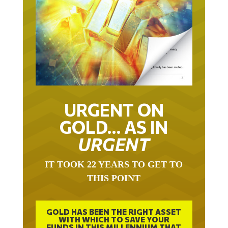
URGENT ON
GOLD… AS IN
URGENT
IT TOOK 22 YEARS TO GET TO
THIS POINT
GOLD HAS BEEN THE RIGHT ASSET
WITH WHICH TO SAVE YOUR
FUNDS IN THIS MILLENNIUM THAT