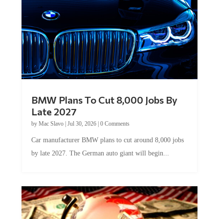
BMW Plans To Cut 8,000 Jobs By
Late 2027
by
Mac Slavo
|
Jul 30, 2026
|
0 Comments
Car manufacturer BMW plans to cut around 8,000 jobs
by late 2027. The German auto giant will begin...