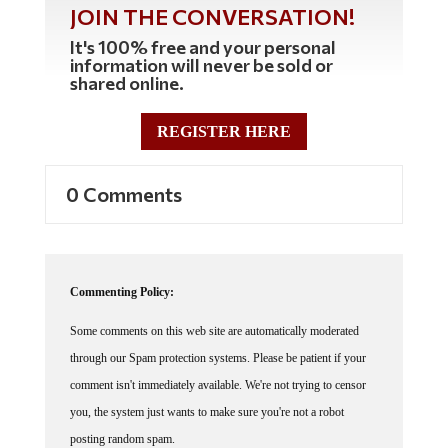
JOIN THE CONVERSATION!
It's 100% free and your personal
information will never be sold or
shared online.
REGISTER HERE
0 Comments
Commenting Policy:
Some comments on this web site are automatically moderated
through our Spam protection systems. Please be patient if your
comment isn't immediately available. We're not trying to censor
you, the system just wants to make sure you're not a robot
posting random spam.