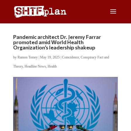
Pandemic architect Dr. Jeremy Farrar
promoted amid World Health
Organization’s leadership shakeup
by
Ramon Tomey
|
May 19, 2025
|
Coincidence
,
Conspiracy Fact and
Theory
,
Headline News
,
Health