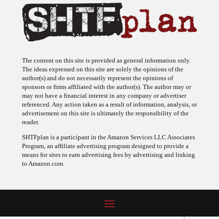
The content on this site is provided as general information only.
The ideas expressed on this site are solely the opinions of the
author(s) and do not necessarily represent the opinions of
sponsors or firms affiliated with the author(s). The author may or
may not have a financial interest in any company or advertiser
referenced. Any action taken as a result of information, analysis, or
advertisement on this site is ultimately the responsibility of the
reader.
SHTFplan is a participant in the Amazon Services LLC Associates
Program, an affiliate advertising program designed to provide a
means for sites to earn advertising fees by advertising and linking
to Amazon.com.