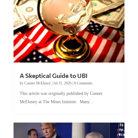
A Skeptical Guide to UBI
by
Conner McEleney
|
Jul 31, 2026
|
0 Comments
This article was originally published by Conner
McEleney at The Mises Institute. Many...