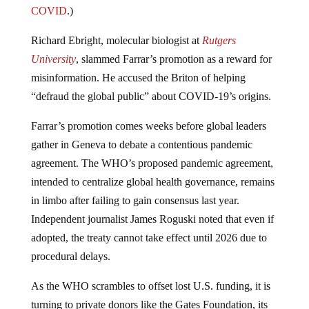
COVID
.)
Richard Ebright, molecular biologist at
Rutgers
University
, slammed Farrar’s promotion as a reward for
misinformation. He accused the Briton of helping
“defraud the global public” about COVID-19’s origins.
Farrar’s promotion comes weeks before global leaders
gather in Geneva to debate a contentious pandemic
agreement. The WHO’s proposed pandemic agreement,
intended to centralize global health governance, remains
in limbo after failing to gain consensus last year.
Independent journalist James Roguski noted that even if
adopted, the treaty cannot take effect until 2026 due to
procedural delays.
As the WHO scrambles to offset lost U.S. funding, it is
turning to private donors like the Gates Foundation, its