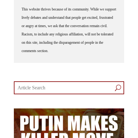
This website thrives because of its community. While we support
lively debates and understand that people get excited, frustrated
or angry at times, we ask that the conversation remain civil.
Racism, to include any religious affiliation, will not be tolerated
on this site, including the disparagement of people in the
comments section.