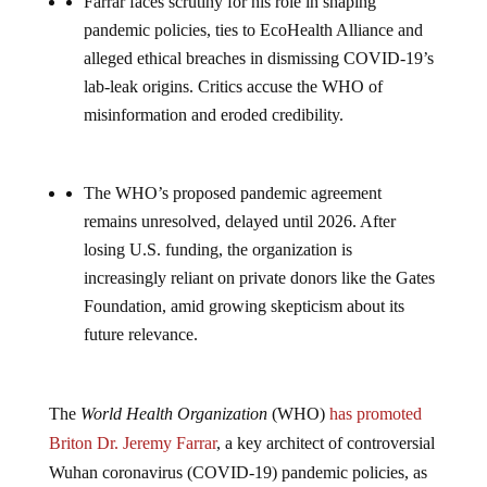
Farrar faces scrutiny for his role in shaping
pandemic policies, ties to EcoHealth Alliance and
alleged ethical breaches in dismissing COVID-19’s
lab-leak origins. Critics accuse the WHO of
misinformation and eroded credibility.
The WHO’s proposed pandemic agreement
remains unresolved, delayed until 2026. After
losing U.S. funding, the organization is
increasingly reliant on private donors like the Gates
Foundation, amid growing skepticism about its
future relevance.
The
World Health Organization
(WHO)
has promoted
Briton Dr. Jeremy Farrar
, a key architect of controversial
Wuhan coronavirus (COVID-19) pandemic policies, as