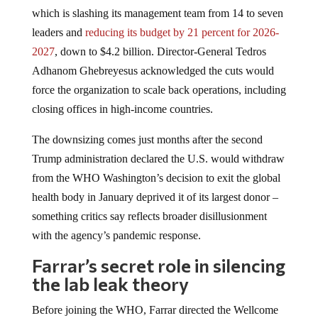
which is slashing its management team from 14 to seven
leaders and
reducing its budget by 21 percent for 2026-
2027
, down to $4.2 billion. Director-General Tedros
Adhanom Ghebreyesus acknowledged the cuts would
force the organization to scale back operations, including
closing offices in high-income countries.
The downsizing comes just months after the second
Trump administration declared the U.S. would withdraw
from the WHO Washington’s decision to exit the global
health body in January deprived it of its largest donor –
something critics say reflects broader disillusionment
with the agency’s pandemic response.
Farrar’s secret role in silencing
the lab leak theory
Before joining the WHO, Farrar directed the Wellcome