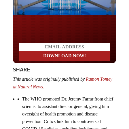
Do you LOVE America?
SHARE
This article was originally published by
Ramon Tomey
at Natural News.
The WHO promoted Dr. Jeremy Farrar from chief
scientist to assistant director-general, giving him
oversight of health promotion and disease
prevention. Critics link him to controversial
COVID-19 policies, including lockdowns, and