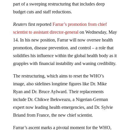
part of a sweeping restructuring that includes deep
budget cuts and staff reductions.
Reuters
first reported
Farrar’s promotion from chief
scientist to assistant director-general
on Wednesday, May
14. In his new position, Farrar will now oversee health
promotion, disease prevention. and control – a role that
solidifies his influence within the global health body as it
grapples with financial instability and waning credibility.
The restructuring, which aims to reset the WHO’s
image, also sidelines longtime figures like Dr. Mike
Ryan and Dr. Bruce Aylward. Their replacements
include Dr. Chikwe Ihekweazu, a Nigerian-German
expert now leading health emergencies, and Dr. Sylvie
Briand from France, the new chief scientist.
Farrar’s ascent marks a pivotal moment for the WHO,