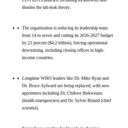
dismiss the lab-leak theory.
The organization is reducing its leadership team
from 14 to seven and cutting its 2026-2027 budget
by 21 percent ($4.2 billion), forcing operational
downsizing, including closing offices in high-
income countries.
Longtime WHO leaders like Dr. Mike Ryan and
Dr. Bruce Aylward are being replaced, with new
appointees including Dr. Chikwe Ihekweazu
(health emergencies) and Dr. Sylvie Briand (chief
scientist).