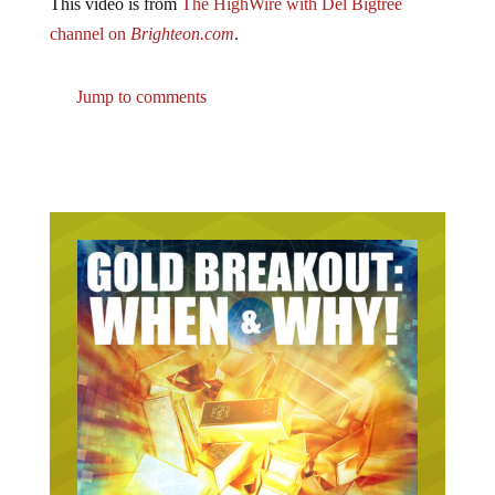
This video is from
The HighWire with Del Bigtree
channel on
Brighteon.com
.
Jump to comments