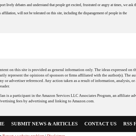
rt lively debates and understand that people get excited, frustrated or angry at times, we ask t
affiliation, will not be tolerated on this site, including the disparagement of people in the
ntent on this site is provided as general information only. The ideas expressed on thi
arily represent the opinions of sponsors or firms affiliated with the author(s). The a
 or advertiser referenced. Any action taken as a result of information, analysis, or 
reader.
an is a participant in the Amazon Services LLC Associates Program, an affiliate adv
dvertising fees by advertising and linking to Amazon.com.
ME
SUBMIT NEWS & ARTICLES
CONTACT US
RSS 