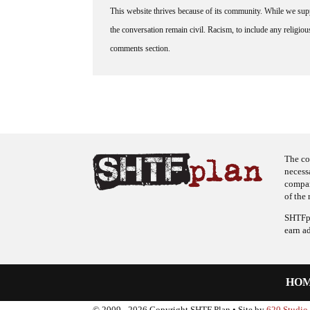
This website thrives because of its community. While we suppo
the conversation remain civil. Racism, to include any religious 
comments section.
The co
necess
company
of the 
SHTFpl
earn a
HO