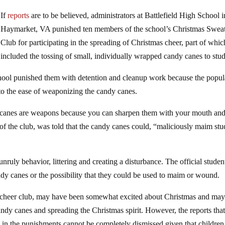
If
reports
are to be believed, administrators at Battlefield High School i
Haymarket, VA punished ten members of the school’s Christmas Swea
Club for participating in the spreading of Christmas cheer, part of whic
included the tossing of small, individually wrapped candy canes to stud
chool punished them with detention and cleanup work because the popul
e to the ease of weaponizing the candy canes.
dy canes are weapons because you can sharpen them with your mouth and
 the club, was told that the candy canes could, “maliciously maim stu
unruly behavior, littering and creating a disturbance. The official studen
ndy canes or the possibility that they could be used to maim or wound.
 a cheer club, may have been somewhat excited about Christmas and ma
ndy canes and spreading the Christmas spirit. However, the reports tha
in the punishments cannot be completely dismissed given that children