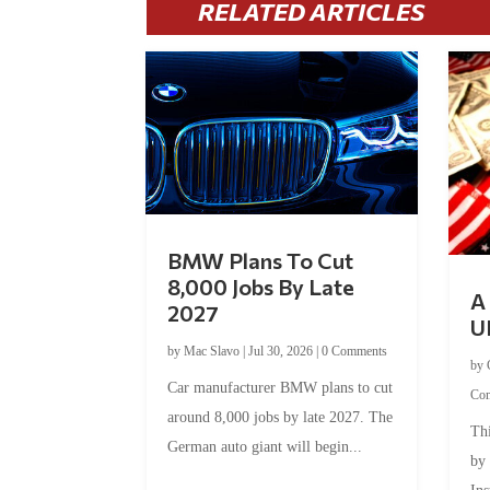
RELATED ARTICLES
BMW Plans To Cut
8,000 Jobs By Late
A 
2027
U
by
Mac Slavo
|
Jul 30, 2026
|
0 Comments
by
Car manufacturer BMW plans to cut
Co
around 8,000 jobs by late 2027. The
Thi
German auto giant will begin...
by