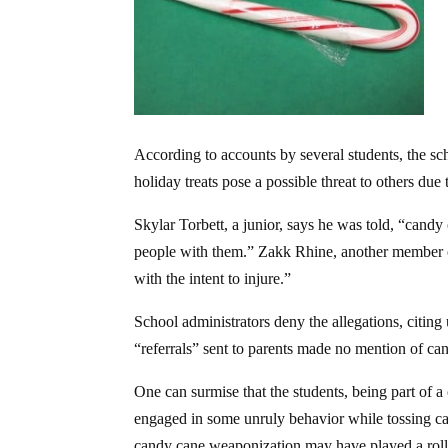
According to accounts by several students, the s
holiday treats pose a possible threat to others du
Skylar Torbett, a junior, says he was told, “can
people with them.” Zakk Rhine, another member of
with the intent to injure.”
School administrators deny the allegations, citing 
“referrals” sent to parents made no mention of ca
One can surmise that the students, being part of
engaged in some unruly behavior while tossing ca
candy cane weaponization may have played a roll 