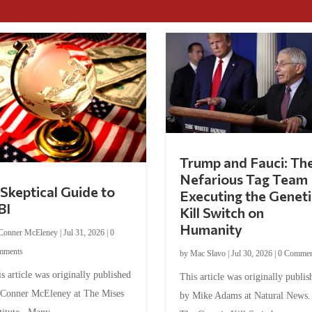
Trump and Fauci: Th
Nefarious Tag Team
Skeptical Guide to
Executing the Geneti
BI
Kill Switch on
Humanity
Conner McEleney
|
Jul 31, 2026
|
0
mments
by
Mac Slavo
|
Jul 30, 2026
|
0 Commen
s article was originally published
This article was originally publis
 Conner McEleney at The Mises
by Mike Adams at Natural News