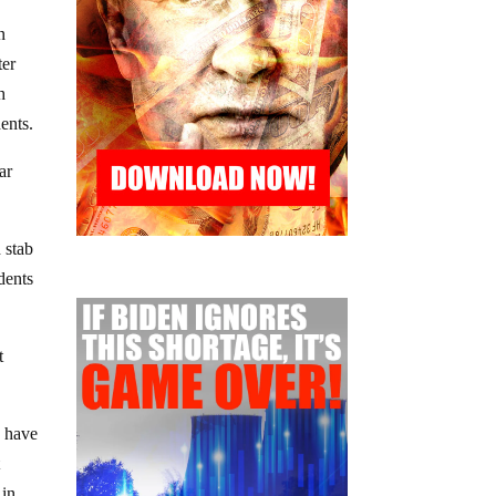
n
ter
h
ents.
ar
 stab
dents
t
y have
t
 in