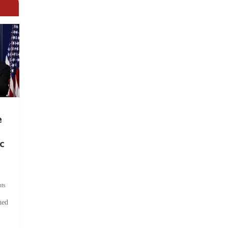
e
c
ts
hed
.