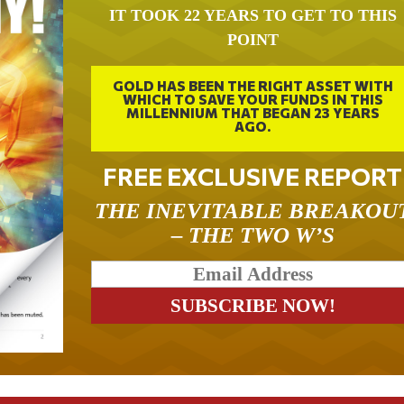
IT TOOK 22 YEARS TO GET TO THIS
POINT
GOLD HAS BEEN THE RIGHT ASSET WITH
WHICH TO SAVE YOUR FUNDS IN THIS
MILLENNIUM THAT BEGAN 23 YEARS
AGO.
FREE EXCLUSIVE REPORT
THE INEVITABLE BREAKOU
– THE TWO W’S