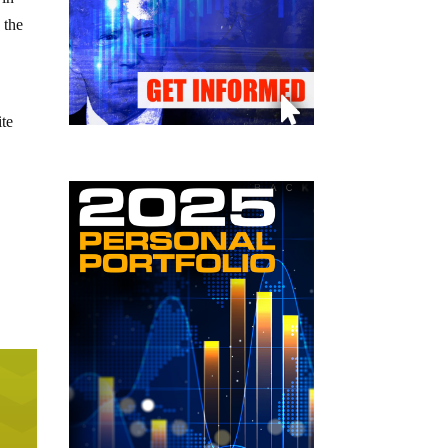
 the
ite