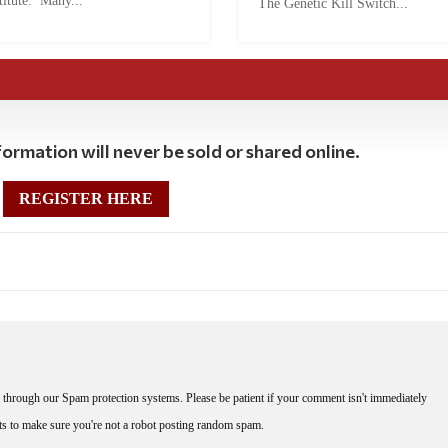
titute. Many...
The Genetic Kill Switch...
ormation will never be sold or shared online.
REGISTER HERE
through our Spam protection systems. Please be patient if your comment isn't immediately
nts to make sure you're not a robot posting random spam.