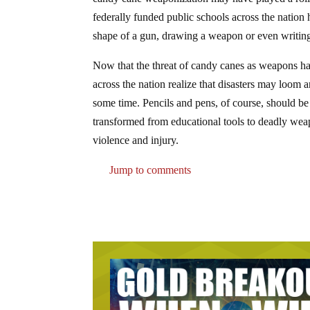
federally funded public schools across the nation h
shape of a gun, drawing a weapon or even writing s
Now that the threat of candy canes as weapons has 
across the nation realize that disasters may loom
some time. Pencils and pens, of course, should be 
transformed from educational tools to deadly wea
violence and injury.
Jump to comments