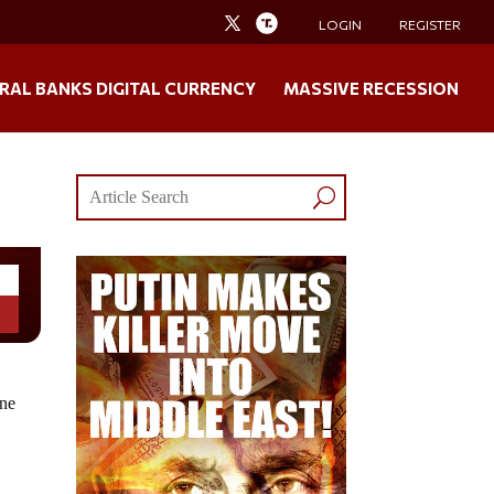
LOGIN
REGISTER
RAL BANKS DIGITAL CURRENCY
MASSIVE RECESSION
one