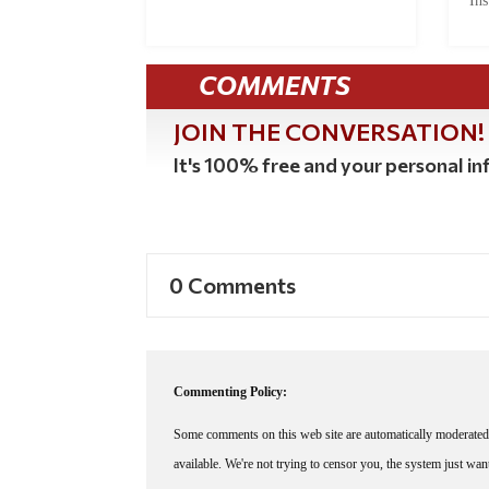
Ins
COMMENTS
JOIN THE CONVERSATION!
It's 100% free and your personal inf
0 Comments
Commenting Policy:
Some comments on this web site are automatically moderated 
available. We're not trying to censor you, the system just wa