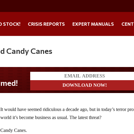
O STOCK!
CRISIS REPORTS
EXPERT MANUALS
CENT
ed Candy Canes
It would have seemed ridiculous a decade ago, but in today’s terror pr
world it’s become business as usual. The latest threat?
Candy Canes.