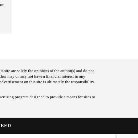
hat
s site are solely the opinions of the author(s) and do not
uthor may or may not have a financial interest in any
advertisement on this site is ultimately the responsibility
ertising program designed to provide a means for sites to
FEED