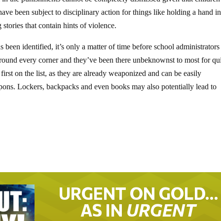
ave been subject to disciplinary action for things like holding a hand in
tories that contain hints of violence.
been identified, it’s only a matter of time before school administrators
 around every corner and they’ve been there unbeknownst to most for qu
first on the list, as they are already weaponized and can be easily
pons. Lockers, backpacks and even books may also potentially lead to
URGENT ON GOLD…
AS IN
URGENT