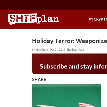
#1 CRYPT
Holiday Terror: Weaponiz
by
Mac Slavo
|
Dec 21, 2010
|
Headline News
Subscribe and stay informed!
SHARE