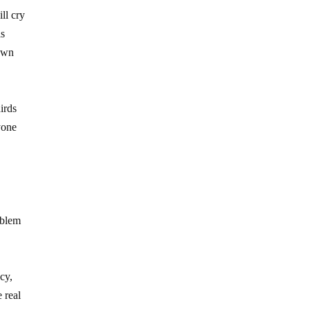
ll cry
is
 own
irds
yone
oblem
cy,
 real