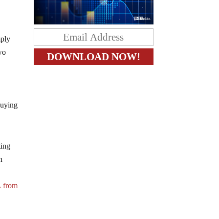
mply
wo
buying
ting
n
A from