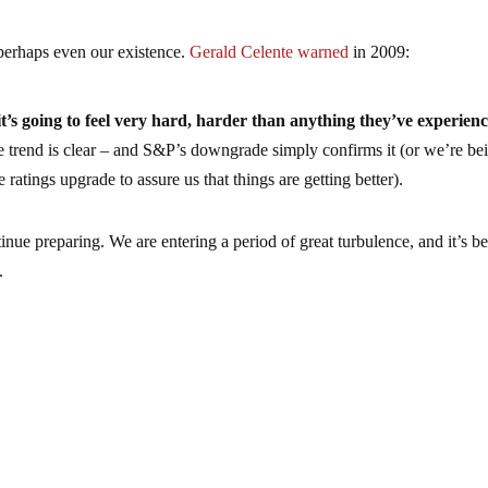
 perhaps even our existence.
Gerald Celente warned
in 2009:
it’s going to feel very hard, harder than anything they’ve experien
trend is clear – and S&P’s downgrade simply confirms it (or we’re be
 ratings upgrade to assure us that things are getting better).
nue preparing. We are entering a period of great turbulence, and it’s bet
.