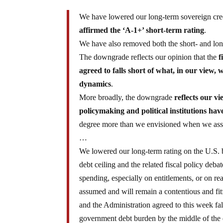
We have lowered our long-term sovereign cred
affirmed the ‘A-1+’ short-term rating
.
We have also removed both the short- and lon
The downgrade reflects our opinion that the
f
agreed to falls short of what, in our view
dynamics
.
More broadly, the downgrade
reflects our vi
policymaking and political institutions ha
degree more than we envisioned when we assig
…
We lowered our long-term rating on the U.S. b
debt ceiling and the related fiscal policy deba
spending, especially on entitlements, or on re
assumed and will remain a contentious and fitf
and the Administration agreed to this week fall
government debt burden by the middle of the