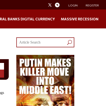
LOGIN
REGISTER
RAL BANKS DIGITAL CURRENCY
MASSIVE RECESSION
ngs