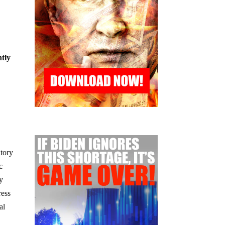
ntly
utory
c
ly
ress
al