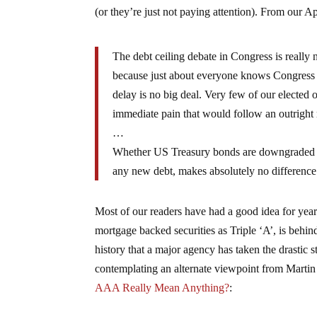
(or they’re just not paying attention). From our Ap
The debt ceiling debate in Congress is really
because just about everyone knows Congress w
delay is no big deal. Very few of our elected 
immediate pain that would follow an outright r
…
Whether US Treasury bonds are downgraded off
any new debt, makes absolutely no difference.
Most of our readers have had a good idea for years
mortgage backed securities as Triple ‘A’, is behind 
history that a major agency has taken the drasti
contemplating an alternate viewpoint from Marti
AAA Really Mean Anything?
: