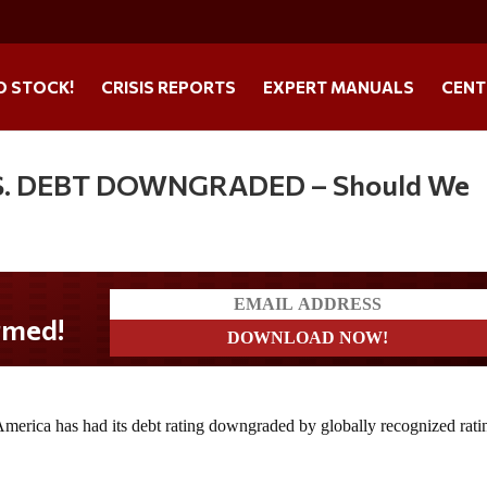
O STOCK!
CRISIS REPORTS
EXPERT MANUALS
CENT
 U.S. DEBT DOWNGRADED – Should We
f America has had its debt rating downgraded by globally recognized rati