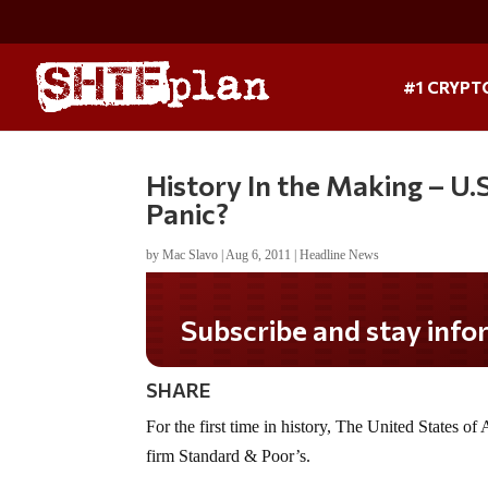
#1 CRYPT
History In the Making –
Panic?
by
Mac Slavo
|
Aug 6, 2011
|
Headline News
Subscribe and stay informed!
SHARE
For the first time in history, The United States o
firm Standard & Poor’s.