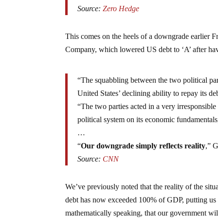
Source:
Zero Hedge
This comes on the heels of a downgrade earlier F
Company, which lowered US debt to ‘A’ after hav
“The squabbling between the two political parti
United States’ declining ability to repay it
“The two parties acted in a very irresponsible
political system on its economic fundamentals,
…
“
Our downgrade simply reflects reality
,” G
Source:
CNN
We’ve previously noted that the reality of the sit
debt has now exceeded 100% of GDP, putting us in
mathematically speaking, that our government wil