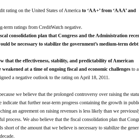
it rating on the United States of America
to ‘AA+’ from ‘AAA’ and
g-term ratings from CreditWatch negative.
iscal consolidation plan that Congress and the Administration rece
, would be necessary to stabilize the government’s medium-term debt
ew that the effectiveness, stability, and predictability of American
ve weakened at a time of ongoing fiscal and economic challenges
to a
ned a negative outlook to the rating on April 18, 2011.
ecause we believe that the prolonged controversy over raising the stat
te indicate that further near-term progress containing the growth in publi
aching an agreement on raising revenues is less likely than we previous
ul process. We also believe that the fiscal consolidation plan that Cong
s short of the amount that we believe is necessary to stabilize the gener
 decade.