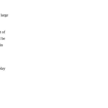
 large
t of
l be
in
play