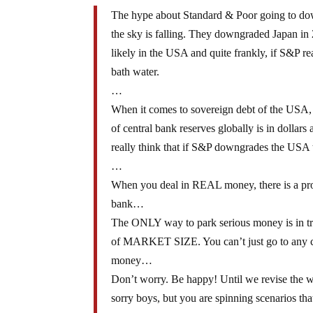
The hype about Standard & Poor going to down
the sky is falling. They downgraded Japan in 
likely in the USA and quite frankly, if S&P r
bath water.
…
When it comes to sovereign debt of the USA,
of central bank reserves globally is in dollar
really think that if S&P downgrades the USA th
…
When you deal in REAL money, there is a probl
bank…
The ONLY way to park serious money is in tre
of MARKET SIZE. You can’t just go to any coun
money…
Don’t worry. Be happy! Until we revise the 
sorry boys, but you are spinning scenarios that