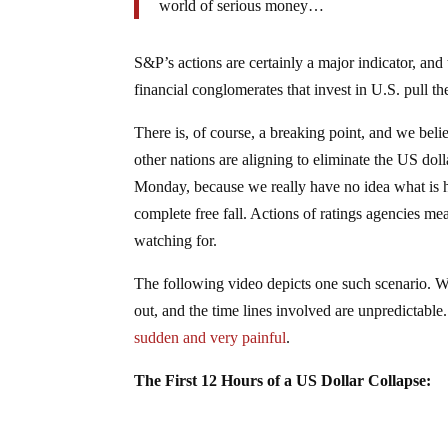
world of serious money…
S&P’s actions are certainly a major indicator, and
financial conglomerates that invest in U.S. pull t
There is, of course, a breaking point, and we bel
other nations are aligning to eliminate the US dol
Monday, because we really have no idea what is h
complete free fall. Actions of ratings agencies me
watching for.
The following video depicts one such scenario. We’
out, and the time lines involved are unpredictable
sudden and very painful
.
The First 12 Hours of a US Dollar Collapse: