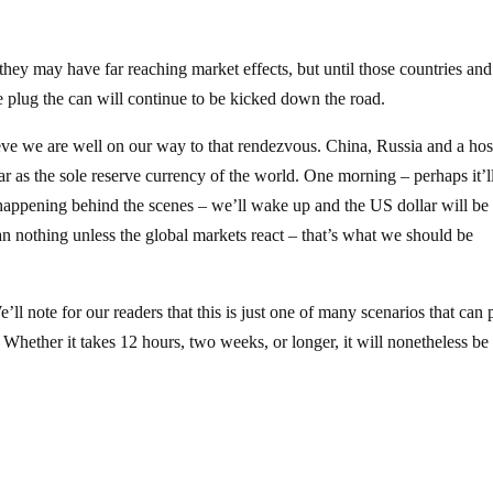
 they may have far reaching market effects, but until those countries and
he plug the can will continue to be kicked down the road.
ieve we are well on our way to that rendezvous. China, Russia and a hos
lar as the sole reserve currency of the world. One morning – perhaps it’l
appening behind the scenes – we’ll wake up and the US dollar will be 
an nothing unless the global markets react – that’s what we should be
ll note for our readers that this is just one of many scenarios that can 
. Whether it takes 12 hours, two weeks, or longer, it will nonetheless be