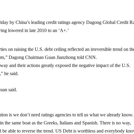
riday by China’s leading credit ratings agency Dagong Global Credit R
ing lowered in late 2010 to an ‘A+.’
es on raising the U.S. debt ceiling reflected an irreversible trend on th
s debts,” Dagong Chairman Guan Jianzhong told CNN.
 way and their actions greatly exposed the negative impact of the U.S.
” he said.
uan said.
uation is we don’t need ratings agencies to tell us what we already know
 the same boat as the Greeks, Italians and Spanish. There is no way,
l be able to reverse the trend. US Debt is worthless and everybody kno