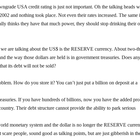
grade USA credit rating is just not important. Oh the talking heads wi
2002 and nothing took place. Not even their rates increased. The same 
eally thinks they have that much power, they should stop drinking their
 we are talking about the US$ is the RESERVE currency. About two-th
s and the way those dollars are held is in government treasuries. Does an
at its debt will not be sold?
em. How do you store it? You can’t just put a billion on deposit at a
asuries. If you have hundreds of billions, now you have the added pr
try. Their debt structure cannot provide the ability to park serious
world monetary system and the dollar is no longer the RESERVE curren
 scare people, sound good as talking points, but are just gibberish in the