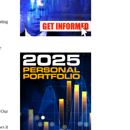
ating
e
. Our
ws it