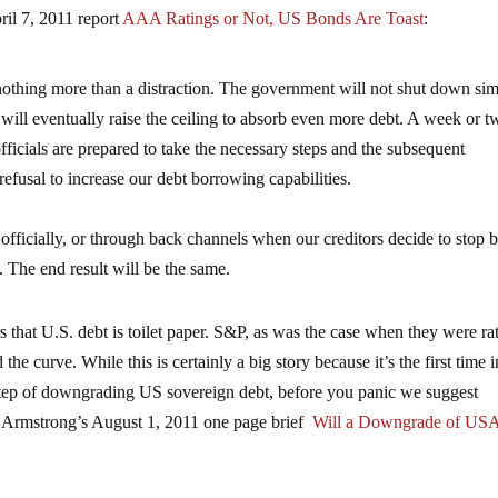
ril 7, 2011 report
AAA Ratings or Not, US Bonds Are Toast
:
 nothing more than a distraction. The government will not shut down si
ill eventually raise the ceiling to absorb even more debt. A week or t
officials are prepared to take the necessary steps and the subsequent
efusal to increase our debt borrowing capabilities.
icially, or through back channels when our creditors decide to stop 
 The end result will be the same.
 that U.S. debt is toilet paper. S&P, as was the case when they were ra
the curve. While this is certainly a big story because it’s the first time i
c step of downgrading US sovereign debt, before you panic we suggest
n Armstrong’s August 1, 2011 one page brief
Will a Downgrade of US