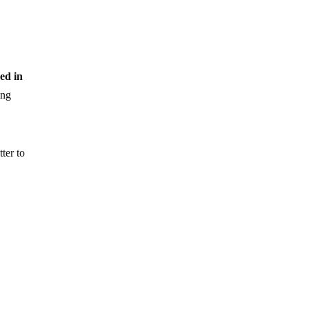
ced in
ing
ter to