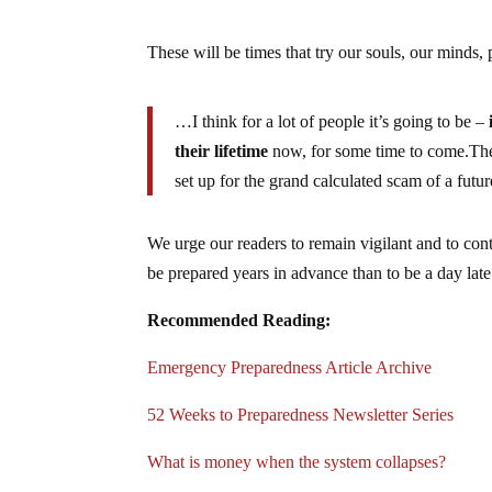
These will be times that try our souls, our minds,
…I think for a lot of people it’s going to be –
their lifetime
now, for some time to come.The 
set up for the grand calculated scam of a future
We urge our readers to remain vigilant and to conti
be prepared years in advance than to be a day late
Recommended Reading:
Emergency Preparedness Article Archive
52 Weeks to Preparedness Newsletter Series
What is money when the system collapses?