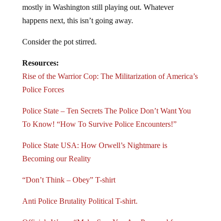
mostly in Washington still playing out. Whatever
happens next, this isn’t going away.
Consider the pot stirred.
Resources:
Rise of the Warrior Cop: The Militarization of America’s
Police Forces
Police State – Ten Secrets The Police Don’t Want You
To Know! “How To Survive Police Encounters!”
Police State USA: How Orwell’s Nightmare is
Becoming our Reality
“Don’t Think – Obey” T-shirt
Anti Police Brutality Political T-shirt.