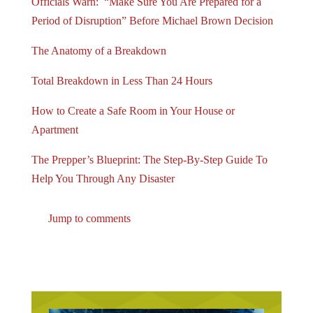
Officials Warn: “Make Sure You Are Prepared for a
Period of Disruption” Before Michael Brown Decision
The Anatomy of a Breakdown
Total Breakdown in Less Than 24 Hours
How to Create a Safe Room in Your House or
Apartment
The Prepper’s Blueprint: The Step-By-Step Guide To
Help You Through Any Disaster
Jump to comments