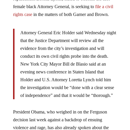
female black Attorney General, is seeking to
file a civil
rights case
in the matters of both Garner and Brown.
Attorney General Eric Holder said Wednesday night
that the Justice Department will review all the
evidence from the city’s investigation and will
conduct its own civil rights probe into the death.
New York City Mayor Bill de Blasio said at an
evening news conference in Staten Island that
Holder and U.S. Attorney Loretta Lynch told him
the investigation would be “done with a clear sense
of independence” and that it would be “thorough.”
President Obama, who weighed in on the Ferguson
decision last week against a backdrop of ensuing
violence and rage, has also already spoken about the