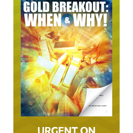
URGENT ON