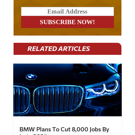
RELATED ARTICLES
BMW Plans To Cut 8,000 Jobs By