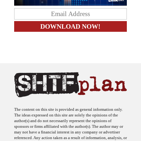
The content on this site is provided as general information only.
The ideas expressed on this site are solely the opinions of the
author(s) and do not necessarily represent the opinions of
sponsors or firms affiliated with the author(s). The author may or
may not have a financial interest in any company or advertiser
referenced. Any action taken as a result of information, analysis, or