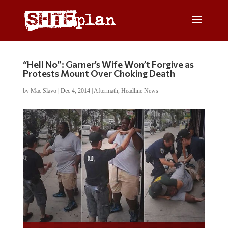
“Hell No”: Garner’s Wife Won’t Forgive as
Protests Mount Over Choking Death
by
Mac Slavo
|
Dec 4, 2014
|
Aftermath
,
Headline News