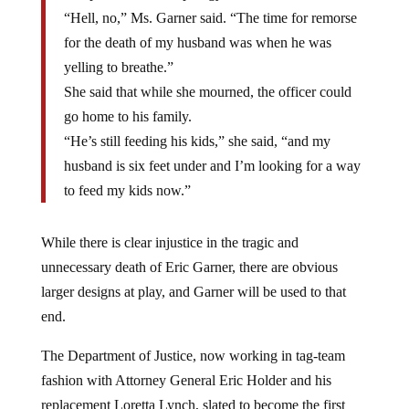
“Hell, no,” Ms. Garner said. “The time for remorse
for the death of my husband was when he was
yelling to breathe.”
She said that while she mourned, the officer could
go home to his family.
“He’s still feeding his kids,” she said, “and my
husband is six feet under and I’m looking for a way
to feed my kids now.”
While there is clear injustice in the tragic and
unnecessary death of Eric Garner, there are obvious
larger designs at play, and Garner will be used to that
end.
The Department of Justice, now working in tag-team
fashion with Attorney General Eric Holder and his
replacement Loretta Lynch, slated to become the first