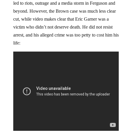
led to riots, outrage and a media storm in Ferguson and
beyond. However, the Brown case was much less clear
cut, while video makes clear that Eric Garner was a
victim who didn’t not deserve death. He did not resist
arrest, and his alleged crime was too petty to cost him his
life: