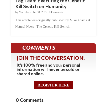
Tag Team Executing the Genetic
Kill Switch on Humanity
by
Mac Slavo
|
Jul 30, 2026
|
0 Comments
This article was originally published by Mike Adams at
Natural News. The Genetic Kill Switch...
COMMENTS
JOIN THE CONVERSATION!
It's 100% free and your personal
information will never be sold or
shared online.
REGISTER HERE
0 Comments