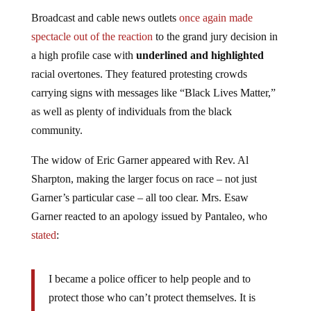
Broadcast and cable news outlets
once again made
spectacle out of the reaction
to the grand jury decision in
a high profile case with
underlined and highlighted
racial overtones. They featured protesting crowds
carrying signs with messages like “Black Lives Matter,”
as well as plenty of individuals from the black
community.
The widow of Eric Garner appeared with Rev. Al
Sharpton, making the larger focus on race – not just
Garner’s particular case – all too clear. Mrs. Esaw
Garner reacted to an apology issued by Pantaleo, who
stated
:
I became a police officer to help people and to
protect those who can’t protect themselves. It is