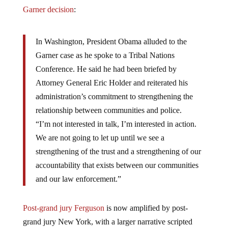
Garner decision
:
In Washington, President Obama alluded to the
Garner case as he spoke to a Tribal Nations
Conference. He said he had been briefed by
Attorney General Eric Holder and reiterated his
administration’s commitment to strengthening the
relationship between communities and police.
“I’m not interested in talk, I’m interested in action.
We are not going to let up until we see a
strengthening of the trust and a strengthening of our
accountability that exists between our communities
and our law enforcement.”
Post-grand jury Ferguson
is now amplified by post-
grand jury New York, with a larger narrative scripted