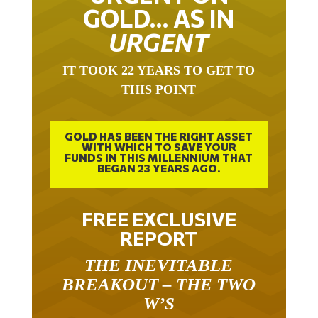
GOLD… AS IN
URGENT
IT TOOK 22 YEARS TO GET TO
THIS POINT
GOLD HAS BEEN THE RIGHT ASSET
WITH WHICH TO SAVE YOUR
FUNDS IN THIS MILLENNIUM THAT
BEGAN 23 YEARS AGO.
FREE EXCLUSIVE
REPORT
THE INEVITABLE
BREAKOUT – THE TWO
W’S