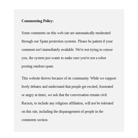
Commenting Policy:
Some comments on this web site are automatically moderated
through our Spam protection systems. Please be patient if your
comment isn't immediately available. We're not trying to censor
you, the system just wants to make sure you're not a robot
posting random spam.
This website thrives because of its community. While we support
lively debates and understand that people get excited, frustrated
or angry at times, we ask that the conversation remain civil.
Racism, to include any religious affiliation, will not be tolerated
on this site, including the disparagement of people in the
comments section.