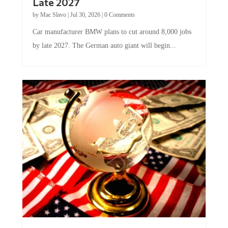
Late 2027
by
Mac Slavo
|
Jul 30, 2026
|
0 Comments
Car manufacturer BMW plans to cut around 8,000 jobs
by late 2027. The German auto giant will begin...