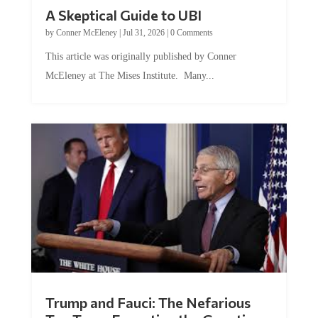
A Skeptical Guide to UBI
by
Conner McEleney
|
Jul 31, 2026
|
0 Comments
This article was originally published by Conner
McEleney at The Mises Institute. Many...
Trump and Fauci: The Nefarious