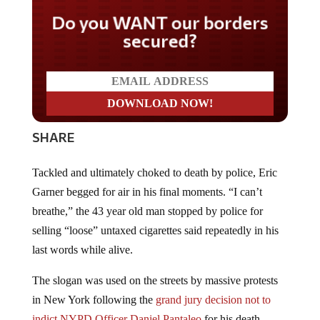
Do you WANT our borders
secured?
SHARE
Tackled and ultimately choked to death by police, Eric
Garner begged for air in his final moments. “I can’t
breathe,” the 43 year old man stopped by police for
selling “loose” untaxed cigarettes said repeatedly in his
last words while alive.
The slogan was used on the streets by massive protests
in New York following the
grand jury decision not to
indict NYPD Officer Daniel Pantaleo
for his death,