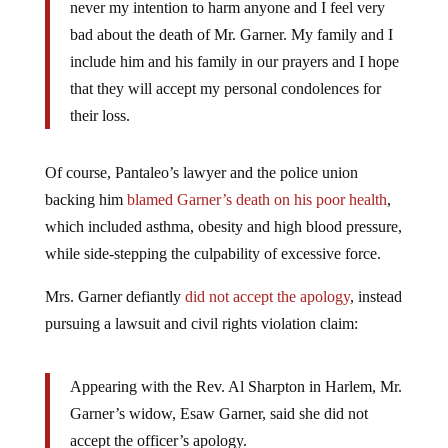
never my intention to harm anyone and I feel very
bad about the death of Mr. Garner. My family and I
include him and his family in our prayers and I hope
that they will accept my personal condolences for
their loss.
Of course, Pantaleo’s lawyer and the police union
backing him
blamed Garner’s death on his poor health
,
which included asthma, obesity and high blood pressure,
while side-stepping the culpability of excessive force.
Mrs. Garner defiantly
did not accept the apology
, instead
pursuing a lawsuit and civil rights violation claim:
Appearing with the Rev. Al Sharpton in Harlem, Mr.
Garner’s widow, Esaw Garner, said she did not
accept the officer’s apology.