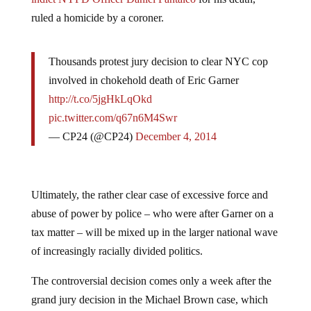
ruled a homicide by a coroner.
Thousands protest jury decision to clear NYC cop
involved in chokehold death of Eric Garner
http://t.co/5jgHkLqOkd
pic.twitter.com/q67n6M4Swr
— CP24 (@CP24)
December 4, 2014
Ultimately, the rather clear case of excessive force and
abuse of power by police – who were after Garner on a
tax matter – will be mixed up in the larger national wave
of increasingly racially divided politics.
The controversial decision comes only a week after the
grand jury decision in the Michael Brown case, which