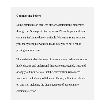
Commenting Policy:
Some comments on this web site are automatically moderated
through our Spam protection systems. Please be patient if your
comment isn't immediately available. We're not trying to censor
you, the system just wants to make sure you're not a robot
posting random spam.
This website thrives because of its community. While we support
lively debates and understand that people get excited, frustrated
or angry at times, we ask that the conversation remain civil.
Racism, to include any religious affiliation, will not be tolerated
on this site, including the disparagement of people in the
comments section.