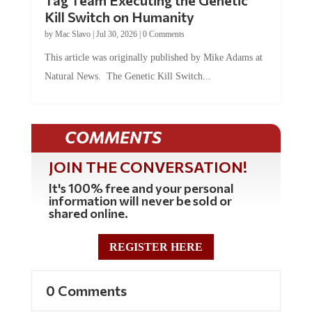
Kill Switch on Humanity
by
Mac Slavo
|
Jul 30, 2026
|
0 Comments
This article was originally published by Mike Adams at
Natural News. The Genetic Kill Switch...
COMMENTS
JOIN THE CONVERSATION!
It's 100% free and your personal
information will never be sold or
shared online.
REGISTER HERE
0 Comments