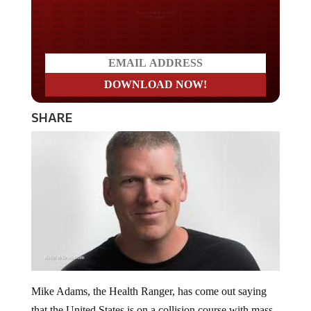
Do you LOVE America?
SHARE
Mike Adams, the Health Ranger, has come out saying
that the United States is on a collision course with mass