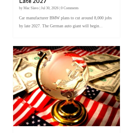
by
Mac Slavo
|
Jul 30, 2026
|
0 Comments
Car manufacturer BMW plans to cut around 8,000 jobs
by late 2027. The German auto giant will begin...