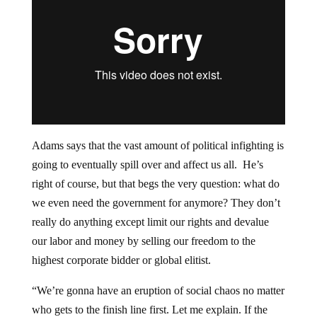
Adams says that the vast amount of political infighting is
going to eventually spill over and affect us all. He’s
right of course, but that begs the very question: what do
we even need the government for anymore? They don’t
really do anything except limit our rights and devalue
our labor and money by selling our freedom to the
highest corporate bidder or global elitist.
“We’re gonna have an eruption of social chaos no matter
who gets to the finish line first. Let me explain. If the