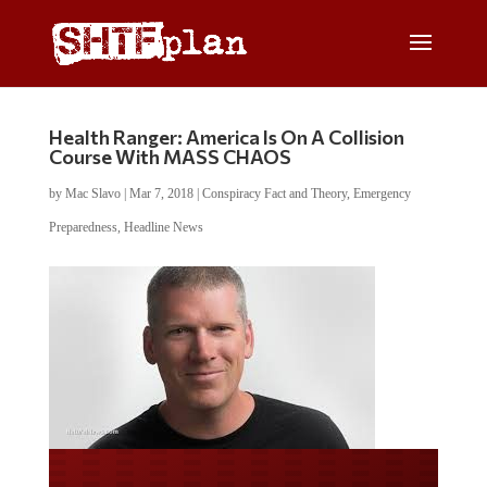
Health Ranger: America Is On A Collision
Course With MASS CHAOS
by
Mac Slavo
|
Mar 7, 2018
|
Conspiracy Fact and Theory
,
Emergency
Preparedness
,
Headline News