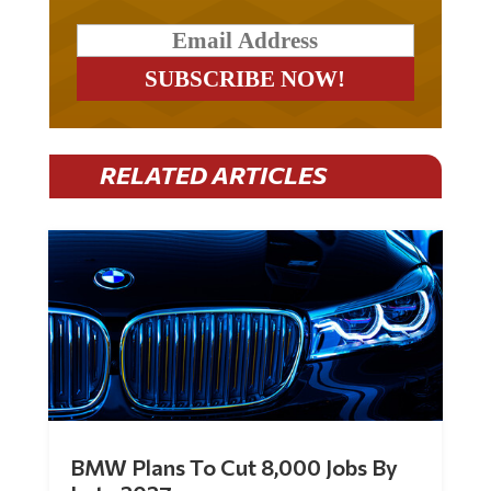
RELATED ARTICLES
BMW Plans To Cut 8,000 Jobs By
Late 2027