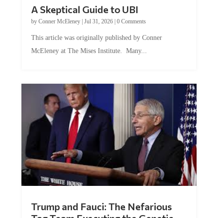
A Skeptical Guide to UBI
by
Conner McEleney
|
Jul 31, 2026
|
0 Comments
This article was originally published by Conner
McEleney at The Mises Institute. Many...
Trump and Fauci: The Nefarious
Tag Team Executing the Genetic