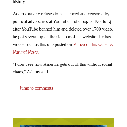
Adams bravely refuses to be silenced and censored by
political adversaries at YouTube and Google. Not long
after YouTube banned him and deleted over 1700 video,
he got several up on the side par of his website. He has
videos such as this one posted on
Vimeo on his website,
Natural News.
“I don’t see how America gets out of this without social
chaos,” Adams said.
Jump to comments