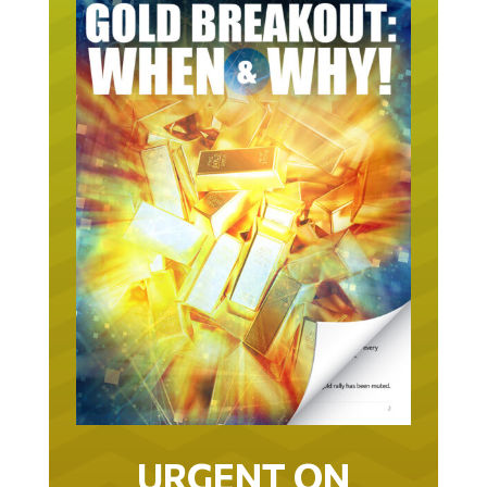
URGENT ON