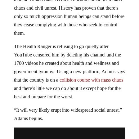
chaos and civil unrest. History has proven that there’s
only so much oppression human beings can stand before
they cease complying with those who seek to control
them.
The Health Ranger is refusing to go quietly after
YouTube censored him by deleting his channel and the
1700 videos he created about health and wellness and
government tyranny. Using a new platform, Adams says
that the country is on a
collision course with mass chaos
and there’s little we can do about it except hope for the
best and prepare for the worst.
“It will very likely erupt into widespread social unrest,”
Adams begins.