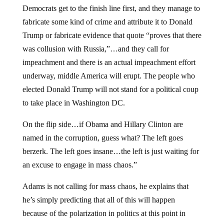
Democrats get to the finish line first, and they manage to
fabricate some kind of crime and attribute it to Donald
Trump or fabricate evidence that quote “proves that there
was collusion with Russia,”…and they call for
impeachment and there is an actual impeachment effort
underway, middle America will erupt. The people who
elected Donald Trump will not stand for a political coup
to take place in Washington DC.
On the flip side…if Obama and Hillary Clinton are
named in the corruption, guess what? The left goes
berzerk. The left goes insane…the left is just waiting for
an excuse to engage in mass chaos.”
Adams is not calling for mass chaos, he explains that
he’s simply predicting that all of this will happen
because of the polarization in politics at this point in
history.