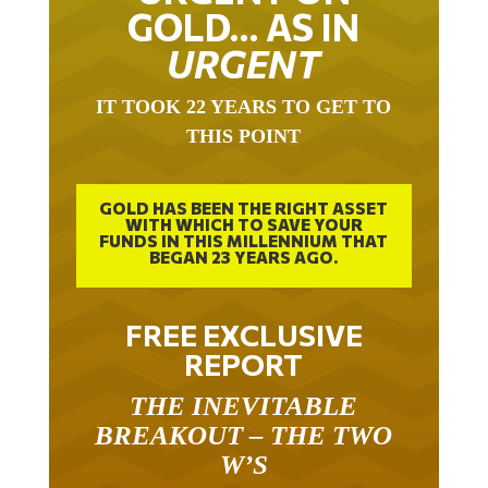
GOLD… AS IN
URGENT
IT TOOK 22 YEARS TO GET TO
THIS POINT
GOLD HAS BEEN THE RIGHT ASSET
WITH WHICH TO SAVE YOUR
FUNDS IN THIS MILLENNIUM THAT
BEGAN 23 YEARS AGO.
FREE EXCLUSIVE
REPORT
THE INEVITABLE
BREAKOUT – THE TWO
W’S