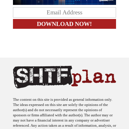
The content on this site is provided as general information only.
The ideas expressed on this site are solely the opinions of the
author(s) and do not necessarily represent the opinions of
sponsors or firms affiliated with the author(s). The author may or
may not have a financial interest in any company or advertiser
referenced. Any action taken as a result of information, analysis, or
advertisement on this site is ultimately the responsibility of the