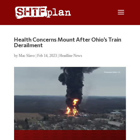
Health Concerns Mount After Ohio’s Train
Derailment
by
Mac Slavo
|
Feb 14, 2023
|
Headline News