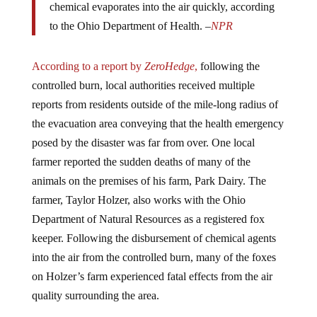
chemical evaporates into the air quickly, according
to the Ohio Department of Health. –
NPR
According to a report by
ZeroHedge
,
following the
controlled burn, local authorities received multiple
reports from residents outside of the mile-long radius of
the evacuation area conveying that the health emergency
posed by the disaster was far from over. One local
farmer reported the sudden deaths of many of the
animals on the premises of his farm, Park Dairy. The
farmer, Taylor Holzer, also works with the Ohio
Department of Natural Resources as a registered fox
keeper. Following the disbursement of chemical agents
into the air from the controlled burn, many of the foxes
on Holzer’s farm experienced fatal effects from the air
quality surrounding the area.