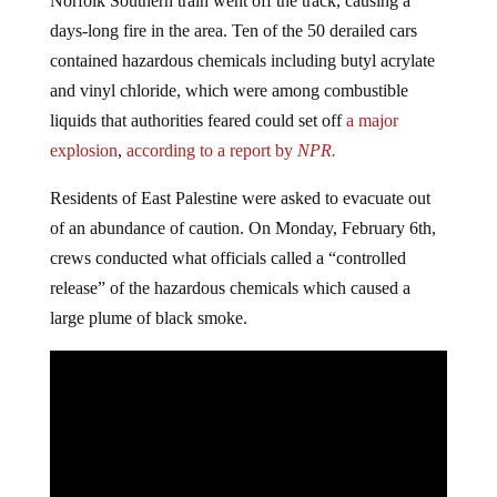
Norfolk Southern train went off the track, causing a
days-long fire in the area. Ten of the 50 derailed cars
contained hazardous chemicals including butyl acrylate
and vinyl chloride, which were among combustible
liquids that authorities feared could set off
a major
explosion
,
according to a report by
NPR.
Residents of East Palestine were asked to evacuate out
of an abundance of caution. On Monday, February 6th,
crews conducted what officials called a “controlled
release” of the hazardous chemicals which caused a
large plume of black smoke.