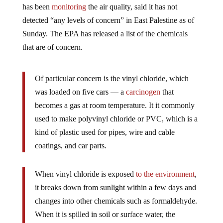
has been
monitoring
the air quality, said it has not
detected “any levels of concern” in East Palestine as of
Sunday. The EPA has released a list of the chemicals
that are of concern.
Of particular concern is the vinyl chloride, which
was loaded on five cars — a
carcinogen
that
becomes a gas at room temperature. It it commonly
used to make polyvinyl chloride or PVC, which is a
kind of plastic used for pipes, wire and cable
coatings, and car parts.
When vinyl chloride is exposed
to the environment
,
it breaks down from sunlight within a few days and
changes into other chemicals such as formaldehyde.
When it is spilled in soil or surface water, the