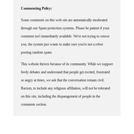
Commenting Policy:
Some comments on this web site are automatically moderated
through our Spam protection systems. Please be patient if your
comment isn't immediately available. We're not trying to censor
you, the system just wants to make sure you're not a robot
posting random spam.
This website thrives because of its community. While we support
lively debates and understand that people get excited, frustrated
or angry at times, we ask that the conversation remain civil.
Racism, to include any religious affiliation, will not be tolerated
on this site, including the disparagement of people in the
comments section.