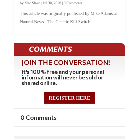
by
Mac Slavo
|
Jul 30, 2026
|
0 Comments
This article was originally published by Mike Adams at
Natural News. The Genetic Kill Switch...
COMMENTS
JOIN THE CONVERSATION!
It's 100% free and your personal
information will never be sold or
shared online.
REGISTER HERE
0 Comments