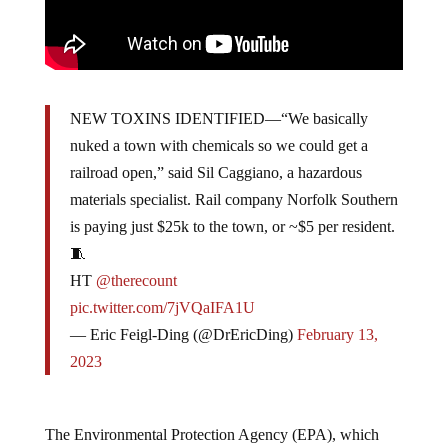
NEW TOXINS IDENTIFIED—“We basically
nuked a town with chemicals so we could get a
railroad open,” said Sil Caggiano, a hazardous
materials specialist. Rail company Norfolk Southern
is paying just $25k to the town, or ~$5 per resident.
🧵
HT
@therecount
pic.twitter.com/7jVQaIFA1U
— Eric Feigl-Ding (@DrEricDing)
February 13,
2023
The Environmental Protection Agency (EPA), which