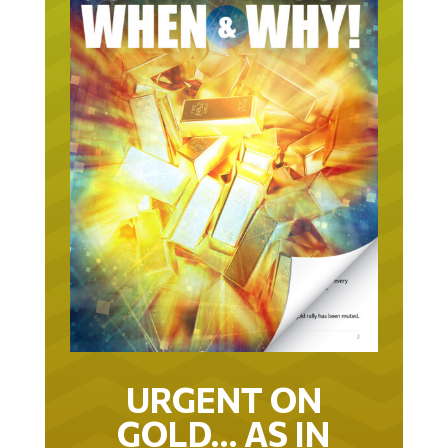
URGENT ON
GOLD… AS IN