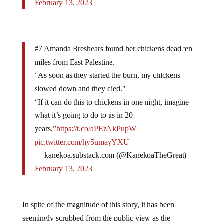
February 13, 2023
#7 Amanda Breshears found her chickens dead ten
miles from East Palestine.
“As soon as they started the burn, my chickens
slowed down and they died."
“If it can do this to chickens in one night, imagine
what it’s going to do to us in 20
years.”
https://t.co/aPEzNkPupW
pic.twitter.com/hy5umayYXU
— kanekoa.substack.com (@KanekoaTheGreat)
February 13, 2023
In spite of the magnitude of this story, it has been
seemingly scrubbed from the public view as the