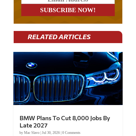
RELATED ARTICLES
BMW Plans To Cut 8,000 Jobs By
Late 2027
by
Mac Slavo
|
Jul 30, 2026
|
0 Comments