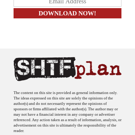
The content on this site is provided as general information only.
The ideas expressed on this site are solely the opinions of the
author(s) and do not necessarily represent the opinions of
sponsors or firms affiliated with the author(s). The author may or
may not have a financial interest in any company or advertiser
referenced. Any action taken as a result of information, analysis, or
advertisement on this site is ultimately the responsibility of the
reader.