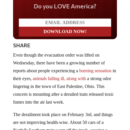
Do you LOVE America?
SHARE
Even though the evacuation order was lifted on
Wednesday, there have been a growing number of
reports about people experiencing a
burning sensation
in
their eyes,
animals falling ill, along with
a strong odor
lingering in the town of East Palestine, Ohio. This
concern is mounting after a derailed train released toxic
fumes into the air last week.
The derailment took place on February 3rd, and things
are not improving health-wise. About 50 cars of a