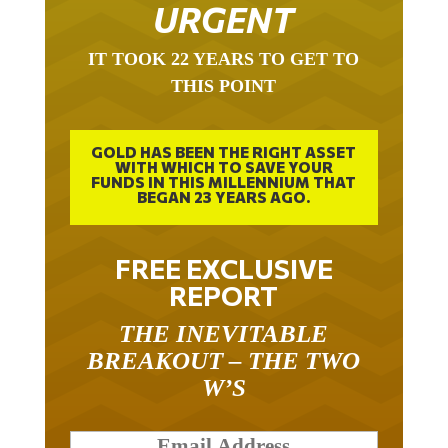
URGENT
IT TOOK 22 YEARS TO GET TO
THIS POINT
GOLD HAS BEEN THE RIGHT ASSET
WITH WHICH TO SAVE YOUR
FUNDS IN THIS MILLENNIUM THAT
BEGAN 23 YEARS AGO.
FREE EXCLUSIVE
REPORT
THE INEVITABLE
BREAKOUT – THE TWO
W’S