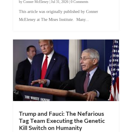
by
Conner McEleney
|
Jul 31, 2026
|
0 Comments
This article was originally published by Conner
McEleney at The Mises Institute. Many...
Trump and Fauci: The Nefarious
Tag Team Executing the Genetic
Kill Switch on Humanity