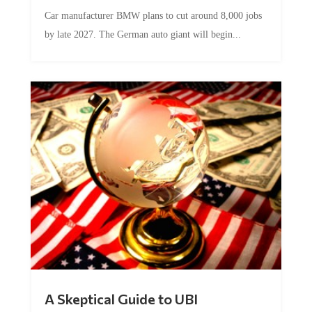
Car manufacturer BMW plans to cut around 8,000 jobs
by late 2027. The German auto giant will begin...
A Skeptical Guide to UBI