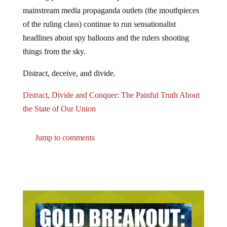
mainstream media propaganda outlets (the mouthpieces
of the ruling class) continue to run sensationalist
headlines about spy balloons and the rulers shooting
things from the sky.
Distract, deceive, and divide.
Distract, Divide and Conquer: The Painful Truth About
the State of Our Union
Jump to comments