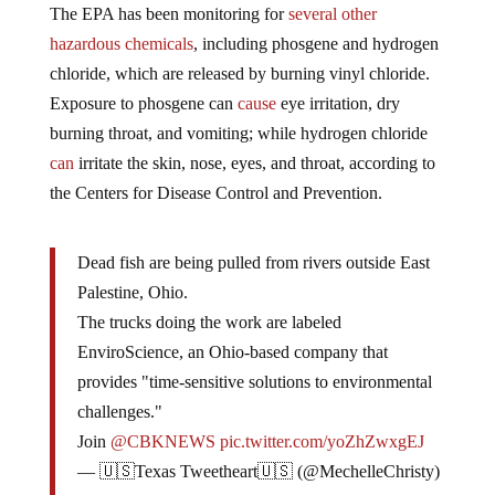
The EPA has been monitoring for
several other
hazardous chemicals
, including phosgene and hydrogen
chloride, which are released by burning vinyl chloride.
Exposure to phosgene can
cause
eye irritation, dry
burning throat, and vomiting; while hydrogen chloride
can
irritate the skin, nose, eyes, and throat, according to
the Centers for Disease Control and Prevention.
Dead fish are being pulled from rivers outside East
Palestine, Ohio.
The trucks doing the work are labeled
EnviroScience, an Ohio-based company that
provides "time-sensitive solutions to environmental
challenges."
Join
@CBKNEWS
pic.twitter.com/yoZhZwxgEJ
— 🇺🇸Texas Tweetheart🇺🇸 (@MechelleChristy)