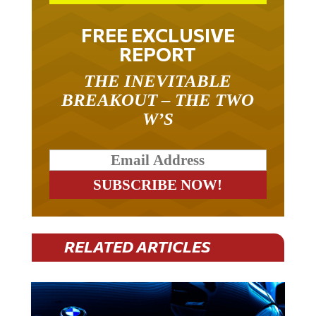
FREE EXCLUSIVE
REPORT
THE INEVITABLE
BREAKOUT – THE TWO
W’S
RELATED ARTICLES