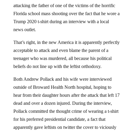
attacking the father of one of the victims of the horrific
Florida school mass shooting over the fact that he wore a
Trump 2020 t-shirt during an interview with a local
news outlet.
That’s right, in the new America it is apparently perfectly
acceptable to attack and even blame the parent of a
teenager who was murdered, all because his political
beliefs do not line up with the leftist orthodoxy.
Both Andrew Pollack and his wife were interviewed
outside of Broward Health North hospital, hoping to
hear from their daughter hours after the attack that left 17
dead and over a dozen injured. During the interview,
Pollack committed the thought crime of wearing a t-shirt
for his preferred presidential candidate, a fact that
apparently gave leftists on twitter the cover to viciously
attack him.