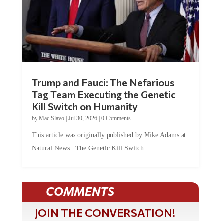
Trump and Fauci: The Nefarious
Tag Team Executing the Genetic
Kill Switch on Humanity
by
Mac Slavo
|
Jul 30, 2026
|
0 Comments
This article was originally published by Mike Adams at
Natural News. The Genetic Kill Switch...
COMMENTS
JOIN THE CONVERSATION!
It's 100% free and your personal