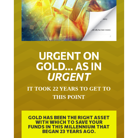
URGENT ON
GOLD… AS IN
URGENT
IT TOOK 22 YEARS TO GET TO
THIS POINT
GOLD HAS BEEN THE RIGHT ASSET
WITH WHICH TO SAVE YOUR
FUNDS IN THIS MILLENNIUM THAT
BEGAN 23 YEARS AGO.