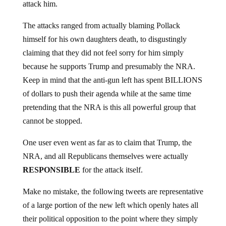
The attacks ranged from actually blaming Pollack
himself for his own daughters death, to disgustingly
claiming that they did not feel sorry for him simply
because he supports Trump and presumably the NRA.
Keep in mind that the anti-gun left has spent BILLIONS
of dollars to push their agenda while at the same time
pretending that the NRA is this all powerful group that
cannot be stopped.
One user even went as far as to claim that Trump, the
NRA, and all Republicans themselves were actually
RESPONSIBLE
for the attack itself.
Make no mistake, the following tweets are representative
of a large portion of the new left which openly hates all
their political opposition to the point where they simply
do not care if someones daughter was literally just