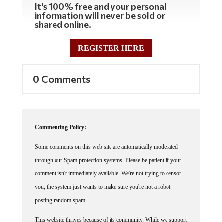
information will never be sold or
shared online.
REGISTER HERE
0 Comments
Commenting Policy:
Some comments on this web site are automatically moderated
through our Spam protection systems. Please be patient if your
comment isn't immediately available. We're not trying to censor
you, the system just wants to make sure you're not a robot
posting random spam.
This website thrives because of its community. While we support