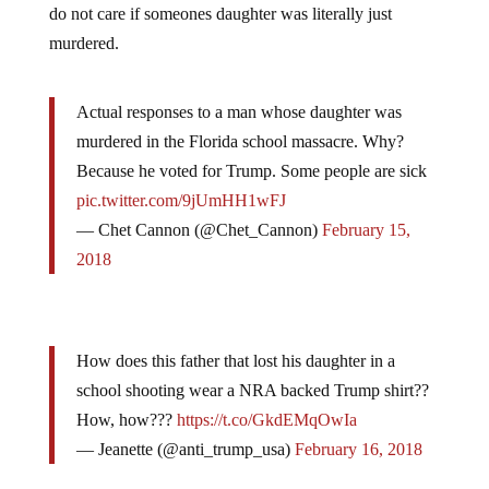
murdered.
Actual responses to a man whose daughter was
murdered in the Florida school massacre. Why?
Because he voted for Trump. Some people are sick
pic.twitter.com/9jUmHH1wFJ
— Chet Cannon (@Chet_Cannon)
February 15,
2018
How does this father that lost his daughter in a
school shooting wear a NRA backed Trump shirt??
How, how???
https://t.co/GkdEMqOwIa
— Jeanette (@anti_trump_usa)
February 16, 2018