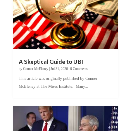
A Skeptical Guide to UBI
by
Conner McEleney
|
Jul 31, 2026
|
0 Comments
This article was originally published by Conner
McEleney at The Mises Institute. Many...