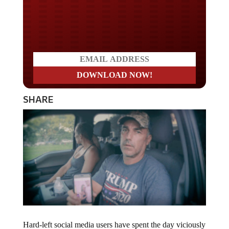
Do you LOVE America?
SHARE
Hard-left social media users have spent the day viciously