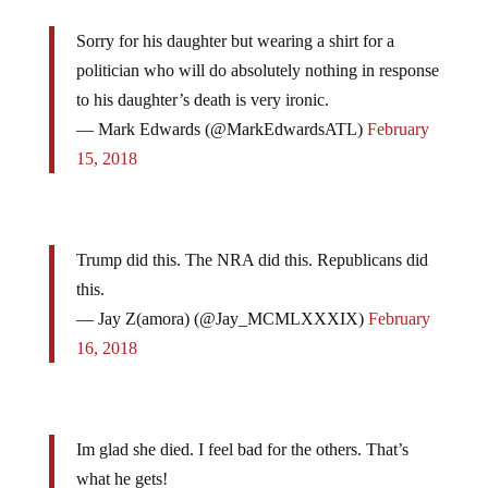
Sorry for his daughter but wearing a shirt for a
politician who will do absolutely nothing in response
to his daughter’s death is very ironic.
— Mark Edwards (@MarkEdwardsATL)
February
15, 2018
Trump did this. The NRA did this. Republicans did
this.
— Jay Z(amora) (@Jay_MCMLXXXIX)
February
16, 2018
Im glad she died. I feel bad for the others. That’s
what he gets!