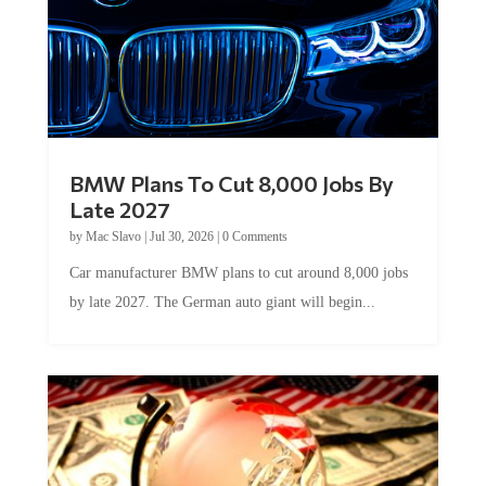
BMW Plans To Cut 8,000 Jobs By
Late 2027
by
Mac Slavo
|
Jul 30, 2026
|
0 Comments
Car manufacturer BMW plans to cut around 8,000 jobs
by late 2027. The German auto giant will begin...