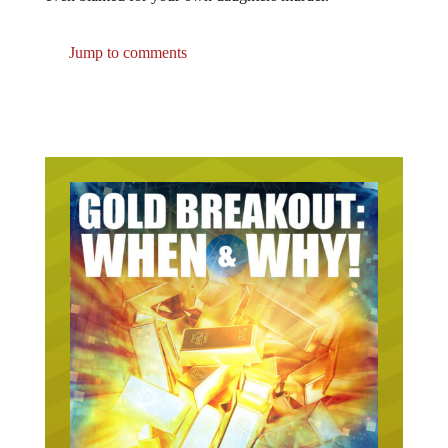
Jump to comments