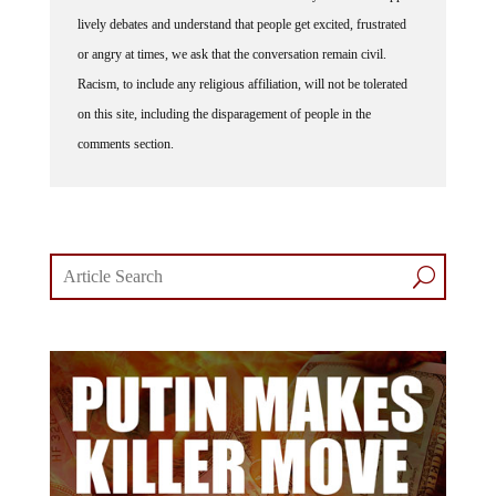
lively debates and understand that people get excited, frustrated
or angry at times, we ask that the conversation remain civil.
Racism, to include any religious affiliation, will not be tolerated
on this site, including the disparagement of people in the
comments section.