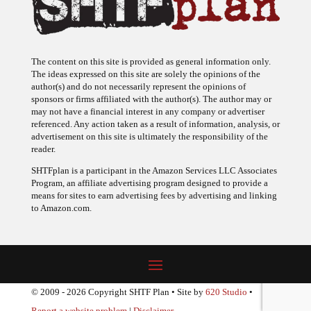
The content on this site is provided as general information only.
The ideas expressed on this site are solely the opinions of the
author(s) and do not necessarily represent the opinions of
sponsors or firms affiliated with the author(s). The author may or
may not have a financial interest in any company or advertiser
referenced. Any action taken as a result of information, analysis, or
advertisement on this site is ultimately the responsibility of the
reader.
SHTFplan is a participant in the Amazon Services LLC Associates
Program, an affiliate advertising program designed to provide a
means for sites to earn advertising fees by advertising and linking
to Amazon.com.
© 2009 - 2026 Copyright SHTF Plan • Site by
620 Studio
•
Report a website problem
|
Disclaimer