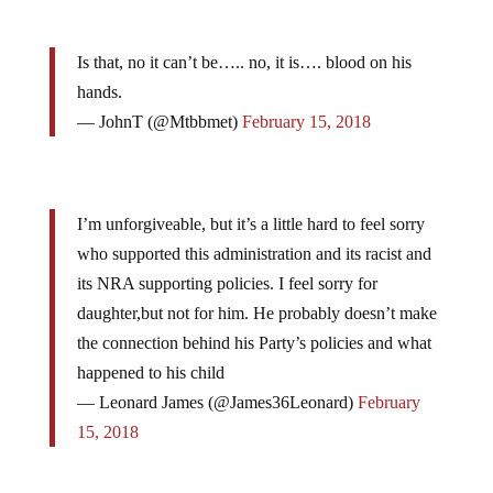
Is that, no it can’t be….. no, it is…. blood on his
hands.
— JohnT (@Mtbbmet)
February 15, 2018
I’m unforgiveable, but it’s a little hard to feel sorry
who supported this administration and its racist and
its NRA supporting policies. I feel sorry for
daughter,but not for him. He probably doesn’t make
the connection behind his Party’s policies and what
happened to his child
— Leonard James (@James36Leonard)
February
15, 2018