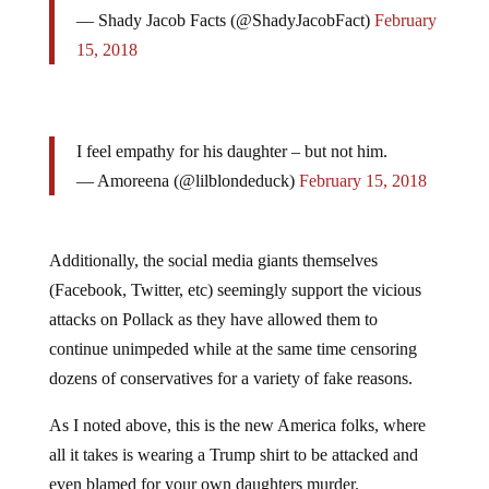
— Shady Jacob Facts (@ShadyJacobFact)
February
15, 2018
I feel empathy for his daughter – but not him.
— Amoreena (@lilblondeduck)
February 15, 2018
Additionally, the social media giants themselves
(Facebook, Twitter, etc) seemingly support the vicious
attacks on Pollack as they have allowed them to
continue unimpeded while at the same time censoring
dozens of conservatives for a variety of fake reasons.
As I noted above, this is the new America folks, where
all it takes is wearing a Trump shirt to be attacked and
even blamed for your own daughters murder.