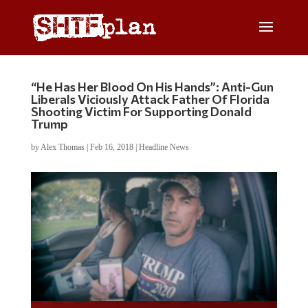
“He Has Her Blood On His Hands”: Anti-Gun
Liberals Viciously Attack Father Of Florida
Shooting Victim For Supporting Donald
Trump
by
Alex Thomas
|
Feb 16, 2018
|
Headline News