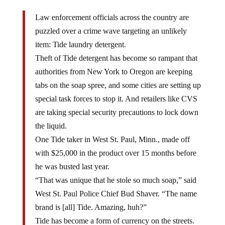
Law enforcement officials across the country are
puzzled over a crime wave targeting an unlikely
item: Tide laundry detergent.
Theft of Tide detergent has become so rampant that
authorities from New York to Oregon are keeping
tabs on the soap spree, and some cities are setting up
special task forces to stop it. And retailers like CVS
are taking special security precautions to lock down
the liquid.
One Tide taker in West St. Paul, Minn., made off
with $25,000 in the product over 15 months before
he was busted last year.
“That was unique that he stole so much soap,” said
West St. Paul Police Chief Bud Shaver. “The name
brand is [all] Tide. Amazing, huh?”
Tide has become a form of currency on the streets.