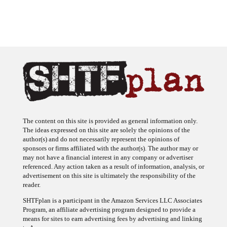
The content on this site is provided as general information only.
The ideas expressed on this site are solely the opinions of the
author(s) and do not necessarily represent the opinions of
sponsors or firms affiliated with the author(s). The author may or
may not have a financial interest in any company or advertiser
referenced. Any action taken as a result of information, analysis, or
advertisement on this site is ultimately the responsibility of the
reader.
SHTFplan is a participant in the Amazon Services LLC Associates
Program, an affiliate advertising program designed to provide a
means for sites to earn advertising fees by advertising and linking
to Amazon.com.