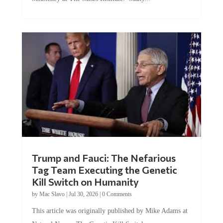
Trump and Fauci: The Nefarious
Tag Team Executing the Genetic
Kill Switch on Humanity
by
Mac Slavo
|
Jul 30, 2026
|
0 Comments
This article was originally published by Mike Adams at
Natural News. The Genetic Kill Switch...