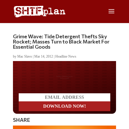
Grime Wave: Tide Detergent Thefts Sky
Rocket; Masses Turn to Black Market For
Essential Goods
by
Mac Slavo
|
Mar 14, 2012
|
Headline News
Do you LOVE America?
SHARE