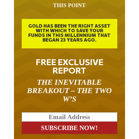
THIS POINT
GOLD HAS BEEN THE RIGHT ASSET
WITH WHICH TO SAVE YOUR
FUNDS IN THIS MILLENNIUM THAT
BEGAN 23 YEARS AGO.
FREE EXCLUSIVE
REPORT
THE INEVITABLE
BREAKOUT – THE TWO
W’S