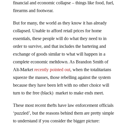
firearms and footwear.
But for many, the world as they know it has already
collapsed. Unable to afford retail prices for home
essentials, these people will do what they need to in
order to survive, and that includes the bartering and
exchange of goods similar to what will happen in a
complete economic meltdown. As Brandon Smith of
Alt-Market
recently pointed out
, when the totalitarians
squeeze the masses, those rebelling against the system
because they have been left with no other choice will
turn to the free (black) market to make ends meet.
These most recent thefts have law enforcement officials
‘puzzled’, but the reasons behind them are pretty simple
to understand if you consider the bigger picture: