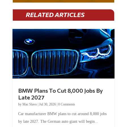
RELATED ARTICLES
BMW Plans To Cut 8,000 Jobs By
Late 2027
by
Mac Slavo
|
Jul 30, 2026
|
0 Comments
Car manufacturer BMW plans to cut around 8,000 jobs
by late 2027. The German auto giant will begin...