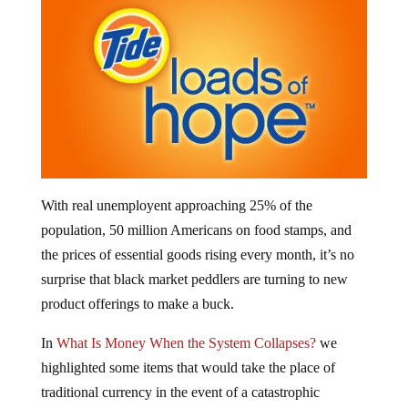
With real unemployent approaching 25% of the
population, 50 million Americans on food stamps, and
the prices of essential goods rising every month, it’s no
surprise that black market peddlers are turning to new
product offerings to make a buck.
In
What Is Money When the System Collapses?
we
highlighted some items that would take the place of
traditional currency in the event of a catastrophic
financial and economic collapse – things like food, fuel,