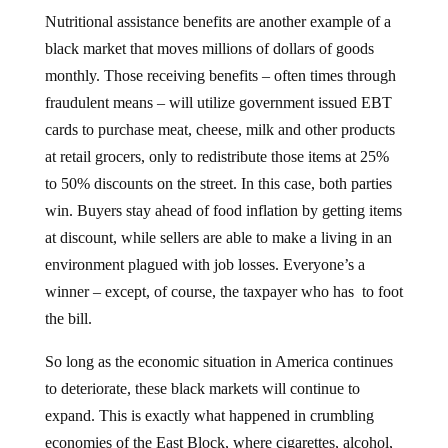
Nutritional assistance benefits are another example of a
black market that moves millions of dollars of goods
monthly. Those receiving benefits – often times through
fraudulent means – will utilize government issued EBT
cards to purchase meat, cheese, milk and other products
at retail grocers, only to redistribute those items at 25%
to 50% discounts on the street. In this case, both parties
win. Buyers stay ahead of food inflation by getting items
at discount, while sellers are able to make a living in an
environment plagued with job losses. Everyone’s a
winner – except, of course, the taxpayer who has to foot
the bill.
So long as the economic situation in America continues
to deteriorate, these black markets will continue to
expand. This is exactly what happened in crumbling
economies of the East Block, where cigarettes, alcohol,