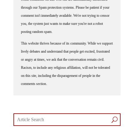
through our Spam protection systems. Please be patient if your
comment isn't immediately available. We're not trying to censor
you, the system just wants to make sure you're not a robot
posting random spam.
This website thrives because of its community. While we support
lively debates and understand that people get excited, frustrated
or angry at times, we ask that the conversation remain civil.
Racism, to include any religious affiliation, will not be tolerated
on this site, including the disparagement of people in the
comments section.