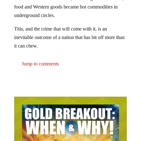
food and Western goods became hot commodities in
underground circles.
This, and the crime that will come with it, is an
inevitable outcome of a nation that has bit off more than
it can chew.
Jump to comments