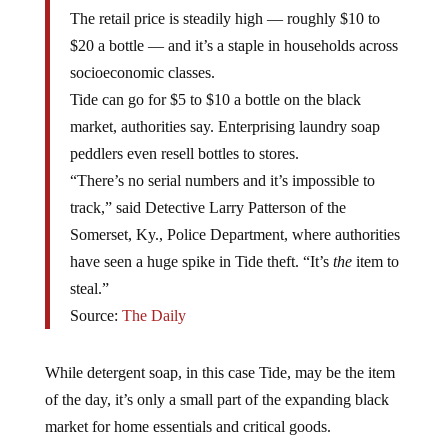
The retail price is steadily high — roughly $10 to
$20 a bottle — and it’s a staple in households across
socioeconomic classes.
Tide can go for $5 to $10 a bottle on the black
market, authorities say. Enterprising laundry soap
peddlers even resell bottles to stores.
“There’s no serial numbers and it’s impossible to
track,” said Detective Larry Patterson of the
Somerset, Ky., Police Department, where authorities
have seen a huge spike in Tide theft. “It’s
the
item to
steal.”
Source:
The Daily
While detergent soap, in this case Tide, may be the item
of the day, it’s only a small part of the expanding black
market for home essentials and critical goods.