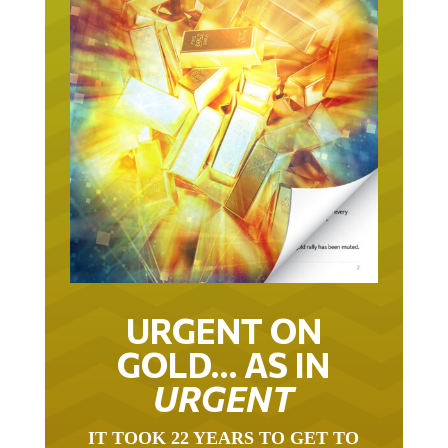
URGENT ON
GOLD… AS IN
URGENT
IT TOOK 22 YEARS TO GET TO