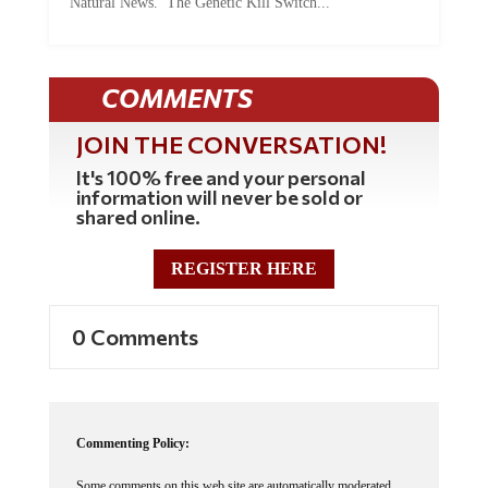
COMMENTS
JOIN THE CONVERSATION!
It's 100% free and your personal
information will never be sold or
shared online.
REGISTER HERE
0 Comments
Commenting Policy:
Some comments on this web site are automatically moderated