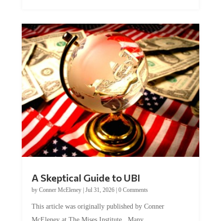
A Skeptical Guide to UBI
by
Conner McEleney
|
Jul 31, 2026
|
0 Comments
This article was originally published by Conner
McEleney at The Mises Institute. Many...