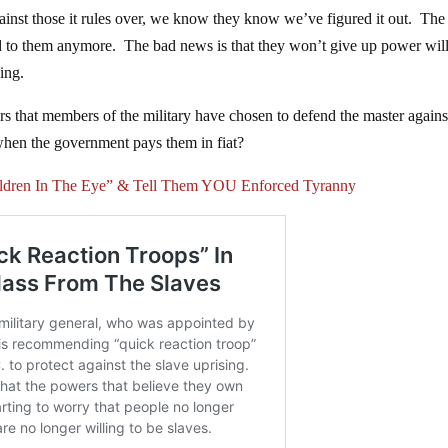
gainst those it rules over, we know they know we’ve figured it out. Th
d to them anymore. The bad news is that they won’t give up power wil
ing.
rs that members of the military have chosen to defend the master agains
when the government pays them in fiat?
ildren In The Eye” & Tell Them YOU Enforced Tyranny