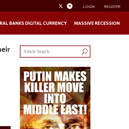
LOGIN
REGISTER
RAL BANKS DIGITAL CURRENCY
MASSIVE RECESSION
eir