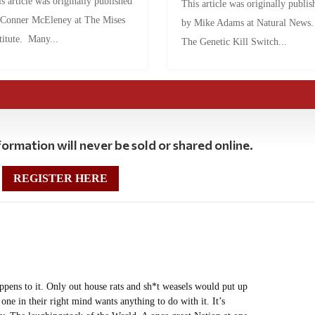
s article was originally published
This article was originally publis
 Conner McEleney at The Mises
by Mike Adams at Natural News
titute. Many...
The Genetic Kill Switch...
ormation will never be sold or shared online.
REGISTER HERE
appens to it. Only out house rats and sh*t weasels would put up
 one in their right mind wants anything to do with it. It’s