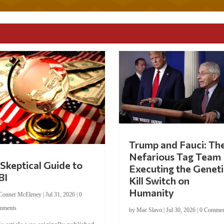
Trump and Fauci: Th
Nefarious Tag Team
Skeptical Guide to
Executing the Geneti
BI
Kill Switch on
Humanity
Conner McEleney
|
Jul 31, 2026
|
0
mments
by
Mac Slavo
|
Jul 30, 2026
|
0 Commen