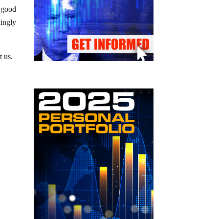
e good
lingly
t us.