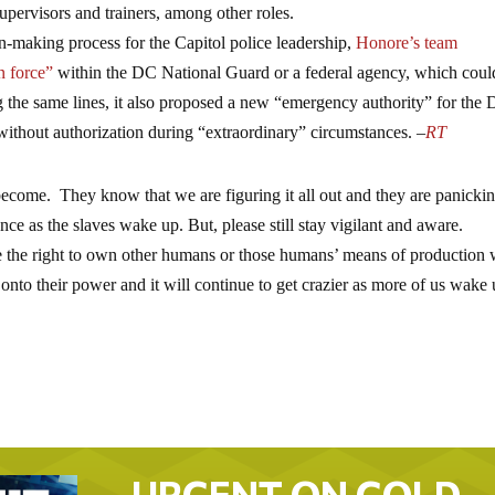
 supervisors and trainers, among other roles.
-making process for the Capitol police leadership,
Honore’s team
n force”
within the DC National Guard or a federal agency, which coul
ong the same lines, it also proposed a new “emergency authority” for the
thout authorization during “extraordinary” circumstances. –
RT
become. They know that we are figuring it all out and they are panicking
 once as the slaves wake up. But, please still stay vigilant and aware.
the right to own other humans or those humans’ means of production w
 onto their power and it will continue to get crazier as more of us wake 
URGENT ON GOLD…