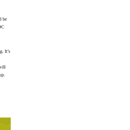
d be
 DC
. It’s
ill
up.