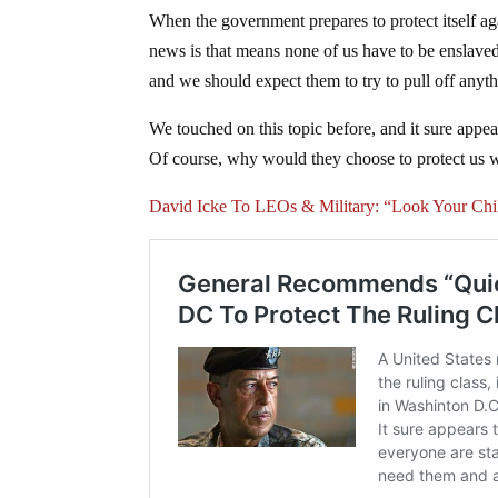
When the government prepares to protect itself a
news is that means none of us have to be enslave
and we should expect them to try to pull off anyth
We touched on this topic before, and it sure appea
Of course, why would they choose to protect us 
David Icke To LEOs & Military: “Look Your Ch