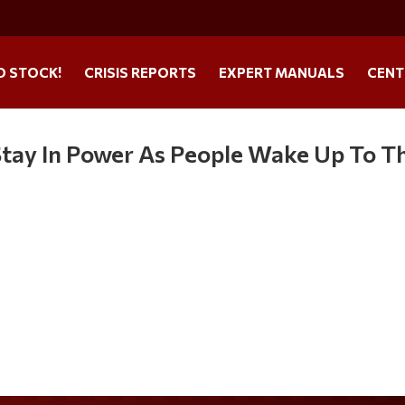
O STOCK!
CRISIS REPORTS
EXPERT MANUALS
CENT
tay In Power As People Wake Up To Th