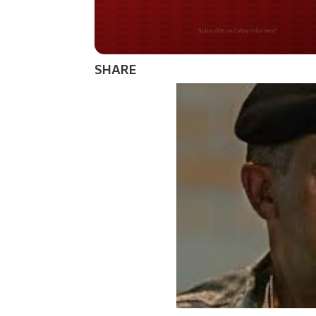
Do you LOVE Americ
SHARE