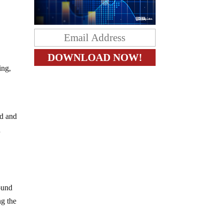
ing,
ed and
n
ound
ng the