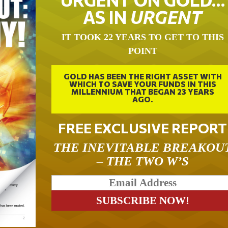
AS IN
URGENT
IT TOOK 22 YEARS TO GET TO THIS
POINT
GOLD HAS BEEN THE RIGHT ASSET WITH
WHICH TO SAVE YOUR FUNDS IN THIS
MILLENNIUM THAT BEGAN 23 YEARS
AGO.
FREE EXCLUSIVE REPORT
THE INEVITABLE BREAKOU
– THE TWO W’S