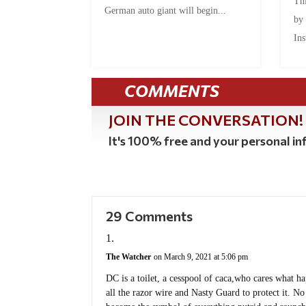
Thi
German auto giant will begin...
by
Ins
COMMENTS
JOIN THE CONVERSATION!
It's 100% free and your personal inf
29 Comments
The Watcher
on March 9, 2021 at 5:06 pm
DC is a toilet, a cesspool of caca,who cares what h
all the razor wire and Nasty Guard to protect it. No