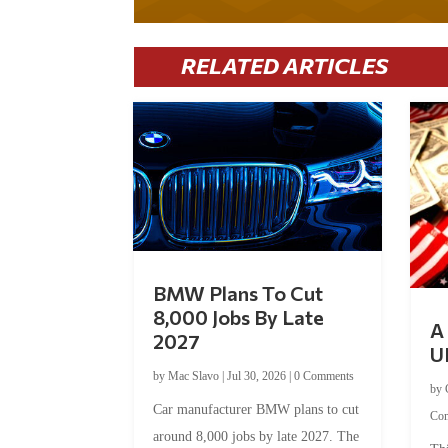
RELATED ARTICLES
BMW Plans To Cut
8,000 Jobs By Late
A 
2027
U
by
Mac Slavo
|
Jul 30, 2026
|
0 Comments
by
Car manufacturer BMW plans to cut
Co
around 8,000 jobs by late 2027. The