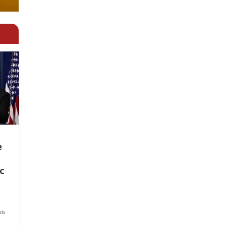
e
c
ts