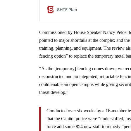
Commissioned by House Speaker Nancy Pelosi fol
pointed to major shortfalls at the complex and the
training, planning, and equipment. The review als
fencing option” to replace the temporary metal bar
“As the [temporary] fencing comes down, we recom
deconstructed and an integrated, retractable fenci
could enable an open campus while giving security
threat develop.”
Conducted over six weeks by a 16-member tea
that the Capitol police were “understaffed, in
force add some 854 new staff to remedy “person