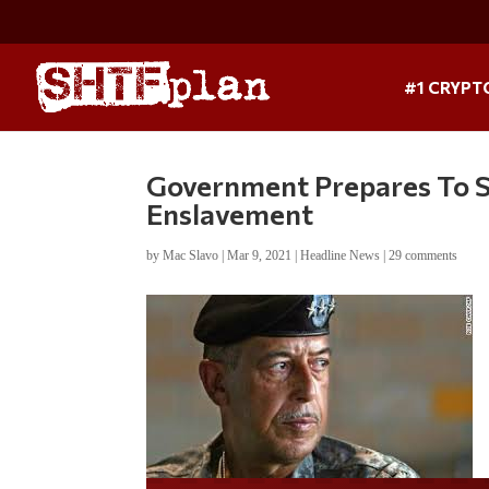
#1 CRYPT
Government Prepares To S
Enslavement
by
Mac Slavo
|
Mar 9, 2021
|
Headline News
|
29 comments