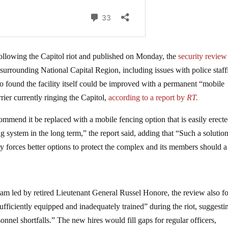
lowing the Capitol riot and published on Monday, the
security review
 surrounding National Capital Region, including issues with police staff
o found the facility itself could be improved with a permanent “mobile
rier currently ringing the Capitol,
according to a report by
RT.
mend it be replaced with a mobile fencing option that is easily erect
ng system in the long term,” the report said, adding that “Such a solutio
 forces better options to protect the complex and its members should a
m led by retired Lieutenant General Russel Honore, the review also f
sufficiently equipped and inadequately trained” during the riot, suggesti
nel shortfalls.” The new hires would fill gaps for regular officers,