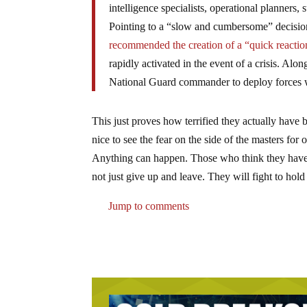
intelligence specialists, operational planners,
Pointing to a “slow and cumbersome” decision
recommended the creation of a “quick reactio
rapidly activated in the event of a crisis. Al
National Guard commander to deploy forces wi
This just proves how terrified they actually have 
nice to see the fear on the side of the masters for
Anything can happen. Those who think they have 
not just give up and leave. They will fight to hold
Jump to comments