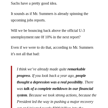
It sounds as if Mr. Summers is already spinning the
upcoming jobs reports.
Will we be bouncing back above the official U-3
unemployment rate 0f 10% in the next report?
Even if we were to do that, according to Mr. Summers
it’s not all that bad:
I think we’ve already made quite
remarkable
progress
. If you look back a year ago,
people
thought a depression was a real possibility
. There
was
talk of a complete meltdown in our financial
system
. Because we took strong actions, because the
President led the way in pushing a major recovery
act and injected nearly $900 billion into the