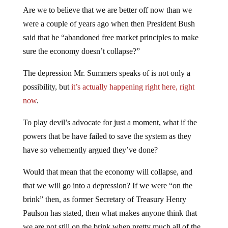
Are we to believe that we are better off now than we
were a couple of years ago when then President Bush
said that he “abandoned free market principles to make
sure the economy doesn’t collapse?”
The depression Mr. Summers speaks of is not only a
possibility, but
it’s actually happening right here, right
now
.
To play devil’s advocate for just a moment, what if the
powers that be have failed to save the system as they
have so vehemently argued they’ve done?
Would that mean that the economy will collapse, and
that we will go into a depression? If we were “on the
brink” then, as former Secretary of Treasury Henry
Paulson has stated, then what makes anyone think that
we are not still on the brink when pretty much all of the