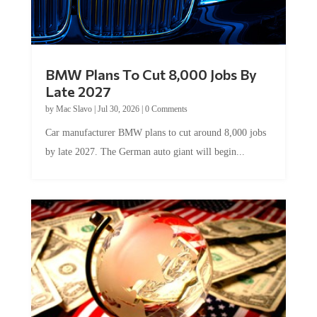
BMW Plans To Cut 8,000 Jobs By
Late 2027
by
Mac Slavo
|
Jul 30, 2026
|
0 Comments
Car manufacturer BMW plans to cut around 8,000 jobs
by late 2027. The German auto giant will begin...