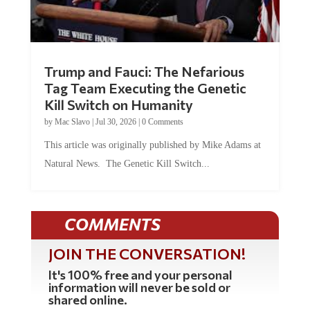
Trump and Fauci: The Nefarious
Tag Team Executing the Genetic
Kill Switch on Humanity
by
Mac Slavo
|
Jul 30, 2026
|
0 Comments
This article was originally published by Mike Adams at
Natural News. The Genetic Kill Switch...
COMMENTS
JOIN THE CONVERSATION!
It's 100% free and your personal
information will never be sold or
shared online.