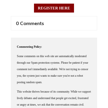
REGISTER HERE
0 Comments
Commenting Policy:
Some comments on this web site are automatically moderated
through our Spam protection systems. Please be patient if your
comment isn't immediately available. We're not trying to censor
you, the system just wants to make sure you're not a robot
posting random spam.
This website thrives because of its community. While we support
lively debates and understand that people get excited, frustrated
or angry at times, we ask that the conversation remain civil.
Racism, to include any religious affiliation, will not be tolerated