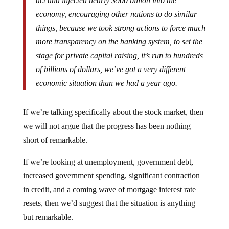
economy, encouraging other nations to do similar
things, because we took strong actions to force much
more transparency on the banking system, to set the
stage for private capital raising, it’s run to hundreds
of billions of dollars, we’ve got a very different
economic situation than we had a year ago.
If we’re talking specifically about the stock market, then
we will not argue that the progress has been nothing
short of remarkable.
If we’re looking at unemployment, government debt,
increased government spending, significant contraction
in credit, and a coming wave of mortgage interest rate
resets, then we’d suggest that the situation is anything
but remarkable.