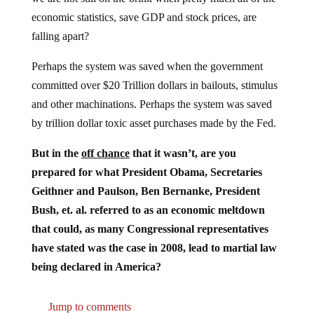
economic statistics, save GDP and stock prices, are
falling apart?
Perhaps the system was saved when the government
committed over $20 Trillion dollars in bailouts, stimulus
and other machinations. Perhaps the system was saved
by trillion dollar toxic asset purchases made by the Fed.
But in the
off chance
that it wasn’t, are you
prepared for what President Obama, Secretaries
Geithner and Paulson, Ben Bernanke, President
Bush, et. al. referred to as an economic meltdown
that could, as many Congressional representatives
have stated was the case in 2008, lead to martial law
being declared in America?
Jump to comments