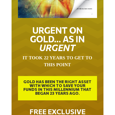
URGENT ON
GOLD… AS IN
URGENT
IT TOOK 22 YEARS TO GET TO
THIS POINT
GOLD HAS BEEN THE RIGHT ASSET
WITH WHICH TO SAVE YOUR
FUNDS IN THIS MILLENNIUM THAT
BEGAN 23 YEARS AGO.
FREE EXCLUSIVE
REPORT