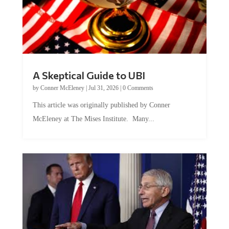
A Skeptical Guide to UBI
by
Conner McEleney
|
Jul 31, 2026
|
0 Comments
This article was originally published by Conner
McEleney at The Mises Institute. Many...