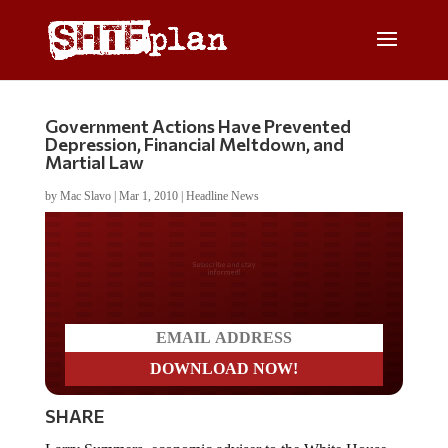
Government Actions Have Prevented
Depression, Financial Meltdown, and
Martial Law
by
Mac Slavo
|
Mar 1, 2010
|
Headline News
Do you LOVE America?
SHARE
Larry Summers, economic adviser to the White House,