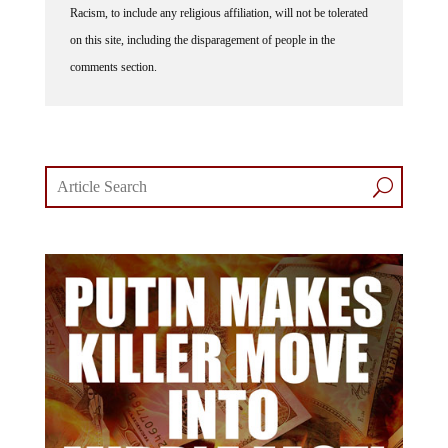
on this site, including the disparagement of people in the
comments section.