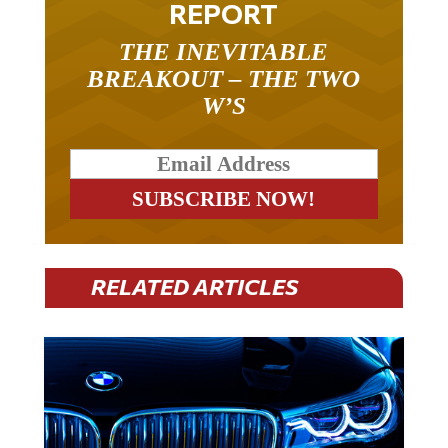
THE INEVITABLE
BREAKOUT – THE TWO
W’S
RELATED ARTICLES