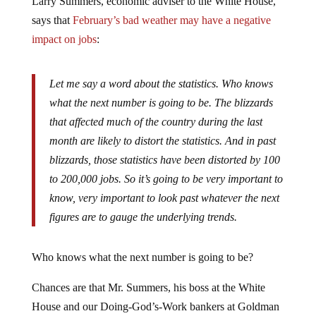
says that
February’s bad weather may have a negative
impact on jobs
:
Let me say a word about the statistics. Who knows
what the next number is going to be. The blizzards
that affected much of the country during the last
month are likely to distort the statistics. And in past
blizzards, those statistics have been distorted by 100
to 200,000 jobs. So it’s going to be very important to
know, very important to look past whatever the next
figures are to gauge the underlying trends.
Who knows what the next number is going to be?
Chances are that Mr. Summers, his boss at the White
House and our Doing-God’s-Work bankers at Goldman
Sachs have a pretty good idea.