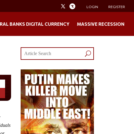
LOGIN
REGISTER
RAL BANKS DIGITAL CURRENCY
MASSIVE RECESSION
y
iduals
 or