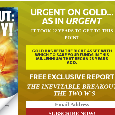
URGENT ON GOLD…
AS IN
URGENT
IT TOOK 22 YEARS TO GET TO THIS
POINT
GOLD HAS BEEN THE RIGHT ASSET WITH
WHICH TO SAVE YOUR FUNDS IN THIS
MILLENNIUM THAT BEGAN 23 YEARS
AGO.
FREE EXCLUSIVE REPORT
THE INEVITABLE BREAKOU
– THE TWO W’S