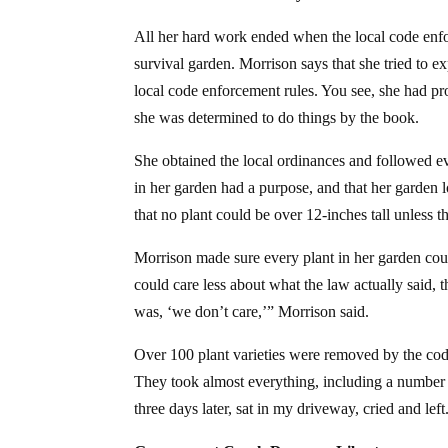
All her hard work ended when the local code enf
survival garden.
Morrison says that she tried to e
local code enforcement rules. You see, she had pr
she was determined to do things by the book.
She obtained the local ordinances and followed ev
in her garden had a purpose, and that her garden lo
that no plant could be over 12-inches tall unless
Morrison made sure every plant in her garden could
could care less about what the law actually said,
was, ‘we don’t care,’” Morrison said.
Over 100 plant varieties were removed by the cod
They took almost everything, including a number of
three days later, sat in my driveway, cried and left