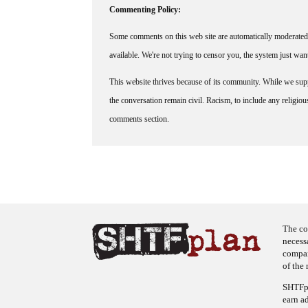
Commenting Policy:
Some comments on this web site are automatically moderated 
available. We're not trying to censor you, the system just wa
This website thrives because of its community. While we suppo
the conversation remain civil. Racism, to include any religious 
comments section.
The co
necess
company
of the 
SHTFpl
earn a