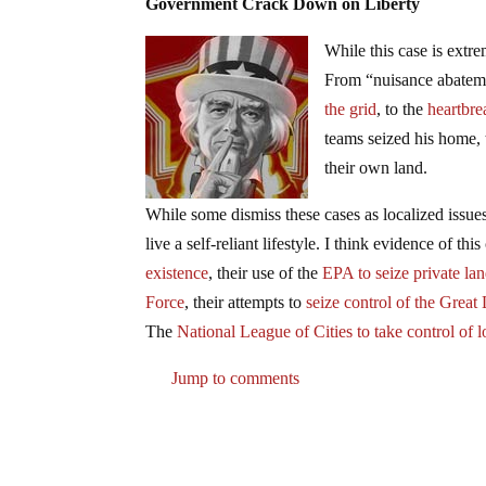
Government Crack Down on Liberty
While this case is ext
From “nuisance abateme
the grid
, to the
heartbr
teams seized his home, t
their own land.
While some dismiss these cases as localized issue
live a self-reliant lifestyle. I think evidence of t
existence
, their use of the
EPA to seize private la
Force
, their attempts to
seize control of the Grea
The
National League of Cities to take control of 
Jump to comments