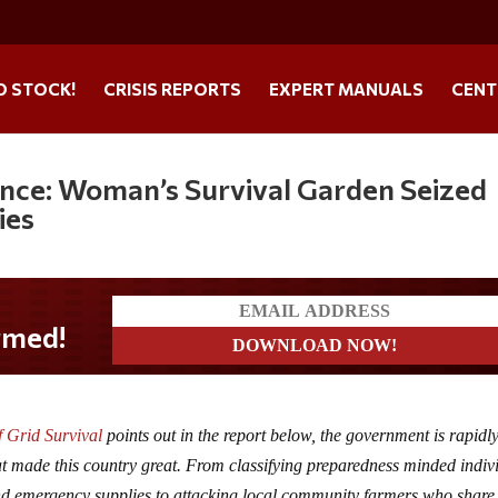
O STOCK!
CRISIS REPORTS
EXPERT MANUALS
CENT
iance: Woman’s Survival Garden Seized
ies
f Grid Survival
points out in the report below, the government is rapidl
at made this country great. From classifying preparedness minded indiv
 and emergency supplies to attacking local community farmers who share