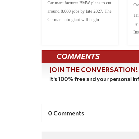
Car manufacturer BMW plans to cut
Co
around 8,000 jobs by late 2027. The
Thi
German auto giant will begin...
by
Ins
COMMENTS
JOIN THE CONVERSATION!
It's 100% free and your personal inf
0 Comments