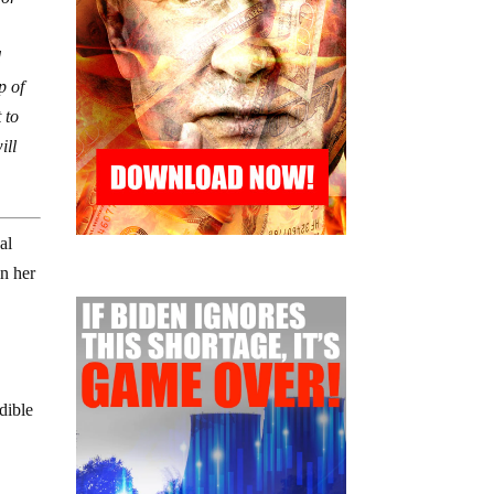
d
p of
 to
ill
al
n her
edible