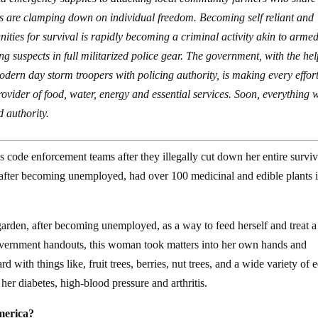
ies are clamping down on individual freedom. Becoming self reliant and
ties for survival is rapidly becoming a criminal activity akin to arme
 suspects in full militarized police gear. The government, with the hel
dern day storm troopers with policing authority, is making every effort
rovider of food, water, energy and essential services. Soon, everything w
d authority.
code enforcement teams after they illegally cut down her entire surviv
after becoming unemployed, had over 100 medicinal and edible plants i
 garden, after becoming unemployed, as a way to feed herself and treat a
 government handouts, this woman took matters into her own hands and
d with things like, fruit trees, berries, nut trees, and a wide variety of 
her diabetes, high-blood pressure and arthritis.
America?