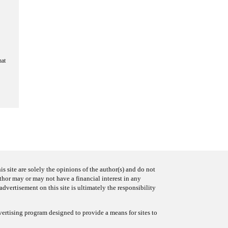
hat
s site are solely the opinions of the author(s) and do not
uthor may or may not have a financial interest in any
advertisement on this site is ultimately the responsibility
ertising program designed to provide a means for sites to