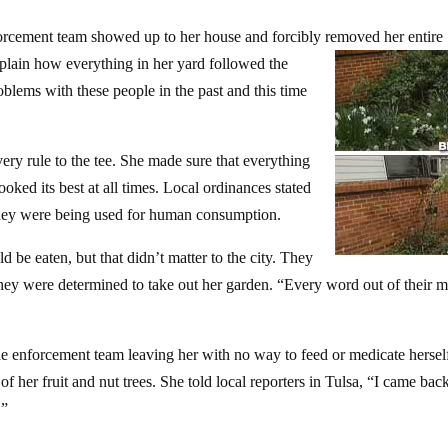
orcement team showed up to her house and forcibly removed her entire
xplain how everything in her yard followed the
oblems with these people in the past and this time
ery rule to the tee. She made sure that everything
oked its best at all times. Local ordinances stated
 they were being used for human consumption.
 be eaten, but that didn’t matter to the city. They
 they were determined to take out her garden. “Every word out of their 
e enforcement team leaving her with no way to feed or medicate hersel
 her fruit and nut trees. She told local reporters in Tulsa, “I came bac
.”