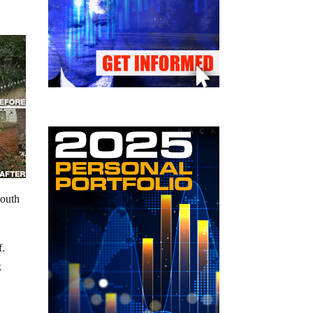
mouth
f.
k