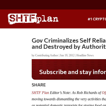
#1 CRYPT
Gov Criminalizes Self Rel
and Destroyed by Authorit
by
Contributing Author
|
Jun 19, 2012
|
Headline News
Subscribe and stay informed!
SHARE
SHTF Plan
Editor’s Note: As Rob Richards of
Of
moving towards dismantling the very activities th
as potential domestic terrorists for storing food