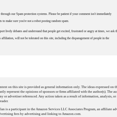
through our Spam protection systems. Please be patient if your comment isn't immediately
nts to make sure you're not a robot posting random spam.
rt lively debates and understand that people get excited, frustrated or angry at times, we ask t
affiliation, will not be tolerated on this site, including the disparagement of people in the
ntent on this site is provided as general information only. The ideas expressed on thi
arily represent the opinions of sponsors or firms affiliated with the author(s). The a
 or advertiser referenced. Any action taken as a result of information, analysis, or 
reader.
an is a participant in the Amazon Services LLC Associates Program, an affiliate adv
dvertising fees by advertising and linking to Amazon.com.