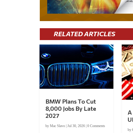
RELATED ARTICLES
BMW Plans To Cut
8,000 Jobs By Late
A 
2027
U
by
Mac Slavo
|
Jul 30, 2026
|
0 Comments
by