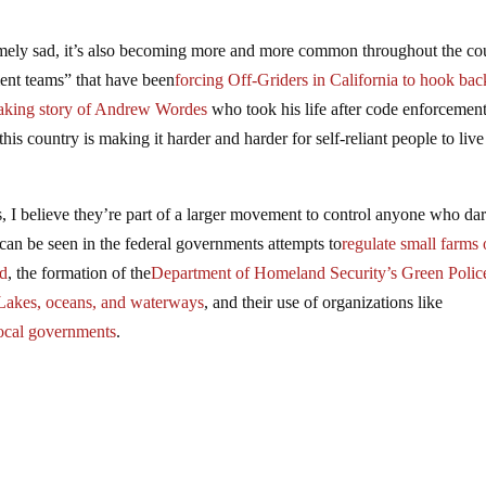
remely sad, it’s also becoming more and more common throughout the co
nt teams” that have been
forcing Off-Griders in California to hook bac
eaking story of Andrew Wordes
who took his life after code enforcemen
his country is making it harder and harder for self-reliant people to liv
s, I believe they’re part of a larger movement to control anyone who dar
his can be seen in the federal governments attempts to
regulate small farms 
nd
, the formation of the
Department of Homeland Security’s Green Polic
t Lakes, oceans, and waterways
, and their use of organizations like
local governments
.