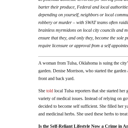
barter their produce, Federal and local authorit
depending on yourself, neighbors or local communi
robbery or murder – with SWAT teams often raiding
brainless myrmidons on local city councils and mo
ensure that they, and only they, become the sole p
require licensure or approval from a self appointe
A woman from Tulsa, Oklahoma is suing the city’s 
garden. Denise Morrison, who started the garden 
front and back yard.
She
told
local Tulsa reporters that she started her
variety of medical issues. Instead of relying on
decided to become self sufficient. She filled her yar
and medicinal herbs. She used these herbs to treat 
Is the Self-Reliant Lifestyle Now a Crime in 