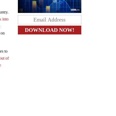
untry.
k into
t
e on
es to
out of
e