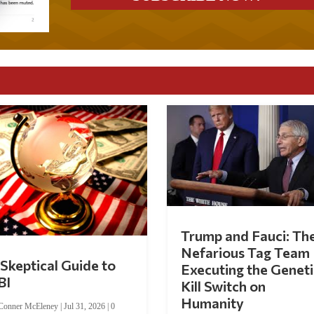
Trump and Fauci: Th
Nefarious Tag Team
Skeptical Guide to
Executing the Geneti
BI
Kill Switch on
Humanity
Conner McEleney
|
Jul 31, 2026
|
0