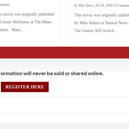
mments
by
Mac Slavo
|
Jul 30, 2026
|
0 Commen
s article was originally published
This article was originally publis
 Conner McEleney at The Mises
by Mike Adams at Natural News
titute. Many...
The Genetic Kill Switch...
ormation will never be sold or shared online.
REGISTER HERE