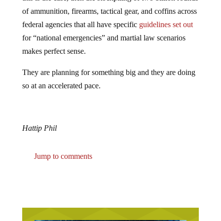
of ammunition, firearms, tactical gear, and coffins across
federal agencies that all have specific
guidelines set out
for “national emergencies” and martial law scenarios
makes perfect sense.
They are planning for something big and they are doing
so at an accelerated pace.
Hattip Phil
Jump to comments