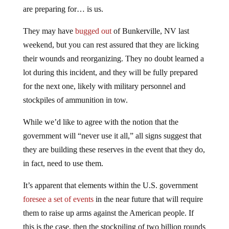
are preparing for… is us.
They may have
bugged out
of Bunkerville, NV last
weekend, but you can rest assured that they are licking
their wounds and reorganizing. They no doubt learned a
lot during this incident, and they will be fully prepared
for the next one, likely with military personnel and
stockpiles of ammunition in tow.
While we’d like to agree with the notion that the
government will “never use it all,” all signs suggest that
they are building these reserves in the event that they do,
in fact, need to use them.
It’s apparent that elements within the U.S. government
foresee a set of events
in the near future that will require
them to raise up arms against the American people. If
this is the case, then the stockpiling of two billion rounds