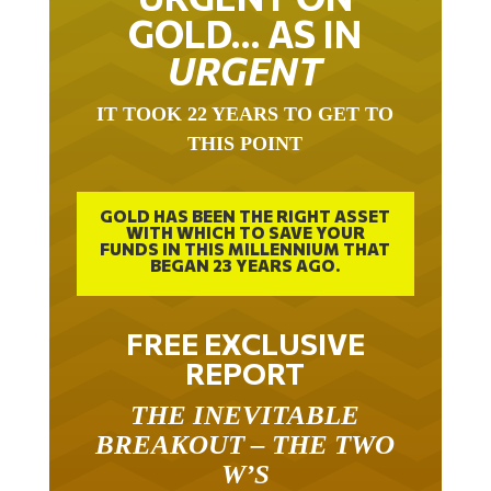
GOLD… AS IN
URGENT
IT TOOK 22 YEARS TO GET TO
THIS POINT
GOLD HAS BEEN THE RIGHT ASSET
WITH WHICH TO SAVE YOUR
FUNDS IN THIS MILLENNIUM THAT
BEGAN 23 YEARS AGO.
FREE EXCLUSIVE
REPORT
THE INEVITABLE
BREAKOUT – THE TWO
W’S