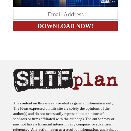
The content on this site is provided as general information only.
The ideas expressed on this site are solely the opinions of the
author(s) and do not necessarily represent the opinions of
sponsors or firms affiliated with the author(s). The author may or
may not have a financial interest in any company or advertiser
referenced. Any action taken as a result of information, analysis, or
advertisement on this site is ultimately the responsibility of the