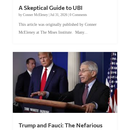
A Skeptical Guide to UBI
by
Conner McEleney
|
Jul 31, 2026
|
0 Comments
This article was originally published by Conner
McEleney at The Mises Institute. Many...
Trump and Fauci: The Nefarious
Tag Team Executing the Genetic