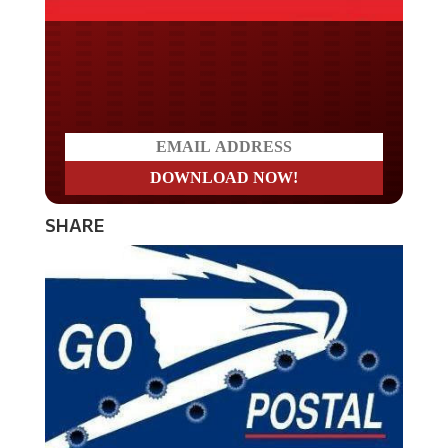
Do you LOVE America?
SHARE