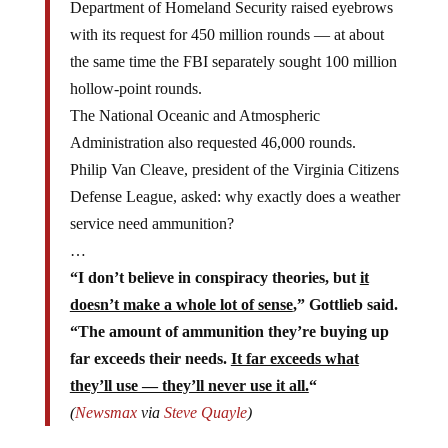
with its request for 450 million rounds — at about
the same time the FBI separately sought 100 million
hollow-point rounds.
The National Oceanic and Atmospheric
Administration also requested 46,000 rounds.
Philip Van Cleave, president of the Virginia Citizens
Defense League, asked: why exactly does a weather
service need ammunition?
…
“I don’t believe in conspiracy theories, but
it
doesn’t make a whole lot of sense
,” Gottlieb said.
“The amount of ammunition they’re buying up
far exceeds their needs.
It far exceeds what
they’ll use — they’ll never use it all.
“
(
Newsmax
via
Steve Quayle
)