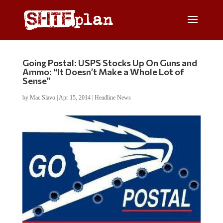
Going Postal: USPS Stocks Up On Guns and
Ammo: “It Doesn’t Make a Whole Lot of
Sense”
by
Mac Slavo
|
Apr 15, 2014
|
Headline News