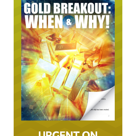
URGENT ON