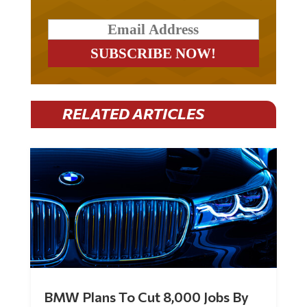
RELATED ARTICLES
BMW Plans To Cut 8,000 Jobs By
Late 2027