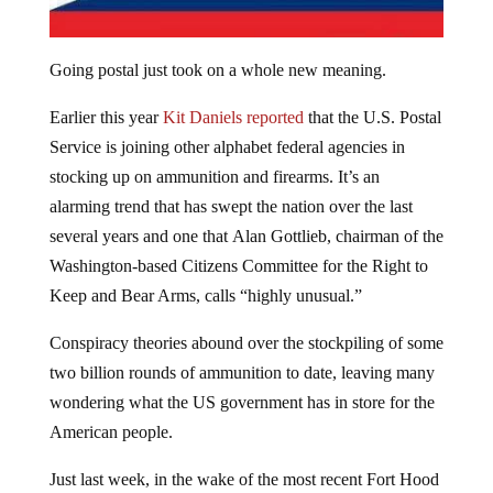
Going postal just took on a whole new meaning.
Earlier this year
Kit Daniels reported
that the U.S. Postal
Service is joining other alphabet federal agencies in
stocking up on ammunition and firearms. It’s an
alarming trend that has swept the nation over the last
several years and one that Alan Gottlieb, chairman of the
Washington-based Citizens Committee for the Right to
Keep and Bear Arms, calls “highly unusual.”
Conspiracy theories abound over the stockpiling of some
two billion rounds of ammunition to date, leaving many
wondering what the US government has in store for the
American people.
Just last week, in the wake of the most recent Fort Hood
shooting, mainstream media issued a report claiming that