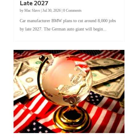
by
Mac Slavo
|
Jul 30, 2026
|
0 Comments
Car manufacturer BMW plans to cut around 8,000 jobs
by late 2027. The German auto giant will begin...