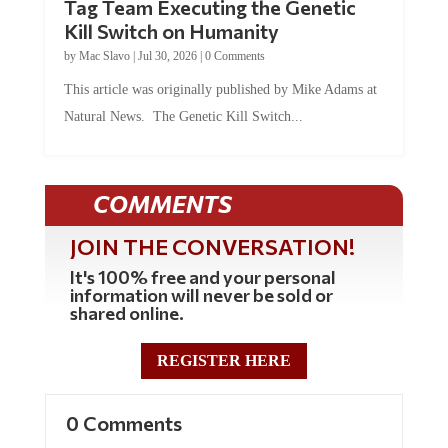
Kill Switch on Humanity
by
Mac Slavo
|
Jul 30, 2026
|
0 Comments
This article was originally published by Mike Adams at
Natural News. The Genetic Kill Switch...
COMMENTS
JOIN THE CONVERSATION!
It's 100% free and your personal
information will never be sold or
shared online.
REGISTER HERE
0 Comments