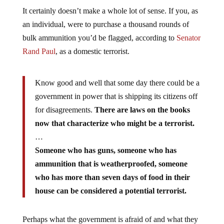
It certainly doesn’t make a whole lot of sense. If you, as
an individual, were to purchase a thousand rounds of
bulk ammunition you’d be flagged, according to
Senator
Rand Paul
, as a domestic terrorist.
Know good and well that some day there could be a
government in power that is shipping its citizens off
for disagreements.
There are laws on the books
now that characterize who might be a terrorist.
…
Someone who has guns, someone who has
ammunition that is weatherproofed, someone
who has more than seven days of food in their
house can be considered a potential terrorist.
Perhaps what the government is afraid of and what they