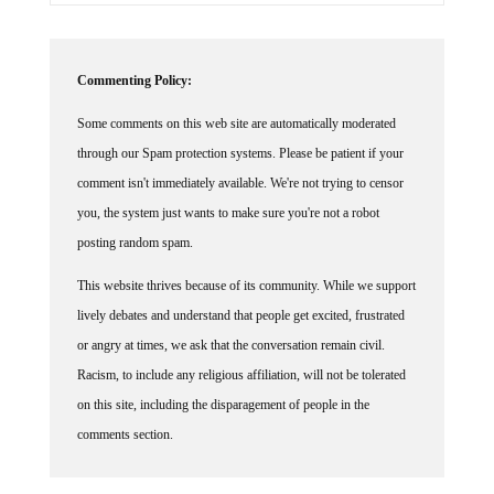
Commenting Policy:
Some comments on this web site are automatically moderated
through our Spam protection systems. Please be patient if your
comment isn't immediately available. We're not trying to censor
you, the system just wants to make sure you're not a robot
posting random spam.
This website thrives because of its community. While we support
lively debates and understand that people get excited, frustrated
or angry at times, we ask that the conversation remain civil.
Racism, to include any religious affiliation, will not be tolerated
on this site, including the disparagement of people in the
comments section.