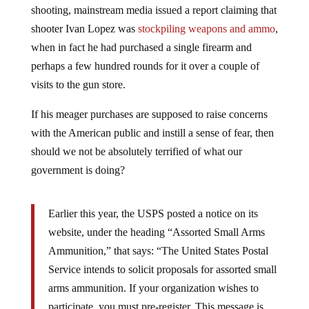
shooter Ivan Lopez was
stockpiling weapons and ammo
,
when in fact he had purchased a single firearm and
perhaps a few hundred rounds for it over a couple of
visits to the gun store.
If his meager purchases are supposed to raise concerns
with the American public and instill a sense of fear, then
should we not be absolutely terrified of what our
government is doing?
Earlier this year, the USPS posted a notice on its
website, under the heading “Assorted Small Arms
Ammunition,” that says: “The United States Postal
Service intends to solicit proposals for assorted small
arms ammunition. If your organization wishes to
participate, you must pre-register. This message is