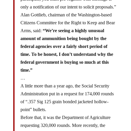
only a notification of our intent to solicit proposals.”
Alan Gottlieb, chairman of the Washington-based
Citizens Committee for the Right to Keep and Bear
Arms, said:
“We’re seeing a highly unusual
amount of ammunition being bought by the
federal agencies over a fairly short period of
time. To be honest, I don’t understand why the
federal government is buying so much at this
time.”
…
A little more than a year ago, the Social Security
Administration put in a request for 174,000 rounds
of “.357 Sig 125 grain bonded jacketed hollow-
point” bullets.
Before that, it was the Department of Agriculture
requesting 320,000 rounds. More recently, the
Department of Homeland Security raised eyebrows