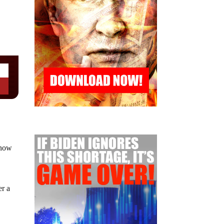
 how
er a