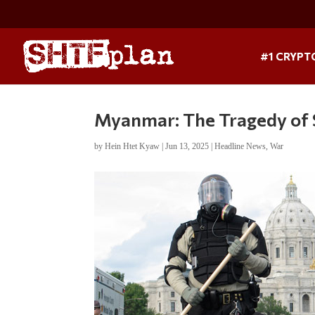
#1 CRYPT
Myanmar: The Tragedy of S
by
Hein Htet Kyaw
|
Jun 13, 2025
|
Headline News
,
War