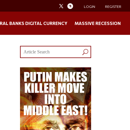
LOGIN
REGISTER
RAL BANKS DIGITAL CURRENCY
MASSIVE RECESSION