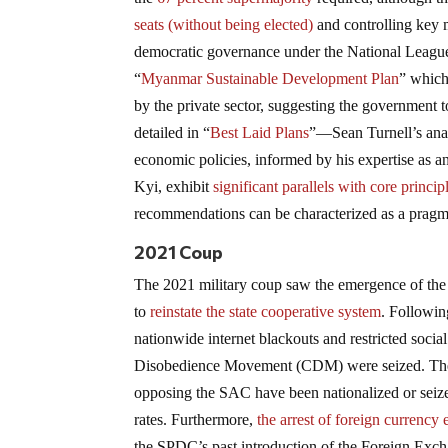
seats (without being elected)
and controlling key 
democratic governance under the National Leag
“
Myanmar Sustainable Development Plan
” which
by the private sector, suggesting the government 
detailed in “
Best Laid Plans
”—Sean Turnell’s ana
economic policies, informed by his expertise as 
Kyi, exhibit
significant parallels with core princ
recommendations can be characterized as a pragma
2021 Coup
The 2021 military coup saw the emergence of the 
to
reinstate the state cooperative system
. Followin
nationwide internet blackouts and restricted social
Disobedience Movement (CDM) were seized. The g
opposing the SAC have been nationalized or seize
rates. Furthermore,
the arrest of foreign currency
the SPDC’s past introduction of the Foreign Exch