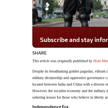
Do you LOVE America?
SHARE
This article was originally published by
Hein Htet
Despite its breathtaking golden pagodas, vibrant
military dictatorship and oppressive governance can
located between India and China with a diverse et
However, the socialist economy and the military d
sobering lesson for those who believe in liberty 
Independence Era