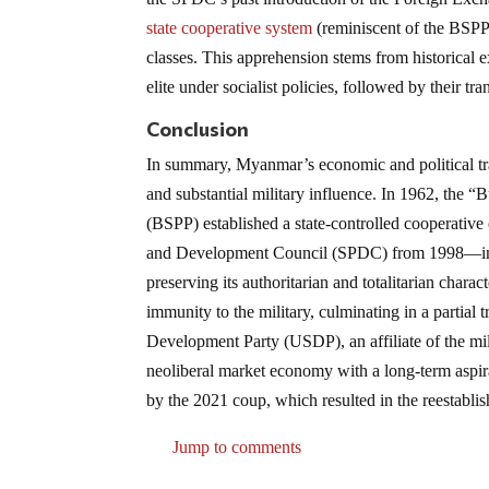
state cooperative system
(reminiscent of the BSPP
classes. This apprehension stems from historical 
elite under socialist policies, followed by their tran
Conclusion
In summary, Myanmar’s economic and political tra
and substantial military influence. In 1962, the
(BSPP) established a state-controlled cooperati
and Development Council (SPDC) from 1998—initia
preserving its authoritarian and totalitarian charact
immunity to the military, culminating in a partial
Development Party (USDP), an affiliate of the mi
neoliberal market economy with a long-term aspir
by the 2021 coup, which resulted in the reestabli
Jump to comments