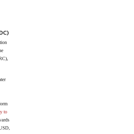
PDC)
tion
he
ORC),
ter
form
y to
wards
e USD,