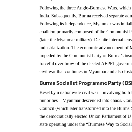
Following the three Anglo-Burmese Wars, which sp
India. Subsequently, Burma received separate adm
Following its independence, Myanmar was initial
coalition primarily composed of the Communist P
(later the Myanmar military). Despite internal te
industrialization. The economic advancement of 
impeded by the Communist Party of Burma’s insur
forceful overthrow of the elected AFPFL governme
civil war that continues in Myanmar and also foster
Burma Socialist Programme Party (B
Beset by a nationwide civil war—involving both B
minorities—Myanmar descended into chaos. Conseq
Council (which later transformed into the Burma 
the democratically elected Union Parliament of U
state operating under the “Burmese Way to Social