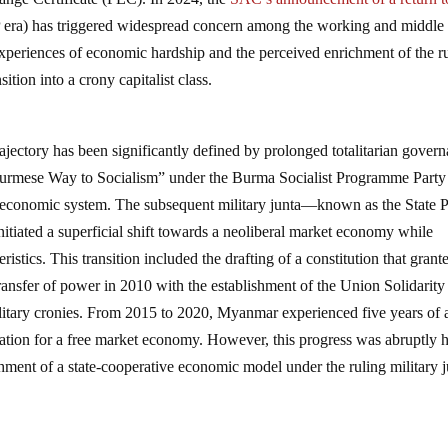
 era) has triggered widespread concern among the working and middle
experiences of economic hardship and the perceived enrichment of the r
sition into a crony capitalist class.
jectory has been significantly defined by prolonged totalitarian gover
 “Burmese Way to Socialism” under the Burma Socialist Programme Party
ve economic system. The subsequent military junta—known as the State 
ted a superficial shift towards a neoliberal market economy while
eristics. This transition included the drafting of a constitution that grant
 transfer of power in 2010 with the establishment of the Union Solidarity
litary cronies. From 2015 to 2020, Myanmar experienced five years of 
ation for a free market economy. However, this progress was abruptly h
shment of a state-cooperative economic model under the ruling military j