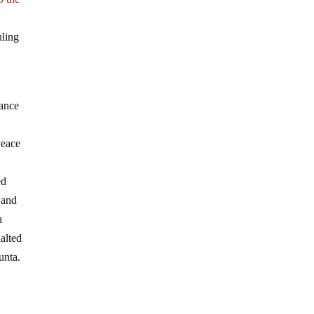
uling
nance
Peace
ed
 and
a
alted
unta.