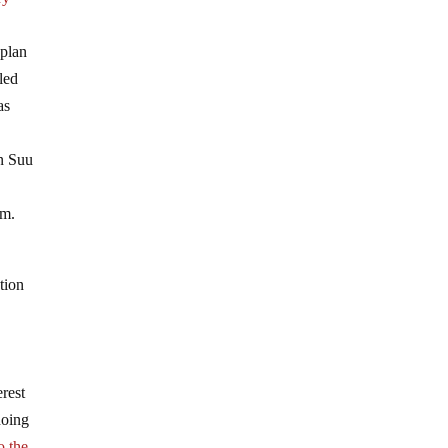
plan
led
as
an Suu
sm.
tion
rest
hoing
o the