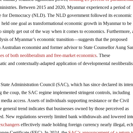
ministries. Between 2015 and 2020, Myanmar experienced a period of
ue for Democracy (NLD). The NLD government followed its economic 
 held one goal as transformational economic growth in Myanmar to be 
to simply get out of the way when it comes to economics. Furthermore, 
lysis of Myanmar’s economic transition—suggests that the proposed
an Australian economist and former advisor to State Counsellor Aung S
iples of both neoliberalism and free-market economics
. These
tic and contextually-adapted application of developmental neoliberali
State Administration Council (SAC), which has since declared its inten
g the coup, the SAC regime implemented stringent controls, including
 media access. Assets of individuals supporting resistance or the Civil
eneral trend indicates that businesses owned by those perceived as
d. New regulations severely limited bank withdrawals and lowered inte
 exchangers
effectively made holding foreign currency nearly illegal, ec
ange Certificate (FEC). In 2024, the
SAC’s announcement of a return t