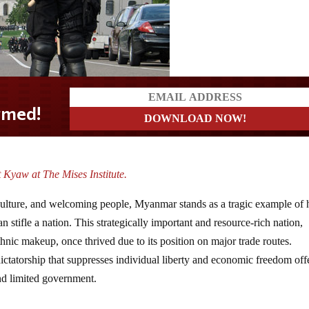
 Kyaw at The Mises Institute.
 culture, and welcoming people, Myanmar stands as a tragic example of
 stifle a nation. This strategically important and resource-rich nation,
hnic makeup, once thrived due to its position on major trade routes.
ictatorship that suppresses individual liberty and economic freedom off
and limited government.