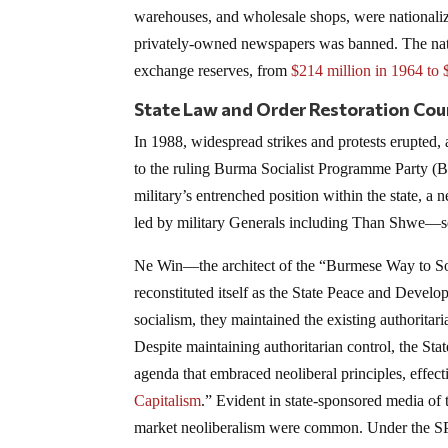
warehouses, and wholesale shops, were nationaliz
privately-owned newspapers was banned. The natio
exchange reserves, from
$214 million in 1964 to 
State Law and Order Restoration Cou
In 1988, widespread strikes and protests erupted
to the ruling Burma Socialist Programme Party (
military’s entrenched position within the state,
led by military Generals including Than Shwe—s
Ne Win—the architect of the “Burmese Way to S
reconstituted itself as the State Peace and D
socialism, they maintained the existing authoritaria
Despite maintaining authoritarian control, the 
agenda that embraced neoliberal principles, effect
Capitalism
.” Evident in state-sponsored media of
market neoliberalism were common. Under the SPD