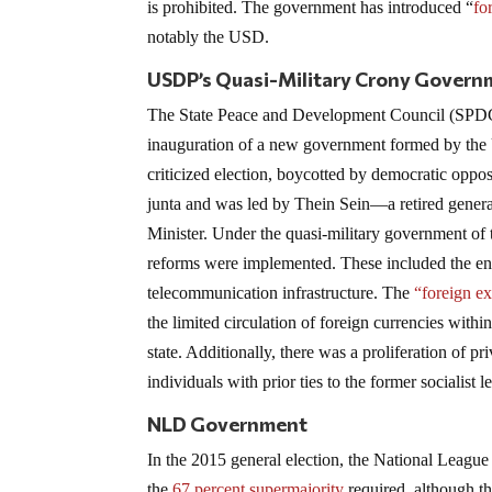
is prohibited. The government has introduced “
fo
notably the USD.
USDP’s Quasi-Military Crony Govern
The State Peace and Development Council (SPDC)
inauguration of a new government formed by the 
criticized election, boycotted by democratic oppos
junta and was led by Thein Sein—a retired gene
Minister. Under the quasi-military government o
reforms were implemented. These included the en
telecommunication infrastructure. The
“foreign ex
the limited circulation of foreign currencies with
state. Additionally, there was a proliferation of 
individuals with prior ties to the former socialist l
NLD Government
In the 2015 general election, the National Leagu
the
67 percent supermajority
required, although th