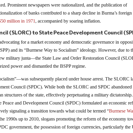
ed. Prominent newspapers were nationalized, and the publication of
nalization of banks contributed to a sharp decline in Burma’s foreign
$50 million in 1971
, accompanied by soaring inflation.
ncil (SLORC) to State Peace Development Council (S
, advocating for a market economy and democratic governance in opposi
BSPP) and its “Burmese Way to Socialism” ideology. However, due to t
 a new military junta—the State Law and Order Restoration Council (SL
eized power and dismantled the BSPP regime.
ocialism”—was subsequently placed under house arrest. The SLORC la
evelopment Council (SPDC). While both the SLORC and SPDC abandoned
n structures of the state, effectively perpetuating a military dictatorship.
State Peace and Development Council (SPDC) formulated an economic re
ively signaling a transition towards what could be termed “
Burmese Wa
 the 1990s up to 2010, slogans promoting the reform of the economy to
C government, the possession of foreign currencies, particularly th