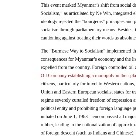
This event marked Myanmar’s shift from social de
Socialism,” as articulated by Ne Win, integrated e
ideology rejected the “bourgeois” principles and p
socialism through parliamentary means. Besides, 
cautioning against treating their words as absolu
The “Burmese Way to Socialism” implemented the 
consequences for Myanmar’s economy and the livin
expelled from the country. Foreign-controlled oi
Oil Company establishing a monopoly in their pl
citizens, particularly for travel to Western nations
Union and Eastern European socialist states for tr
regime severely curtailed freedom of expression a
political entity and prohibiting foreign languag
initiated on June 1, 1963—encompassed all major i
rubber, leading to the nationalization of approxim
of foreign descent (such as Indians and Chinese).