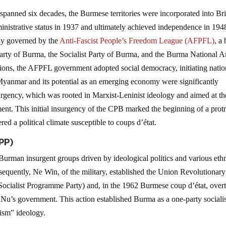
anned six decades, the Burmese territories were incorporated into Bri
inistrative status in 1937 and ultimately achieved independence in 194
ly governed by the
Anti-Fascist People’s Freedom League (AFPFL)
, a
arty of Burma, the Socialist Party of Burma, and the Burma National 
nsions, the AFPFL government adopted social democracy, initiating natio
Myanmar and its potential as an emerging economy were significantly
gency, which was rooted in Marxist-Leninist ideology and aimed at th
nt. This initial insurgency of the CPB marked the beginning of a prot
ed a political climate susceptible to coups d’état.
SPP)
urman insurgent groups driven by ideological politics and various eth
uently, Ne Win, of the military, established the Union Revolutionary
Socialist Programme Party) and, in the 1962 Burmese coup d’état, over
 Nu’s government. This action established Burma as a one-party sociali
ism” ideology.