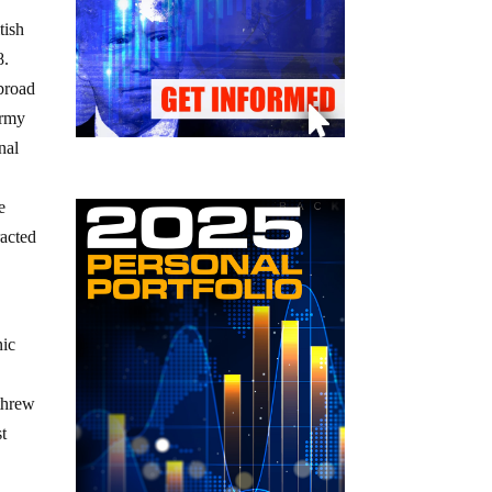
tish
8.
 broad
Army
nal
e
racted
nic
threw
st