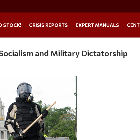
O STOCK!
CRISIS REPORTS
EXPERT MANUALS
CENT
ocialism and Military Dictatorship