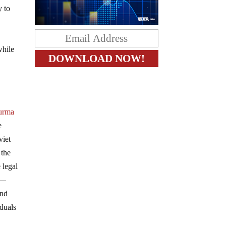
y to
while
urma
e
viet
 the
 legal
m—
and
iduals