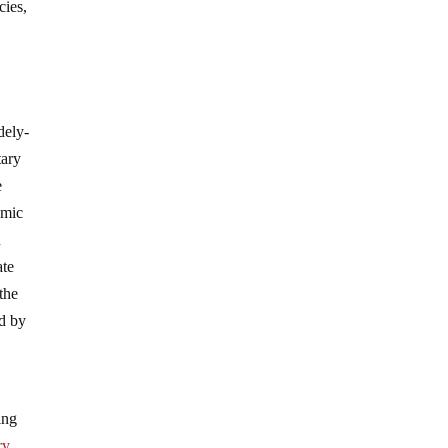
cies,
dely-
tary
e
omic
d
ate
the
ed by
ing
ry