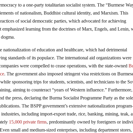
mocracy to a one-party totalitarian socialist system. The “Burmese Wa
lements of nationalism, Buddhist cultural identity, and Marxism. This
ractices of social democratic parties, which advocated for achieving
it emphasized learning from the doctrines of Marx, Engels, and Lenin, 
te dogma.
nationalization of education and healthcare, which had detrimental
g standards of its populace. The international aid organizations were
l companies were compelled to cease operations, with the state-owned
B
ace
. The government also imposed stringent visa restrictions on Burmes
, while sponsoring trips for students, scientists, and technicians to the So
aining, aiming to counteract “years of Western influence.” Furthermore,
nd the press, declaring the Burma Socialist Programme Party as the sole
e publications. The BSPP government’s extensive nationalization progra
ndustries, including import-export trade, rice, banking, mining, teak, 
ately
15,000 private firms
, predominantly owned by foreigners or indiv
 Even small and medium-sized enterprises, including department stores,