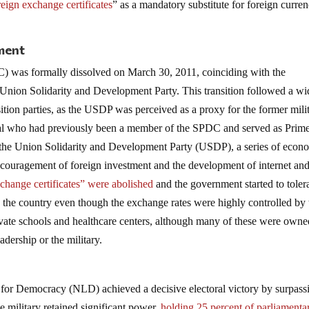
reign exchange certificates
” as a mandatory substitute for foreign curren
ment
 was formally dissolved on March 30, 2011, coinciding with the
Union Solidarity and Development Party. This transition followed a wi
ition parties, as the USDP was perceived as a proxy for the former mili
ral who had previously been a member of the SPDC and served as Prim
f the Union Solidarity and Development Party (USDP), a series of econ
couragement of foreign investment and the development of internet an
change certificates” were abolished
and the government started to toler
in the country even though the exchange rates were highly controlled by 
private schools and healthcare centers, although many of these were own
eadership or the military.
e for Democracy (NLD) achieved a decisive electoral victory by surpass
e military retained significant power,
holding 25 percent of parliamenta