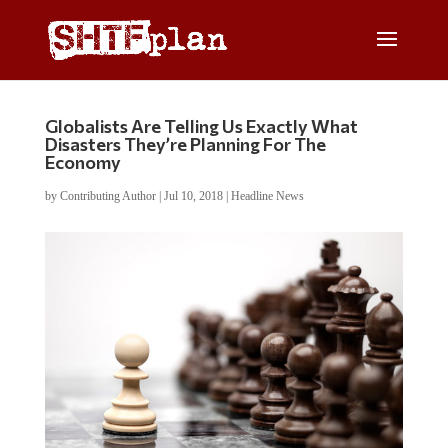
Globalists Are Telling Us Exactly What
Disasters They’re Planning For The
Economy
by
Contributing Author
|
Jul 10, 2018
|
Headline News