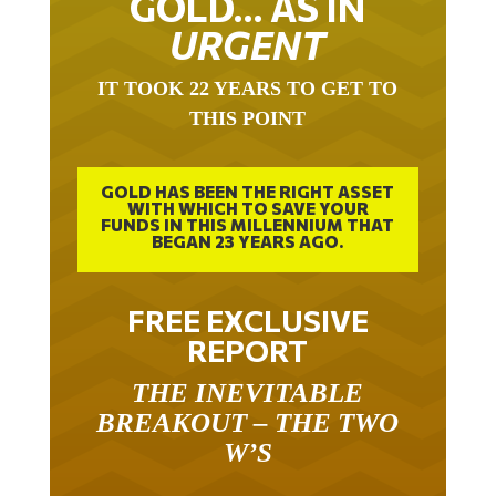
GOLD… AS IN
URGENT
IT TOOK 22 YEARS TO GET TO
THIS POINT
GOLD HAS BEEN THE RIGHT ASSET
WITH WHICH TO SAVE YOUR
FUNDS IN THIS MILLENNIUM THAT
BEGAN 23 YEARS AGO.
FREE EXCLUSIVE
REPORT
THE INEVITABLE
BREAKOUT – THE TWO
W’S