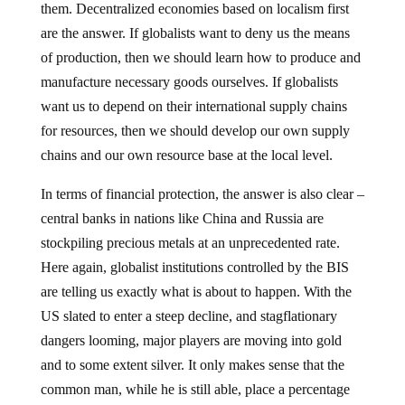
them. Decentralized economies based on localism first
are the answer. If globalists want to deny us the means
of production, then we should learn how to produce and
manufacture necessary goods ourselves. If globalists
want us to depend on their international supply chains
for resources, then we should develop our own supply
chains and our own resource base at the local level.
In terms of financial protection, the answer is also clear –
central banks in nations like China and Russia are
stockpiling precious metals at an unprecedented rate.
Here again, globalist institutions controlled by the BIS
are telling us exactly what is about to happen. With the
US slated to enter a steep decline, and stagflationary
dangers looming, major players are moving into gold
and to some extent silver. It only makes sense that the
common man, while he is still able, place a percentage