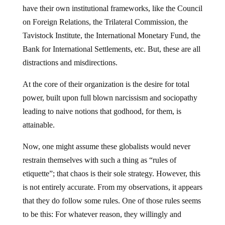
have their own institutional frameworks, like the Council
on Foreign Relations, the Trilateral Commission, the
Tavistock Institute, the International Monetary Fund, the
Bank for International Settlements, etc. But, these are all
distractions and misdirections.
At the core of their organization is the desire for total
power, built upon full blown narcissism and sociopathy
leading to naive notions that godhood, for them, is
attainable.
Now, one might assume these globalists would never
restrain themselves with such a thing as “rules of
etiquette”; that chaos is their sole strategy. However, this
is not entirely accurate. From my observations, it appears
that they do follow some rules. One of those rules seems
to be this: For whatever reason, they willingly and