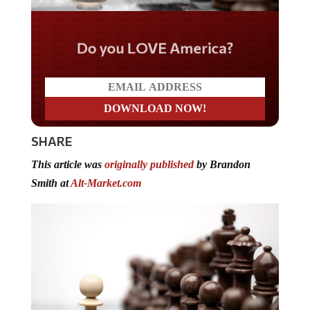
Do you LOVE America?
SHARE
This article was
originally published
by Brandon
Smith at
Alt-Market.com