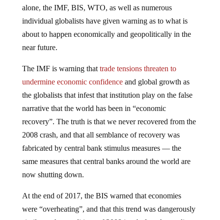
alone, the IMF, BIS, WTO, as well as numerous
individual globalists have given warning as to what is
about to happen economically and geopolitically in the
near future.
The IMF is warning that
trade tensions threaten to
undermine economic confidence
and global growth as
the globalists that infest that institution play on the false
narrative that the world has been in “economic
recovery”. The truth is that we never recovered from the
2008 crash, and that all semblance of recovery was
fabricated by central bank stimulus measures — the
same measures that central banks around the world are
now shutting down.
At the end of 2017, the BIS warned that economies
were “overheating”, and that this trend was dangerously