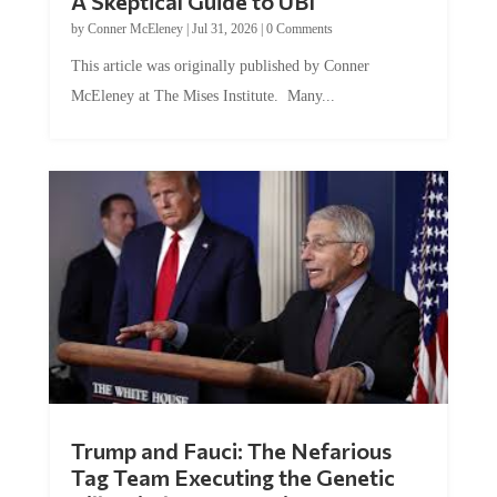
A Skeptical Guide to UBI
by
Conner McEleney
|
Jul 31, 2026
|
0 Comments
This article was originally published by Conner
McEleney at The Mises Institute. Many...
Trump and Fauci: The Nefarious
Tag Team Executing the Genetic