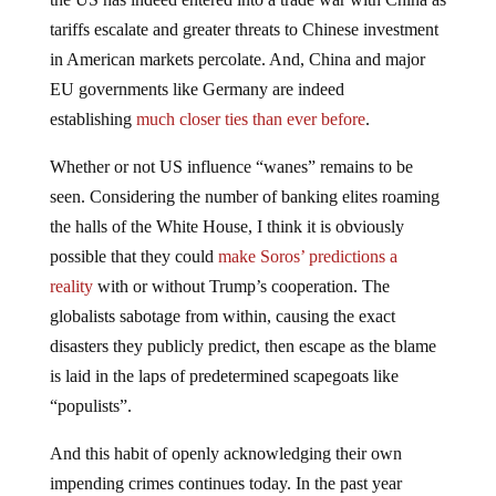
tariffs escalate and greater threats to Chinese investment
in American markets percolate. And, China and major
EU governments like Germany are indeed
establishing
much closer ties than ever before
.
Whether or not US influence “wanes” remains to be
seen. Considering the number of banking elites roaming
the halls of the White House, I think it is obviously
possible that they could
make Soros’ predictions a
reality
with or without Trump’s cooperation. The
globalists sabotage from within, causing the exact
disasters they publicly predict, then escape as the blame
is laid in the laps of predetermined scapegoats like
“populists”.
And this habit of openly acknowledging their own
impending crimes continues today. In the past year