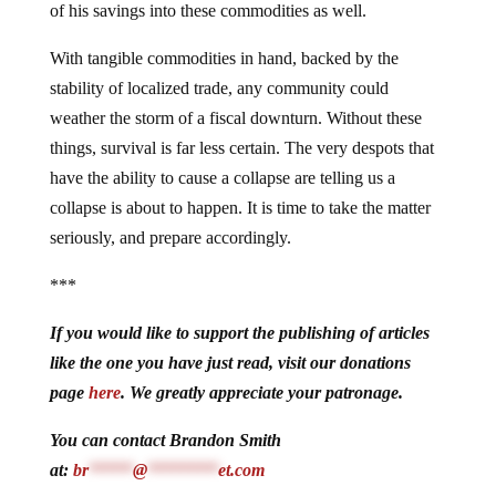
of his savings into these commodities as well.
With tangible commodities in hand, backed by the
stability of localized trade, any community could
weather the storm of a fiscal downturn. Without these
things, survival is far less certain. The very despots that
have the ability to cause a collapse are telling us a
collapse is about to happen. It is time to take the matter
seriously, and prepare accordingly.
***
If you would like to support the publishing of articles
like the one you have just read, visit our donations
page
here
. We greatly appreciate your patronage.
You can contact Brandon Smith
at:
br
*****
@
********
et.com