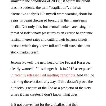
similar to the conditions of 2008 just before the credit
crash. Suddenly, the term “stagflation”, a threat
alternative analysts like myself were warning about for
years, is being discussed broadly in the mainstream
media. Not only that, but central bankers are using the
threat of inflationary pressures as an excuse to continue
raising interest rates and cutting their balance sheets –
actions which they know full well will cause the next
stock market crash.
Jerome Powell, the new head of the Federal Reserve,
clearly warned of this danger back in 2012 as exposed
in
recently released Fed meeting transcripts
. And yet, he
is taking these actions anyway. If this doesn’t prove the
duplicitous nature of the Fed as a predictor of the very
crises it then creates, I don’t know what does.
Is it not convenient for the globalists that their