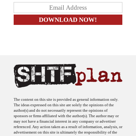
The content on this site is provided as general information only.
The ideas expressed on this site are solely the opinions of the
author(s) and do not necessarily represent the opinions of
sponsors or firms affiliated with the author(s). The author may or
may not have a financial interest in any company or advertiser
referenced. Any action taken as a result of information, analysis, or
advertisement on this site is ultimately the responsibility of the