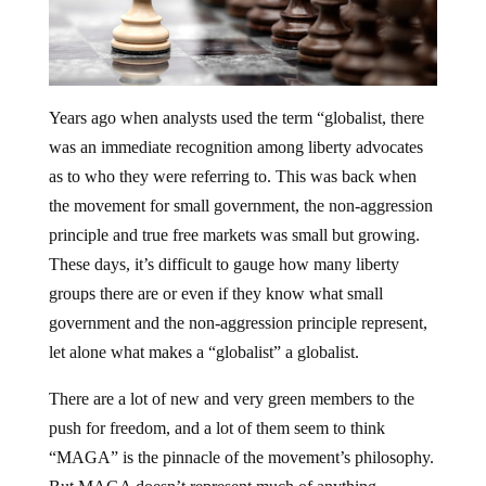
Years ago when analysts used the term “globalist, there
was an immediate recognition among liberty advocates
as to who they were referring to. This was back when
the movement for small government, the non-aggression
principle and true free markets was small but growing.
These days, it’s difficult to gauge how many liberty
groups there are or even if they know what small
government and the non-aggression principle represent,
let alone what makes a “globalist” a globalist.
There are a lot of new and very green members to the
push for freedom, and a lot of them seem to think
“MAGA” is the pinnacle of the movement’s philosophy.