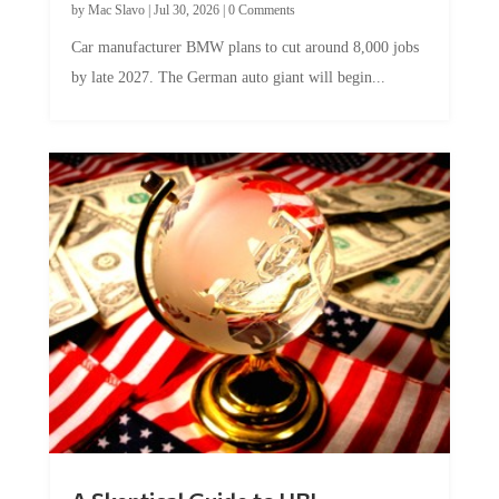
by
Mac Slavo
|
Jul 30, 2026
|
0 Comments
Car manufacturer BMW plans to cut around 8,000 jobs
by late 2027. The German auto giant will begin...