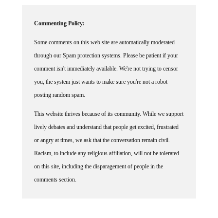
Commenting Policy:
Some comments on this web site are automatically moderated
through our Spam protection systems. Please be patient if your
comment isn't immediately available. We're not trying to censor
you, the system just wants to make sure you're not a robot
posting random spam.
This website thrives because of its community. While we support
lively debates and understand that people get excited, frustrated
or angry at times, we ask that the conversation remain civil.
Racism, to include any religious affiliation, will not be tolerated
on this site, including the disparagement of people in the
comments section.