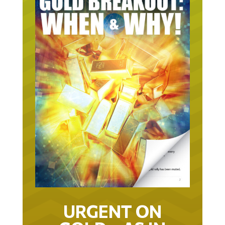
URGENT ON