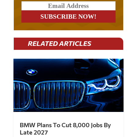
RELATED ARTICLES
BMW Plans To Cut 8,000 Jobs By
Late 2027