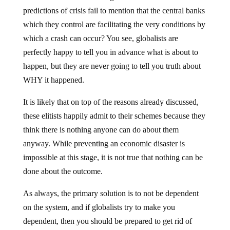
predictions of crisis fail to mention that the central banks
which they control are facilitating the very conditions by
which a crash can occur? You see, globalists are
perfectly happy to tell you in advance what is about to
happen, but they are never going to tell you truth about
WHY it happened.
It is likely that on top of the reasons already discussed,
these elitists happily admit to their schemes because they
think there is nothing anyone can do about them
anyway. While preventing an economic disaster is
impossible at this stage, it is not true that nothing can be
done about the outcome.
As always, the primary solution is to not be dependent
on the system, and if globalists try to make you
dependent, then you should be prepared to get rid of