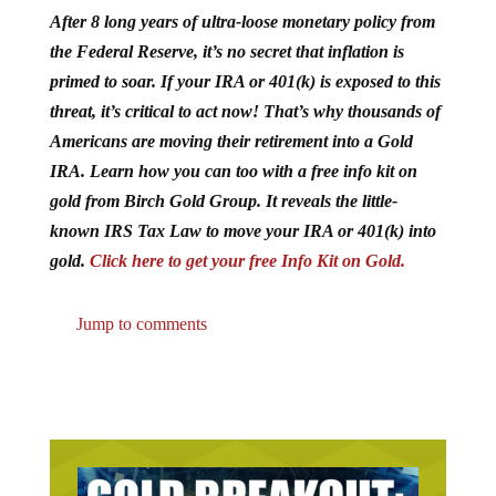
After 8 long years of ultra-loose monetary policy from
the Federal Reserve, it’s no secret that inflation is
primed to soar. If your IRA or 401(k) is exposed to this
threat, it’s critical to act now! That’s why thousands of
Americans are moving their retirement into a Gold
IRA. Learn how you can too with a free info kit on
gold from Birch Gold Group. It reveals the little-
known IRS Tax Law to move your IRA or 401(k) into
gold.
Click here to get your free Info Kit on Gold.
Jump to comments