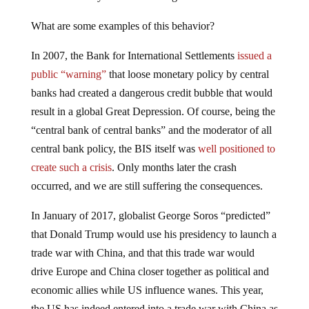
What are some examples of this behavior?
In 2007, the Bank for International Settlements
issued a
public “warning”
that loose monetary policy by central
banks had created a dangerous credit bubble that would
result in a global Great Depression. Of course, being the
“central bank of central banks” and the moderator of all
central bank policy, the BIS itself was
well positioned to
create such a crisis
. Only months later the crash
occurred, and we are still suffering the consequences.
In January of 2017, globalist George Soros “predicted”
that Donald Trump would use his presidency to launch a
trade war with China, and that this trade war would
drive Europe and China closer together as political and
economic allies while US influence wanes. This year,
the US has indeed entered into a trade war with China as