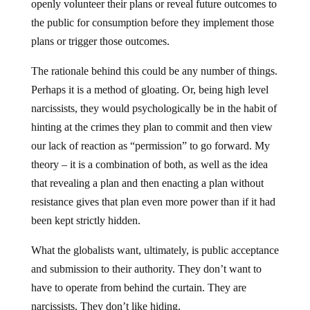
openly volunteer their plans or reveal future outcomes to
the public for consumption before they implement those
plans or trigger those outcomes.
The rationale behind this could be any number of things.
Perhaps it is a method of gloating. Or, being high level
narcissists, they would psychologically be in the habit of
hinting at the crimes they plan to commit and then view
our lack of reaction as “permission” to go forward. My
theory – it is a combination of both, as well as the idea
that revealing a plan and then enacting a plan without
resistance gives that plan even more power than if it had
been kept strictly hidden.
What the globalists want, ultimately, is public acceptance
and submission to their authority. They don’t want to
have to operate from behind the curtain. They are
narcissists. They don’t like hiding.