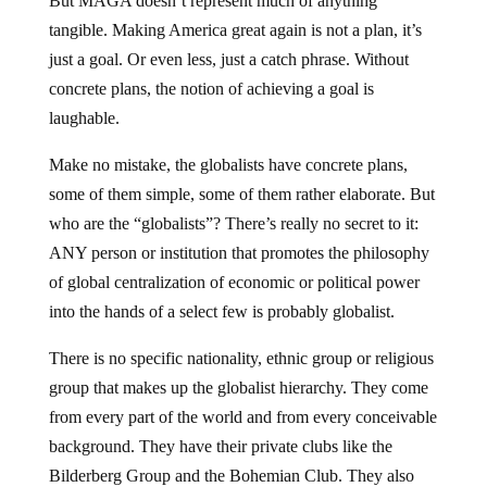
But MAGA doesn’t represent much of anything
tangible. Making America great again is not a plan, it’s
just a goal. Or even less, just a catch phrase. Without
concrete plans, the notion of achieving a goal is
laughable.
Make no mistake, the globalists have concrete plans,
some of them simple, some of them rather elaborate. But
who are the “globalists”? There’s really no secret to it:
ANY person or institution that promotes the philosophy
of global centralization of economic or political power
into the hands of a select few is probably globalist.
There is no specific nationality, ethnic group or religious
group that makes up the globalist hierarchy. They come
from every part of the world and from every conceivable
background. They have their private clubs like the
Bilderberg Group and the Bohemian Club. They also