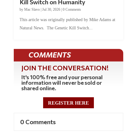
Kill Switch on Humanity
by
Mac Slavo
|
Jul 30, 2026
|
0 Comments
This article was originally published by Mike Adams at
Natural News. The Genetic Kill Switch...
COMMENTS
JOIN THE CONVERSATION!
It's 100% free and your personal
information will never be sold or
shared online.
REGISTER HERE
0 Comments