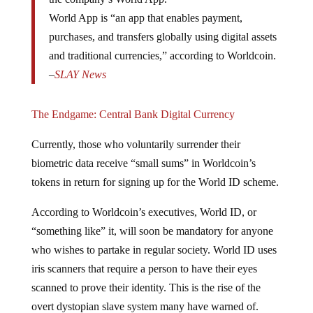
World App is “an app that enables payment,
purchases, and transfers globally using digital assets
and traditional currencies,” according to Worldcoin.
–
SLAY News
The Endgame: Central Bank Digital Currency
Currently, those who voluntarily surrender their
biometric data receive “small sums” in Worldcoin’s
tokens in return for signing up for the World ID scheme.
According to Worldcoin’s executives, World ID, or
“something like” it, will soon be mandatory for anyone
who wishes to partake in regular society. World ID uses
iris scanners that require a person to have their eyes
scanned to prove their identity. This is the rise of the
overt dystopian slave system many have warned of.