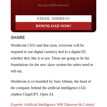
Do you LOVE America?
SHARE
Worldcoin CEO said that soon, everyone will be
required to use digital currency tied to a digital ID,
whether they like it or not. These are going to be the
foundations for the new slave system the rulers need to
roll out.
Worldcoin is co-founded by Sam Altman, the head of
the company behind the artificial intelligence (AI)
chatbot ChapGPT, Open AI.
Experts: Artificial Intelligence Will Takeover & Control