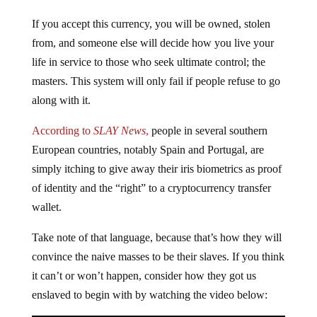
If you accept this currency, you will be owned, stolen
from, and someone else will decide how you live your
life in service to those who seek ultimate control; the
masters. This system will only fail if people refuse to go
along with it.
According to
SLAY News
,
people in several southern
European countries, notably Spain and Portugal, are
simply itching to give away their iris biometrics as proof
of identity and the “right” to a cryptocurrency transfer
wallet.
Take note of that language, because that’s how they will
convince the naive masses to be their slaves. If you think
it can’t or won’t happen, consider how they got us
enslaved to begin with by watching the video below: