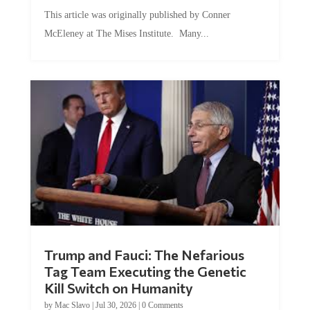
This article was originally published by Conner
McEleney at The Mises Institute. Many...
Trump and Fauci: The Nefarious
Tag Team Executing the Genetic
Kill Switch on Humanity
by
Mac Slavo
|
Jul 30, 2026
|
0 Comments