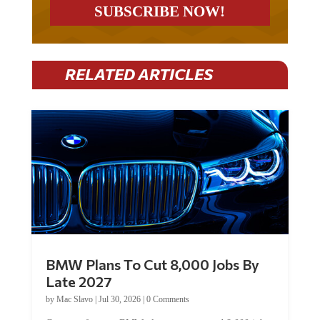
RELATED ARTICLES
BMW Plans To Cut 8,000 Jobs By
Late 2027
by
Mac Slavo
|
Jul 30, 2026
|
0 Comments