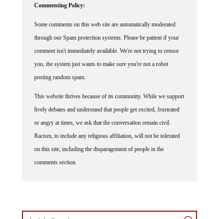
Commenting Policy:
Some comments on this web site are automatically moderated
through our Spam protection systems. Please be patient if your
comment isn't immediately available. We're not trying to censor
you, the system just wants to make sure you're not a robot
posting random spam.
This website thrives because of its community. While we support
lively debates and understand that people get excited, frustrated
or angry at times, we ask that the conversation remain civil.
Racism, to include any religious affiliation, will not be tolerated
on this site, including the disparagement of people in the
comments section.