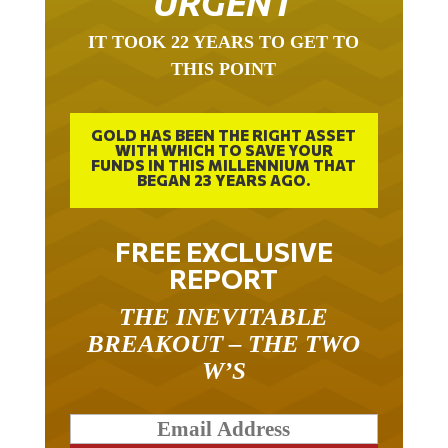
URGENT
IT TOOK 22 YEARS TO GET TO
THIS POINT
GOLD HAS BEEN THE RIGHT ASSET
WITH WHICH TO SAVE YOUR
FUNDS IN THIS MILLENNIUM THAT
BEGAN 23 YEARS AGO.
FREE EXCLUSIVE
REPORT
THE INEVITABLE
BREAKOUT – THE TWO
W’S