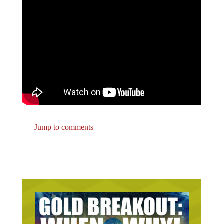
Jump to comments