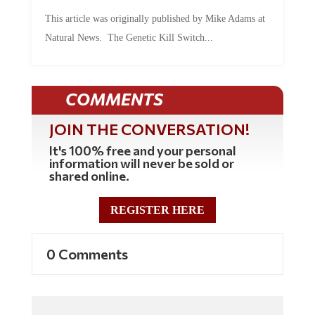
This article was originally published by Mike Adams at
Natural News. The Genetic Kill Switch...
COMMENTS
JOIN THE CONVERSATION!
It's 100% free and your personal
information will never be sold or
shared online.
REGISTER HERE
0 Comments