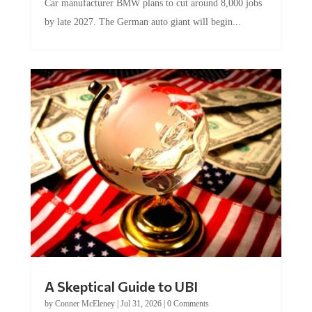
Car manufacturer BMW plans to cut around 8,000 jobs
by late 2027. The German auto giant will begin...
A Skeptical Guide to UBI
by
Conner McEleney
|
Jul 31, 2026
|
0 Comments