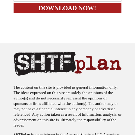
The content on this site is provided as general information only.
The ideas expressed on this site are solely the opinions of the
author(s) and do not necessarily represent the opinions of
sponsors or firms affiliated with the author(s). The author may or
may not have a financial interest in any company or advertiser
referenced. Any action taken as a result of information, analysis, or
advertisement on this site is ultimately the responsibility of the
reader.
SHTFplan is a participant in the Amazon Services LLC Associates