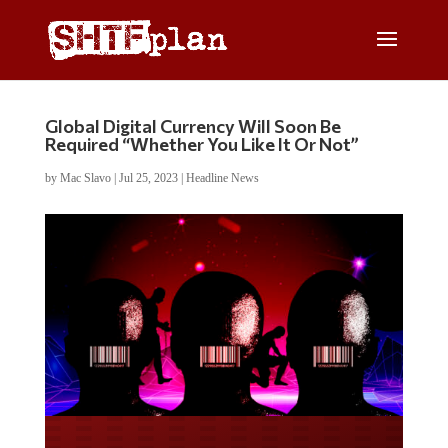
Global Digital Currency Will Soon Be
Required “Whether You Like It Or Not”
by
Mac Slavo
|
Jul 25, 2023
|
Headline News