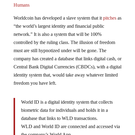
Humans
Worldcoin has developed a slave system that it
pitches
as
“the world’s largest identity and financial public
network.” It is also a system that will be 100%
controlled by the ruling class. The illusion of freedom
must are still hypnotized under will be gone. The
company has created a database that links digital cash, or
Central Bank Digital Currencies (CBDCs), with a digital
identity system that, would take away whatever limited
freedom you have left.
World ID is a digital identity system that collects
biometric data for individuals and holds it in a
database that links to WLD transactions.
WLD and World ID are connected and accessed via
the company’s World App.