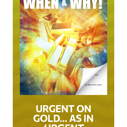
URGENT ON
GOLD… AS IN