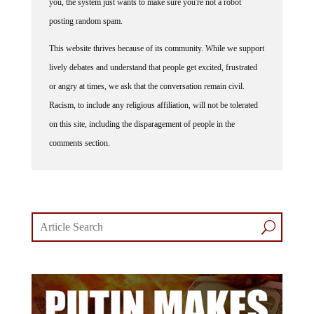
posting random spam.
This website thrives because of its community. While we support
lively debates and understand that people get excited, frustrated
or angry at times, we ask that the conversation remain civil.
Racism, to include any religious affiliation, will not be tolerated
on this site, including the disparagement of people in the
comments section.