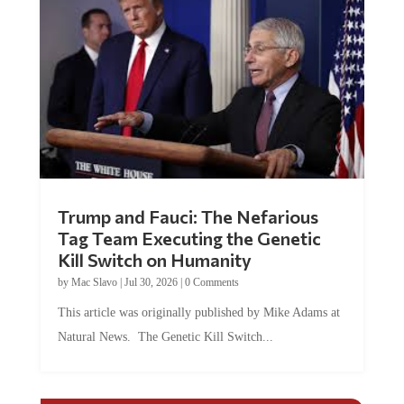
Trump and Fauci: The Nefarious
Tag Team Executing the Genetic
Kill Switch on Humanity
by
Mac Slavo
|
Jul 30, 2026
|
0 Comments
This article was originally published by Mike Adams at
Natural News. The Genetic Kill Switch...
COMMENTS