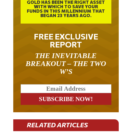
WITH WHICH TO SAVE YOUR
FUNDS IN THIS MILLENNIUM THAT
BEGAN 23 YEARS AGO.
FREE EXCLUSIVE
REPORT
THE INEVITABLE
BREAKOUT – THE TWO
W’S
RELATED ARTICLES