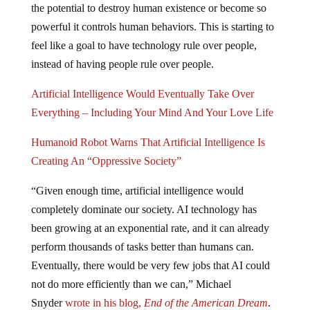
powerful it controls human behaviors. This is starting to
feel like a goal to have technology rule over people,
instead of having people rule over people.
Artificial Intelligence Would Eventually Take Over
Everything – Including Your Mind And Your Love Life
Humanoid Robot Warns That Artificial Intelligence Is
Creating An “Oppressive Society”
“Given enough time, artificial intelligence would
completely dominate our society. AI technology has
been growing at an exponential rate, and it can already
perform thousands of tasks better than humans can.
Eventually, there would be very few jobs that AI could
not do more efficiently than we can,” Michael
Snyder
wrote in his blog,
End of the American Dream
.