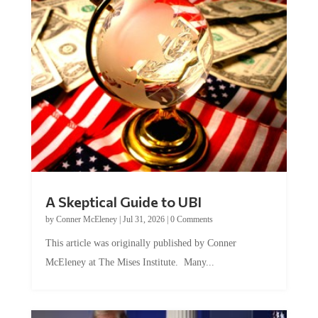
A Skeptical Guide to UBI
by
Conner McEleney
|
Jul 31, 2026
|
0 Comments
This article was originally published by Conner
McEleney at The Mises Institute. Many...