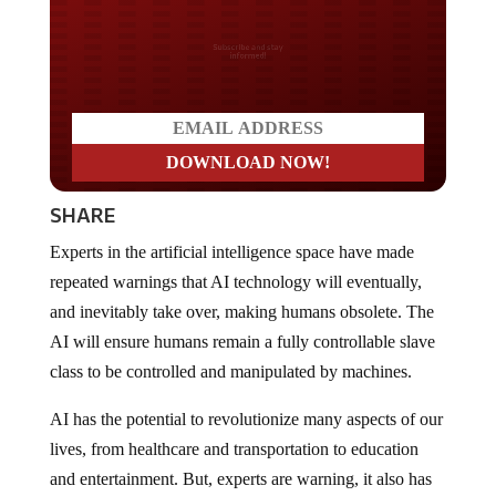
Do you LOVE America?
SHARE
Experts in the artificial intelligence space have made
repeated warnings that AI technology will eventually,
and inevitably take over, making humans obsolete. The
AI will ensure humans remain a fully controllable slave
class to be controlled and manipulated by machines.
AI has the potential to revolutionize many aspects of our
lives, from healthcare and transportation to education
and entertainment. But, experts are warning, it also has
the potential to destroy human existence or become so