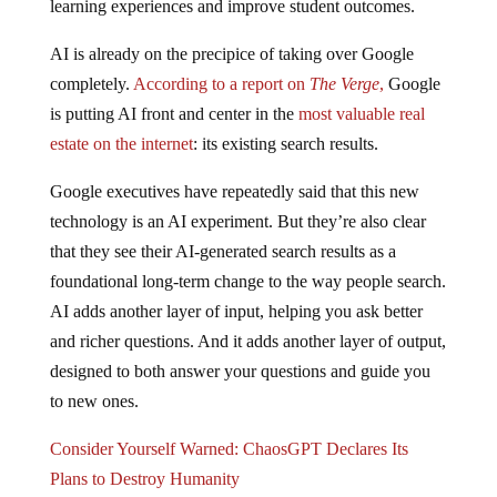
AI is already on the precipice of taking over Google
completely.
According to a report on
The Verge
,
Google
is putting AI front and center in the
most valuable real
estate on the internet
: its existing search results.
Google executives have repeatedly said that this new
technology is an AI experiment. But they’re also clear
that they see their AI-generated search results as a
foundational long-term change to the way people search.
AI adds another layer of input, helping you ask better
and richer questions. And it adds another layer of output,
designed to both answer your questions and guide you
to new ones.
Consider Yourself Warned: ChaosGPT Declares Its
Plans to Destroy Humanity