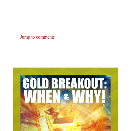
Jump to comments