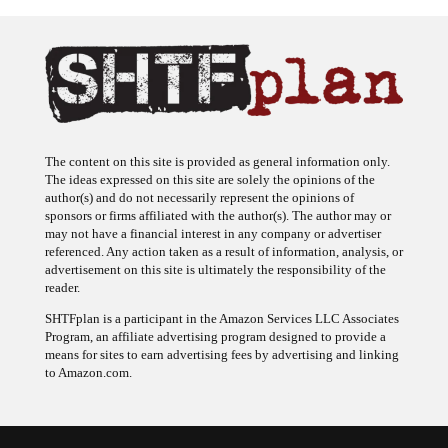
The content on this site is provided as general information only.
The ideas expressed on this site are solely the opinions of the
author(s) and do not necessarily represent the opinions of
sponsors or firms affiliated with the author(s). The author may or
may not have a financial interest in any company or advertiser
referenced. Any action taken as a result of information, analysis, or
advertisement on this site is ultimately the responsibility of the
reader.
SHTFplan is a participant in the Amazon Services LLC Associates
Program, an affiliate advertising program designed to provide a
means for sites to earn advertising fees by advertising and linking
to Amazon.com.