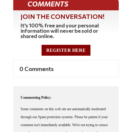
JOIN THE CONVERSATION!
It's 100% free and your personal
information will never be sold or
shared online.
REGISTER HERE
0 Comments
Commenting Policy:
Some comments on this web site are automatically moderated
through our Spam protection systems. Please be patient if your
comment isn't immediately available. We're not trying to censor
you, the system just wants to make sure you're not a robot