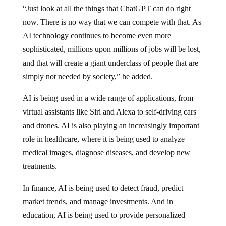
“Just look at all the things that ChatGPT can do right
now. There is no way that we can compete with that. As
AI technology continues to become even more
sophisticated, millions upon millions of jobs will be lost,
and that will create a giant underclass of people that are
simply not needed by society,” he added.
AI is being used in a wide range of applications, from
virtual assistants like Siri and Alexa to self-driving cars
and drones. AI is also playing an increasingly important
role in healthcare, where it is being used to analyze
medical images, diagnose diseases, and develop new
treatments.
In finance, AI is being used to detect fraud, predict
market trends, and manage investments. And in
education, AI is being used to provide personalized
learning experiences and improve student outcomes.