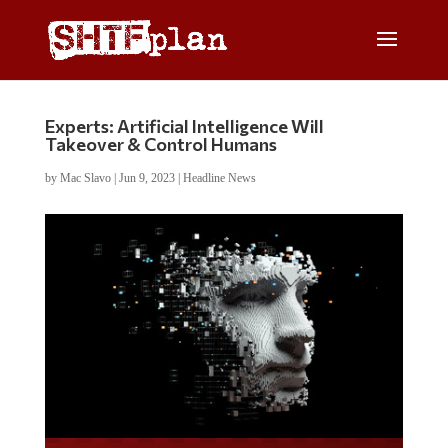
Experts: Artificial Intelligence Will
Takeover & Control Humans
by
Mac Slavo
|
Jun 9, 2023
|
Headline News