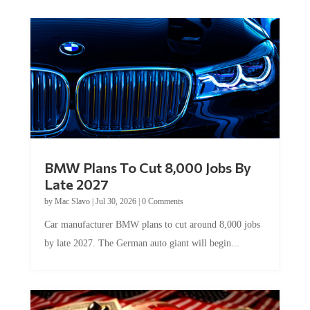
BMW Plans To Cut 8,000 Jobs By
Late 2027
by
Mac Slavo
|
Jul 30, 2026
|
0 Comments
Car manufacturer BMW plans to cut around 8,000 jobs
by late 2027. The German auto giant will begin...