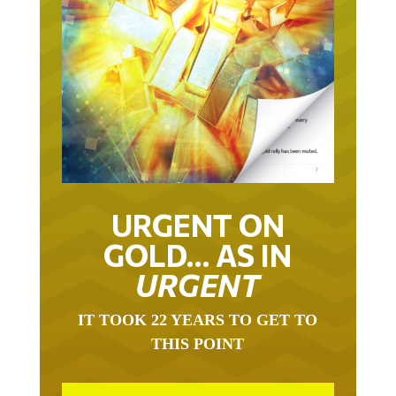
URGENT ON
GOLD… AS IN
URGENT
IT TOOK 22 YEARS TO GET TO
THIS POINT
GOLD HAS BEEN THE RIGHT ASSET