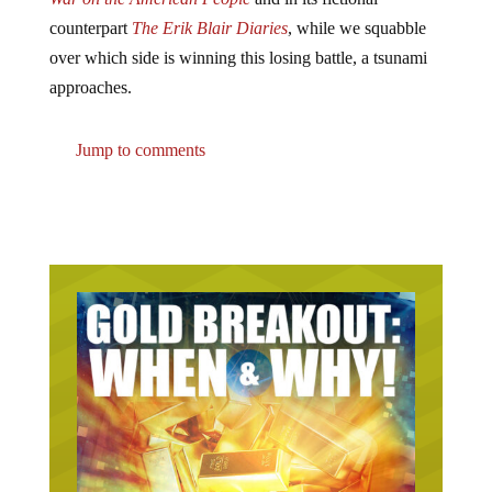
counterpart
The Erik Blair Diaries
, while we squabble
over which side is winning this losing battle, a tsunami
approaches.
Jump to comments