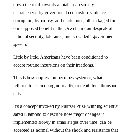
down the road towards a totalitarian society
characterized by government censorship, violence,
corruption, hypocrisy, and intolerance, all packaged for
our supposed benefit in the Orwellian doublespeak of
national security, tolerance, and so-called “government
speech.”
Little by little, Americans have been conditioned to
accept routine incursions on their freedoms.
This is how oppression becomes systemic, what is
referred to as creeping normality, or death by a thousand
cuts.
It’s a concept invoked by Pulitzer Prize-winning scientist
Jared Diamond to describe how major changes if
implemented slowly in small stages over time, can be
accepted as normal without the shock and resistance that