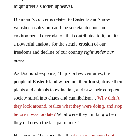
might greet a sudden upheaval.
Diamond’s concerns related to Easter Island’s now-
vanished civilization and the societal decline and
environmental degradation that contributed to it, but it’s
a powerful analogy for the steady erosion of our
freedoms and decline of our country
right under our
noses
.
As Diamond explains, “In just a few centuries, the
people of Easter Island wiped out their forest, drove their
plants and animals to extinction, and saw their complex
society spiral into chaos and cannibalism…
Why didn’t
they look around, realize what they were doing, and stop
before it was too late?
What were they thinking when
they cut down the last palm tree?”
His answer: “I suspect that the
disaster happened not