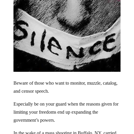
Beware of those who want to monitor, muzzle, catalog,
and censor speech.
Especially be on your guard when the reasons given for
limiting your freedoms end up expanding the
government’s powers.
In the wake of a mass shooting in Buffalo, NY, carried