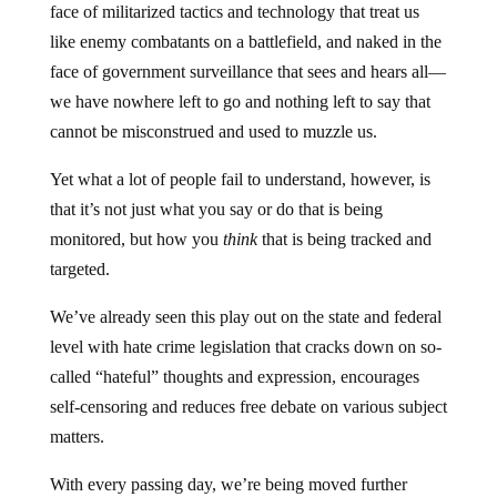
face of militarized tactics and technology that treat us
like enemy combatants on a battlefield, and naked in the
face of government surveillance that sees and hears all—
we have nowhere left to go and nothing left to say that
cannot be misconstrued and used to muzzle us.
Yet what a lot of people fail to understand, however, is
that it’s not just what you say or do that is being
monitored, but how you
think
that is being tracked and
targeted.
We’ve already seen this play out on the state and federal
level with hate crime legislation that cracks down on so-
called “hateful” thoughts and expression, encourages
self-censoring and reduces free debate on various subject
matters.
With every passing day, we’re being moved further