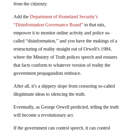
from the citizenry.
Add the
Department of Homeland Security’s
“Disinformation Governance Board”
to that mix,
empower it to monitor online activity and police so-
called “disinformation,” and you have the makings of a
restructuring of reality straight out of Orwell’s
1984
,
where the Ministry of Truth polices speech and ensures
that facts conform to whatever version of reality the
government propagandists embrace.
After all, it’s a slippery slope from censoring so-called
illegitimate ideas to silencing the truth.
Eventually, as George Orwell predicted, telling the truth
will become a revolutionary act.
If the government can control speech, it can control