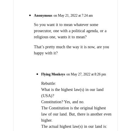
Anonymous
on May 21, 2022 at 7:24 am
So you want it to mean whatever some
prosecutor, one with a political agenda, or a
religious one, wants it to mean?
That’s pretty much the way it is now, are you
happy with it?
Flying Monkeys
on May 27, 2022 at 8:26 pm
Rebuttle:
What is the highest law(s) in our land
(USA)?
Constitution? Yes, and no.
The Constitution is the original highest
law of our land. But, there is another even
higher.
The actual highest law(s) in our land is: