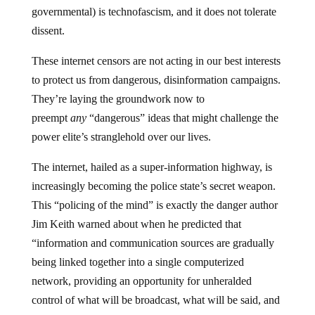
governmental) is technofascism, and it does not tolerate
dissent.
These internet censors are not acting in our best interests
to protect us from dangerous, disinformation campaigns.
They’re laying the groundwork now to
preempt
any
“dangerous” ideas that might challenge the
power elite’s stranglehold over our lives.
The internet, hailed as a super-information highway, is
increasingly becoming the police state’s secret weapon.
This “policing of the mind” is exactly the danger author
Jim Keith warned about when he predicted that
“information and communication sources are gradually
being linked together into a single computerized
network, providing an opportunity for unheralded
control of what will be broadcast, what will be said, and