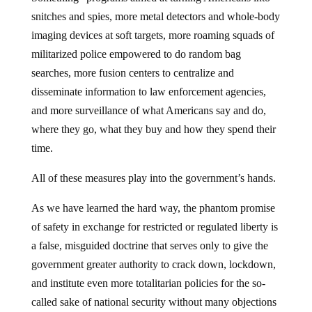
snitches and spies, more metal detectors and whole-body
imaging devices at soft targets, more roaming squads of
militarized police empowered to do random bag
searches, more fusion centers to centralize and
disseminate information to law enforcement agencies,
and more surveillance of what Americans say and do,
where they go, what they buy and how they spend their
time.
All of these measures play into the government’s hands.
As we have learned the hard way, the phantom promise
of safety in exchange for restricted or regulated liberty is
a false, misguided doctrine that serves only to give the
government greater authority to crack down, lockdown,
and institute even more totalitarian policies for the so-
called sake of national security without many objections