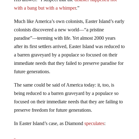
with a bang but with a whimper
.”
Much like America’s own colonists, Easter Island’s early
colonists discovered a new world—“a pristine
paradise”—teeming with life. Yet almost 2000 years
after its first settlers arrived, Easter Island was reduced to
a barren graveyard by a populace so focused on their
immediate needs that they failed to preserve paradise for
future generations.
The same could be said of America today: it, too, is
being reduced to a barren graveyard by a populace so
focused on their immediate needs that they are failing to
preserve freedom for future generations.
In Easter Island’s case, as Diamond
speculates
: