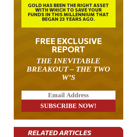
GOLD HAS BEEN THE RIGHT ASSET
WITH WHICH TO SAVE YOUR
FUNDS IN THIS MILLENNIUM THAT
BEGAN 23 YEARS AGO.
FREE EXCLUSIVE
REPORT
THE INEVITABLE
BREAKOUT – THE TWO
W’S
RELATED ARTICLES