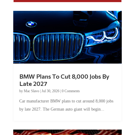
BMW Plans To Cut 8,000 Jobs By
Late 2027
by
Mac Slavo
|
Jul 30, 2026
|
0 Comments
Car manufacturer BMW plans to cut around 8,000 jobs
by late 2027. The German auto giant will begin...