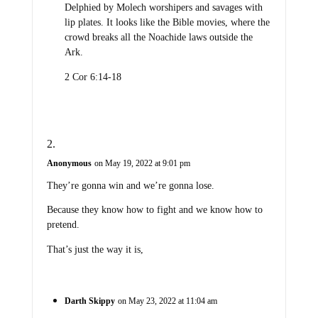
Delphied by Molech worshipers and savages with
lip plates. It looks like the Bible movies, where the
crowd breaks all the Noachide laws outside the
Ark.
2 Cor 6:14-18
Anonymous
on May 19, 2022 at 9:01 pm
They’re gonna win and we’re gonna lose.
Because they know how to fight and we know how to
pretend.
That’s just the way it is,
Darth Skippy
on May 23, 2022 at 11:04 am