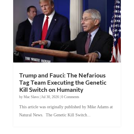
Trump and Fauci: The Nefarious
Tag Team Executing the Genetic
Kill Switch on Humanity
by
Mac Slavo
|
Jul 30, 2026
|
0 Comments
This article was originally published by Mike Adams at
Natural News. The Genetic Kill Switch...