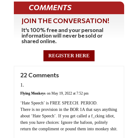
COMMENTS
JOIN THE CONVERSATION!
It's 100% free and your personal
information will never be sold or
shared online.
REGISTER HERE
22 Comments
Flying Monkeys
on May 19, 2022 at 7:52 pm
‘Hate Speech’ is FREE SPEECH. PERIOD.
There is no provision in the BOR 1A that says anything
about ‘Hate Speech’. If you get called a f_cking idiot,
then you have choices: Ignore the bafoon, politely
return the compliment or pound them into monkey shit.