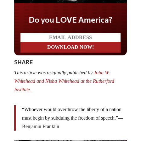
Do you LOVE America?
SHARE
This article was originally published by
John W.
Whitehead and Nisha Whitehead at the Rutherford
Institute.
“Whoever would overthrow the liberty of a nation
must begin by subduing the freedom of speech.”—
Benjamin Franklin