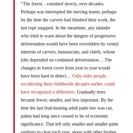
“The forest…vanished slowly, over decades.
Perhaps war interrupted the moving teams; perhaps
by the time the carvers had finished their work, the
last rope snapped. In the meantime, any islander
who tried to warn about the dangers of progressive
deforestation would have been overridden by vested
interests of carvers, bureaucrats, and chiefs, whose
jobs depended on continued deforestation… The
changes in forest cover from year to year would
have been hard to detect…
Only older people,
recollecting their childhoods decades earlier, could
have recognized a difference.
Gradually trees
became fewer, smaller, and less important. By the
time the last fruit-bearing adult palm tree was cut,
palms had long since ceased to be of economic
significance. That left only smaller and smaller palm
saplings to clear each year, along with other bushes