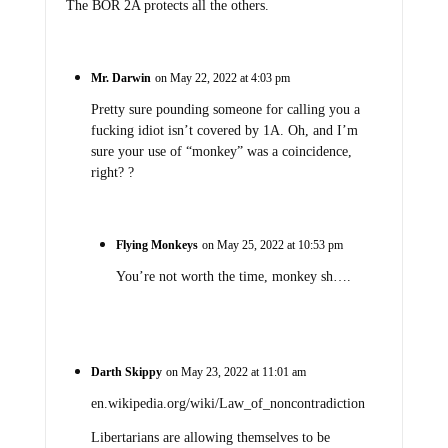
The BOR 2A protects all the others.
Mr. Darwin
on May 22, 2022 at 4:03 pm
Pretty sure pounding someone for calling you a
fucking idiot isn’t covered by 1A. Oh, and I’m
sure your use of “monkey” was a coincidence,
right? ?
Flying Monkeys
on May 25, 2022 at 10:53 pm
You’re not worth the time, monkey sh….
Darth Skippy
on May 23, 2022 at 11:01 am
en.wikipedia.org/wiki/Law_of_noncontradiction
Libertarians are allowing themselves to be