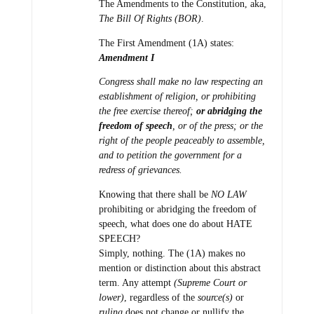
The Amendments to the Constitution, aka,
The Bill Of Rights (BOR)
.
The First Amendment (1A) states:
Amendment I
Congress shall make no law respecting an
establishment of religion, or prohibiting
the free exercise thereof;
or abridging the
freedom of speech
, or of the press; or the
right of the people peaceably to assemble,
and to petition the government for a
redress of grievances.
Knowing that there shall be
NO LAW
prohibiting or abridging the freedom of
speech, what does one do about HATE
SPEECH?
Simply, nothing. The (1A) makes no
mention or distinction about this abstract
term. Any attempt
(Supreme Court or
lower)
, regardless of the
source(s)
or
ruling
does not change or nullify the