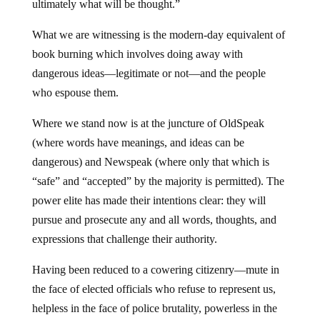
ultimately what will be thought.”
What we are witnessing is the modern-day equivalent of
book burning which involves doing away with
dangerous ideas—legitimate or not—and the people
who espouse them.
Where we stand now is at the juncture of OldSpeak
(where words have meanings, and ideas can be
dangerous) and Newspeak (where only that which is
“safe” and “accepted” by the majority is permitted). The
power elite has made their intentions clear: they will
pursue and prosecute any and all words, thoughts, and
expressions that challenge their authority.
Having been reduced to a cowering citizenry—mute in
the face of elected officials who refuse to represent us,
helpless in the face of police brutality, powerless in the