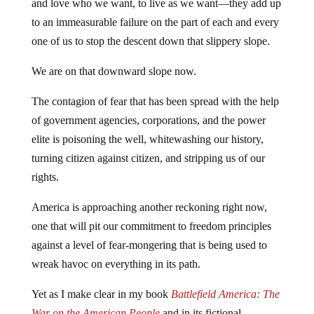
and love who we want, to live as we want—they add up
to an immeasurable failure on the part of each and every
one of us to stop the descent down that slippery slope.
We are on that downward slope now.
The contagion of fear that has been spread with the help
of government agencies, corporations, and the power
elite is poisoning the well, whitewashing our history,
turning citizen against citizen, and stripping us of our
rights.
America is approaching another reckoning right now,
one that will pit our commitment to freedom principles
against a level of fear-mongering that is being used to
wreak havoc on everything in its path.
Yet as I make clear in my book
Battlefield America: The
War on the American People
and in its fictional