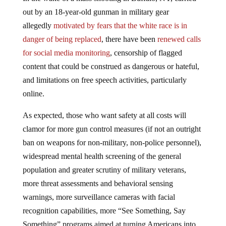
out by an 18-year-old gunman in military gear
allegedly
motivated by fears that the white race is in
danger of being replaced
, there have been
renewed calls
for social media monitoring
, censorship of flagged
content that could be construed as dangerous or hateful,
and limitations on free speech activities, particularly
online.
As expected, those who want safety at all costs will
clamor for more gun control measures (if not an outright
ban on weapons for non-military, non-police personnel),
widespread mental health screening of the general
population and greater scrutiny of military veterans,
more threat assessments and behavioral sensing
warnings, more surveillance cameras with facial
recognition capabilities, more “See Something, Say
Something” programs aimed at turning Americans into