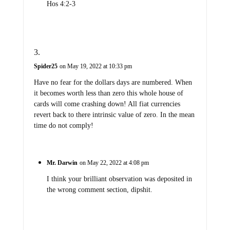
Hos 4:2-3
Spider25
on May 19, 2022 at 10:33 pm
Have no fear for the dollars days are numbered. When
it becomes worth less than zero this whole house of
cards will come crashing down! All fiat currencies
revert back to there intrinsic value of zero. In the mean
time do not comply!
Mr. Darwin
on May 22, 2022 at 4:08 pm
I think your brilliant observation was deposited in
the wrong comment section, dipshit.