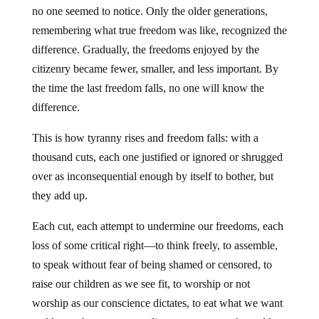
no one seemed to notice. Only the older generations,
remembering what true freedom was like, recognized the
difference. Gradually, the freedoms enjoyed by the
citizenry became fewer, smaller, and less important. By
the time the last freedom falls, no one will know the
difference.
This is how tyranny rises and freedom falls: with a
thousand cuts, each one justified or ignored or shrugged
over as inconsequential enough by itself to bother, but
they add up.
Each cut, each attempt to undermine our freedoms, each
loss of some critical right—to think freely, to assemble,
to speak without fear of being shamed or censored, to
raise our children as we see fit, to worship or not
worship as our conscience dictates, to eat what we want