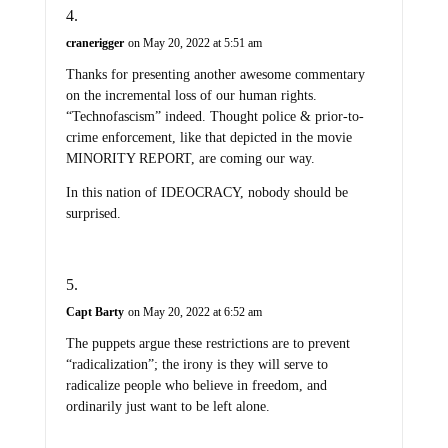
cranerigger
on May 20, 2022 at 5:51 am
Thanks for presenting another awesome commentary
on the incremental loss of our human rights.
“Technofascism” indeed. Thought police & prior-to-
crime enforcement, like that depicted in the movie
MINORITY REPORT, are coming our way.
In this nation of IDEOCRACY, nobody should be
surprised.
Capt Barty
on May 20, 2022 at 6:52 am
The puppets argue these restrictions are to prevent
“radicalization”; the irony is they will serve to
radicalize people who believe in freedom, and
ordinarily just want to be left alone.