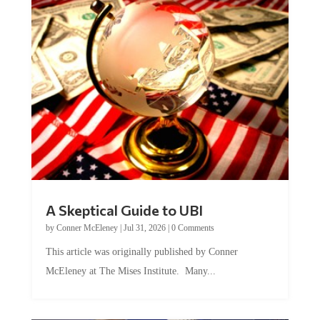
A Skeptical Guide to UBI
by
Conner McEleney
|
Jul 31, 2026
|
0 Comments
This article was originally published by Conner
McEleney at The Mises Institute. Many...