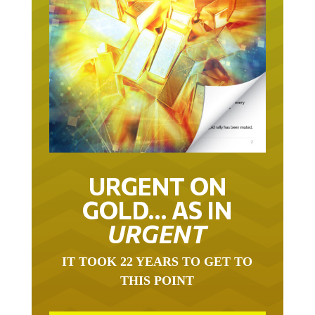
URGENT ON
GOLD… AS IN
URGENT
IT TOOK 22 YEARS TO GET TO
THIS POINT