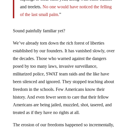
and treelets.
No one would have noticed the felling
of the last small palm.
”
Sound painfully familiar yet?
We’ve already torn down the rich forest of liberties
established by our founders. It has vanished slowly, over
the decades. Those who warned against the dangers
posed by too many laws, invasive surveillance,
militarized police, SWAT team raids and the like have
been silenced and ignored. They stopped teaching about
freedom in the schools. Few Americans know their
history. And even fewer seem to care that their fellow
Americans are being jailed, muzzled, shot, tasered, and
treated as if they have no rights at all.
The erosion of our freedoms happened so incrementally,