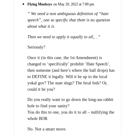
Flying Monkeys
on May 20, 2022 at 7:09 pm
” We need a non ambiguous definition of “hate
speech”, one so specific that there is no question
about what it is.
Then we need to apply it equally to all,…”
Seriously?
Once it (in this case, the 1st Amendment) is
changed to ‘specifically’ prohibit ‘Hate Speech’,
then someone (and here’s where the ball drops) has
to DEFINE it legally. Will it be up to the local
yokal gov? The state slugs? The feral feds? Or,
could it be you?
Do you really want to go down the long-ass rabbit
hole to find your sanity?
You do this to one, you do it to all – nullifying the
whole BOR.
No. Not a smart move.