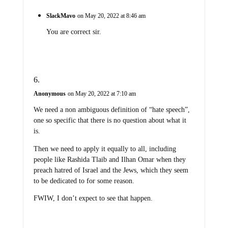
SlackMavo
on May 20, 2022 at 8:46 am
You are correct sir.
Anonymous
on May 20, 2022 at 7:10 am
We need a non ambiguous definition of “hate speech”,
one so specific that there is no question about what it
is.
Then we need to apply it equally to all, including
people like Rashida Tlaib and Ilhan Omar when they
preach hatred of Israel and the Jews, which they seem
to be dedicated to for some reason.
FWIW, I don’t expect to see that happen.