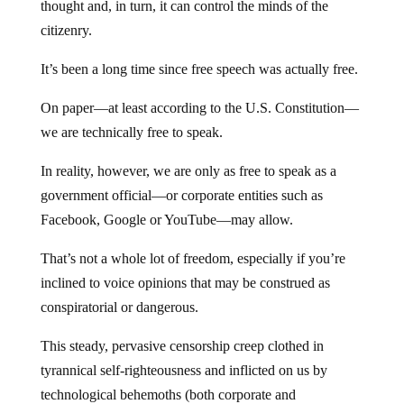
thought and, in turn, it can control the minds of the
citizenry.
It’s been a long time since free speech was actually free.
On paper—at least according to the U.S. Constitution—
we are technically free to speak.
In reality, however, we are only as free to speak as a
government official—or corporate entities such as
Facebook, Google or YouTube—may allow.
That’s not a whole lot of freedom, especially if you’re
inclined to voice opinions that may be construed as
conspiratorial or dangerous.
This steady, pervasive censorship creep clothed in
tyrannical self-righteousness and inflicted on us by
technological behemoths (both corporate and