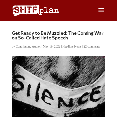
Get Ready to Be Muzzled: The Coming War
on So-Called Hate Speech
by
Contributing Author
|
May 19, 2022
|
Headline News
|
22 comments