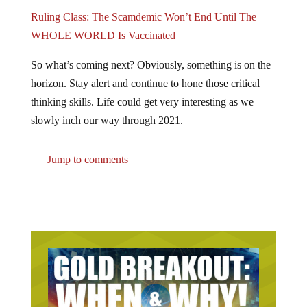
Ruling Class: The Scamdemic Won’t End Until The
WHOLE WORLD Is Vaccinated
So what’s coming next? Obviously, something is on the
horizon. Stay alert and continue to hone those critical
thinking skills. Life could get very interesting as we
slowly inch our way through 2021.
Jump to comments