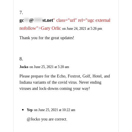
gc
@
st.net
" class="url" rel="ugc external
***
*****
nofollow">Gary Orlic
on June 24, 2021 at 5:26 pm
Thank you for the great updates!
Jocko
on June 25, 2021 at 5:20 am
Please prepare for the Echo, Foxtrot, Golf, Hotel, and
Indiana variants of the covid virus. Never ending
viruses and lock-downs coming your way!
Yep
on June 25, 2021 at 10:22 am
@Jocko you are correct.