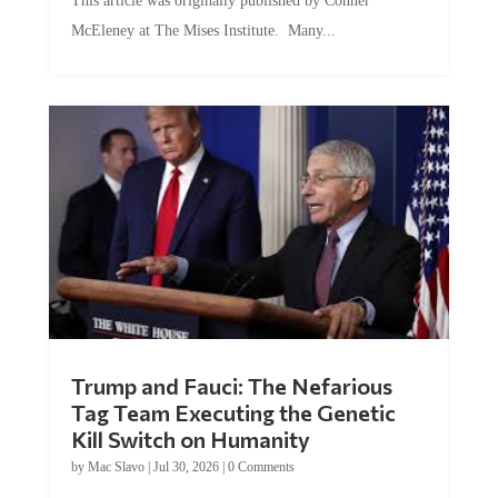
This article was originally published by Conner
McEleney at The Mises Institute. Many...
Trump and Fauci: The Nefarious
Tag Team Executing the Genetic
Kill Switch on Humanity
by
Mac Slavo
|
Jul 30, 2026
|
0 Comments