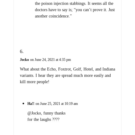
the poison injection stabbings. It seems all the
doctors have to say is; “you can’t prove it. Just
another coincidence.”
Jocko
on June 24, 2021 at 4:35 pm
What about the Echo, Foxtrot, Golf, Hotel, and Indiana
variants. I hear they are spread much more easily and
kill more people!
Ha!!
on June 25, 2021 at 10:19 am
@Jocko, funny thanks
for the laughs ????