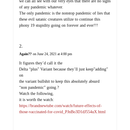
we can all see with our very eyes that there are no signs
of any pandemic whatever.
The only pandemic is the nonstop pandemic of lies that
these evil satanic creatures utilize to continue this
phony 19 stupidity going on forever and ever!!!
Again??
on June 24, 2021 at 4:00 pm
It figures they’d call it the
Delta “plus” Variant because they’ll just keep”adding”
on
the variant bullshit to keep this absolutely absurd
“non pandemic” going.?
Watch the following,
it is worth the watch:
https://brandnewtube.com/watch/future-effects-of-
those-vaccinated-for-covid_PJnBo3D1dJ554uX.html