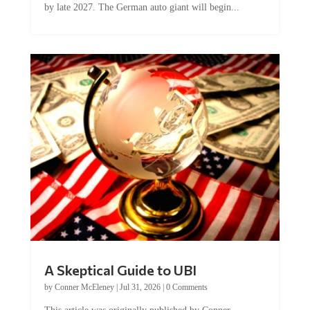
by late 2027. The German auto giant will begin...
A Skeptical Guide to UBI
by
Conner McEleney
|
Jul 31, 2026
|
0 Comments