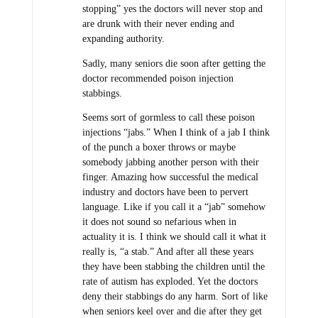
stopping” yes the doctors will never stop and
are drunk with their never ending and
expanding authority.
Sadly, many seniors die soon after getting the
doctor recommended poison injection
stabbings.
Seems sort of gormless to call these poison
injections “jabs.” When I think of a jab I think
of the punch a boxer throws or maybe
somebody jabbing another person with their
finger. Amazing how successful the medical
industry and doctors have been to pervert
language. Like if you call it a “jab” somehow
it does not sound so nefarious when in
actuality it is. I think we should call it what it
really is, “a stab.” And after all these years
they have been stabbing the children until the
rate of autism has exploded. Yet the doctors
deny their stabbings do any harm. Sort of like
when seniors keel over and die after they get