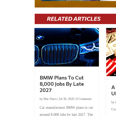
RELATED ARTICLES
BMW Plans To Cut
8,000 Jobs By Late
A 
2027
U
by
Mac Slavo
|
Jul 30, 2026
|
0 Comments
by
Car manufacturer BMW plans to cut
Co
around 8,000 jobs by late 2027. The