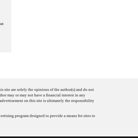
hat
s site are solely the opinions of the author(s) and do not
uthor may or may not have a financial interest in any
advertisement on this site is ultimately the responsibility
ertising program designed to provide a means for sites to