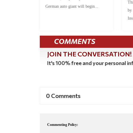
Thi
German auto giant will begin...
by
Ins
COMMENTS
JOIN THE CONVERSATION!
It's 100% free and your personal inf
0 Comments
Commenting Policy: