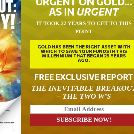
URGENT ON GOLD…
AS IN
URGENT
IT TOOK 22 YEARS TO GET TO THIS
POINT
GOLD HAS BEEN THE RIGHT ASSET WITH
WHICH TO SAVE YOUR FUNDS IN THIS
MILLENNIUM THAT BEGAN 23 YEARS
AGO.
FREE EXCLUSIVE REPORT
THE INEVITABLE BREAKOU
– THE TWO W’S