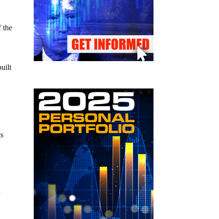
f the
uilt
ts
d