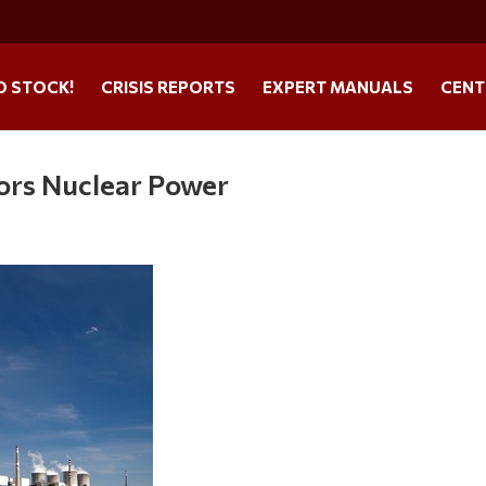
O STOCK!
CRISIS REPORTS
EXPERT MANUALS
CENT
ors Nuclear Power