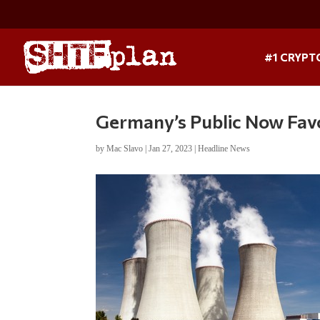
#1 CRYPT
Germany’s Public Now Fav
by
Mac Slavo
|
Jan 27, 2023
|
Headline News