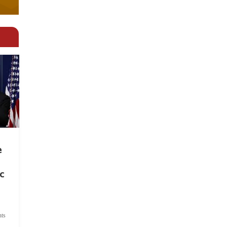
e
c
ts