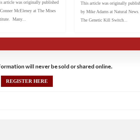
s article was originally published
This article was originally publis
 Conner McEleney at The Mises
by Mike Adams at Natural News
titute. Many...
The Genetic Kill Switch...
ormation will never be sold or shared online.
REGISTER HERE