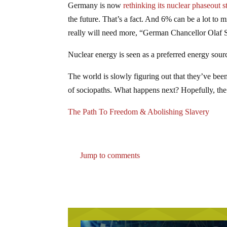
Germany is now
rethinking its nuclear phaseout s
the future. That’s a fact. And 6% can be a lot to
really will need more, “German Chancellor Olaf 
Nuclear energy is seen as a preferred energy sour
The world is slowly figuring out that they’ve been
of sociopaths. What happens next? Hopefully, the a
The Path To Freedom & Abolishing Slavery
Jump to comments