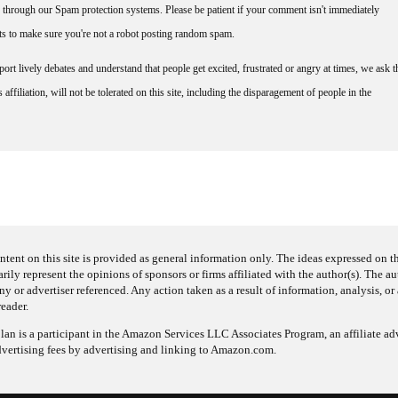
through our Spam protection systems. Please be patient if your comment isn't immediately
nts to make sure you're not a robot posting random spam.
rt lively debates and understand that people get excited, frustrated or angry at times, we ask t
affiliation, will not be tolerated on this site, including the disparagement of people in the
ntent on this site is provided as general information only. The ideas expressed on thi
arily represent the opinions of sponsors or firms affiliated with the author(s). The a
 or advertiser referenced. Any action taken as a result of information, analysis, or 
reader.
an is a participant in the Amazon Services LLC Associates Program, an affiliate adv
dvertising fees by advertising and linking to Amazon.com.