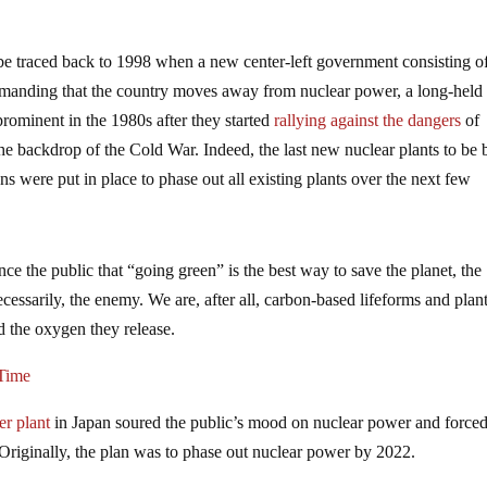
n be traced back to 1998 when a new center-left government consisting o
emanding that the country moves away from nuclear power, a long-held
ominent in the 1980s after they started
rallying against the dangers
of
e backdrop of the Cold War. Indeed, the last new nuclear plants to be b
s were put in place to phase out all existing plants over the next few
ince the public that “going green” is the best way to save the planet, the
ecessarily, the enemy. We are, after all, carbon-based lifeforms and plan
d the oxygen they release.
 Time
r plant
in Japan soured the public’s mood on nuclear power and force
Originally, the plan was to phase out nuclear power by 2022.