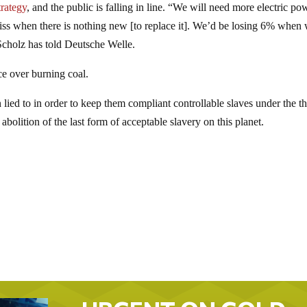
trategy
, and the public is falling in line. “We will need more electric po
 miss when there is nothing new [to replace it]. We’d be losing 6% when
Scholz has told Deutsche Welle.
ce over burning coal.
 lied to in order to keep them compliant controllable slaves under the 
bolition of the last form of acceptable slavery on this planet.