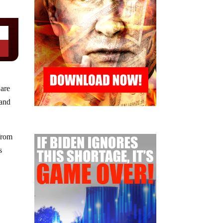
 are
 and
 from
s