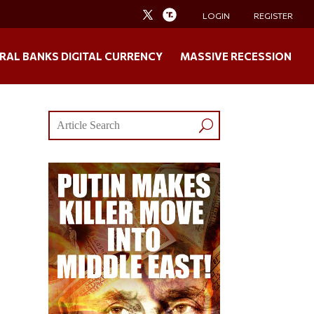
LOGIN
REGISTER
RAL BANKS DIGITAL CURRENCY
MASSIVE RECESSION