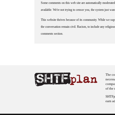
Some comments on this web site are automatically moderated 
available. We're not trying to censor you, the system just wa
This website thrives because of its community. While we suppo
the conversation remain civil. Racism, to include any religious 
comments section.
The co
necess
company
of the 
SHTFpl
earn a