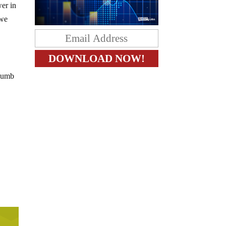
wer in
 we
thumb