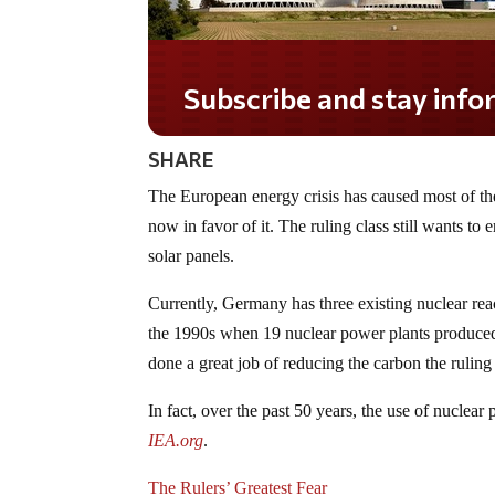
Subscribe and stay informed!
SHARE
The European energy crisis has caused most of th
now in favor of it. The ruling class still wants to 
solar panels.
Currently, Germany has three existing nuclear rea
the 1990s when 19 nuclear power plants produced a
done a great job of reducing the carbon the ruling 
In fact, over the past 50 years, the use of nucle
IEA.org
.
The Rulers’ Greatest Fear