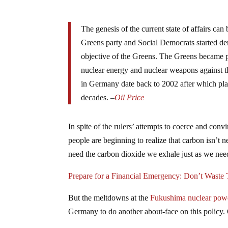
The genesis of the current state of affairs ca
Greens party and Social Democrats started d
objective of the Greens. The Greens became pr
nuclear energy and nuclear weapons against th
in Germany date back to 2002 after which plan
decades.
–
Oil Price
In spite of the rulers’ attempts to coerce and conv
people are beginning to realize that carbon isn’t n
need the carbon dioxide we exhale just as we nee
Prepare for a Financial Emergency: Don’t Waste
But the meltdowns at the
Fukushima nuclear powe
Germany to do another about-face on this policy. 