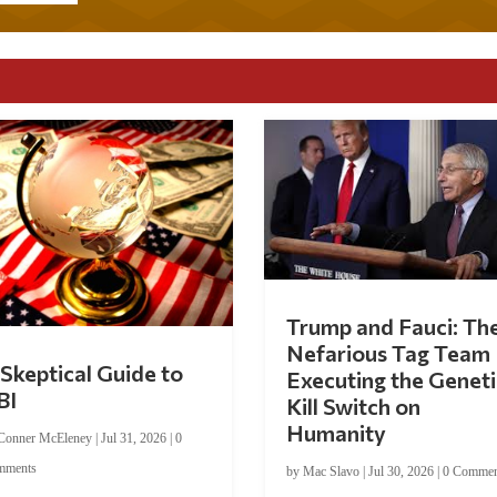
Trump and Fauci: Th
Nefarious Tag Team
Skeptical Guide to
Executing the Geneti
BI
Kill Switch on
Humanity
Conner McEleney
|
Jul 31, 2026
|
0
mments
by
Mac Slavo
|
Jul 30, 2026
|
0 Commen