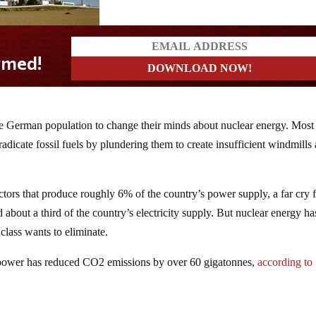
e German population to change their minds about nuclear energy. Most
eradicate fossil fuels by plundering them to create insufficient windmills
ctors that produce roughly 6% of the country’s power supply, a far cry
bout a third of the country’s electricity supply. But nuclear energy ha
class wants to eliminate.
ar power has reduced CO2 emissions by over 60 gigatonnes,
according to