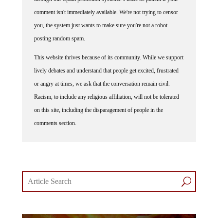
comment isn't immediately available. We're not trying to censor
you, the system just wants to make sure you're not a robot
posting random spam.
This website thrives because of its community. While we support
lively debates and understand that people get excited, frustrated
or angry at times, we ask that the conversation remain civil.
Racism, to include any religious affiliation, will not be tolerated
on this site, including the disparagement of people in the
comments section.