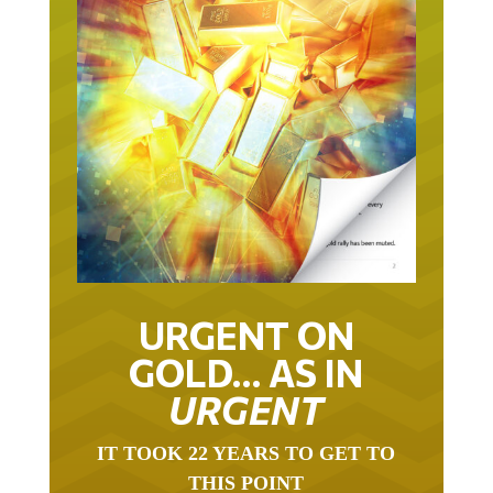
URGENT ON
GOLD… AS IN
URGENT
IT TOOK 22 YEARS TO GET TO
THIS POINT