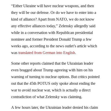
“Either Ukraine will have nuclear weapons, and then
they will be our defense. Or do we have to enter into a
kind of alliance? Apart from NATO, we do not know
any effective alliances today,” Zelensky allegedly said
while in a conversation with Republican presidential
nominee and former President Donald Trump a few
weeks ago, according to the news outlet’s article which
was
translated from German into English
.
Some other reports claimed that the Ukrainian leader
even bragged about Trump agreeing with him on his
warning of turning to nuclear options. But critics pointed
out that the 45th POTUS only spoke about ending the
war to avoid nuclear war, which is actually a direct
contradiction of what Zelensky was claiming.
A few hours later, the Ukrainian leader denied his claim
to have nuclear weapons ready as he admitted not