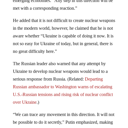
met with a corresponding reaction.”
He added that it is not difficult to create nuclear weapons
in the modern world, however, he claimed that he is not
aware whether “Ukraine is capable of doing it now. It is
not so easy for Ukraine of today, but in general, there is
no great difficulty here.”
The Russian leader also warned that any attempt by
Ukraine to develop nuclear weapons would lead to a
serious response from Russia. (Related:
Departing
Russian ambassador to Washington warns of escalating
U.S.-Russian tensions and rising risk of nuclear conflict
over Ukraine
.)
“We can trace any movement in this direction. It will not
be possible to do it secretly,” Putin emphasized, making
it clear that Moscow is closely monitoring the situation.