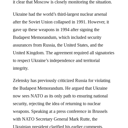
Ukraine had the world’s third-largest nuclear arsenal
after the Soviet Union collapsed in 1991. However, it
gave up these weapons in 1994 after signing the
Budapest Memorandum, which included security
assurances from Russia, the United States, and the
United Kingdom. The agreement required all signatories
to respect Ukraine’s independence and territorial
integrity.
Zelensky has previously criticized Russia for violating
the Budapest Memorandum. He argued that Ukraine
now sees NATO as its only path to ensuring national
security, rejecting the idea of returning to nuclear
weapons. Speaking at a press conference in Brussels
with NATO Secretary General Mark Rutte, the
Ukrainian president clarified his earlier comments,