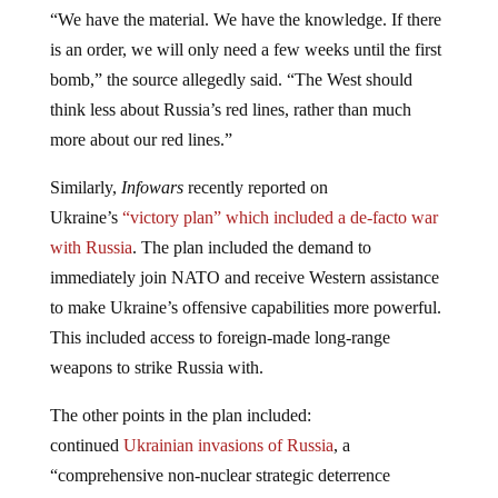
“We have the material. We have the knowledge. If there
is an order, we will only need a few weeks until the first
bomb,” the source allegedly said. “The West should
think less about Russia’s red lines, rather than much
more about our red lines.”
Similarly,
Infowars
recently reported on
Ukraine’s
“victory plan” which included a de-facto war
with Russia
. The plan included the demand to
immediately join NATO and receive Western assistance
to make Ukraine’s offensive capabilities more powerful.
This included access to foreign-made long-range
weapons to strike Russia with.
The other points in the plan included:
continued
Ukrainian invasions of Russia
, a
“comprehensive non-nuclear strategic deterrence
package,” joint [Western] protection of the critical