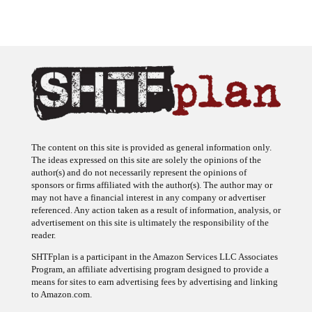
The content on this site is provided as general information only.
The ideas expressed on this site are solely the opinions of the
author(s) and do not necessarily represent the opinions of
sponsors or firms affiliated with the author(s). The author may or
may not have a financial interest in any company or advertiser
referenced. Any action taken as a result of information, analysis, or
advertisement on this site is ultimately the responsibility of the
reader.
SHTFplan is a participant in the Amazon Services LLC Associates
Program, an affiliate advertising program designed to provide a
means for sites to earn advertising fees by advertising and linking
to Amazon.com.