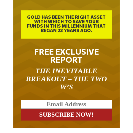
GOLD HAS BEEN THE RIGHT ASSET
WITH WHICH TO SAVE YOUR
FUNDS IN THIS MILLENNIUM THAT
BEGAN 23 YEARS AGO.
FREE EXCLUSIVE
REPORT
THE INEVITABLE
BREAKOUT – THE TWO
W’S