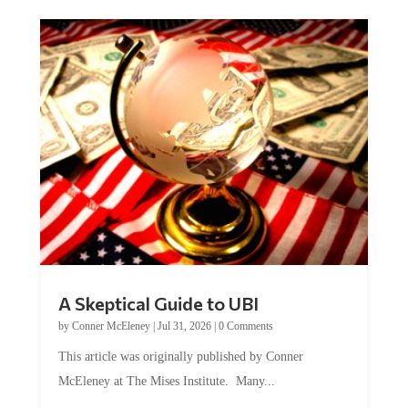
A Skeptical Guide to UBI
by
Conner McEleney
|
Jul 31, 2026
|
0 Comments
This article was originally published by Conner
McEleney at The Mises Institute. Many...