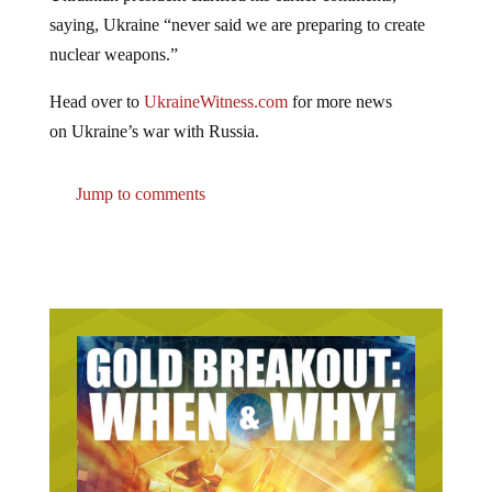
saying, Ukraine “never said we are preparing to create
nuclear weapons.”
Head over to
UkraineWitness.com
for more news
on Ukraine’s war with Russia.
Jump to comments