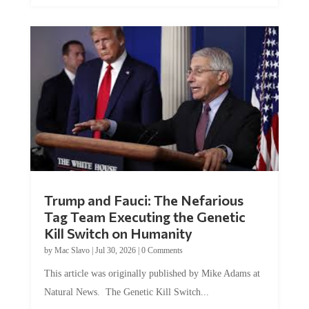
Trump and Fauci: The Nefarious
Tag Team Executing the Genetic
Kill Switch on Humanity
by
Mac Slavo
|
Jul 30, 2026
|
0 Comments
This article was originally published by Mike Adams at
Natural News. The Genetic Kill Switch...