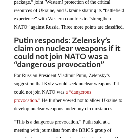
resources of Ukraine, and Ukraine sharing its “battlefield
experience” with Western countries to “strengthen
NATO” against Russia. Three more points are classified.
Putin responds: Zelensky’s
claim on nuclear weapons if it
could not join NATO was a
“dangerous provocation”
For Russian President Vladimir Putin, Zelensky’s
suggestion that Kyiv would seek nuclear weapons if it
could not join NATO was
a “dangerous
provocation.”
He further vowed not to allow Ukraine to
develop nuclear weapons under any circumstances.
“This is a dangerous provocation,” Putin said at a
meeting with journalists from the BRICS group of
emerging economies. “Any step in this direction will be