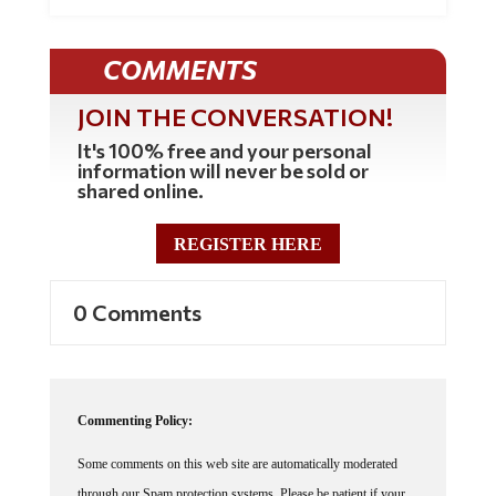
COMMENTS
JOIN THE CONVERSATION!
It's 100% free and your personal
information will never be sold or
shared online.
REGISTER HERE
0 Comments
Commenting Policy:
Some comments on this web site are automatically moderated
through our Spam protection systems. Please be patient if your