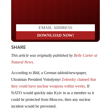
Do you LOVE America?
SHARE
This article was originally published by
Belle Carter at
Natural News.
According to
Bild
, a German tabloid/newspaper,
Ukrainian President Volodymyr
Zelensky claimed that
they could have nuclear weapons within weeks
. If
NATO would quickly take Kyiv in as a member so it
could be protected from Moscow, then any nuclear
incident would be prevented.