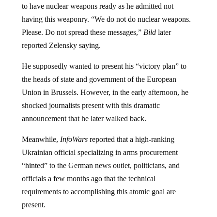
having this weaponry. “We do not do nuclear weapons.
Please. Do not spread these messages,”
Bild
later
reported Zelensky saying.
He supposedly wanted to present his “victory plan” to
the heads of state and government of the European
Union in Brussels. However, in the early afternoon, he
shocked journalists present with this dramatic
announcement that he later walked back.
Meanwhile,
InfoWars
reported that a high-ranking
Ukrainian official specializing in arms procurement
“hinted” to the German news outlet, politicians, and
officials a few months ago that the technical
requirements to accomplishing this atomic goal are
present.