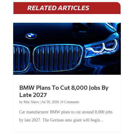
RELATED ARTICLES
BMW Plans To Cut 8,000 Jobs By
Late 2027
by
Mac Slavo
|
Jul 30, 2026
|
0 Comments
Car manufacturer BMW plans to cut around 8,000 jobs
by late 2027. The German auto giant will begin...