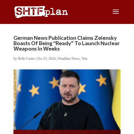
German News Publication Claims Zelensky
Boasts Of Being “Ready” To Launch Nuclear
Weapons In Weeks
by
Belle Carter
|
Oct 23, 2024
|
Headline News
,
War