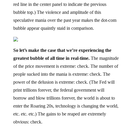
red line in the center panel to indicate the previous
bubble top.) The violence and amplitude of this
speculative mania over the past year makes the dot-com
bubble appear quaintly staid in comparison.
So let’s make the case that we’re experiencing the
greatest bubble of all time in real-time.
The magnitude
of the price movement is extreme: check. The number of
people sucked into the mania is extreme: check. The
power of the delusion is extreme: check. (The Fed will
print trillions forever, the federal government will
borrow and blow trillions forever, the world is about to
enter the Roaring 20s, technology is changing the world,
etc. etc. etc.) The gains to be reaped are extremely
obvious: check.