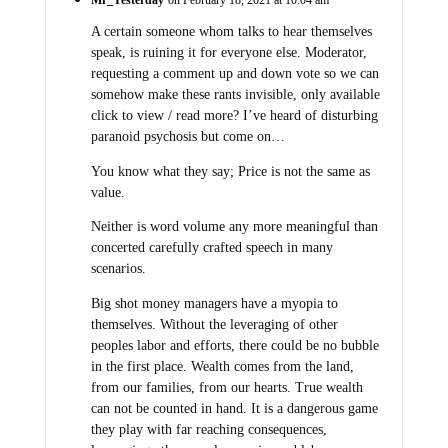
Mr_Yesterday
on February 18, 2021 at 10:04 am
A certain someone whom talks to hear themselves
speak, is ruining it for everyone else. Moderator,
requesting a comment up and down vote so we can
somehow make these rants invisible, only available
click to view / read more? I’ve heard of disturbing
paranoid psychosis but come on…
You know what they say; Price is not the same as
value.
Neither is word volume any more meaningful than
concerted carefully crafted speech in many
scenarios.
Big shot money managers have a myopia to
themselves. Without the leveraging of other
peoples labor and efforts, there could be no bubble
in the first place. Wealth comes from the land,
from our families, from our hearts. True wealth
can not be counted in hand. It is a dangerous game
they play with far reaching consequences,