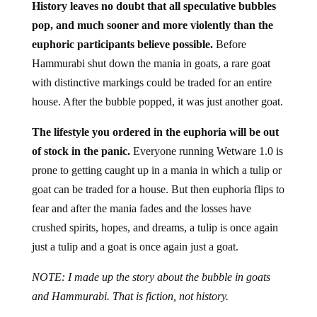
History leaves no doubt that all speculative bubbles
pop, and much sooner and more violently than the
euphoric participants believe possible.
Before
Hammurabi shut down the mania in goats, a rare goat
with distinctive markings could be traded for an entire
house. After the bubble popped, it was just another goat.
The lifestyle you ordered in the euphoria will be out
of stock in the panic.
Everyone running Wetware 1.0 is
prone to getting caught up in a mania in which a tulip or
goat can be traded for a house. But then euphoria flips to
fear and after the mania fades and the losses have
crushed spirits, hopes, and dreams, a tulip is once again
just a tulip and a goat is once again just a goat.
NOTE: I made up the story about the bubble in goats
and Hammurabi. That is fiction, not history.