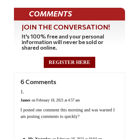
COMMENTS
JOIN THE CONVERSATION!
It's 100% free and your personal
information will never be sold or
shared online.
REGISTER HERE
6 Comments
James
on February 18, 2021 at 4:57 am
I posted one comment this morning and was warned I
am posting comments to quickly?