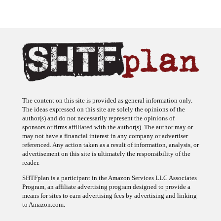
The content on this site is provided as general information only.
The ideas expressed on this site are solely the opinions of the
author(s) and do not necessarily represent the opinions of
sponsors or firms affiliated with the author(s). The author may or
may not have a financial interest in any company or advertiser
referenced. Any action taken as a result of information, analysis, or
advertisement on this site is ultimately the responsibility of the
reader.
SHTFplan is a participant in the Amazon Services LLC Associates
Program, an affiliate advertising program designed to provide a
means for sites to earn advertising fees by advertising and linking
to Amazon.com.