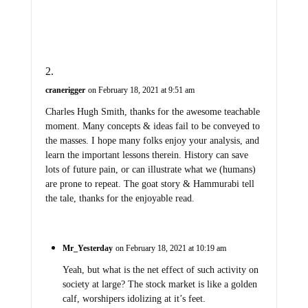
cranerigger
on February 18, 2021 at 9:51 am
Charles Hugh Smith, thanks for the awesome teachable
moment. Many concepts & ideas fail to be conveyed to
the masses. I hope many folks enjoy your analysis, and
learn the important lessons therein. History can save
lots of future pain, or can illustrate what we (humans)
are prone to repeat. The goat story & Hammurabi tell
the tale, thanks for the enjoyable read.
Mr_Yesterday
on February 18, 2021 at 10:19 am
Yeah, but what is the net effect of such activity on
society at large? The stock market is like a golden
calf, worshipers idolizing at it’s feet.