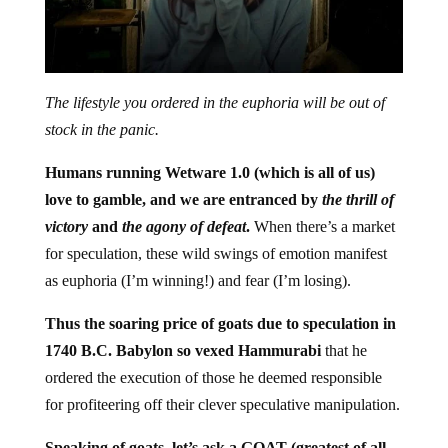
The lifestyle you ordered in the euphoria will be out of
stock in the panic.
Humans running Wetware 1.0 (which is all of us)
love to gamble, and we are entranced by
the thrill of
victory
and
the agony of defeat
.
When there’s a market
for speculation, these wild swings of emotion manifest
as euphoria (I’m winning!) and fear (I’m losing).
Thus the soaring price of goats due to speculation in
1740 B.C. Babylon so vexed Hammurabi
that he
ordered the execution of those he deemed responsible
for profiteering off their clever speculative manipulation.
Speaking of goats, let’s ask a GOAT (greatest of all