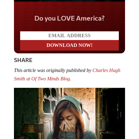
Do you LOVE America?
SHARE
This article was originally published by
Charles Hugh
Smith at Of Two Minds Blog.