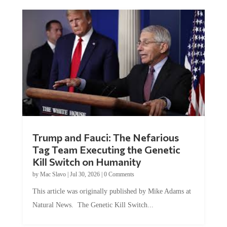
Trump and Fauci: The Nefarious
Tag Team Executing the Genetic
Kill Switch on Humanity
by
Mac Slavo
|
Jul 30, 2026
|
0 Comments
This article was originally published by Mike Adams at
Natural News. The Genetic Kill Switch...