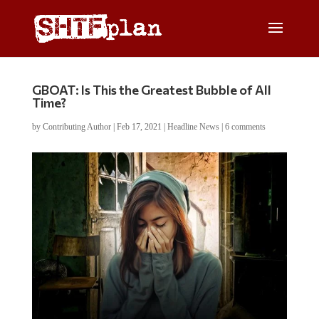
GBOAT: Is This the Greatest Bubble of All
Time?
by
Contributing Author
|
Feb 17, 2021
|
Headline News
|
6 comments