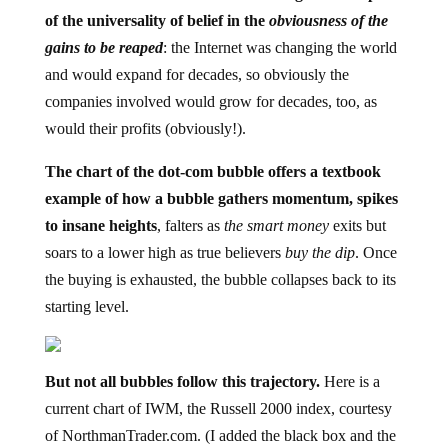
of the universality of belief in the
obviousness of the
gains to be reaped
: the Internet was changing the world
and would expand for decades, so obviously the
companies involved would grow for decades, too, as
would their profits (obviously!).
The chart of the dot-com bubble offers a textbook
example of how a bubble gathers momentum, spikes
to insane heights
, falters as
the smart money
exits but
soars to a lower high as true believers
buy the dip
. Once
the buying is exhausted, the bubble collapses back to its
starting level.
But not all bubbles follow this trajectory.
Here is a
current chart of IWM, the Russell 2000 index, courtesy
of NorthmanTrader.com. (I added the black box and the