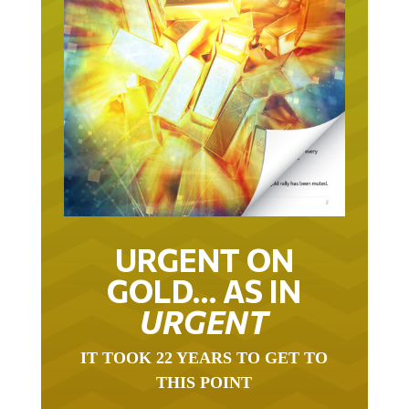
URGENT ON
GOLD… AS IN
URGENT
IT TOOK 22 YEARS TO GET TO
THIS POINT