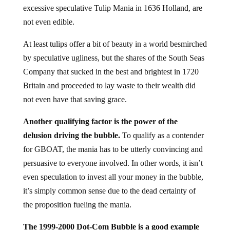
excessive speculative Tulip Mania in 1636 Holland, are
not even edible.
At least tulips offer a bit of beauty in a world besmirched
by speculative ugliness, but the shares of the South Seas
Company that sucked in the best and brightest in 1720
Britain and proceeded to lay waste to their wealth did
not even have that saving grace.
Another qualifying factor is the power of the
delusion driving the bubble.
To qualify as a contender
for GBOAT, the mania has to be utterly convincing and
persuasive to everyone involved. In other words, it isn’t
even speculation to invest all your money in the bubble,
it’s simply common sense due to the dead certainty of
the proposition fueling the mania.
The 1999-2000 Dot-Com Bubble is a good example