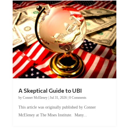
A Skeptical Guide to UBI
by
Conner McEleney
|
Jul 31, 2026
|
0 Comments
This article was originally published by Conner
McEleney at The Mises Institute. Many...