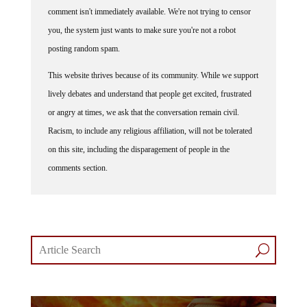
comment isn't immediately available. We're not trying to censor
you, the system just wants to make sure you're not a robot
posting random spam.
This website thrives because of its community. While we support
lively debates and understand that people get excited, frustrated
or angry at times, we ask that the conversation remain civil.
Racism, to include any religious affiliation, will not be tolerated
on this site, including the disparagement of people in the
comments section.