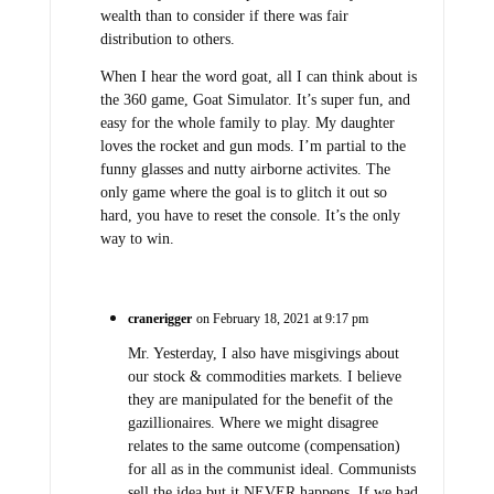
wealth than to consider if there was fair
distribution to others.
When I hear the word goat, all I can think about is
the 360 game, Goat Simulator. It’s super fun, and
easy for the whole family to play. My daughter
loves the rocket and gun mods. I’m partial to the
funny glasses and nutty airborne activites. The
only game where the goal is to glitch it out so
hard, you have to reset the console. It’s the only
way to win.
cranerigger
on February 18, 2021 at 9:17 pm
Mr. Yesterday, I also have misgivings about
our stock & commodities markets. I believe
they are manipulated for the benefit of the
gazillionaires. Where we might disagree
relates to the same outcome (compensation)
for all as in the communist ideal. Communists
sell the idea but it NEVER happens. If we had