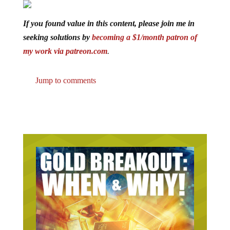
If you found value in this content, please join me in
seeking solutions by
becoming a $1/month patron of
my work via patreon.com
.
Jump to comments