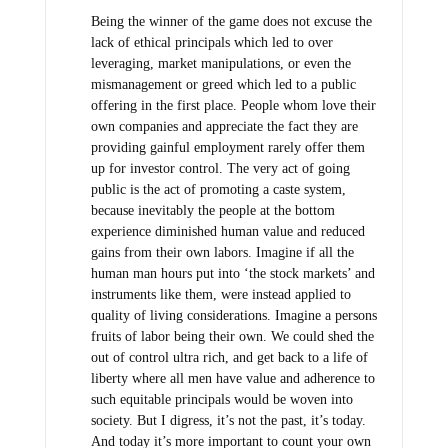
Being the winner of the game does not excuse the
lack of ethical principals which led to over
leveraging, market manipulations, or even the
mismanagement or greed which led to a public
offering in the first place. People whom love their
own companies and appreciate the fact they are
providing gainful employment rarely offer them
up for investor control. The very act of going
public is the act of promoting a caste system,
because inevitably the people at the bottom
experience diminished human value and reduced
gains from their own labors. Imagine if all the
human man hours put into ‘the stock markets’ and
instruments like them, were instead applied to
quality of living considerations. Imagine a persons
fruits of labor being their own. We could shed the
out of control ultra rich, and get back to a life of
liberty where all men have value and adherence to
such equitable principals would be woven into
society. But I digress, it’s not the past, it’s today.
And today it’s more important to count your own