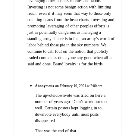
leveraging other peoples monies and labors.
Investing is not some benign action with limiting
reach, even if it may seem that way to those only
counting beans from the bean charts. Investing and
promoting leveraging of other peoples efforts is
just as potentially dangerous as managing a
standing army. There is in fact, an army’s worth of
labor behind those pie in the sky numbers. We
continue to call foul on the notion that publicly
traded companies do anyone any good when all is
said and done. Brand loyalty is for the birds.
Anonymous
on February 19, 2021 at 2:00 pm
The upvote/downvote was tried on here a
number of years ago. Didn’t work out too
well. Certain posters kept logging in to
downvote everybody until most posts
disappeared.
That was the end of that…