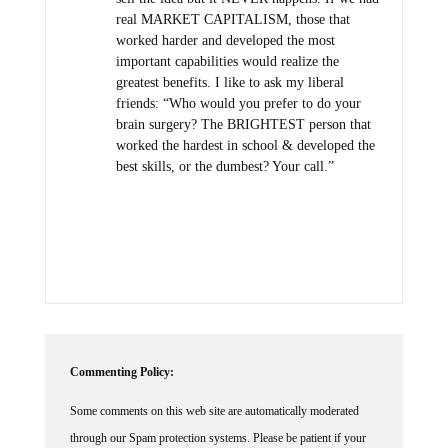
real MARKET CAPITALISM, those that
worked harder and developed the most
important capabilities would realize the
greatest benefits. I like to ask my liberal
friends: “Who would you prefer to do your
brain surgery? The BRIGHTEST person that
worked the hardest in school & developed the
best skills, or the dumbest? Your call.”
Commenting Policy:
Some comments on this web site are automatically moderated
through our Spam protection systems. Please be patient if your