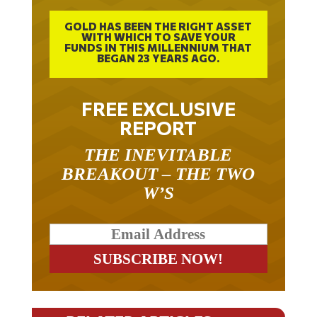
GOLD HAS BEEN THE RIGHT ASSET
WITH WHICH TO SAVE YOUR
FUNDS IN THIS MILLENNIUM THAT
BEGAN 23 YEARS AGO.
FREE EXCLUSIVE
REPORT
THE INEVITABLE
BREAKOUT – THE TWO
W’S