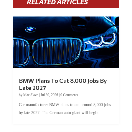
RELATED ARTICLES
BMW Plans To Cut 8,000 Jobs By
Late 2027
by
Mac Slavo
|
Jul 30, 2026
|
0 Comments
Car manufacturer BMW plans to cut around 8,000 jobs
by late 2027. The German auto giant will begin...