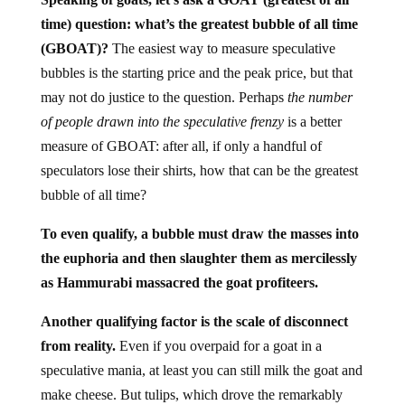
time) question: what’s the greatest bubble of all time
(GBOAT)?
The easiest way to measure speculative
bubbles is the starting price and the peak price, but that
may not do justice to the question. Perhaps
the number
of people drawn into the speculative frenzy
is a better
measure of GBOAT: after all, if only a handful of
speculators lose their shirts, how that can be the greatest
bubble of all time?
To even qualify, a bubble must draw the masses into
the euphoria and then slaughter them as mercilessly
as Hammurabi massacred the goat profiteers.
Another qualifying factor is the scale of disconnect
from reality.
Even if you overpaid for a goat in a
speculative mania, at least you can still milk the goat and
make cheese. But tulips, which drove the remarkably