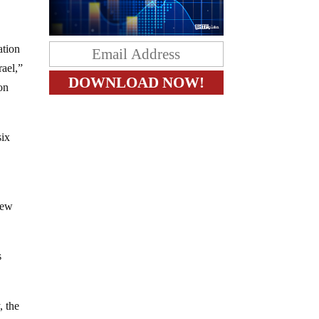
ation
rael,”
on
six
rew
s
, the