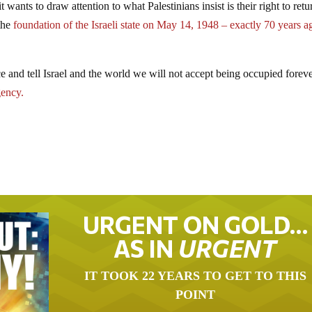
ants to draw attention to what Palestinians insist is their right to retu
the
foundation of the Israeli state on May 14, 1948 – exactly 70 years a
e and tell Israel and the world we will not accept being occupied forev
ency.
URGENT ON GOLD…
AS IN
URGENT
IT TOOK 22 YEARS TO GET TO THIS
POINT