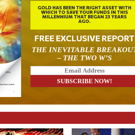
GOLD HAS BEEN THE RIGHT ASSET WITH
WHICH TO SAVE YOUR FUNDS IN THIS
MILLENNIUM THAT BEGAN 23 YEARS
AGO.
FREE EXCLUSIVE REPORT
THE INEVITABLE BREAKOU
– THE TWO W’S