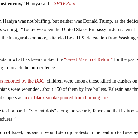
onist enemy,”
Haniya said. –
SHTFPlan
ugh Haniya was not bluffing, but neither was Donald Trump, as the dedic
is writing]. “Today we open the United States Embassy in Jerusalem, Is
t the inaugural ceremony, attended by a U.S. delegation from Washingt
tests in what has been dubbed the
“Great March of Return”
for the past 
g to breach the border fence.
s reported by the
BBC
,
children were among those killed in clashes on
inians were wounded, about 450 of them by live bullets. Palestinians th
ed snipers as
toxic black smoke poured from burning tires.
taking part in “violent riots” along the security fence and that its troop
edures.”
on of Israel, has said it would step up protests in the lead-up to Tuesday