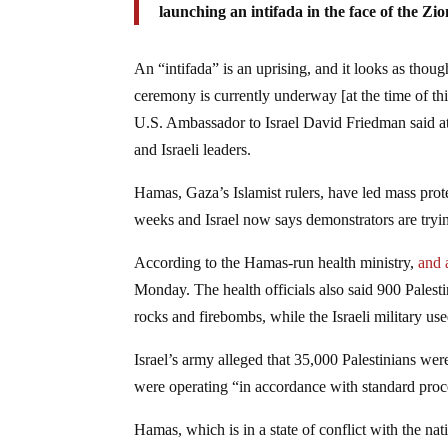
launching an intifada in the face of the Zi
An “intifada” is an uprising, and it looks as tho
ceremony is currently underway [at the time of th
U.S. Ambassador to Israel David Friedman said a
and Israeli leaders.
Hamas, Gaza’s Islamist rulers, have led mass pro
weeks and Israel now says demonstrators are tryin
According to the Hamas-run health ministry,
and a
Monday. The health officials also said 900 Palest
rocks and firebombs, while the Israeli military us
Israel’s army alleged that 35,000 Palestinians were 
were operating “in accordance with standard proc
Hamas, which is in a state of conflict with the nati