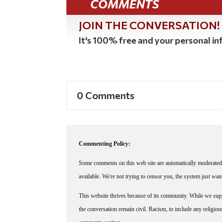
COMMENTS
JOIN THE CONVERSATION!
It's 100% free and your personal inf
0 Comments
Commenting Policy:
Some comments on this web site are automatically moderated 
available. We're not trying to censor you, the system just wa
This website thrives because of its community. While we suppo
the conversation remain civil. Racism, to include any religious 