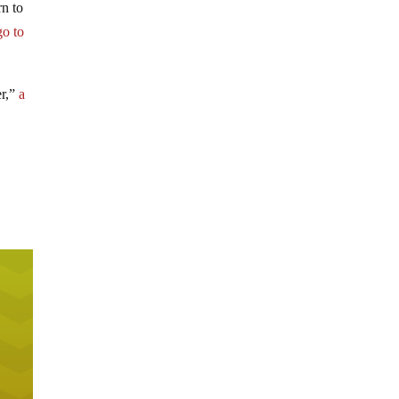
rn to
go to
er,”
a