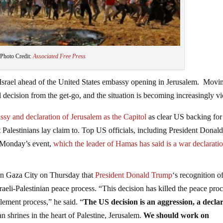
Photo Credit:
Associated Free Press
 Israel ahead of the United States embassy opening in Jerusalem. Movi
decision from the get-go, and the situation is becoming increasingly vi
y and declaration of Jerusalem as the Capitol
as clear US backing for
t Palestinians lay claim to. Top US officials, including President Donal
g Monday’s event,
which the leader of Hamas has said is a war declaratio
n Gaza City on Thursday that
President Donald Trump
‘s recognition o
Israeli-Palestinian peace process. “This decision has killed the peace proc
tlement process,” he said. “
The US decision is an aggression, a decla
n shrines in the heart of Palestine, Jerusalem.
We should work on