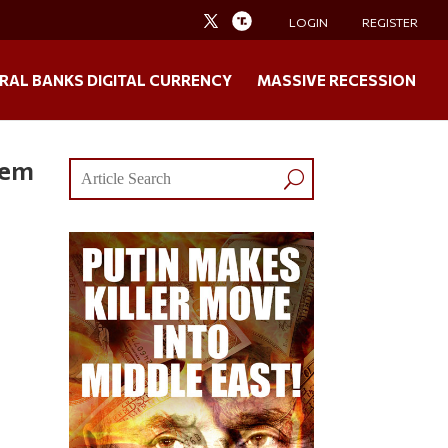
LOGIN
REGISTER
RAL BANKS DIGITAL CURRENCY
MASSIVE RECESSION
lem