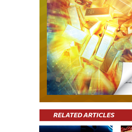
RELATED ARTICLES