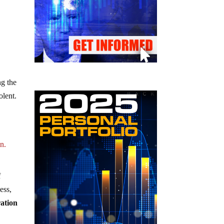
ng the
olent.
d
n.
f
ess,
ration