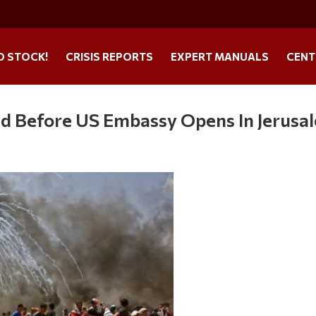
O STOCK!
CRISIS REPORTS
EXPERT MANUALS
CENT
ed Before US Embassy Opens In Jerusa