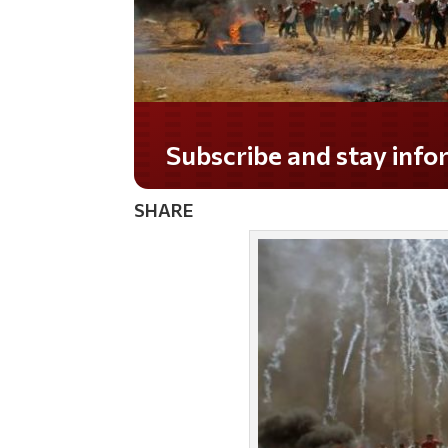
Subscribe and stay informed!
SHARE