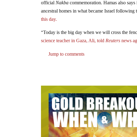
official
Nakba
commemoration. Hamas also says it w
ancestral homes in what became Israel following 
this day.
“Today is the big day when we will cross the fenc
science teacher in Gaza, Ali, told
Reuters
news ag
Jump to comments