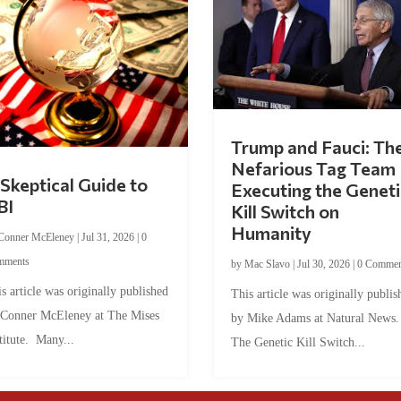
Trump and Fauci: Th
Nefarious Tag Team
Skeptical Guide to
Executing the Geneti
BI
Kill Switch on
Humanity
Conner McEleney
|
Jul 31, 2026
|
0
mments
by
Mac Slavo
|
Jul 30, 2026
|
0 Commen
s article was originally published
This article was originally publis
 Conner McEleney at The Mises
by Mike Adams at Natural News
titute. Many...
The Genetic Kill Switch...