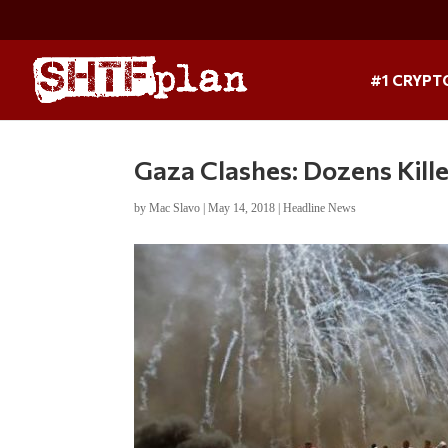
#1 CRYPT
Gaza Clashes: Dozens Kill
by
Mac Slavo
|
May 14, 2018
|
Headline News