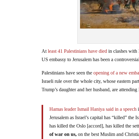
At
least 41 Palestinians have died
in clashes with
US embassy to Jerusalem has been a controversial 
Palestinians have seen the
opening of a new embass
Israeli rule over the whole city, whose eastern par
Trump’s daughter and her husband, are attendin
Hamas leader Ismail Haniya said in a speech
i
Jerusalem as Israel’s capital has “killed” the 
has killed the Oslo [accord], has killed the set
of war on us,
on the best Muslim and Christia