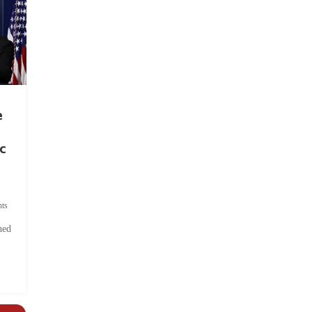
e
c
ts
hed
.