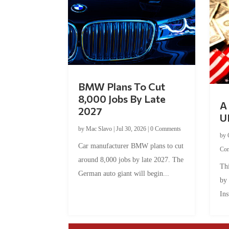
BMW Plans To Cut
8,000 Jobs By Late
A 
2027
U
by
Mac Slavo
|
Jul 30, 2026
|
0 Comments
by
Car manufacturer BMW plans to cut
Co
around 8,000 jobs by late 2027. The
Thi
German auto giant will begin...
by
Ins