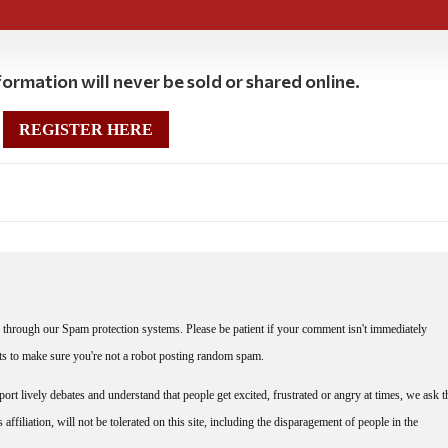
ormation will never be sold or shared online.
REGISTER HERE
through our Spam protection systems. Please be patient if your comment isn't immediately
nts to make sure you're not a robot posting random spam.
rt lively debates and understand that people get excited, frustrated or angry at times, we ask t
affiliation, will not be tolerated on this site, including the disparagement of people in the