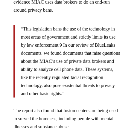
evidence MIAC uses data brokers to do an end-run
around privacy bans.
“This legislation bans the use of the technology in
most areas of government and strictly limits its use
by law enforcement.9 In our review of BlueLeaks
documents, we found documents that raise questions
about the MIAC’s use of private data brokers and
ability to analyze cell phone data. These systems,
like the recently regulated facial recognition
technology, also pose existential threats to privacy
and other basic rights.”
The report also found that fusion centers are being used
to surveil the homeless, including people with mental
illnesses and substance abuse.