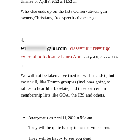
Jiminva
on April 8, 2022 at 11:52 am
Who else ends up on the list? Conservatives, gun
owners,Christians, free speech advocates,etc.
wi
@
ol.com
" class="url" rel="ugc
***********
*
external nofollow">Laura Ann
on April 8, 2022 at 4:06
pm
We will not be taken alive (neither will friends) , but
most will, like Trump groupies (incl ones going to
rallies to hear him bloviate, and those on certain
membership lists like GOA, the JBS and others.
Anonymous
on April 11, 2022 at 5:34 am
They will be quite happy to accept your terms.
They will be happy to see you dead.