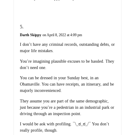
Darth Skippy
on April 8, 2022 at 4:09 pm
I don’t have any criminal records, outstanding debts, or
major life mistakes.
You’re imagining plausible excuses to be hassled. They
don’t need one.
You can be dressed in your Sunday best, in an
Obamaville. You can have receipts, an itinerary, and be
majorly inconvenienced.
They assume you are part of the same demographic,
just because you’re a pedestrian in an industrial park or
driving through an inspection point.
I would be aok with profiling. ¯\_ಠ_ಠ_/¯ You don’t
really profile, though.