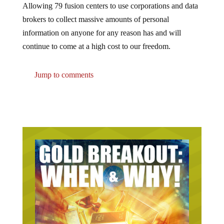
Allowing 79 fusion centers to use corporations and data
brokers to collect massive amounts of personal
information on anyone for any reason has and will
continue to come at a high cost to our freedom.
Jump to comments