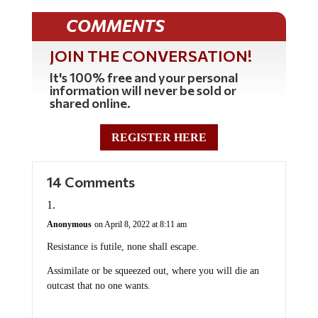
COMMENTS
JOIN THE CONVERSATION!
It's 100% free and your personal
information will never be sold or
shared online.
REGISTER HERE
14 Comments
Anonymous
on April 8, 2022 at 8:11 am
Resistance is futile, none shall escape.
Assimilate or be squeezed out, where you will die an
outcast that no one wants.