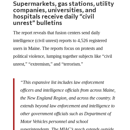
Supermarkets, gas stations, utility
companies, universities, and
hospitals receive daily “civil
unrest” bulletins
The report reveals that fusion centers send daily
intelligence (civil unrest) reports to 4,526 registered
users in Maine. The reports focus on protests and
political violence, lumping together subjects like “civil
unrest,” “extremism,” and “terrorism.”
“This expansive list includes law enforcement
officers and intelligence officials from across Maine,
the New England Region, and across the country. It
extends beyond law enforcement and intelligence to
other government officials such as Department of
Motor Vehicles personnel and school
superintendents. The MIAC’s reach extends outside