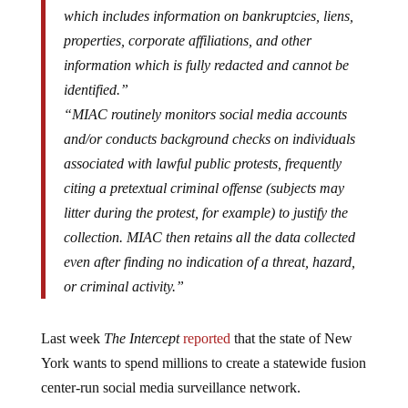
which includes information on bankruptcies, liens,
properties, corporate affiliations, and other
information which is fully redacted and cannot be
identified.”
“MIAC routinely monitors social media accounts
and/or conducts background checks on individuals
associated with lawful public protests, frequently
citing a pretextual criminal offense (subjects may
litter during the protest, for example) to justify the
collection. MIAC then retains all the data collected
even after finding no indication of a threat, hazard,
or criminal activity.”
Last week
The Intercept
reported
that the state of New
York wants to spend millions to create a statewide fusion
center-run social media surveillance network.