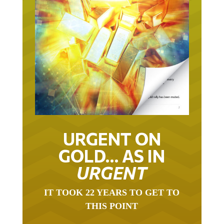
URGENT ON
GOLD… AS IN
URGENT
IT TOOK 22 YEARS TO GET TO
THIS POINT