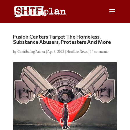
Fusion Centers Target The Homeless,
Substance Abusers, Protesters And More
by
Contributing Author
|
Apr 8, 2022
|
Headline News
|
14 comments