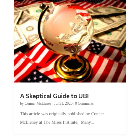
A Skeptical Guide to UBI
by
Conner McEleney
|
Jul 31, 2026
|
0 Comments
This article was originally published by Conner
McEleney at The Mises Institute. Many...