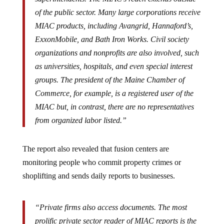
of the public sector. Many large corporations receive
MIAC products, including Avangrid, Hannaford’s,
ExxonMobile, and Bath Iron Works. Civil society
organizations and nonprofits are also involved, such
as universities, hospitals, and even special interest
groups. The president of the Maine Chamber of
Commerce, for example, is a registered user of the
MIAC but, in contrast, there are no representatives
from organized labor listed.”
The report also revealed that fusion centers are
monitoring people who commit property crimes or
shoplifting and sends daily reports to businesses.
“Private firms also access documents. The most
prolific private sector reader of MIAC reports is the