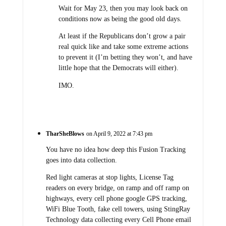
Wait for May 23, then you may look back on
conditions now as being the good old days.
At least if the Republicans don’t grow a pair
real quick like and take some extreme actions
to prevent it (I’m betting they won’t, and have
little hope that the Democrats will either).
IMO.
TharSheBlows
on April 9, 2022 at 7:43 pm
You have no idea how deep this Fusion Tracking
goes into data collection.
Red light cameras at stop lights, License Tag
readers on every bridge, on ramp and off ramp on
highways, every cell phone google GPS tracking,
WiFi Blue Tooth, fake cell towers, using StingRay
Technology data collecting every Cell Phone email