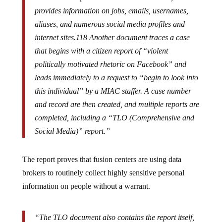
provides information on jobs, emails, usernames,
aliases, and numerous social media profiles and
internet sites.118 Another document traces a case
that begins with a citizen report of “violent
politically motivated rhetoric on Facebook” and
leads immediately to a request to “begin to look into
this individual” by a MIAC staffer. A case number
and record are then created, and multiple reports are
completed, including a “TLO (Comprehensive and
Social Media)” report.”
The report proves that fusion centers are using data
brokers to routinely collect highly sensitive personal
information on people without a warrant.
“The TLO document also contains the report itself,