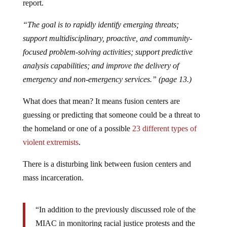
report.
“The goal is to rapidly identify emerging threats;
support multidisciplinary, proactive, and community-
focused problem-solving activities; support predictive
analysis capabilities; and improve the delivery of
emergency and non-emergency services.” (page 13.)
What does that mean? It means fusion centers are
guessing or predicting that someone could be a threat to
the homeland or one of a possible
23 different types of
violent extremists
.
There is a disturbing link between fusion centers and
mass incarceration.
“In addition to the previously discussed role of the
MIAC in monitoring racial justice protests and the