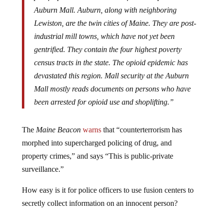
Auburn Mall. Auburn, along with neighboring
Lewiston, are the twin cities of Maine. They are post-
industrial mill towns, which have not yet been
gentrified. They contain the four highest poverty
census tracts in the state. The opioid epidemic has
devastated this region. Mall security at the Auburn
Mall mostly reads documents on persons who have
been arrested for opioid use and shoplifting.”
The
Maine Beacon
warns
that “counterterrorism has
morphed into supercharged policing of drug, and
property crimes,” and says “This is public-private
surveillance.”
How easy is it for police officers to use fusion centers to
secretly collect information on an innocent person?