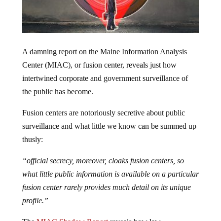
A damning report on the Maine Information Analysis
Center (MIAC), or fusion center, reveals just how
intertwined corporate and government surveillance of
the public has become.
Fusion centers are notoriously secretive about public
surveillance and what little we know can be summed up
thusly:
“official secrecy, moreover, cloaks fusion centers, so
what little public information is available on a particular
fusion center rarely provides much detail on its unique
profile.”