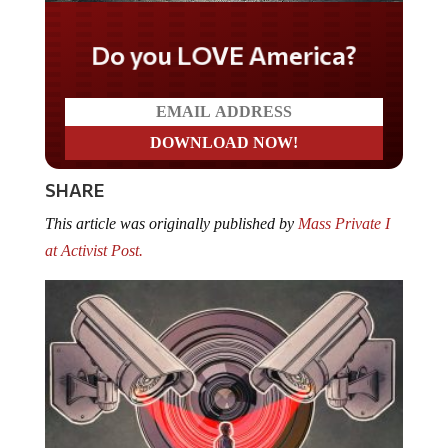
Do you LOVE America?
SHARE
This article was originally published by
Mass Private I
at Activist Post.