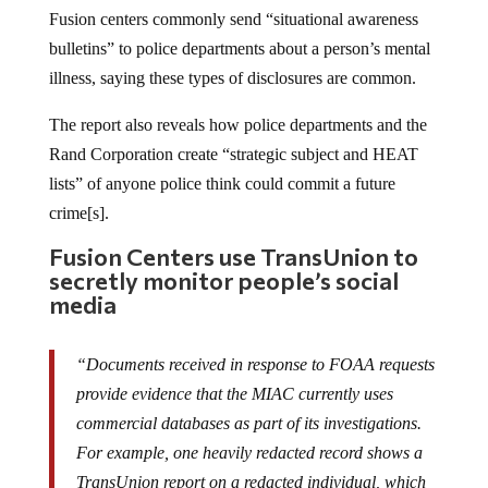
Fusion centers commonly send “situational awareness
bulletins” to police departments about a person’s mental
illness, saying these types of disclosures are common.
The report also reveals how police departments and the
Rand Corporation create “strategic subject and HEAT
lists” of anyone police think could commit a future
crime[s].
Fusion Centers use TransUnion to
secretly monitor people’s social
media
“Documents received in response to FOAA requests
provide evidence that the MIAC currently uses
commercial databases as part of its investigations.
For example, one heavily redacted record shows a
TransUnion report on a redacted individual, which