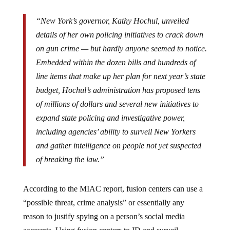
“New York’s governor, Kathy Hochul, unveiled
details of her own policing initiatives to crack down
on gun crime — but hardly anyone seemed to notice.
Embedded within the dozen bills and hundreds of
line items that make up her plan for next year’s state
budget, Hochul’s administration has proposed tens
of millions of dollars and several new initiatives to
expand state policing and investigative power,
including agencies’ ability to surveil New Yorkers
and gather intelligence on people not yet suspected
of breaking the law.”
According to the MIAC report, fusion centers can use a
“possible threat, crime analysis” or essentially any
reason to justify spying on a person’s social media