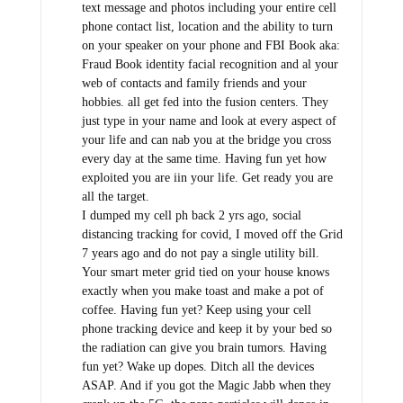
text message and photos including your entire cell
phone contact list, location and the ability to turn
on your speaker on your phone and FBI Book aka:
Fraud Book identity facial recognition and al your
web of contacts and family friends and your
hobbies. all get fed into the fusion centers. They
just type in your name and look at every aspect of
your life and can nab you at the bridge you cross
every day at the same time. Having fun yet how
exploited you are iin your life. Get ready you are
all the target.
I dumped my cell ph back 2 yrs ago, social
distancing tracking for covid, I moved off the Grid
7 years ago and do not pay a single utility bill.
Your smart meter grid tied on your house knows
exactly when you make toast and make a pot of
coffee. Having fun yet? Keep using your cell
phone tracking device and keep it by your bed so
the radiation can give you brain tumors. Having
fun yet? Wake up dopes. Ditch all the devices
ASAP. And if you got the Magic Jabb when they