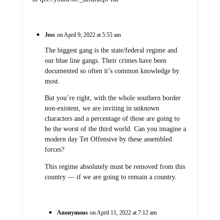
Jess
on April 9, 2022 at 5:55 am
The biggest gang is the state/federal regime and
our blue line gangs. Their crimes have been
documented so often it’s common knowledge by
most.
But you’re right, with the whole southern border
non-existent, we are inviting in unknown
characters and a percentage of those are going to
be the worst of the third world. Can you imagine a
modern day Tet Offensive by these assembled
forces?
This regime absolutely must be removed from this
country — if we are going to remain a country.
Anonymous
on April 11, 2022 at 7:12 am