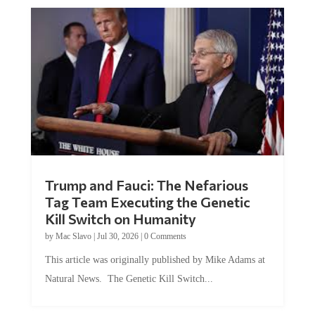
Trump and Fauci: The Nefarious
Tag Team Executing the Genetic
Kill Switch on Humanity
by
Mac Slavo
|
Jul 30, 2026
|
0 Comments
This article was originally published by Mike Adams at
Natural News. The Genetic Kill Switch...