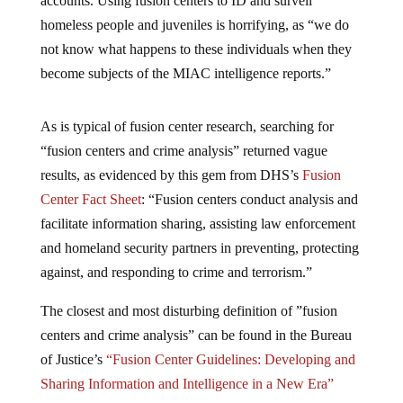
accounts. Using fusion centers to ID and surveil
homeless people and juveniles is horrifying, as “we do
not know what happens to these individuals when they
become subjects of the MIAC intelligence reports.”
As is typical of fusion center research, searching for
“fusion centers and crime analysis” returned vague
results, as evidenced by this gem from DHS’s
Fusion
Center Fact Sheet
: “Fusion centers conduct analysis and
facilitate information sharing, assisting law enforcement
and homeland security partners in preventing, protecting
against, and responding to crime and terrorism.”
The closest and most disturbing definition of ”fusion
centers and crime analysis” can be found in the Bureau
of Justice’s
“Fusion Center Guidelines: Developing and
Sharing Information and Intelligence in a New Era”