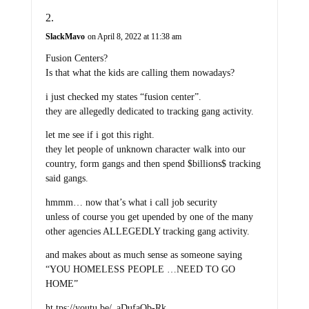
SlackMavo
on April 8, 2022 at 11:38 am
Fusion Centers?
Is that what the kids are calling them nowadays?
i just checked my states “fusion center”.
they are allegedly dedicated to tracking gang activity.
let me see if i got this right.
they let people of unknown character walk into our
country, form gangs and then spend $billions$ tracking
said gangs.
hmmm… now that’s what i call job security
unless of course you get upended by one of the many
other agencies ALLEGEDLY tracking gang activity.
and makes about as much sense as someone saying
“YOU HOMELESS PEOPLE …NEED TO GO
HOME”
ht tps://youtu.be/_aDufaQb-Rk