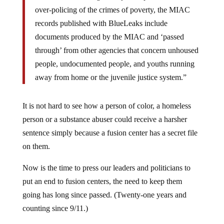
over-policing of the crimes of poverty, the MIAC
records published with BlueLeaks include
documents produced by the MIAC and ‘passed
through’ from other agencies that concern unhoused
people, undocumented people, and youths running
away from home or the juvenile justice system.”
It is not hard to see how a person of color, a homeless
person or a substance abuser could receive a harsher
sentence simply because a fusion center has a secret file
on them.
Now is the time to press our leaders and politicians to
put an end to fusion centers, the need to keep them
going has long since passed. (Twenty-one years and
counting since 9/11.)