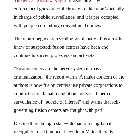
The
MIAC Shadow Report
reveals how law
enforcement goes out of their way to hide who’s actually
in charge of public surveillance, and it is pre-occupied
with people committing conventional crimes.
The report begins by revealing what many of us already
knew or suspected: fusion centers have been and
continue to surveil protesters and activists.
“Fusion centers are the nerve system of mass
criminalization” the report warns. A major concern of the
authors is how fusion centers use private corporations to
conduct secret facial recognition and social media
surveillance of “people of interest” and warns that self-
governing fusion centers are fraught with peril.
Despite there being a statewide ban of using facial
recognition to ID innocent people in Maine there is