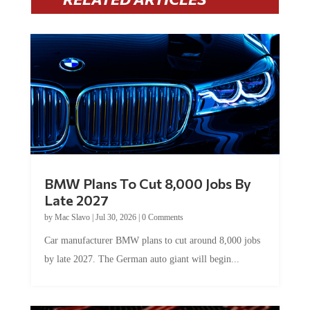
BMW Plans To Cut 8,000 Jobs By
Late 2027
by
Mac Slavo
|
Jul 30, 2026
|
0 Comments
Car manufacturer BMW plans to cut around 8,000 jobs
by late 2027. The German auto giant will begin...