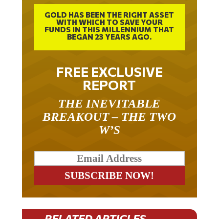
GOLD HAS BEEN THE RIGHT ASSET
WITH WHICH TO SAVE YOUR
FUNDS IN THIS MILLENNIUM THAT
BEGAN 23 YEARS AGO.
FREE EXCLUSIVE
REPORT
THE INEVITABLE
BREAKOUT – THE TWO
W’S
RELATED ARTICLES