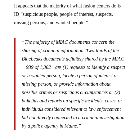
It appears that the majority of what fusion centers do is
ID “suspicious people, people of interest, suspects,
missing persons, and wanted people.”
“The majority of MIAC documents concern the
sharing of criminal information. Two-thirds of the
BlueLeaks documents definitely shared by the MIAC
—939 of 1,382—are (1) requests to identify a suspect
or a wanted person, locate a person of interest or
missing person, or provide information about
possible crimes or suspicious circumstances or (2)
bulletins and reports on specific incidents, cases, or
individuals considered relevant to law enforcement
but not directly connected to a criminal investigation
by a police agency in Maine.”