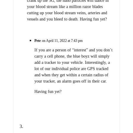
crank up the 5G, the nano particles will dance in
your blood stream like a million razor blades
cutting up your blood stream veins, arteries and
vessels and you bleed to death. Having fun yet?
Pete
on April 11, 2022 at 7:43 pm
If you are a person of “interest” and you don’t
carry a cell phone, the blue boyz will simply
add a tracker to your vehicle. Interestingly, a
lot of our individual police are GPS tracked
and when they get within a certain radius of
your tracker, an alarm goes off in their car.
Having fun yet?