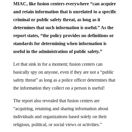
MIAC, like fusion centers everywhere “can acquire
and retain information that is unrelated to a specific
criminal or public safety threat, as long as it
determines that such information is useful.” As the
report states, “the policy provides no definitions or
standards for determining when information is
useful in the administration of public safety.”
Let that sink in for a moment; fusion centers can
basically spy on anyone, even if they are not a “public
safety threat” as long as a police officer determines that
the information they collect on a person is useful!
The report also revealed that fusion centers are
“acquiring, retaining and sharing information about
individuals and organizations based solely on their
religious, political, or social views or activities.”