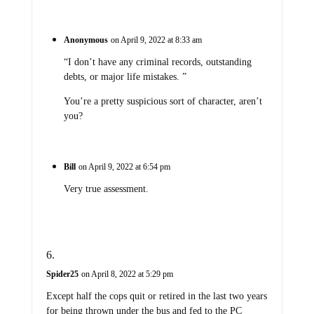
Anonymous
on April 9, 2022 at 8:33 am
“I don’t have any criminal records, outstanding
debts, or major life mistakes. ”
You’re a pretty suspicious sort of character, aren’t
you?
Bill
on April 9, 2022 at 6:54 pm
Very true assessment.
Spider25
on April 8, 2022 at 5:29 pm
Except half the cops quit or retired in the last two years
for being thrown under the bus and fed to the PC