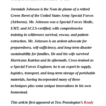
Jeremiah Johnson is the Nom de plume of a retired
Green Beret of the United States Army Special Forces
(Airborne). Mr. Johnson was a Special Forces Medic,
EMT, and ACLS-certified, with comprehensive
training in wilderness survival, rescue, and patient-
extraction.
Mr. Johnson is an ardent advocate for
preparedness, self-sufficiency, and long-term disaster
sustainability for families. He and his wife survived
Hurricane Katrina and its aftermath. Cross-trained as
a Special Forces Engineer, he is an expert in supply,
logistics, transport, and long-term storage of perishable
materials, having incorporated many of these
techniques plus some unique innovations in his own
homestead.
This article first appeared at Tess Pennington’s
Ready