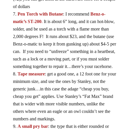
of dollars
Pen Torch with Butane
: I recommend
Benz-o-
matic’s ST-200
.
It is about 6” long, and it can hot-blow,
solder, and be used as a torch with a flame more than
2,000 degrees F! It runs about $23, and the butane (use
Benz-o-matic to keep it from gunking up) about $4-5 per
can. If you need to “unfreeze” something in a heartbeat,
such as a lock or a moving part, or if you must solder
something together to repair it…there’s your racehorse.
Tape measure
: get a good one, a 12 foot one for your
minimum size, and use the ones by Stanley, not the
generic junk…in this case the adage “cheap you buy,
cheap you get” applies. Use Stanley’s “Fat Max” brand
that is wider with more visible numbers, unlike the
others where even an eagle or an owl couldn’t see the
numbers and markings.
A small pry bar
: the type that is either rounded or