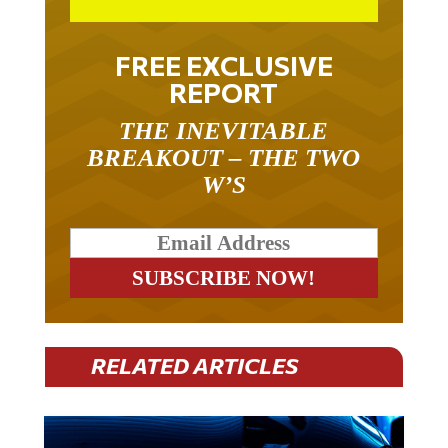
FREE EXCLUSIVE
REPORT
THE INEVITABLE
BREAKOUT – THE TWO
W’S
RELATED ARTICLES