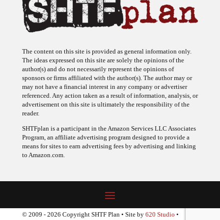
The content on this site is provided as general information only.
The ideas expressed on this site are solely the opinions of the
author(s) and do not necessarily represent the opinions of
sponsors or firms affiliated with the author(s). The author may or
may not have a financial interest in any company or advertiser
referenced. Any action taken as a result of information, analysis, or
advertisement on this site is ultimately the responsibility of the
reader.
SHTFplan is a participant in the Amazon Services LLC Associates
Program, an affiliate advertising program designed to provide a
means for sites to earn advertising fees by advertising and linking
to Amazon.com.
© 2009 - 2026 Copyright SHTF Plan • Site by
620 Studio
•