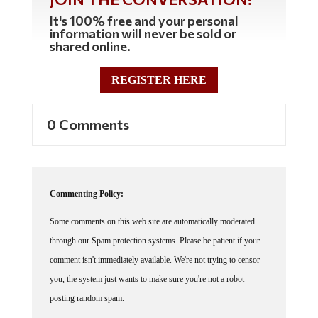
It's 100% free and your personal
information will never be sold or
shared online.
REGISTER HERE
0 Comments
Commenting Policy:
Some comments on this web site are automatically moderated
through our Spam protection systems. Please be patient if your
comment isn't immediately available. We're not trying to censor
you, the system just wants to make sure you're not a robot
posting random spam.