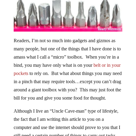
Readers, I’m not so much into gadgets and gizmos as
many people, but one of the things that I have done is to
amass what I call a “micro” toolbox. When you’re in a
bind, you may have only what is on your
belt or in your
pockets
to rely on. But what about things you may need
in a pinch that may require tools…except you can’t drag
around a giant toolbox with you? This may just foot the
bill for you and give you some food for thought.
Although I live an “Uncle Cave-man” type of lifestyle,
the fact that I am writing this article to you on a
computer and use the internet should prove to you that I
still need a certain number of things to carry out tasks