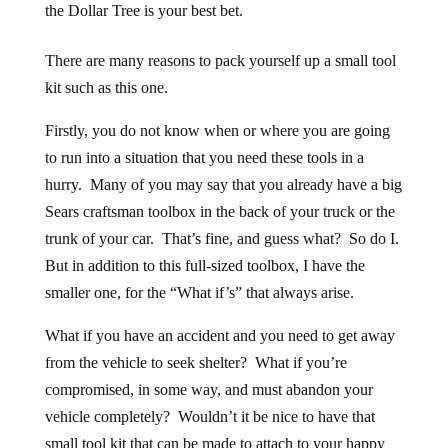
the Dollar Tree is your best bet.
There are many reasons to pack yourself up a small tool
kit such as this one.
Firstly, you do not know when or where you are going
to run into a situation that you need these tools in a
hurry. Many of you may say that you already have a big
Sears craftsman toolbox in the back of your truck or the
trunk of your car. That’s fine, and guess what? So do I.
But in addition to this full-sized toolbox, I have the
smaller one, for the “What if’s” that always arise.
What if you have an accident and you need to get away
from the vehicle to seek shelter? What if you’re
compromised, in some way, and must abandon your
vehicle completely? Wouldn’t it be nice to have that
small tool kit that can be made to attach to your happy