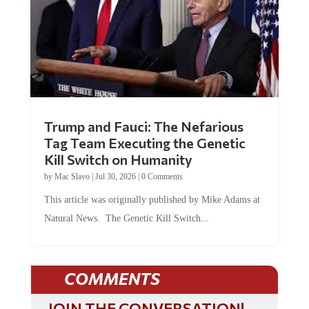
Trump and Fauci: The Nefarious
Tag Team Executing the Genetic
Kill Switch on Humanity
by
Mac Slavo
|
Jul 30, 2026
|
0 Comments
This article was originally published by Mike Adams at
Natural News. The Genetic Kill Switch...
COMMENTS
JOIN THE CONVERSATION!