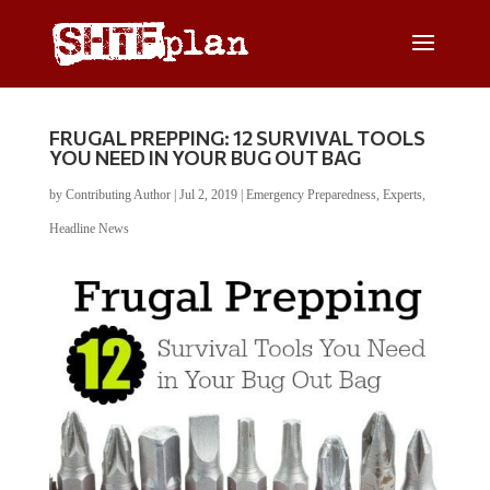
FRUGAL PREPPING: 12 SURVIVAL TOOLS
YOU NEED IN YOUR BUG OUT BAG
by
Contributing Author
|
Jul 2, 2019
|
Emergency Preparedness
,
Experts
,
Headline News