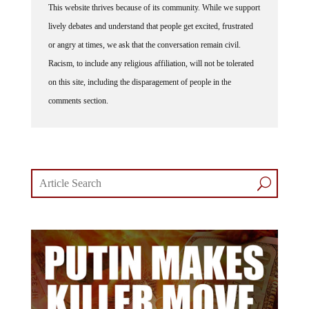
This website thrives because of its community. While we support
lively debates and understand that people get excited, frustrated
or angry at times, we ask that the conversation remain civil.
Racism, to include any religious affiliation, will not be tolerated
on this site, including the disparagement of people in the
comments section.