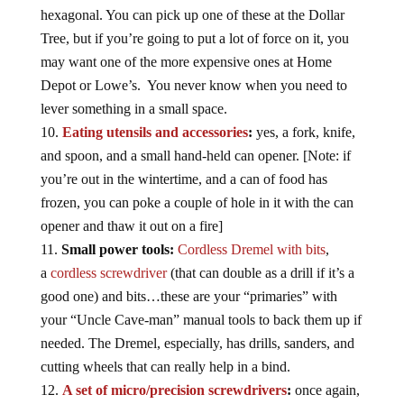
hexagonal. You can pick up one of these at the Dollar
Tree, but if you’re going to put a lot of force on it, you
may want one of the more expensive ones at Home
Depot or Lowe’s. You never know when you need to
lever something in a small space.
Eating utensils and accessories
:
yes, a fork, knife,
and spoon, and a small hand-held can opener. [Note: if
you’re out in the wintertime, and a can of food has
frozen, you can poke a couple of hole in it with the can
opener and thaw it out on a fire]
Small power tools:
Cordless Dremel with bits
,
a
cordless screwdriver
(that can double as a drill if it’s a
good one) and bits…these are your “primaries” with
your “Uncle Cave-man” manual tools to back them up if
needed. The Dremel, especially, has drills, sanders, and
cutting wheels that can really help in a bind.
A set of micro/precision screwdrivers
:
once again,