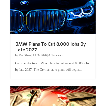
BMW Plans To Cut 8,000 Jobs By
Late 2027
by
Mac Slavo
|
Jul 30, 2026
|
0 Comments
Car manufacturer BMW plans to cut around 8,000 jobs
by late 2027. The German auto giant will begin...