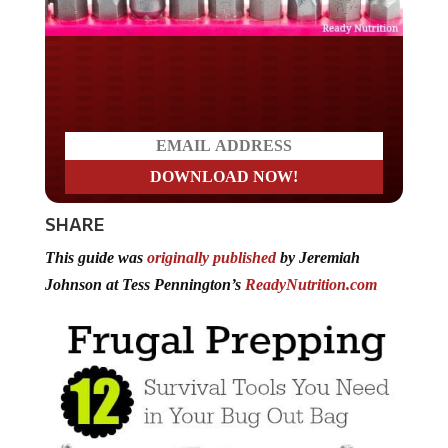
Do you LOVE America?
SHARE
This guide was
originally published
by Jeremiah
Johnson at Tess Pennington’s
ReadyNutrition.com