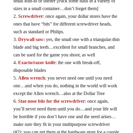
small lean-to or shelter [Pack some nails in a variety of
sizes in a small container…don’t forget them]
Screwdriver
: once again, your dollar stores have the
ones that have “bits” for different screwdriver heads,
such as standard or Philips.
Drywall saw:
yes, the small one with a triangular-thin
blade and big teeth…excellent for small branches, and
can be used for the game you shoot, as well
Exacto/razor knife
: the one with break-off,
disposable blades
Allen wrench
: you never need one until you need
one…and when you do, nothing in the world will work
except the Allen wrench…also at the Dollar Tree
Star-nose bits for the screwdriver
: once again,
you’ll never need them until you do…and your life will
be horrible if you don’t have one and the need arises…
make sure they fit in your multipurpose screwdriver
(#2); you can get them at the hardware store for a couple