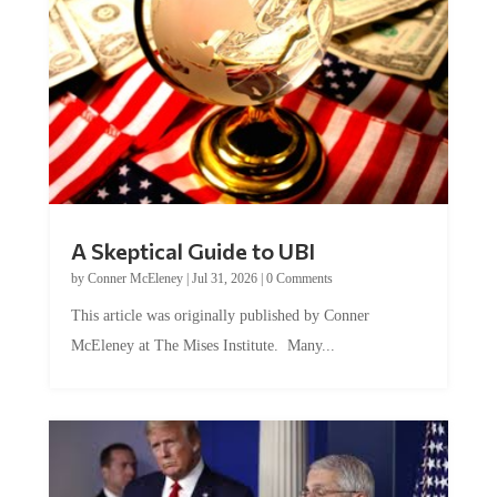
A Skeptical Guide to UBI
by
Conner McEleney
|
Jul 31, 2026
|
0 Comments
This article was originally published by Conner
McEleney at The Mises Institute. Many...