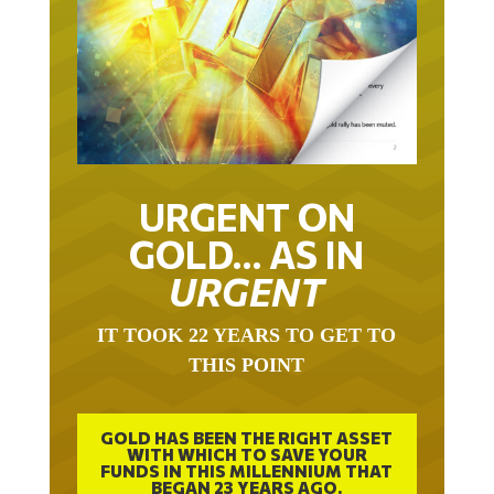
URGENT ON
GOLD… AS IN
URGENT
IT TOOK 22 YEARS TO GET TO
THIS POINT
GOLD HAS BEEN THE RIGHT ASSET
WITH WHICH TO SAVE YOUR
FUNDS IN THIS MILLENNIUM THAT
BEGAN 23 YEARS AGO.