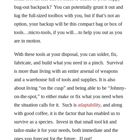
bug-out backpack? You can potentially grunt it out and
lug the full-sized toolbox with you, but if that’s not an
option, your backup will be this compact bag or box of
tools…micro-tools, if you will…to help you out as you
are in motion.
With these tools at your disposal, you can solder, fix,
fabricate, and build what you need in a pinch. Survival
is more than living with an entire arsenal of weapons
and a warehouse full of tools and supplies. It is also
about living “on the cusp” and being able to be “Johnny-
on-the-spot,” to either make or fix what you need when
the situation calls for it. Such is
adaptability
, and along
with good coffee, it is the factor that has enabled us to
survive as a species. Invest in that small tool kit and
tailor-make it for your needs, both immediate and the
ones you forecast for the future. JJ out!