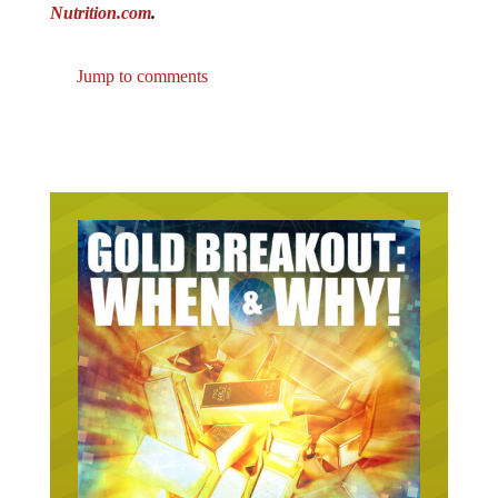
Nutrition.com
.
Jump to comments