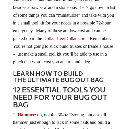
besides a bow saw and a stone axe. Let’s go down a list
of some things you can “miniaturize” and take with you
in a small tool kit for your needs in a possible 72-hour
emergency. Many of these are low cost and can be
picked up in the
Dollar Tree/Dollar store
. Remember:
You’re not going to stick-build trusses or frame a house
– just make a small tool kit you’ll be able to use in a
pinch that won’t cost you an arm and a leg.
LEARN HOW TO BUILD
THE ULTIMATE BUG OUT BAG
12 ESSENTIAL TOOLS YOU
NEED FOR YOUR BUG OUT
BAG
Hammer
: no, not the 30-oz Estwing, but a small
hammer, just enough to tack in some nails and build a