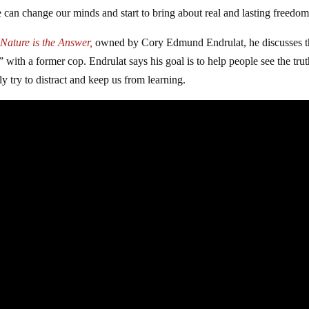
can change our minds and start to bring about real and lasting freedom
Nature is the Answer,
owned by Cory Edmund Endrulat, he discusses t
 with a former cop. Endrulat says his goal is to help people see the tru
ely try to distract and keep us from learning.