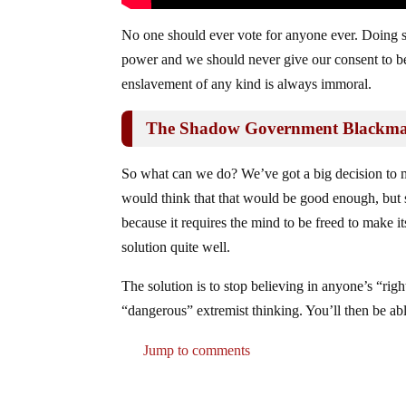
No one should ever vote for anyone ever. Doing so
power and we should never give our consent to be 
enslavement of any kind is always immoral.
The Shadow Government Blackmail
So what can we do? We’ve got a big decision to m
would think that that would be good enough, but s
because it requires the mind to be freed to make i
solution quite well.
The solution is to stop believing in anyone’s “righ
“dangerous” extremist thinking. You’ll then be ab
Jump to comments