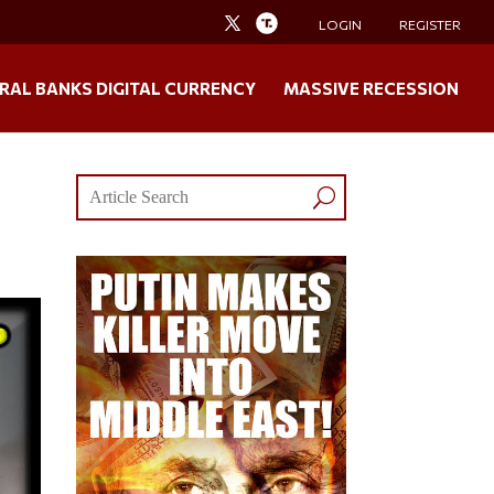
LOGIN
REGISTER
RAL BANKS DIGITAL CURRENCY
MASSIVE RECESSION