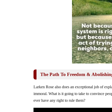
The Path To Freedom & Abolishin
Larken Rose also does an exceptional job of expl
immoral. What is it going to take to convince peo
ever have any right to rule them?