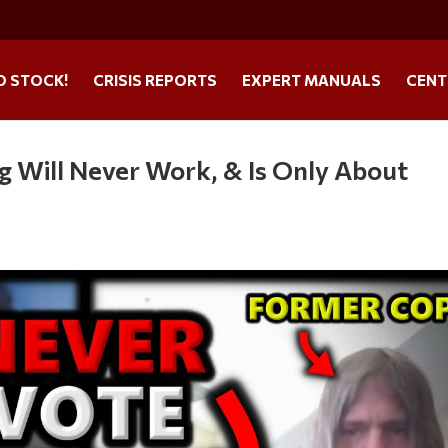
O STOCK!
CRISIS REPORTS
EXPERT MANUALS
CENT
 Will Never Work, & Is Only About