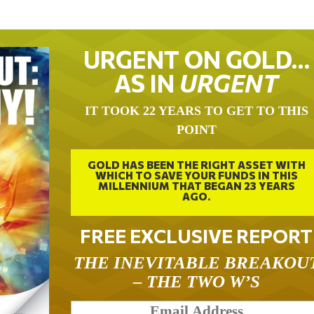
URGENT ON GOLD…
AS IN
URGENT
IT TOOK 22 YEARS TO GET TO THIS
POINT
GOLD HAS BEEN THE RIGHT ASSET WITH
WHICH TO SAVE YOUR FUNDS IN THIS
MILLENNIUM THAT BEGAN 23 YEARS
AGO.
FREE EXCLUSIVE REPORT
THE INEVITABLE BREAKOU
– THE TWO W’S