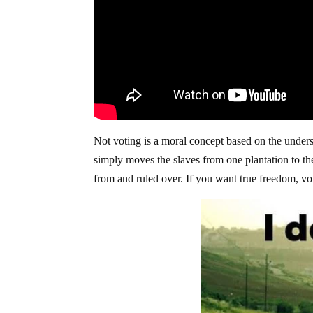
Not voting is a moral concept based on the underst
simply moves the slaves from one plantation to th
from and ruled over. If you want true freedom, vot