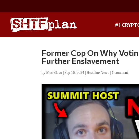
#1 CRYPT
Former Cop On Why Voting
Further Enslavement
by
Mac Slavo
|
Sep 16, 2024
|
Headline News
|
1 comment