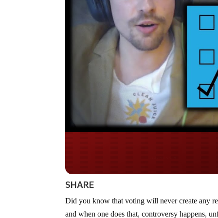
Do you WANT our bor
secured?
SHARE
Did you know that voting will never create any real
and when one does that, controversy happens, unf