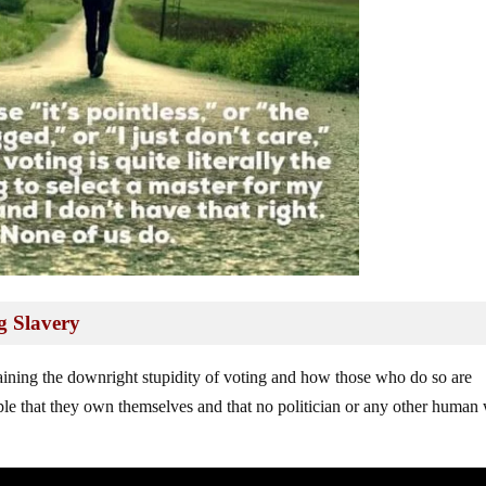
g Slavery
aining the downright stupidity of voting and how those who do so are
ple that they own themselves and that no politician or any other human 