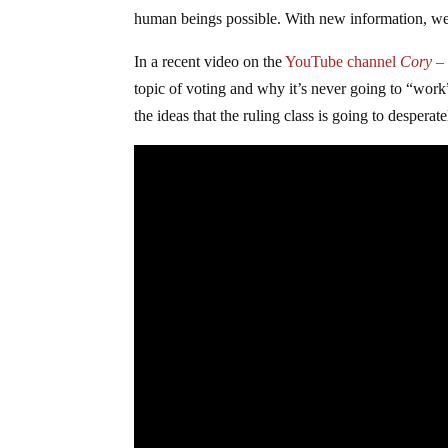
human beings possible. With new information, we 
In a recent video on the
YouTube channel
Cory – 
topic of voting and why it’s never going to “work”
the ideas that the ruling class is going to desperat