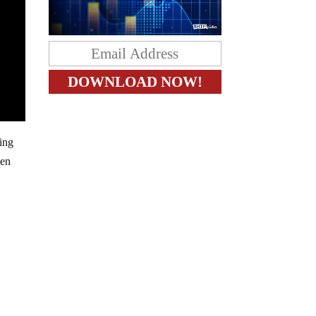
ting
len