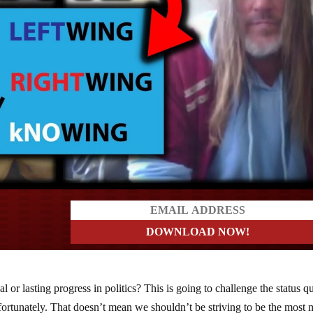
ders
 or lasting progress in politics? This is going to challenge the status q
ortunately. That doesn’t mean we shouldn’t be striving to be the most 