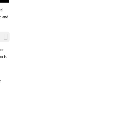
cal
le and
One
on is
f