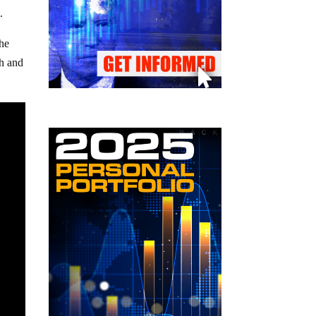
.
he
th and