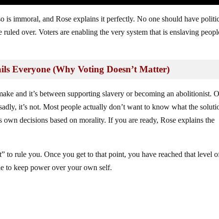
 is immoral, and Rose explains it perfectly. No one should have politi
ruled over. Voters are enabling the very system that is enslaving peop
s Everyone (Why Voting Doesn’t Matter)
ake and it’s between supporting slavery or becoming an abolitionist. 
adly, it’s not. Most people actually don’t want to know what the soluti
ts own decisions based on morality. If you are ready, Rose explains the
t” to rule you. Once you get to that point, you have reached that level o
le to keep power over your own self.