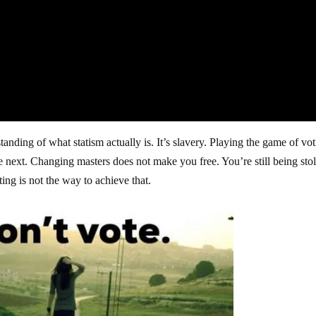
anding of what statism actually is. It’s slavery. Playing the game of vo
e next. Changing masters does not make you free. You’re still being sto
ing is not the way to achieve that.