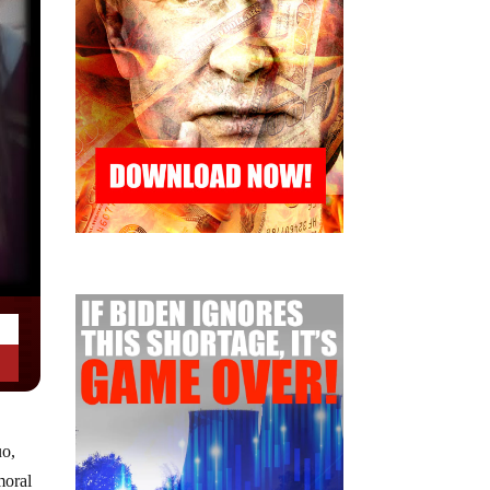
uo,
moral