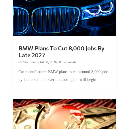
BMW Plans To Cut 8,000 Jobs By
Late 2027
by
Mac Slavo
|
Jul 30, 2026
|
0 Comments
Car manufacturer BMW plans to cut around 8,000 jobs
by late 2027. The German auto giant will begin...