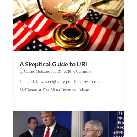
A Skeptical Guide to UBI
by
Conner McEleney
|
Jul 31, 2026
|
0 Comments
This article was originally published by Conner
McEleney at The Mises Institute. Many...