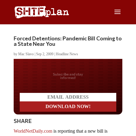
Forced Detentions: Pandemic Bill Coming to
a State Near You
by
Mac Slavo
|
Sep 2, 2009
|
Headline News
Do you LOVE America?
SHARE
WorldNetDaily.com
is reporting that a new bill is
moving through the Massachusetts legislature and would