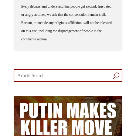
lively debates and understand that people get excited, frustrated
or angry at times, we ask that the conversation remain civil.
Racism, to include any religious affiliation, will not be tolerated
on this site, including the disparagement of people in the
comments section.