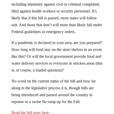
including immunity against civil or criminal complaints
filed against health workers or security personnel. It’s
likely that if this bill is passed, more states will follow
suit. And those that don’t will more than likely fall under
Federal guidelines or emergency orders.
If a pandemic is declared in your area, are you prepared?
How long will food stay on the store shelves in an event
like this? Or will the local government provide food and
water delivery services to everyone in stricken areas (this
is, of course, a loaded question)?
No word on the current status of the bill and how far
along in the legislative process it is, though bills are
being introduced and passed around the country in
reponse to a swine flu ramp up for the Fall.
Read the full story here…