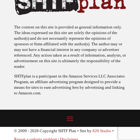
The content on this site is provided as general information only.
The ideas expressed on this site are solely the opinions of the
author(s) and do not necessarily represent the opinions of
sponsors or firms affiliated with the author(s). The author may or
may not have a financial interest in any company or advertiser
referenced. Any action taken as a result of information, analysis, or
advertisement on this site is ultimately the responsibility of the
reader.
SHTFplan is a participant in the Amazon Services LLC Associates
Program, an affiliate advertising program designed to provide a
means for sites to earn advertising fees by advertising and linking
to Amazon.com.
© 2009 - 2026 Copyright SHTF Plan • Site by
620 Studio
•
Report a website problem
|
Disclaimer