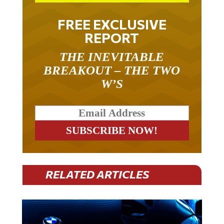
FREE EXCLUSIVE
REPORT
THE INEVITABLE
BREAKOUT – THE TWO
W’S
RELATED ARTICLES