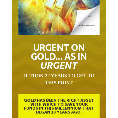
URGENT ON
GOLD… AS IN
URGENT
IT TOOK 22 YEARS TO GET TO
THIS POINT
GOLD HAS BEEN THE RIGHT ASSET
WITH WHICH TO SAVE YOUR
FUNDS IN THIS MILLENNIUM THAT
BEGAN 23 YEARS AGO.