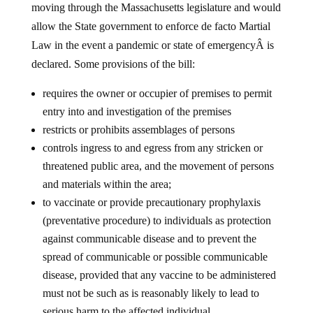
allow the State government to enforce de facto Martial
Law in the event a pandemic or state of emergencyÂ is
declared. Some provisions of the bill:
requires the owner or occupier of premises to permit
entry into and investigation of the premises
restricts or prohibits assemblages of persons
controls ingress to and egress from any stricken or
threatened public area, and the movement of persons
and materials within the area;
to vaccinate or provide precautionary prophylaxis
(preventative procedure) to individuals as protection
against communicable disease and to prevent the
spread of communicable or possible communicable
disease, provided that any vaccine to be administered
must not be such as is reasonably likely to lead to
serious harm to the affected individual