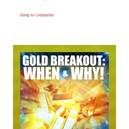
Jump to comments