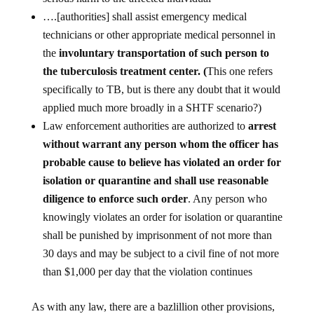
….[authorities] shall assist emergency medical
technicians or other appropriate medical personnel in
the
involuntary transportation of such person to
the tuberculosis treatment center. (
This one refers
specifically to TB, but is there any doubt that it would
applied much more broadly in a SHTF scenario?)
Law enforcement authorities are authorized to
arrest
without warrant any person whom the officer has
probable cause to believe has violated an order for
isolation or quarantine and shall use reasonable
diligence to enforce such order
. Any person who
knowingly violates an order for isolation or quarantine
shall be punished by imprisonment of not more than
30 days and may be subject to a civil fine of not more
than $1,000 per day that the violation continues
As with any law, there are a bazlillion other provisions,