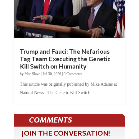
Trump and Fauci: The Nefarious
Tag Team Executing the Genetic
Kill Switch on Humanity
by
Mac Slavo
|
Jul 30, 2026
|
0 Comments
This article was originally published by Mike Adams at
Natural News. The Genetic Kill Switch...
COMMENTS
JOIN THE CONVERSATION!
It's 100% free and your personal