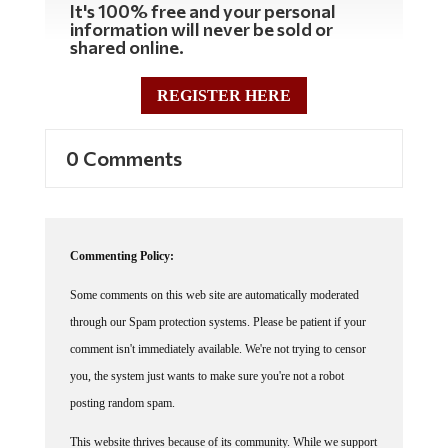
information will never be sold or
shared online.
REGISTER HERE
0 Comments
Commenting Policy:
Some comments on this web site are automatically moderated
through our Spam protection systems. Please be patient if your
comment isn't immediately available. We're not trying to censor
you, the system just wants to make sure you're not a robot
posting random spam.
This website thrives because of its community. While we support