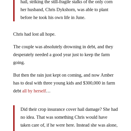
hail, striking the still-fragile stalks of the only corn
her husband, Chris Dykshorn, was able to plant
before he took his own life in June.
Chris had lost all hope.
The couple was absolutely drowning in debt, and they
desperately needed a good year just to keep the farm
going.
But then the rain just kept on coming, and now Amber
has to deal with three young kids and $300,000 in farm
debt
all by herself
…
Did their crop insurance cover hail damage? She had
no idea. That was something Chris would have
taken care of, if he were here. Instead she was alone,