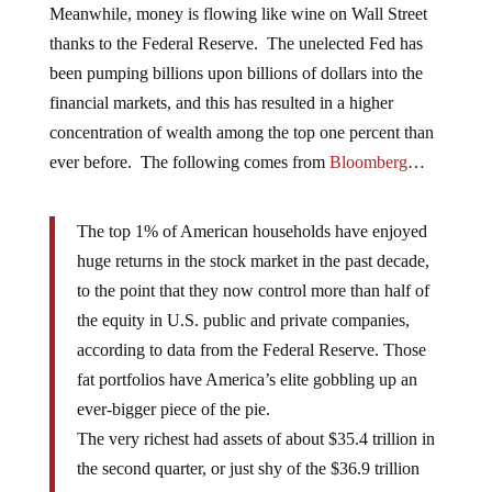
Meanwhile, money is flowing like wine on Wall Street
thanks to the Federal Reserve. The unelected Fed has
been pumping billions upon billions of dollars into the
financial markets, and this has resulted in a higher
concentration of wealth among the top one percent than
ever before. The following comes from
Bloomberg
…
The top 1% of American households have enjoyed
huge returns in the stock market in the past decade,
to the point that they now control more than half of
the equity in U.S. public and private companies,
according to data from the Federal Reserve. Those
fat portfolios have America’s elite gobbling up an
ever-bigger piece of the pie.
The very richest had assets of about $35.4 trillion in
the second quarter, or just shy of the $36.9 trillion