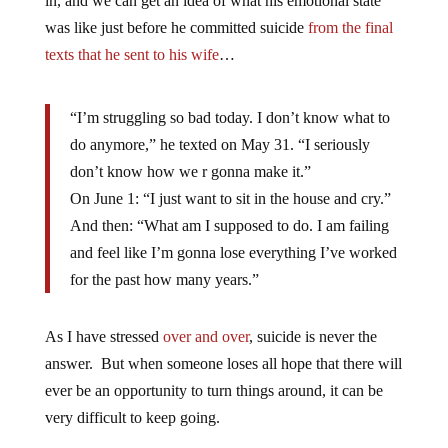
in, and we can get an idea of what his emotional state
was like just before he committed suicide
from the final
texts that he sent to his wife
…
“I’m struggling so bad today. I don’t know what to
do anymore,” he texted on May 31. “I seriously
don’t know how we r gonna make it.”
On June 1: “I just want to sit in the house and cry.”
And then: “What am I supposed to do. I am failing
and feel like I’m gonna lose everything I’ve worked
for the past how many years.”
As I have stressed
over and over
, suicide is never the
answer. But when someone loses all hope that there will
ever be an opportunity to turn things around, it can be
very difficult to keep going.