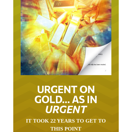
URGENT ON
GOLD… AS IN
URGENT
IT TOOK 22 YEARS TO GET TO
THIS POINT