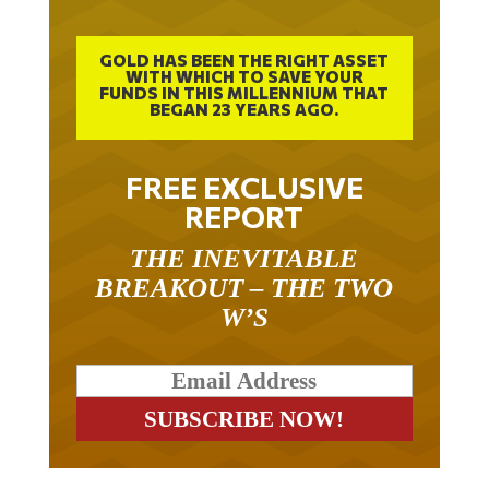
GOLD HAS BEEN THE RIGHT ASSET
WITH WHICH TO SAVE YOUR
FUNDS IN THIS MILLENNIUM THAT
BEGAN 23 YEARS AGO.
FREE EXCLUSIVE
REPORT
THE INEVITABLE
BREAKOUT – THE TWO
W’S