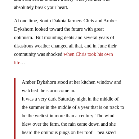
absolutely break your heart.
At one time, South Dakota farmers Chris and Amber
Dykshorn looked toward the future with great
optimism. But mounting debts and several years of
disastrous weather changed all that, and in June their
community was shocked
when Chris took his own
life
…
Amber Dykshorn stood at her kitchen window and
watched the storm come in.
It was a very dark Saturday night in the middle of
the summer in the middle of a year that is on track to
be the wettest in more than a century. The wind
blew over the farm, the rain came down and she
heard the ominous pings on her roof – pea-sized