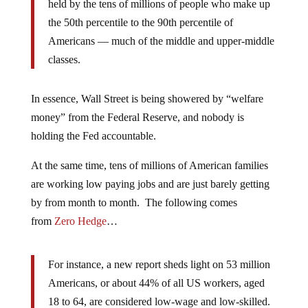
held by the tens of millions of people who make up
the 50th percentile to the 90th percentile of
Americans — much of the middle and upper-middle
classes.
In essence, Wall Street is being showered by “welfare
money” from the Federal Reserve, and nobody is
holding the Fed accountable.
At the same time, tens of millions of American families
are working low paying jobs and are just barely getting
by from month to month. The following comes
from
Zero Hedge
…
For instance, a new report sheds light on 53 million
Americans, or about 44% of all US workers, aged
18 to 64, are considered low-wage and low-skilled.