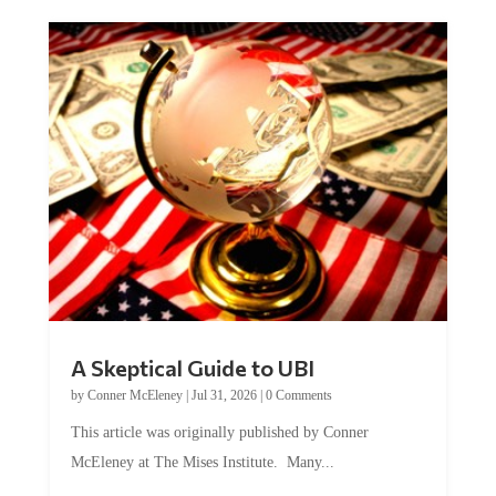
A Skeptical Guide to UBI
by
Conner McEleney
|
Jul 31, 2026
|
0 Comments
This article was originally published by Conner
McEleney at The Mises Institute. Many...