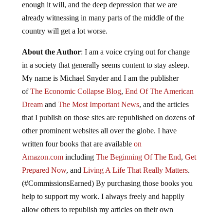
enough it will, and the deep depression that we are
already witnessing in many parts of the middle of the
country will get a lot worse.
About the Author
: I am a voice crying out for change
in a society that generally seems content to stay asleep.
My name is Michael Snyder and I am the publisher
of
The Economic Collapse Blog
,
End Of The American
Dream
and
The Most Important News
, and the articles
that I publish on those sites are republished on dozens of
other prominent websites all over the globe. I have
written four books that are available
on
Amazon.com
including
The Beginning Of The End
,
Get
Prepared Now
, and
Living A Life That Really Matters
.
(#CommissionsEarned) By purchasing those books you
help to support my work. I always freely and happily
allow others to republish my articles on their own