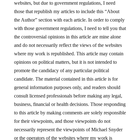
websites, but due to government regulations, I need
those that republish my articles to include this “About
the Author” section with each article. In order to comply
with those government regulations, I need to tell you that
the controversial opinions in this article are mine alone
and do not necessarily reflect the views of the websites
where my work is republished. This article may contain
opinions on political matters, but it is not intended to
promote the candidacy of any particular political
candidate. The material contained in this article is for
general information purposes only, and readers should
consult licensed professionals before making any legal,
business, financial or health decisions. Those responding
to this article by making comments are solely responsible
for their viewpoints, and those viewpoints do not
necessarily represent the viewpoints of Michael Snyder
or the operators of the websites where my work is