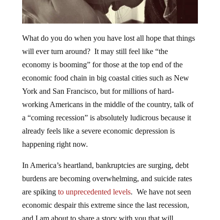
What do you do when you have lost all hope that things
will ever turn around? It may still feel like “the
economy is booming” for those at the top end of the
economic food chain in big coastal cities such as New
York and San Francisco, but for millions of hard-
working Americans in the middle of the country, talk of
a “coming recession” is absolutely ludicrous because it
already feels like a severe economic depression is
happening right now.
In America’s heartland, bankruptcies are surging, debt
burdens are becoming overwhelming, and suicide rates
are spiking
to unprecedented levels
. We have not seen
economic despair this extreme since the last recession,
and I am about to share a story with you that will