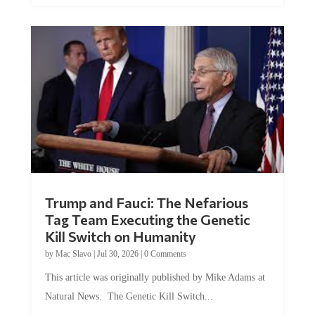
Trump and Fauci: The Nefarious
Tag Team Executing the Genetic
Kill Switch on Humanity
by
Mac Slavo
|
Jul 30, 2026
|
0 Comments
This article was originally published by Mike Adams at
Natural News. The Genetic Kill Switch...