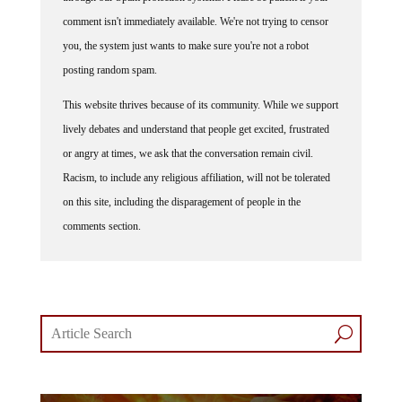
comment isn't immediately available. We're not trying to censor
you, the system just wants to make sure you're not a robot
posting random spam.
This website thrives because of its community. While we support
lively debates and understand that people get excited, frustrated
or angry at times, we ask that the conversation remain civil.
Racism, to include any religious affiliation, will not be tolerated
on this site, including the disparagement of people in the
comments section.