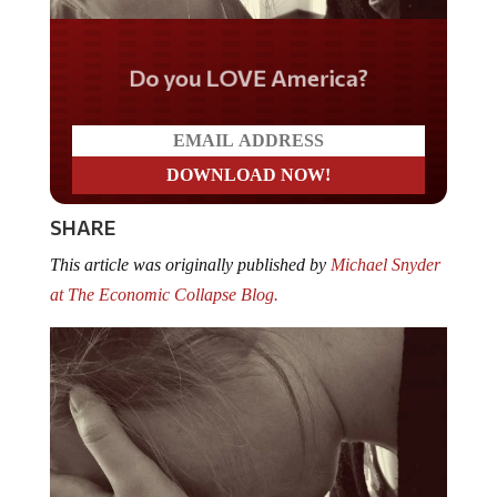
Do you LOVE America?
SHARE
This article was originally published by
Michael Snyder
at The Economic Collapse Blog.