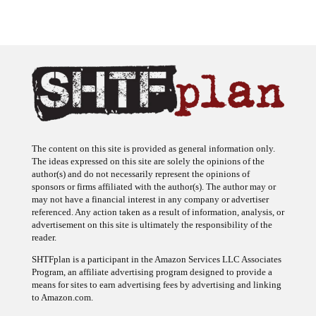
The content on this site is provided as general information only.
The ideas expressed on this site are solely the opinions of the
author(s) and do not necessarily represent the opinions of
sponsors or firms affiliated with the author(s). The author may or
may not have a financial interest in any company or advertiser
referenced. Any action taken as a result of information, analysis, or
advertisement on this site is ultimately the responsibility of the
reader.
SHTFplan is a participant in the Amazon Services LLC Associates
Program, an affiliate advertising program designed to provide a
means for sites to earn advertising fees by advertising and linking
to Amazon.com.