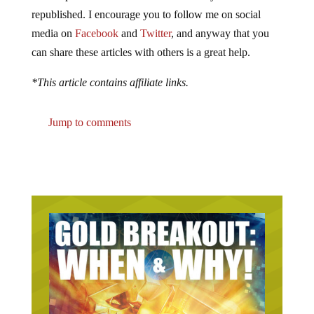
republished. I encourage you to follow me on social
media on
Facebook
and
Twitter
, and anyway that you
can share these articles with others is a great help.
*This article contains affiliate links.
Jump to comments