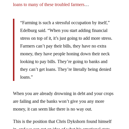
loans to many of these troubled farmers
…
“Farming is such a stressful occupation by itself,”
Edelburg said. “When you start adding financial
stress on top of it, it’s just going to add more stress.
Farmers can’t pay their bills, they have no extra
money, they have people honing down their neck
looking to pay bills. They’re going to banks and
they can’t get loans. They’re literally being denied
loans.”
When you are already drowning in debt and your crops
are failing and the banks won’t give you any more
money, it can seem like there is no way out.
This is the position that Chris Dykshorn found himself