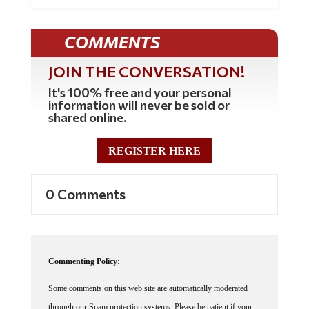
COMMENTS
JOIN THE CONVERSATION!
It's 100% free and your personal
information will never be sold or
shared online.
REGISTER HERE
0 Comments
Commenting Policy:
Some comments on this web site are automatically moderated
through our Spam protection systems. Please be patient if your