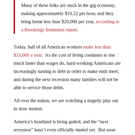
Many of these folks are stuck in the gig economy,
making approximately $10.22 per hour, and they
bring home less than $20,000 per year,
according to
a Brookings Institution report
.
Today, half of all American workers
make less than
$33,000 a year
. As the cost of living continues to rise
much faster than wages do, hard-working Americans are
increasingly turning to debt in order to make ends meet,
and during the next recession many families will not be
able to service those debts.
All over the nation, we are watching a tragedy play out
in slow motion.
America’s heartland is being gutted, and the “next
recession” hasn’t even officially started yet. But soon