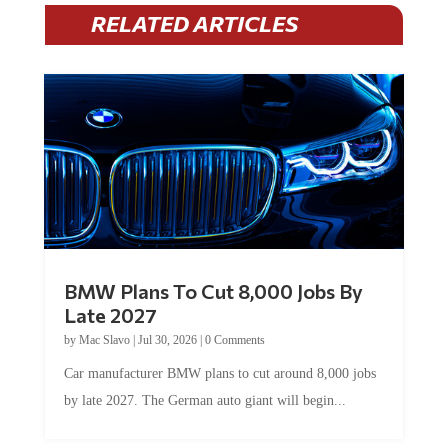
RELATED ARTICLES
BMW Plans To Cut 8,000 Jobs By
Late 2027
by
Mac Slavo
|
Jul 30, 2026
|
0 Comments
Car manufacturer BMW plans to cut around 8,000 jobs
by late 2027. The German auto giant will begin...