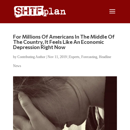
For Millions Of Americans In The Middle Of
The Country, It Feels Like An Economic
Depression Right Now
by
Contributing Author
|
Nov 11, 2019
|
Experts
,
Forecasting
,
Headline
News