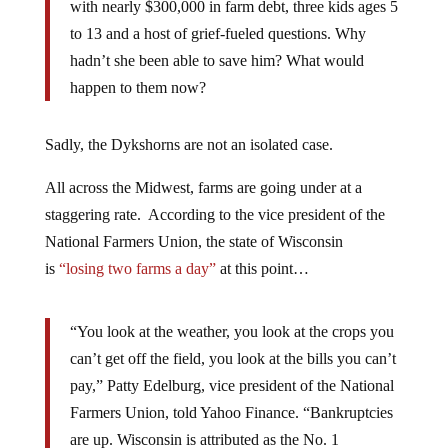
with nearly $300,000 in farm debt, three kids ages 5
to 13 and a host of grief-fueled questions. Why
hadn’t she been able to save him? What would
happen to them now?
Sadly, the Dykshorns are not an isolated case.
All across the Midwest, farms are going under at a
staggering rate. According to the vice president of the
National Farmers Union, the state of Wisconsin
is
“losing two farms a day”
at this point…
“You look at the weather, you look at the crops you
can’t get off the field, you look at the bills you can’t
pay,” Patty Edelburg, vice president of the National
Farmers Union, told Yahoo Finance. “Bankruptcies
are up. Wisconsin is attributed as the No. 1