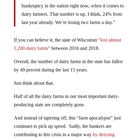
bankruptcy in the nation right now, when it comes to
dairy farmers. That number is up, I think, 24% from
last year already. We’re losing two farms a day.”
If you can believe it, the state of Wisconsin
“lost almost
1,200 dairy farms”
between 2016 and 2018.
Overall, the number of dairy farms in the state has fallen
by 49 percent during the last 15 years.
Just think about that.
Half of all the dairy farms in our most important dairy-
producing state are completely gone.
And instead of tapering off, this “farm apocalypse” just
continues to pick up speed. Sadly, the bankers are
contributing to this crisis in a major way
by denying