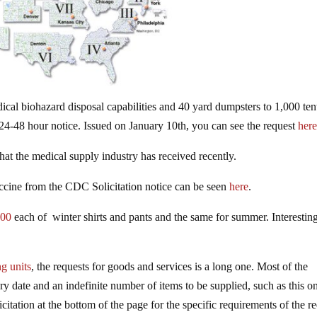
al biohazard disposal capabilities and 40 yard dumpsters to 1,000 ten
n 24-48 hour notice. Issued on January 10th, you can see the request
her
hat the medical supply industry has received recently.
accine from the CDC Solicitation notice can be seen
here
.
000
each of winter shirts and pants and the same for summer. Interestin
g units
, the requests for goods and services is a long one. Most of the
ery date and an indefinite number of items to be supplied, such as this o
icitation at the bottom of the page for the specific requirements of the r