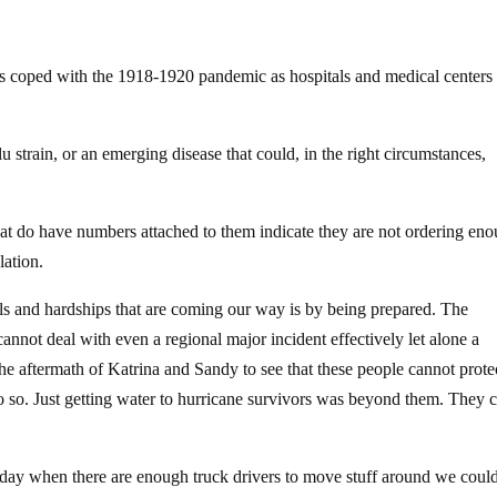
es coped with the 1918-1920 pandemic as hospitals and medical centers
strain, or an emerging disease that could, in the right circumstances,
that do have numbers attached to them indicate they are not ordering en
lation.
als and hardships that are coming our way is by being prepared. The
nnot deal with even a regional major incident effectively let alone a
e aftermath of Katrina and Sandy to see that these people cannot prote
do so. Just getting water to hurricane survivors was beyond them. They c
y day when there are enough truck drivers to move stuff around we coul