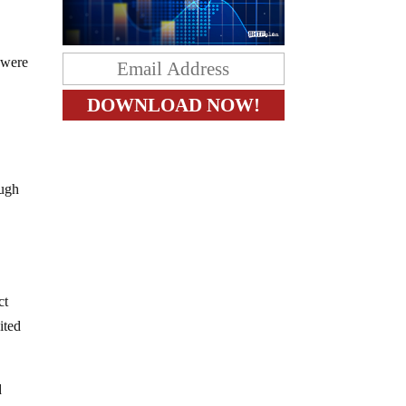
 were
ough
ct
ited
d