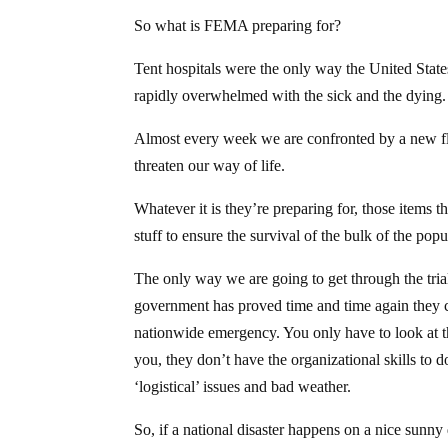
So what is FEMA preparing for?
Tent hospitals were the only way the United Stat
rapidly overwhelmed with the sick and the dying.
Almost every week we are confronted by a new flu 
threaten our way of life.
Whatever it is they’re preparing for, those items 
stuff to ensure the survival of the bulk of the popu
The only way we are going to get through the tri
government has proved time and time again they ca
nationwide emergency. You only have to look at th
you, they don’t have the organizational skills to 
‘logistical’ issues and bad weather.
So, if a national disaster happens on a nice sunn