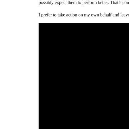
possibly expect them to perform better. That’s co
I prefer to take action on my own behalf and leav