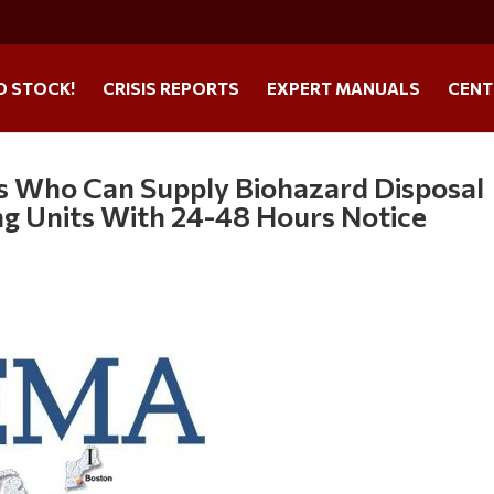
O STOCK!
CRISIS REPORTS
EXPERT MANUALS
CENT
 Who Can Supply Biohazard Disposal
ing Units With 24-48 Hours Notice