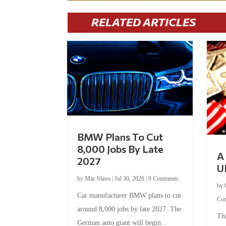
RELATED ARTICLES
BMW Plans To Cut
8,000 Jobs By Late
A 
2027
U
by
Mac Slavo
|
Jul 30, 2026
|
0 Comments
by
Car manufacturer BMW plans to cut
Co
around 8,000 jobs by late 2027. The
Thi
German auto giant will begin...