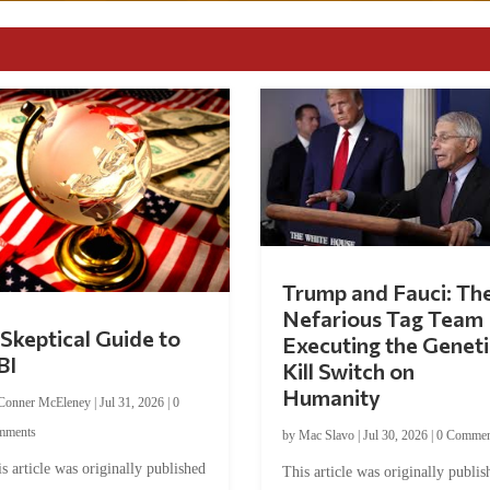
Trump and Fauci: Th
Nefarious Tag Team
Skeptical Guide to
Executing the Geneti
BI
Kill Switch on
Humanity
Conner McEleney
|
Jul 31, 2026
|
0
mments
by
Mac Slavo
|
Jul 30, 2026
|
0 Commen
s article was originally published
This article was originally publis