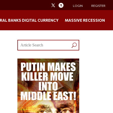
LOGIN
REGISTER
RAL BANKS DIGITAL CURRENCY
MASSIVE RECESSION