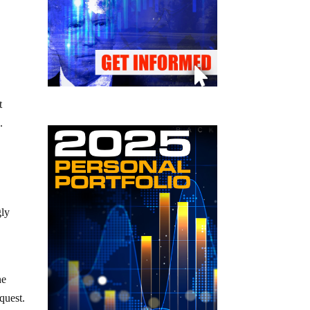
t
e
.
gly
ne
equest.