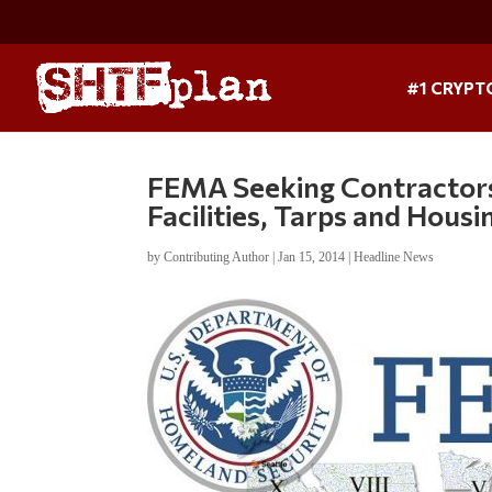
#1 CRYPT
FEMA Seeking Contractors
Facilities, Tarps and Hous
by
Contributing Author
|
Jan 15, 2014
|
Headline News