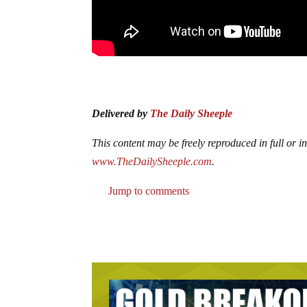
Delivered by
The Daily Sheeple
This content may be freely reproduced in full or in 
www.TheDailySheeple.com
.
Jump to comments