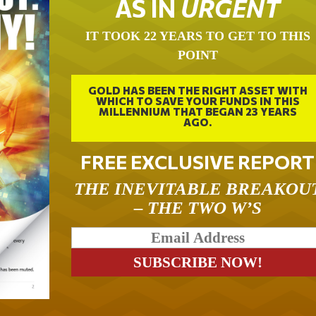
AS IN
URGENT
IT TOOK 22 YEARS TO GET TO THIS
POINT
GOLD HAS BEEN THE RIGHT ASSET WITH
WHICH TO SAVE YOUR FUNDS IN THIS
MILLENNIUM THAT BEGAN 23 YEARS
AGO.
FREE EXCLUSIVE REPORT
THE INEVITABLE BREAKOU
– THE TWO W’S