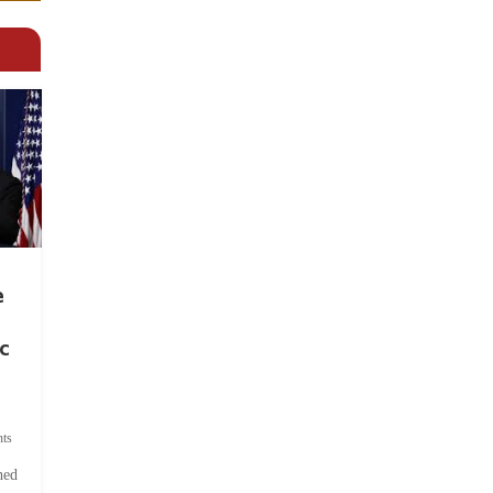
e
c
ts
hed