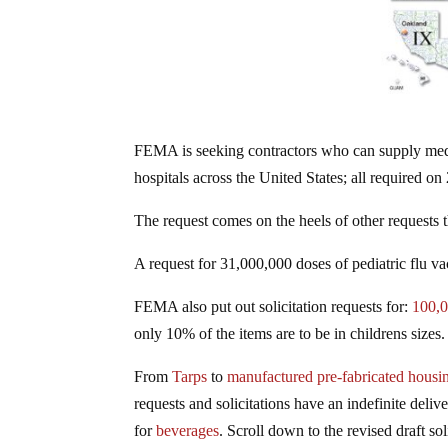
FEMA is seeking contractors who can supply medic
hospitals across the United States; all required o
The request comes on the heels of other requests t
A request for 31,000,000 doses of pediatric flu v
FEMA also put out solicitation requests for:
100,
only 10% of the items are to be in childrens sizes.
From
Tarps
to
manufactured pre-fabricated housin
requests and solicitations have an indefinite deliv
for
beverages
. Scroll down to the revised draft sol