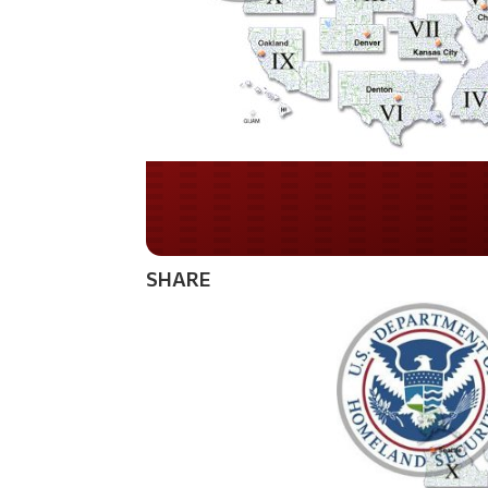
Do you WANT our bor
secured?
SHARE