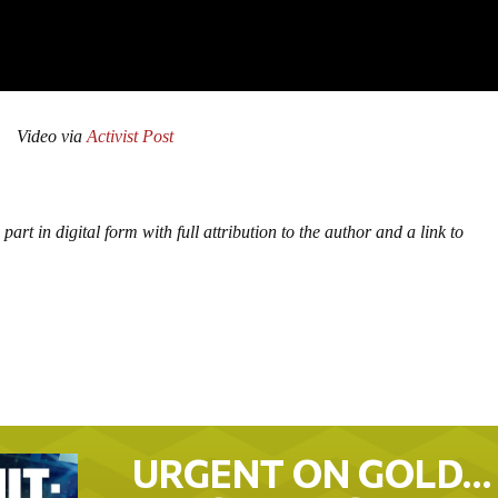
Video via
Activist Post
part in digital form with full attribution to the author and a link to
URGENT ON GOLD…