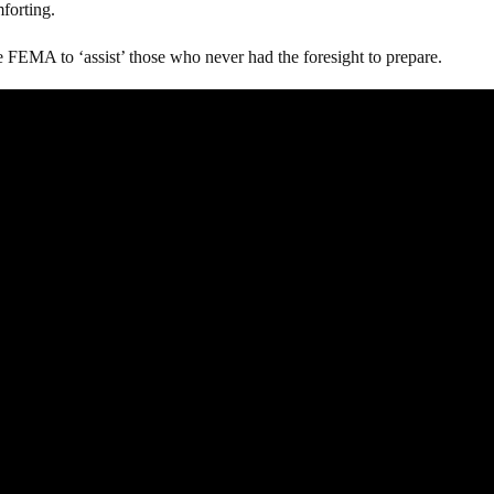
mforting.
e FEMA to ‘assist’ those who never had the foresight to prepare.