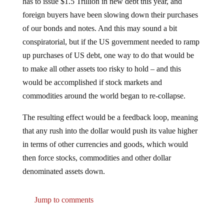
foreign buyers have been slowing down their purchases
of our bonds and notes. And this may sound a bit
conspiratorial, but if the US government needed to ramp
up purchases of US debt, one way to do that would be
to make all other assets too risky to hold – and this
would be accomplished if stock markets and
commodities around the world began to re-collapse.
The resulting effect would be a feedback loop, meaning
that any rush into the dollar would push its value higher
in terms of other currencies and goods, which would
then force stocks, commodities and other dollar
denominated assets down.
Jump to comments