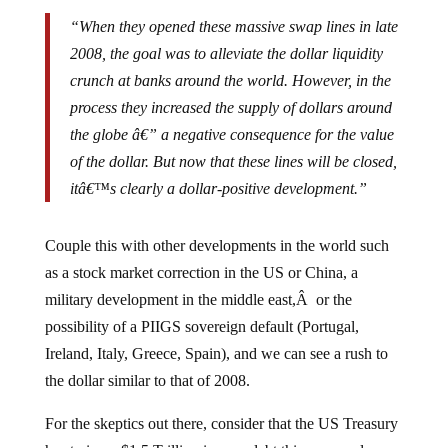
“When they opened these massive swap lines in late
2008, the goal was to alleviate the dollar liquidity
crunch at banks around the world. However, in the
process they increased the supply of dollars around
the globe â€” a negative consequence for the value
of the dollar. But now that these lines will be closed,
itâ€™s clearly a dollar-positive development.”
Couple this with other developments in the world such
as a stock market correction in the US or China, a
military development in the middle east,Â or the
possibility of a PIIGS sovereign default (Portugal,
Ireland, Italy, Greece, Spain), and we can see a rush to
the dollar similar to that of 2008.
For the skeptics out there, consider that the US Treasury
has to issue $1.5 Trillion in new debt this year, and