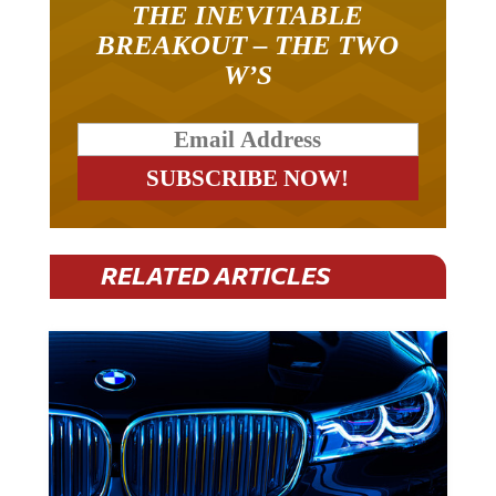
BREAKOUT – THE TWO
W’S
RELATED ARTICLES