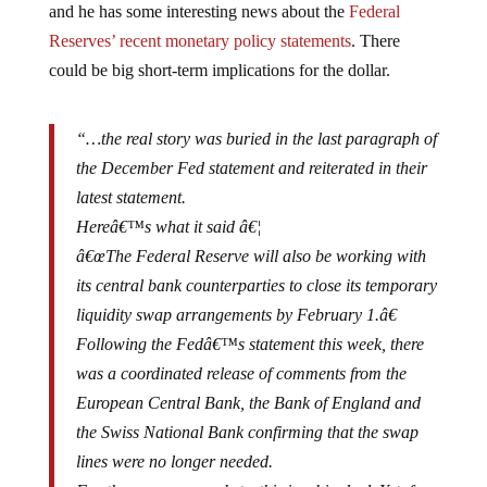
Reserves’ recent monetary policy statements
. There
could be big short-term implications for the dollar.
“…the real story was buried in the last paragraph of
the December Fed statement and reiterated in their
latest statement.
Hereâ€™s what it said â€¦
â€œThe Federal Reserve will also be working with
its central bank counterparties to close its temporary
liquidity swap arrangements by February 1.â€
Following the Fedâ€™s statement this week, there
was a coordinated release of comments from the
European Central Bank, the Bank of England and
the Swiss National Bank confirming that the swap
lines were no longer needed.
For the currency markets, this is a big deal. Yet, few