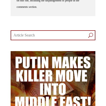
comments section.