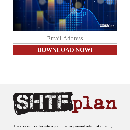
The content on this site is provided as general information only.
The ideas expressed on this site are solely the opinions of the