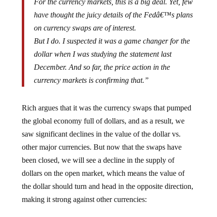
have thought the juicy details of the Fedâ€™s plans
on currency swaps are of interest.
But I do. I suspected it was a game changer for the
dollar when I was studying the statement last
December. And so far, the price action in the
currency markets is confirming that.”
Rich argues that it was the currency swaps that pumped
the global economy full of dollars, and as a result, we
saw significant declines in the value of the dollar vs.
other major currencies. But now that the swaps have
been closed, we will see a decline in the supply of
dollars on the open market, which means the value of
the dollar should turn and head in the opposite direction,
making it strong against other currencies: