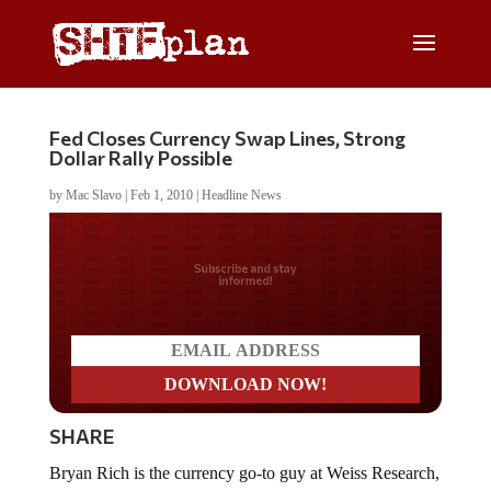
Fed Closes Currency Swap Lines, Strong
Dollar Rally Possible
by
Mac Slavo
|
Feb 1, 2010
|
Headline News
Do you LOVE America?
SHARE
Bryan Rich is the currency go-to guy at Weiss Research,
and he has some interesting news about the
Federal