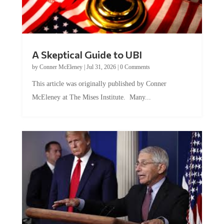
A Skeptical Guide to UBI
by
Conner McEleney
|
Jul 31, 2026
|
0 Comments
This article was originally published by Conner
McEleney at The Mises Institute. Many...