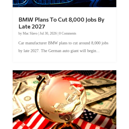
BMW Plans To Cut 8,000 Jobs By
Late 2027
by
Mac Slavo
|
Jul 30, 2026
|
0 Comments
Car manufacturer BMW plans to cut around 8,000 jobs
by late 2027. The German auto giant will begin...