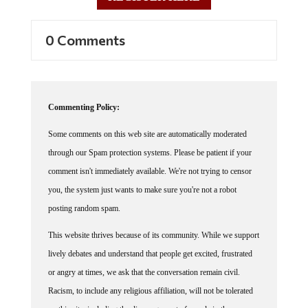
0 Comments
Commenting Policy:
Some comments on this web site are automatically moderated
through our Spam protection systems. Please be patient if your
comment isn't immediately available. We're not trying to censor
you, the system just wants to make sure you're not a robot
posting random spam.
This website thrives because of its community. While we support
lively debates and understand that people get excited, frustrated
or angry at times, we ask that the conversation remain civil.
Racism, to include any religious affiliation, will not be tolerated
on this site, including the disparagement of people in the