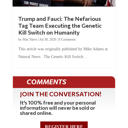
Trump and Fauci: The Nefarious
Tag Team Executing the Genetic
Kill Switch on Humanity
by
Mac Slavo
|
Jul 30, 2026
|
0 Comments
This article was originally published by Mike Adams at
Natural News. The Genetic Kill Switch...
COMMENTS
JOIN THE CONVERSATION!
It's 100% free and your personal
information will never be sold or
shared online.
REGISTER HERE