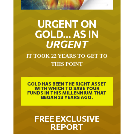
URGENT ON
GOLD… AS IN
URGENT
IT TOOK 22 YEARS TO GET TO
THIS POINT
GOLD HAS BEEN THE RIGHT ASSET
WITH WHICH TO SAVE YOUR
FUNDS IN THIS MILLENNIUM THAT
BEGAN 23 YEARS AGO.
FREE EXCLUSIVE
REPORT
THE INEVITABLE