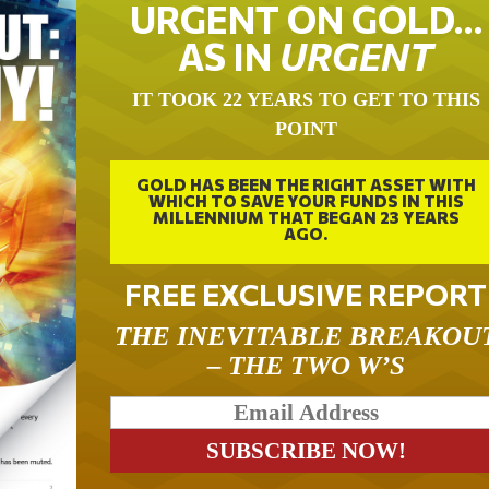
URGENT ON GOLD…
AS IN
URGENT
IT TOOK 22 YEARS TO GET TO THIS
POINT
GOLD HAS BEEN THE RIGHT ASSET WITH
WHICH TO SAVE YOUR FUNDS IN THIS
MILLENNIUM THAT BEGAN 23 YEARS
AGO.
FREE EXCLUSIVE REPORT
THE INEVITABLE BREAKOU
– THE TWO W’S