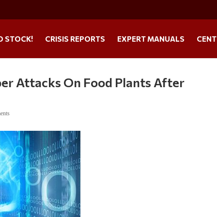
O STOCK!
CRISIS REPORTS
EXPERT MANUALS
CENT
er Attacks On Food Plants After
ents