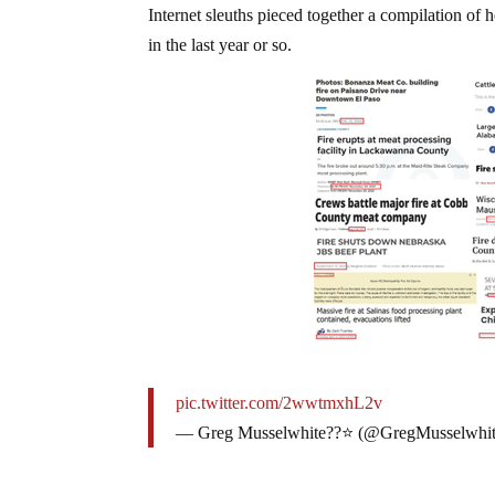
Internet sleuths pieced together a compilation of 
in the last year or so.
pic.twitter.com/2wwtmxhL2v
— Greg Musselwhite??⭐ (@GregMusselwhi