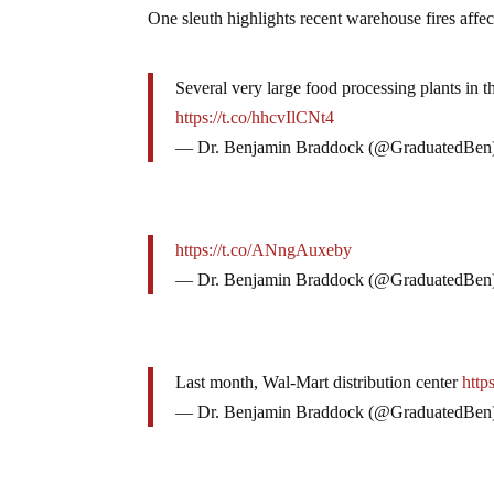
One sleuth highlights recent warehouse fires affec
Several very large food processing plants in
https://t.co/hhcvIlCNt4
— Dr. Benjamin Braddock (@GraduatedBen
https://t.co/ANngAuxeby
— Dr. Benjamin Braddock (@GraduatedBen
Last month, Wal-Mart distribution center
http
— Dr. Benjamin Braddock (@GraduatedBen