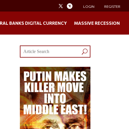
LOGIN
REGISTER
RAL BANKS DIGITAL CURRENCY
MASSIVE RECESSION