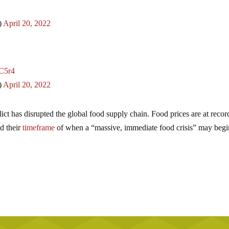
)
April 20, 2022
nC5r4
)
April 20, 2022
ict has disrupted the global food supply chain. Food prices are at recor
ed their
timeframe
of when a “massive, immediate food crisis” may beg