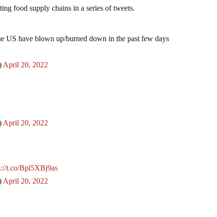
ting food supply chains in a series of tweets.
 the US have blown up/burned down in the past few days
)
April 20, 2022
)
April 20, 2022
s://t.co/Bpl5XBj9as
)
April 20, 2022