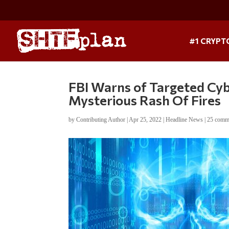
#1 CRYPT
FBI Warns of Targeted Cyb
Mysterious Rash Of Fires
by
Contributing Author
|
Apr 25, 2022
|
Headline News
|
25 comm