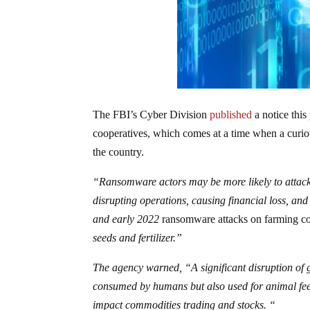
The FBI’s Cyber Division
published
a notice this
cooperatives, which comes at a time when a curiou
the country.
“Ransomware actors may be more likely to attack 
disrupting operations, causing financial loss, an
and early 2022
ransomware attacks on farming co-
seeds and fertilizer.”
The agency warned, “A significant disruption of g
consumed by humans but also used for animal feed
impact commodities trading and stocks. “