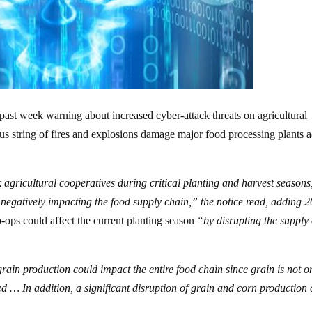
 past week warning about increased cyber-attack threats on agricultural
s string of fires and explosions damage major food processing plants a
agricultural cooperatives during critical planting and harvest seasons
d negatively impacting the food supply chain,” the notice read, adding 
ops could affect the current planting season
“by disrupting the supply 
rain production could impact the entire food chain since grain is not o
 … In addition, a significant disruption of grain and corn production