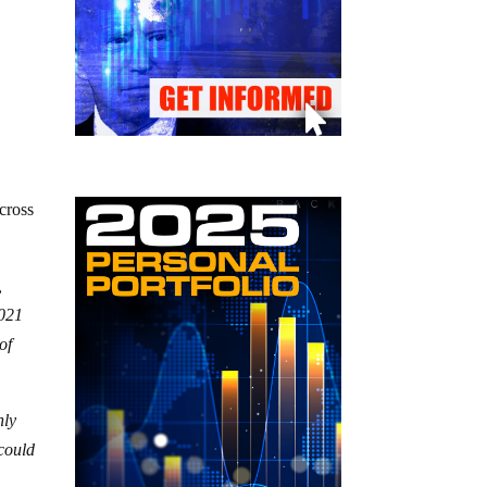
cross
,
2021
of
nly
 could