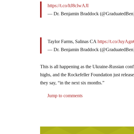
https://t.co/ltJ8clwAJI
— Dr. Benjamin Braddock (@GraduatedBen
Taylor Farms, Salinas CA
https://t.co/JuyAg
— Dr. Benjamin Braddock (@GraduatedBen
This is all happening as the Ukraine-Russian confl
highs, and the Rockefeller Foundation just releas
they say, “in the next six months.”
Jump to comments