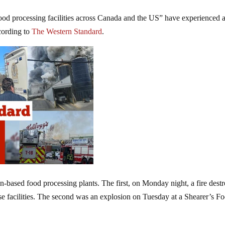
od processing facilities across Canada and the US” have experienced 
ccording to
The Western Standard
.
n-based food processing plants. The first, on Monday night, a fire dest
e facilities. The second was an explosion on Tuesday at a Shearer’s F