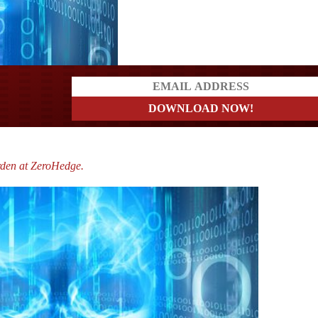
a?
rden at ZeroHedge.