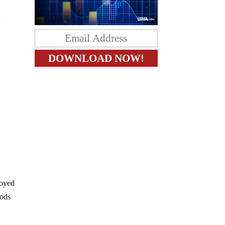
a
royed
oods