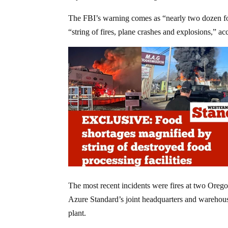
The FBI’s warning comes as “nearly two dozen fo
“string of fires, plane crashes and explosions,” a
The most recent incidents were fires at two Orego
Azure Standard’s joint headquarters and warehous
plant.