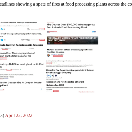
headlines showing a spate of fires at food processing plants across the c
t3)
April 22, 2022