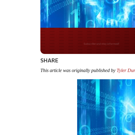
Do you LOVE Americ
SHARE
This article was originally published by
Tyler Du