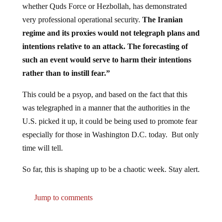
very professional operational security.
The Iranian
regime and its proxies would not telegraph plans and
intentions relative to an attack. The forecasting of
such an event would serve to harm their intentions
rather than to instill fear.”
This could be a psyop, and based on the fact that this
was telegraphed in a manner that the authorities in the
U.S. picked it up, it could be being used to promote fear
especially for those in Washington D.C. today. But only
time will tell.
So far, this is shaping up to be a chaotic week. Stay alert.
Jump to comments