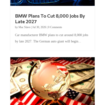
BMW Plans To Cut 8,000 Jobs By
Late 2027
by
Mac Slavo
|
Jul 30, 2026
|
0 Comments
Car manufacturer BMW plans to cut around 8,000 jobs
by late 2027. The German auto giant will begin...