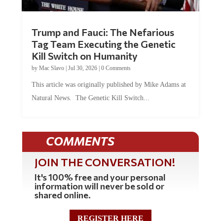
Trump and Fauci: The Nefarious
Tag Team Executing the Genetic
Kill Switch on Humanity
by
Mac Slavo
|
Jul 30, 2026
|
0 Comments
This article was originally published by Mike Adams at
Natural News. The Genetic Kill Switch...
COMMENTS
JOIN THE CONVERSATION!
It's 100% free and your personal
information will never be sold or
shared online.
REGISTER HERE