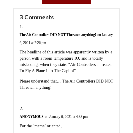
3 Comments
The Air Controllers DID NOT Threaten anything!
on January
6, 2021 at 2:26 pm
The headline of this article was apparently written by a
person with a room temperature IQ, and is totally
misleading, when they state: “Air Controllers Threaten
To Fly A Plane Into The Capitol”
Please understand that… The Air Controllers DID NOT
Threaten anything!
ANONYMOUS
on January 6, 2021 at 4:38 pm
For the ‘meme’ oriented,
NTWBID = Next TIME we burn it down…