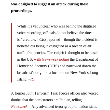
was designed to suggest an attack during those
proceedings.
While it’s yet unclear who was behind the digitized
voice recording, officials do not believe the threat
is
“
credible,
” CBS
reported – though the incident is
nonetheless being investigated as a breach of air
traffic frequencies. The culprit is thought to be based
in the US,
with
Newsweek
noting
the Department of
Homeland Security (DHS) had narrowed down the
broadcast’s origin to a location on New York’s Long
Island. –
RT
A former Joint Terrorism Task Forces officer also voiced
doubts that the perpetrators are Iranian, telling
Newsweek:
“Any advanced terror group or nation-state,
whether Quds Force or Hezbollah, has demonstrated