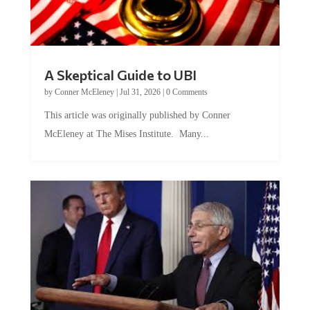
A Skeptical Guide to UBI
by
Conner McEleney
|
Jul 31, 2026
|
0 Comments
This article was originally published by Conner
McEleney at The Mises Institute. Many...