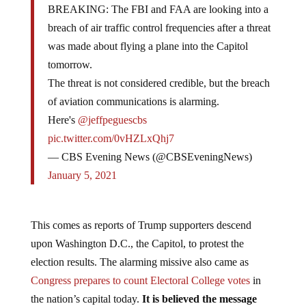
breach of air traffic control frequencies after a threat
was made about flying a plane into the Capitol
tomorrow.
The threat is not considered credible, but the breach
of aviation communications is alarming.
Here's
@jeffpeguescbs
pic.twitter.com/0vHZLxQhj7
— CBS Evening News (@CBSEveningNews)
January 5, 2021
This comes as reports of Trump supporters descend
upon Washington D.C., the Capitol, to protest the
election results. The alarming missive also came as
Congress prepares to count Electoral College votes
in
the nation’s capital today.
It is believed the message