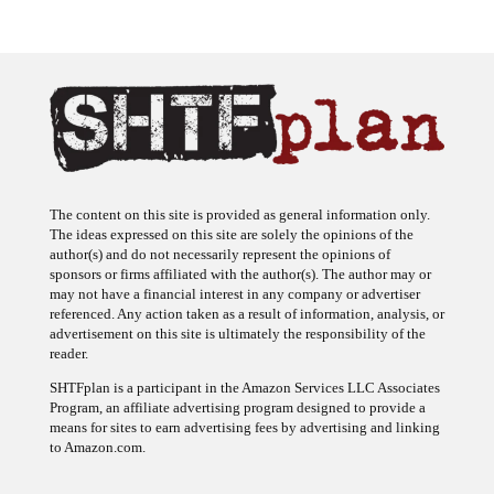
The content on this site is provided as general information only.
The ideas expressed on this site are solely the opinions of the
author(s) and do not necessarily represent the opinions of
sponsors or firms affiliated with the author(s). The author may or
may not have a financial interest in any company or advertiser
referenced. Any action taken as a result of information, analysis, or
advertisement on this site is ultimately the responsibility of the
reader.
SHTFplan is a participant in the Amazon Services LLC Associates
Program, an affiliate advertising program designed to provide a
means for sites to earn advertising fees by advertising and linking
to Amazon.com.