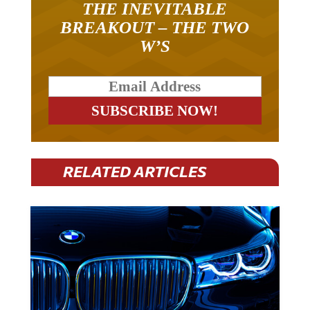
BREAKOUT – THE TWO
W’S
RELATED ARTICLES