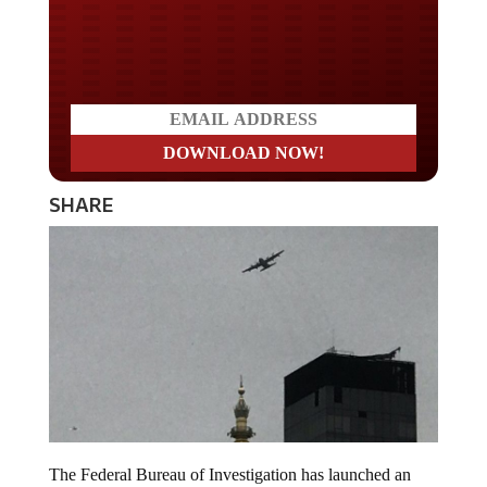
Do you LOVE America?
SHARE
The Federal Bureau of Investigation has launched an
investigation into a voice message in which air