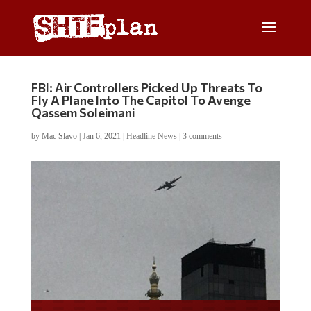
FBI: Air Controllers Picked Up Threats To
Fly A Plane Into The Capitol To Avenge
Qassem Soleimani
by
Mac Slavo
|
Jan 6, 2021
|
Headline News
|
3 comments