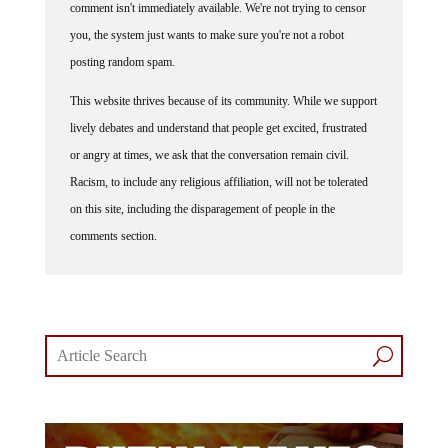
you, the system just wants to make sure you're not a robot
posting random spam.
This website thrives because of its community. While we support
lively debates and understand that people get excited, frustrated
or angry at times, we ask that the conversation remain civil.
Racism, to include any religious affiliation, will not be tolerated
on this site, including the disparagement of people in the
comments section.