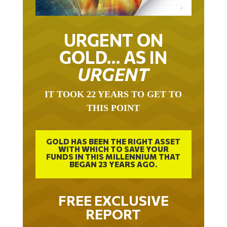
URGENT ON
GOLD… AS IN
URGENT
IT TOOK 22 YEARS TO GET TO
THIS POINT
GOLD HAS BEEN THE RIGHT ASSET
WITH WHICH TO SAVE YOUR
FUNDS IN THIS MILLENNIUM THAT
BEGAN 23 YEARS AGO.
FREE EXCLUSIVE
REPORT
THE INEVITABLE