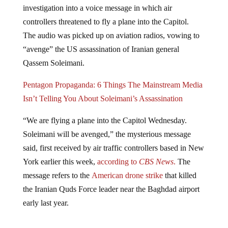
controllers threatened to fly a plane into the Capitol.
The audio was picked up on aviation radios, vowing to
“avenge” the US assassination of Iranian general
Qassem Soleimani.
Pentagon Propaganda: 6 Things The Mainstream Media
Isn’t Telling You About Soleimani’s Assassination
“We are flying a plane into the Capitol Wednesday.
Soleimani will be avenged,” the mysterious message
said, first received by air traffic controllers based in New
York earlier this week,
according to
CBS News
.
The
message refers to the
American drone strike
that killed
the Iranian Quds Force leader near the Baghdad airport
early last year.
BREAKING: The FBI and FAA are looking into a