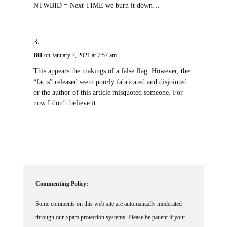
Bill
on January 7, 2021 at 7:57 am
This appears the makings of a false flag. However, the
“facts” released seem poorly fabricated and disjointed
or the author of this article misquoted someone. For
now I don’t believe it.
Commenting Policy:
Some comments on this web site are automatically moderated
through our Spam protection systems. Please be patient if your
comment isn't immediately available. We're not trying to censor