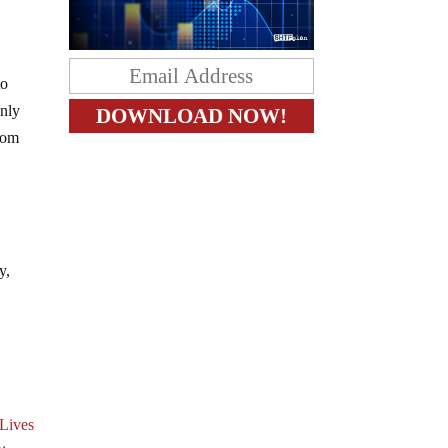
to
only
rom
y,
Lives