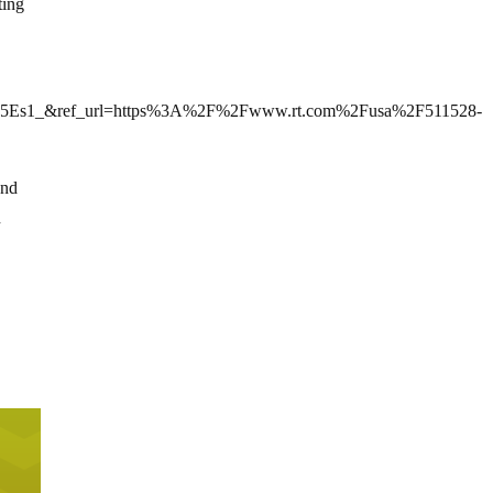
ting
Es1_&ref_url=https%3A%2F%2Fwww.rt.com%2Fusa%2F511528-
and
n