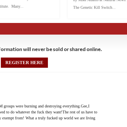
titute. Many...
The Genetic Kill Switch...
ormation will never be sold or shared online.
REGISTER HERE
 groups were burning and destroying everything.Gee,I
ed to do whatever the fuck they want!The rest of us have to
gly exempt from! What a truly fucked up world we are living