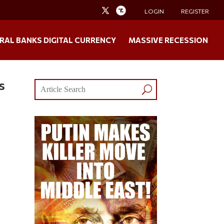
LOGIN
REGISTER
RAL BANKS DIGITAL CURRENCY
MASSIVE RECESSION
s