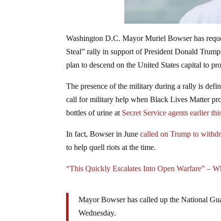
Washington D.C. Mayor Muriel Bowser has reques
Steal” rally in support of President Donald Trum
plan to descend on the United States capital to prot
The presence of the military during a rally is def
call for military help when Black Lives Matter pr
bottles of urine at
Secret Service agents earlier thi
In fact, Bowser in June
called on Trump to withd
to help quell riots at the time.
“This Quickly Escalates Into Open Warfare” – W
Mayor Bowser has called up the National Gu
Wednesday.