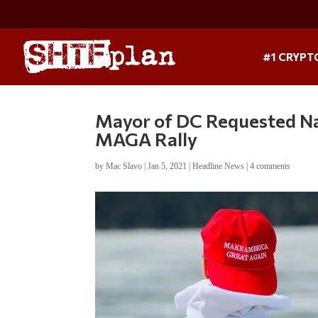
#1 CRYPT
Mayor of DC Requested Na
MAGA Rally
by
Mac Slavo
|
Jan 5, 2021
|
Headline News
|
4 comments