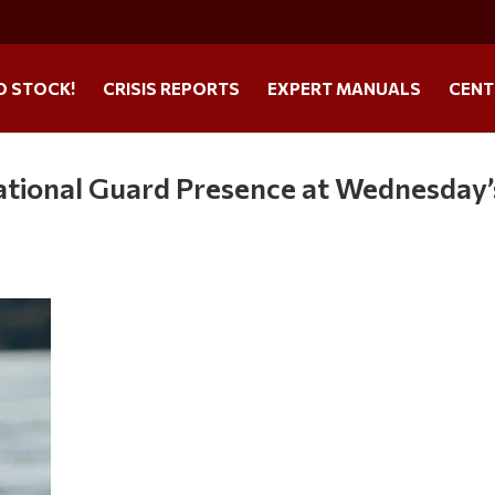
O STOCK!
CRISIS REPORTS
EXPERT MANUALS
CENT
tional Guard Presence at Wednesday’