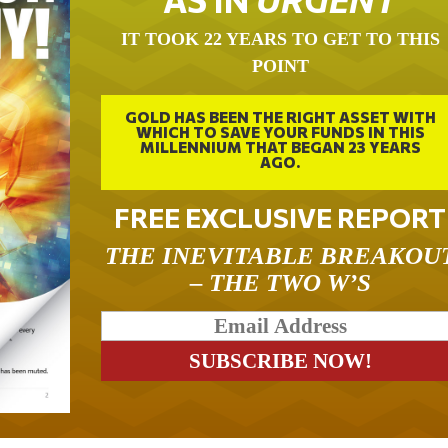
IT TOOK 22 YEARS TO GET TO THIS
POINT
GOLD HAS BEEN THE RIGHT ASSET WITH
WHICH TO SAVE YOUR FUNDS IN THIS
MILLENNIUM THAT BEGAN 23 YEARS
AGO.
FREE EXCLUSIVE REPORT
THE INEVITABLE BREAKOU
– THE TWO W’S