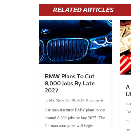
RELATED ARTICLES
BMW Plans To Cut
8,000 Jobs By Late
A 
2027
U
by
Mac Slavo
|
Jul 30, 2026
|
0 Comments
by
Car manufacturer BMW plans to cut
Co
around 8,000 jobs by late 2027. The
Thi
German auto giant will begin...
by