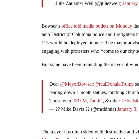
— Julie Zauzmer Weil (@juliezweil)
January
Bowser’s
office told media outlets on Monday
tha
help District of Columbia police and firefighters
115 would be deployed at once. The mayor advise
engaging with protesters who
“
come to our city s
But some have been reminding the mayor of which
Dear
@MayorBowser
:
@realDonaldTrump
su
tearing down Lincoln statues, torching church
Those were
#BLM
,
#antifa
, & other
@JoeBi
— ?? Mike Davis ?? (@mrddmia)
January 3,
The mayor has often sided with destructive and v