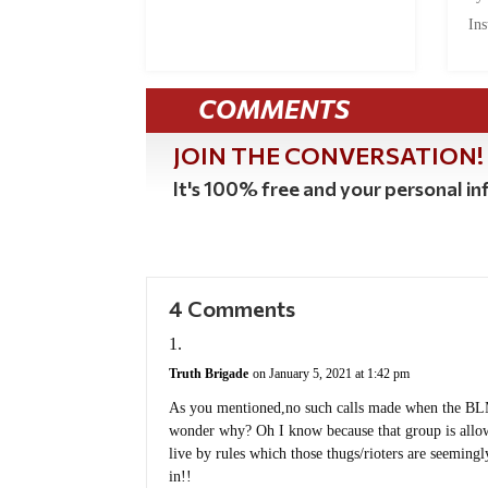
Ins
COMMENTS
JOIN THE CONVERSATION!
It's 100% free and your personal inf
4 Comments
Truth Brigade
on January 5, 2021 at 1:42 pm
As you mentioned,no such calls made when the BLM
wonder why? Oh I know because that group is allow
live by rules which those thugs/rioters are seemin
in!!