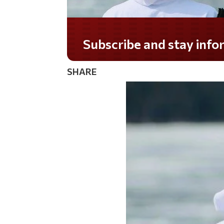
Do you LOVE America?
SHARE