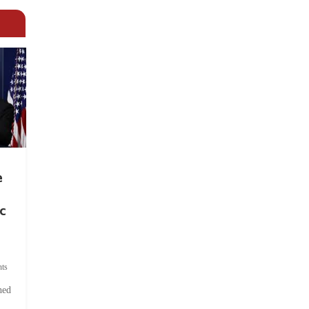
e
c
ts
hed
.