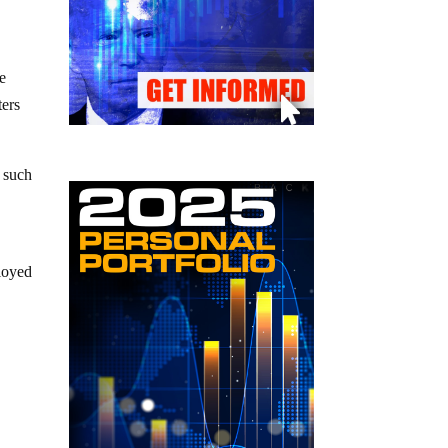
e
ters
o such
loyed