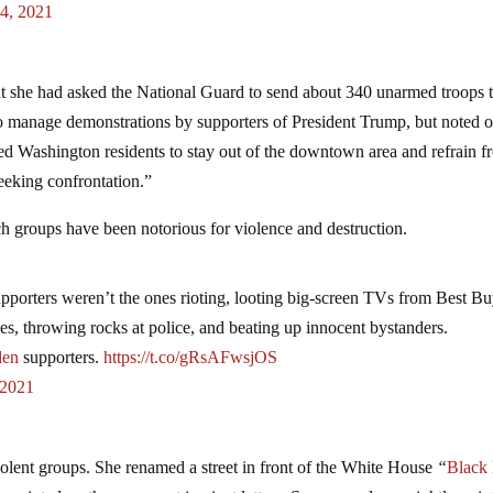
 4, 2021
t she had asked the National Guard to send about 340 unarmed troops 
 to manage demonstrations by supporters of President Trump, but noted 
d Washington residents to stay out of the downtown area and refrain f
eeking confrontation.”
 groups have been notorious for violence and destruction.
pporters weren’t the ones rioting, looting big-screen TVs from Best Bu
es, throwing rocks at police, and beating up innocent bystanders.
den
supporters.
https://t.co/gRsAFwsjOS
 2021
iolent groups. She renamed a street in front of the White House
“
Black 