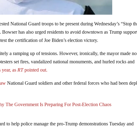
ted National Guard troops to be present during Wednesday’s “Stop th
p. Bowser has also urged residents to avoid downtown as Trump suppor
est the certification of Joe Biden’s election victory.
initely a ramping up of tensions. However, ironically, the mayor made n
otesters set fires, vandalized national monuments, and hurled rocks and
s year, as
RT
pointed out.
raw
National Guard soldiers and other federal forces who had been dep
hy The Government Is Preparing For Post-Election Chaos
ard to help police manage the pro-Trump demonstrations Tuesday and