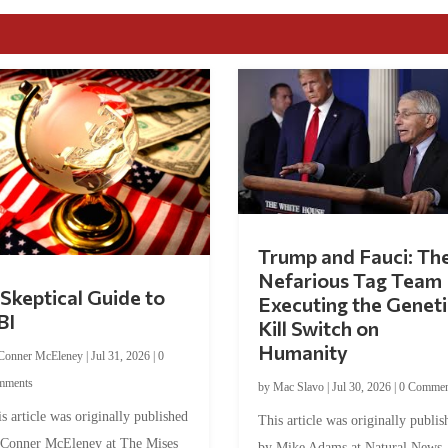
Trump and Fauci: Th
Nefarious Tag Team
Skeptical Guide to
Executing the Geneti
BI
Kill Switch on
Humanity
Conner McEleney
|
Jul 31, 2026
|
0
mments
by
Mac Slavo
|
Jul 30, 2026
|
0 Commen
s article was originally published
This article was originally publis
 Conner McEleney at The Mises
by Mike Adams at Natural News