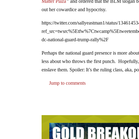
Matter Plaza
”
and ordered that the BLM slogan be 
out her cowardice and hypocrisy.
https://twitter.com/sallyeastman1/status/134614
ref_src=twsrc%5Etfw%7Ctwcamp%5Etweete
dc-national-guard-trump-rally%2F
Perhaps the national guard presence is more about
less about who throws the first punch. Hopefully, 
enslave them. Spoiler: It’s the ruling class, aka, p
Jump to comments