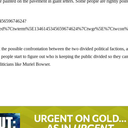
painted on the pavement in giant letters. Some people are rightly poin
5345659674624?
mbed%7Ctwterm%5E1346145345659674624%7Ctwgr%5E%7Ctwcon%5
 the possible confrontation between the two divided political factions, 
people start to figure out who is keeping the public divided so they ca
oliticians like Muriel Bowser.
URGENT ON GOLD…
AS IN
URGENT