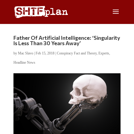
Father Of Artificial Intelligence: ‘Singularity
Is Less Than 30 Years Away’
by
Mac Slavo
|
Feb 15, 2018
|
Conspiracy Fact and Theory
,
Experts
,
Headline News