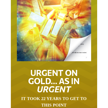
URGENT ON
GOLD… AS IN
URGENT
IT TOOK 22 YEARS TO GET TO
THIS POINT