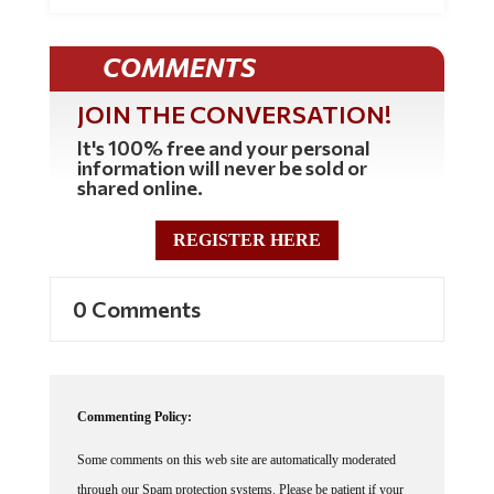
COMMENTS
JOIN THE CONVERSATION!
It's 100% free and your personal
information will never be sold or
shared online.
REGISTER HERE
0 Comments
Commenting Policy:
Some comments on this web site are automatically moderated
through our Spam protection systems. Please be patient if your