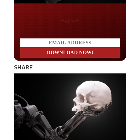
Do you LOVE America?
SHARE