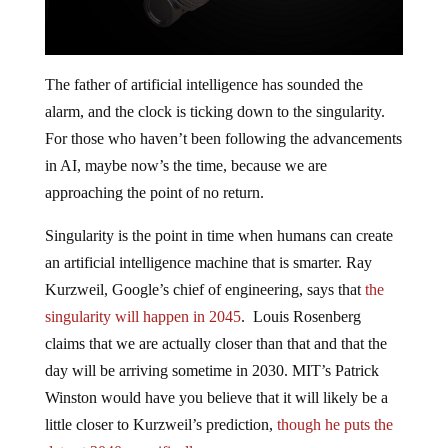
The father of artificial intelligence has sounded the
alarm, and the clock is ticking down to the singularity.
For those who haven’t been following the advancements
in AI, maybe now’s the time, because we are
approaching the point of no return.
Singularity is the point in time when humans can create
an artificial intelligence machine that is smarter. Ray
Kurzweil, Google’s chief of engineering, says that
the
singularity will happen in 2045
. Louis Rosenberg
claims that we are actually closer than that and that the
day will be arriving sometime in 2030. MIT’s Patrick
Winston would have you believe that it will likely be a
little closer to Kurzweil’s prediction,
though he puts the
date at 2040, specifically
.