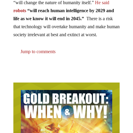
robots
“will reach human intelligence by 2029 and
life as we know it will end in 2045.”
There is a risk
that technology will overtake humanity and make human
society irrelevant at best and extinct at worst.
Jump to comments