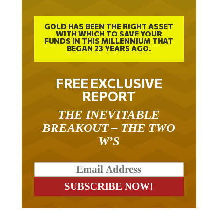
GOLD HAS BEEN THE RIGHT ASSET
WITH WHICH TO SAVE YOUR
FUNDS IN THIS MILLENNIUM THAT
BEGAN 23 YEARS AGO.
FREE EXCLUSIVE
REPORT
THE INEVITABLE
BREAKOUT – THE TWO
W’S