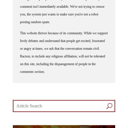
comment isn't immediately available. We're not trying to censor
you, the system just wants to make sure you're not a robot
posting random spam.
This website thrives because of its community. While we support
lively debates and understand that people get excited, frustrated
or angry at times, we ask that the conversation remain civil.
Racism, to include any religious affiliation, will not be tolerated
on this site, including the disparagement of people in the
comments section.