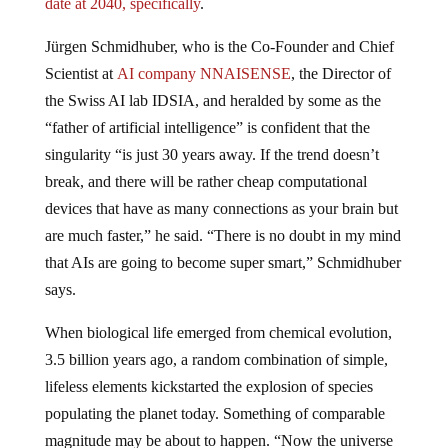
Jürgen Schmidhuber, who is the Co-Founder and Chief
Scientist at
AI company NNAISENSE
, the Director of
the Swiss AI lab IDSIA, and heralded by some as the
“father of artificial intelligence” is confident that the
singularity “is just 30 years away. If the trend doesn’t
break, and there will be rather cheap computational
devices that have as many connections as your brain but
are much faster,” he said. “There is no doubt in my mind
that AIs are going to become super smart,” Schmidhuber
says.
When biological life emerged from chemical evolution,
3.5 billion years ago, a random combination of simple,
lifeless elements kickstarted the explosion of species
populating the planet today. Something of comparable
magnitude may be about to happen. “Now the universe