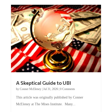
A Skeptical Guide to UBI
by
Conner McEleney
|
Jul 31, 2026
|
0 Comments
This article was originally published by Conner
McEleney at The Mises Institute. Many...