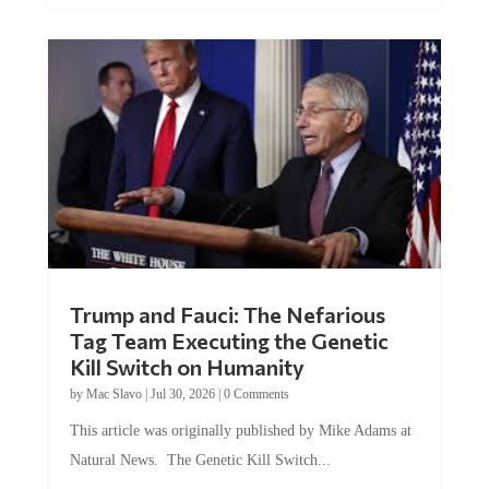
Trump and Fauci: The Nefarious
Tag Team Executing the Genetic
Kill Switch on Humanity
by
Mac Slavo
|
Jul 30, 2026
|
0 Comments
This article was originally published by Mike Adams at
Natural News. The Genetic Kill Switch...