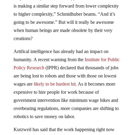
is making a similar step forward from lower complexity
to higher complexity,” Schmidhuber beams. “And it’s
going to be awesome.” But will it really be awesome
when human beings are made obsolete by their very
creations?
Artifical intelligence has already had an impact on
humanity. A recent warning from the
Institute for Public
Policy Research
(IPPR) declared that thousands of jobs
are being lost to robots and those with those on lowest
wages are
likely to be hardest hit.
As it becomes more
expensive to hire people for work because of
government intervention like minimum wage hikes and
overbearing regulations, more companies are shifting to
robotics to save money on labor.
Kurzweil has said that the work happening right now
“will change the nature of humanity itself.”
He said