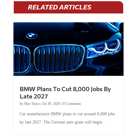
RELATED ARTICLES
BMW Plans To Cut 8,000 Jobs By
Late 2027
by
Mac Slavo
|
Jul 30, 2026
|
0 Comments
Car manufacturer BMW plans to cut around 8,000 jobs
by late 2027. The German auto giant will begin...