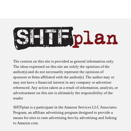
The content on this site is provided as general information only.
The ideas expressed on this site are solely the opinions of the
author(s) and do not necessarily represent the opinions of
sponsors or firms affiliated with the author(s). The author may or
may not have a financial interest in any company or advertiser
referenced. Any action taken as a result of information, analysis, or
advertisement on this site is ultimately the responsibility of the
reader.
SHTFplan is a participant in the Amazon Services LLC Associates
Program, an affiliate advertising program designed to provide a
means for sites to earn advertising fees by advertising and linking
to Amazon.com.