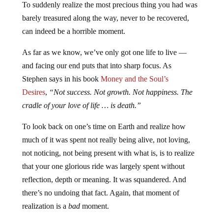
To suddenly realize the most precious thing you had was
barely treasured along the way, never to be recovered,
can indeed be a horrible moment.
As far as we know, we’ve only got one life to live —
and facing our end puts that into sharp focus. As
Stephen says in his book
Money and the Soul’s
Desires
,
“Not success. Not growth. Not happiness. The
cradle of your love of life … is death.”
To look back on one’s time on Earth and realize how
much of it was spent not really being alive, not loving,
not noticing, not being present with what is, is to realize
that your one glorious ride was largely spent without
reflection, depth or meaning. It was squandered. And
there’s no undoing that fact. Again, that moment of
realization is a
bad
moment.