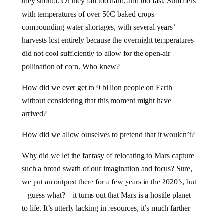
they should. Or they fall too hard, and too fast. Summers
with temperatures of over 50C baked crops
compounding water shortages, with several years’
harvests lost entirely because the overnight temperatures
did not cool sufficiently to allow for the open-air
pollination of corn. Who knew?
How did we ever get to 9 billion people on Earth
without considering that this moment might have
arrived?
How did we allow ourselves to pretend that it wouldn’t?
Why did we let the fantasy of relocating to Mars capture
such a broad swath of our imagination and focus? Sure,
we put an outpost there for a few years in the 2020’s, but
– guess what? – it turns out that Mars is a hostile planet
to life. It’s utterly lacking in resources, it’s much farther