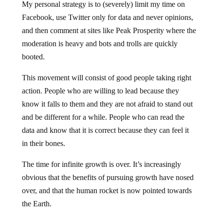
My personal strategy is to (severely) limit my time on
Facebook, use Twitter only for data and never opinions,
and then comment at sites like Peak Prosperity where the
moderation is heavy and bots and trolls are quickly
booted.
This movement will consist of good people taking right
action. People who are willing to lead because they
know it falls to them and they are not afraid to stand out
and be different for a while. People who can read the
data and know that it is correct because they can feel it
in their bones.
The time for infinite growth is over. It’s increasingly
obvious that the benefits of pursuing growth have nosed
over, and that the human rocket is now pointed towards
the Earth.