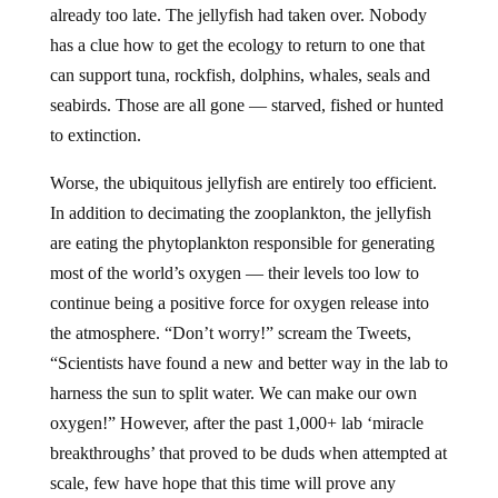
already too late. The jellyfish had taken over. Nobody
has a clue how to get the ecology to return to one that
can support tuna, rockfish, dolphins, whales, seals and
seabirds. Those are all gone — starved, fished or hunted
to extinction.
Worse, the ubiquitous jellyfish are entirely too efficient.
In addition to decimating the zooplankton, the jellyfish
are eating the phytoplankton responsible for generating
most of the world’s oxygen — their levels too low to
continue being a positive force for oxygen release into
the atmosphere. “Don’t worry!” scream the Tweets,
“Scientists have found a new and better way in the lab to
harness the sun to split water. We can make our own
oxygen!” However, after the past 1,000+ lab ‘miracle
breakthroughs’ that proved to be duds when attempted at
scale, few have hope that this time will prove any