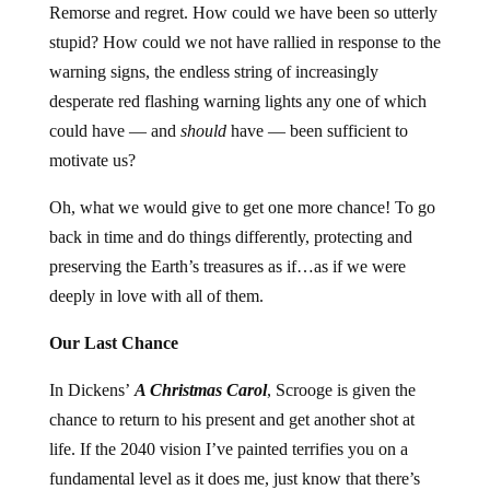
Remorse and regret. How could we have been so utterly
stupid? How could we not have rallied in response to the
warning signs, the endless string of increasingly
desperate red flashing warning lights any one of which
could have — and
should
have — been sufficient to
motivate us?
Oh, what we would give to get one more chance! To go
back in time and do things differently, protecting and
preserving the Earth’s treasures as if…as if we were
deeply in love with all of them.
Our Last Chance
In Dickens’
A Christmas Carol
, Scrooge is given the
chance to return to his present and get another shot at
life. If the 2040 vision I’ve painted terrifies you on a
fundamental level as it does me, just know that there’s