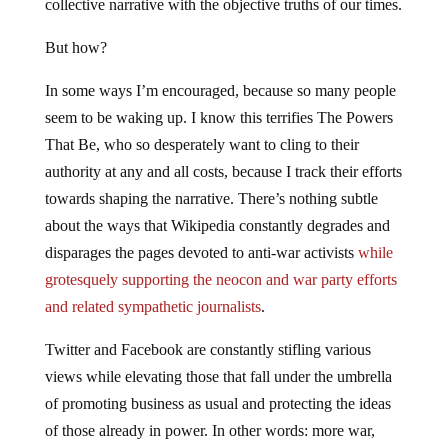
collective narrative with the objective truths of our times.
But how?
In some ways I’m encouraged, because so many people
seem to be waking up. I know this terrifies The Powers
That Be, who so desperately want to cling to their
authority at any and all costs, because I track their efforts
towards shaping the narrative. There’s nothing subtle
about the ways that Wikipedia constantly degrades and
disparages the pages devoted to anti-war activists
while
grotesquely supporting the neocon and war party efforts
and related sympathetic journalists
.
Twitter and Facebook are constantly stifling various
views while elevating those that fall under the umbrella
of promoting business as usual and protecting the ideas
of those already in power. In other words: more war,