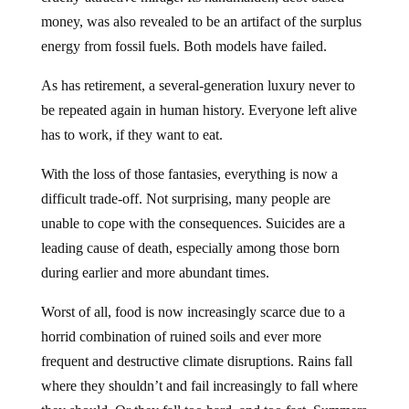
money, was also revealed to be an artifact of the surplus
energy from fossil fuels. Both models have failed.
As has retirement, a several-generation luxury never to
be repeated again in human history. Everyone left alive
has to work, if they want to eat.
With the loss of those fantasies, everything is now a
difficult trade-off. Not surprising, many people are
unable to cope with the consequences. Suicides are a
leading cause of death, especially among those born
during earlier and more abundant times.
Worst of all, food is now increasingly scarce due to a
horrid combination of ruined soils and ever more
frequent and destructive climate disruptions. Rains fall
where they shouldn’t and fail increasingly to fall where