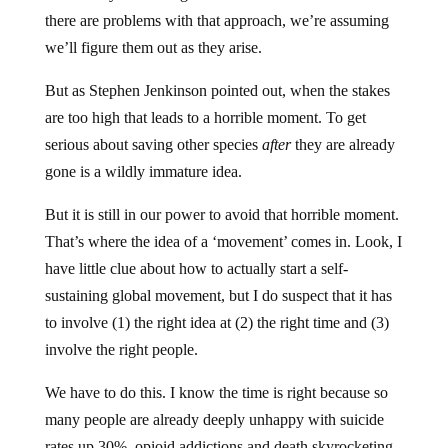
there are problems with that approach, we’re assuming
we’ll figure them out as they arise.
But as Stephen Jenkinson pointed out, when the stakes
are too high that leads to a horrible moment. To get
serious about saving other species
after
they are already
gone is a wildly immature idea.
But it is still in our power to avoid that horrible moment.
That’s where the idea of a ‘movement’ comes in. Look, I
have little clue about how to actually start a self-
sustaining global movement, but I do suspect that it has
to involve (1) the right idea at (2) the right time and (3)
involve the right people.
We have to do this. I know the time is right because so
many people are already deeply unhappy with suicide
rates up 30%, opioid addictions and death skyrocketing,