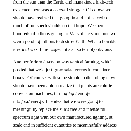
from the sun than the Earth, and managing a high-tech
existence there was a colossal struggle. Of
course
we
should have realized that going in and not placed so
much of our species’ odds on that hope. We spent
hundreds of billions getting to Mars at the same time we
were spending trillions to destroy Earth. What a horrible
idea
that
was. In retrospect, it’s all so terribly obvious.
Another forlorn diversion was vertical farming, which
posited that we’d just grow salad greens in container
boxes. Of course, with some simple math and logic, we
should have been able to realize that plants are calorie
conversion machines, turning
light
energy
into
food
energy. The idea that we were going to
meaningfully replace the sun’s free and intense full-
spectrum light with our own manufactured lighting, at
scale and in sufficient quantities to meaningfully address