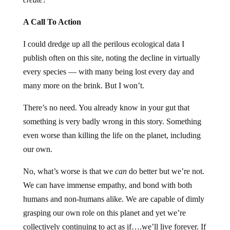
A Call To Action
I could dredge up all the perilous ecological data I
publish often on this site, noting the decline in virtually
every species — with many being lost every day and
many more on the brink. But I won’t.
There’s no need. You already know in your gut that
something is very badly wrong in this story. Something
even worse than killing the life on the planet, including
our own.
No, what’s worse is that we
can
do better but we’re not.
We can have immense empathy, and bond with both
humans and non-humans alike. We are capable of dimly
grasping our own role on this planet and yet we’re
collectively continuing to act as if….we’ll live forever. If