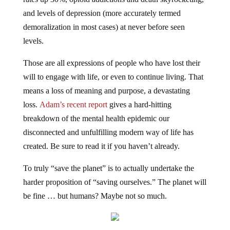
and levels of depression (more accurately termed
demoralization in most cases) at never before seen
levels.
Those are all expressions of people who have lost their
will to engage with life, or even to continue living. That
means a loss of meaning and purpose, a devastating
loss.
Adam’s recent report
gives a hard-hitting
breakdown of the mental health epidemic our
disconnected and unfulfilling modern way of life has
created. Be sure to read it if you haven’t already.
To truly “save the planet” is to actually undertake the
harder proposition of “saving ourselves.” The planet will
be fine … but humans? Maybe not so much.