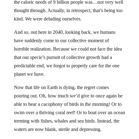
the caloric needs of 9 billion people was…not very well
thought through. Actually, in retrospect, that’s being too
kind. We were deluding ourselves.
And so, out here in 2040, looking back, we humans
have suddenly come to our collective moment of
horrible realization. Because we could not face the idea
that our specie’s pursuit of collective growth had a
predictable end, we forgot to properly care for the one
planet we have.
Now that life on Earth is dying, the regret comes
pouring out. Oh, how much we’d give to once again be
able to hear a cacophony of birds in the morning! Or to
swim over a thriving coral reef! Or to boat over an ocean
teeming with fishes, whales and sea birds. Instead, the
waters are now blank, sterile and depressing.