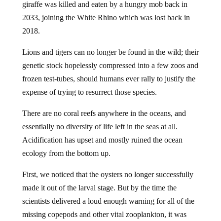
giraffe was killed and eaten by a hungry mob back in
2033, joining the White Rhino which was lost back in
2018.
Lions and tigers can no longer be found in the wild; their
genetic stock hopelessly compressed into a few zoos and
frozen test-tubes, should humans ever rally to justify the
expense of trying to resurrect those species.
There are no coral reefs anywhere in the oceans, and
essentially no diversity of life left in the seas at all.
Acidification has upset and mostly ruined the ocean
ecology from the bottom up.
First, we noticed that the oysters no longer successfully
made it out of the larval stage. But by the time the
scientists delivered a loud enough warning for all of the
missing copepods and other vital zooplankton, it was