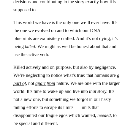
decisions and contributing to the story exactly how it is
supposed to.
This world we have is the only one we’ll ever have. It’s
the one we evolved on and to which our DNA
blueprints are exquisitely crafted. And it’s not dying, it’s
being
killed
. We might as well be honest about that and
use the active verb.
Killed actively and on purpose, but also by negligence.
We’re neglecting to notice what’s true: that humans are
a
part of
, not
apart from
nature. We are one with the larger
world. It’s time to wake up and live into
that
story. It’s
not a new one, but something we forgot in our hasty
failing efforts to escape its limits — limits that
disappointed our fragile egos which wanted,
needed
, to
be special and different.