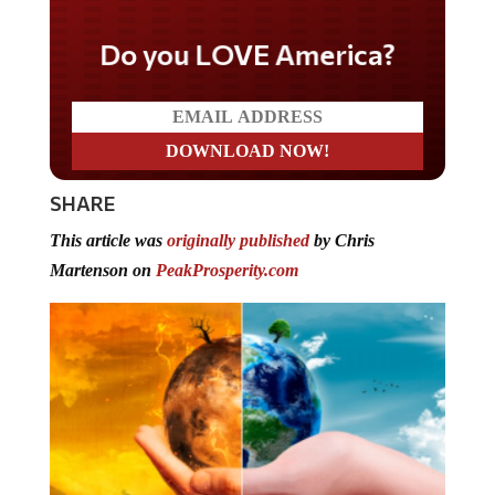
Do you LOVE America?
SHARE
This article was
originally published
by Chris
Martenson on
PeakProsperity.com