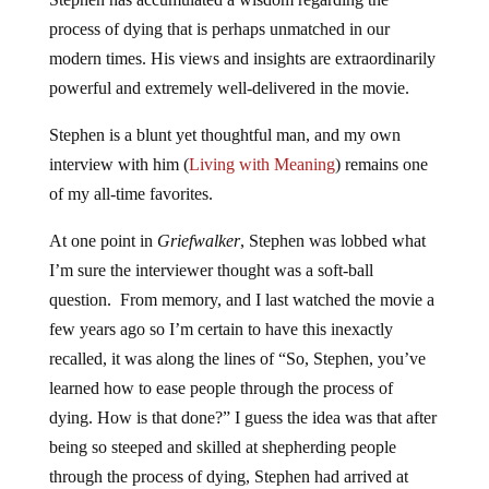
process of dying that is perhaps unmatched in our
modern times. His views and insights are extraordinarily
powerful and extremely well-delivered in the movie.
Stephen is a blunt yet thoughtful man, and my own
interview with him (
Living with Meaning
) remains one
of my all-time favorites.
At one point in
Griefwalker
, Stephen was lobbed what
I’m sure the interviewer thought was a soft-ball
question. From memory, and I last watched the movie a
few years ago so I’m certain to have this inexactly
recalled, it was along the lines of “So, Stephen, you’ve
learned how to ease people through the process of
dying. How is that done?” I guess the idea was that after
being so steeped and skilled at shepherding people
through the process of dying, Stephen had arrived at