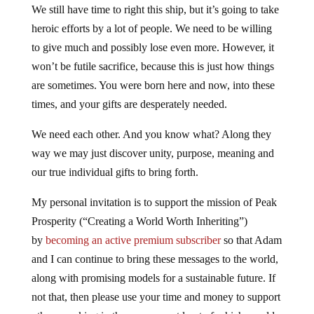
We still have time to right this ship, but it’s going to take
heroic efforts by a lot of people. We need to be willing
to give much and possibly lose even more. However, it
won’t be futile sacrifice, because this is just how things
are sometimes. You were born here and now, into these
times, and your gifts are desperately needed.
We need each other. And you know what? Along they
way we may just discover unity, purpose, meaning and
our true individual gifts to bring forth.
My personal invitation is to support the mission of Peak
Prosperity (“Creating a World Worth Inheriting”)
by
becoming an active premium subscriber
so that Adam
and I can continue to bring these messages to the world,
along with promising models for a sustainable future. If
not that, then please use your time and money to support