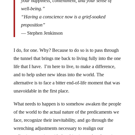
your happiness, contentment, and your sense of
well-being.”
“Having a conscience now is a grief-soaked
proposition”
― Stephen Jenkinson
I do, for one. Why? Because to do so is to pass through
the tunnel that brings me back to living fully into the one
life that I have. I’m here to live, to make a difference,
and to help usher new ideas into the world. The
alternative is to face a bitter end-of-life moment that was
unavoidable in the first place.
What needs to happen is to somehow awaken the people
of the world to the actual nature of the predicaments we
face, recognize their inevitability, and go through the
wrenching adjustments necessary to realign our