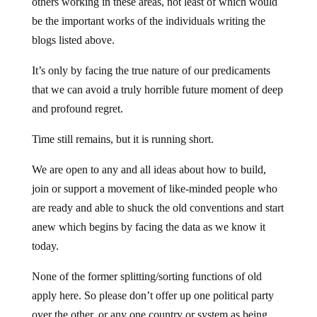
others working in these areas, not least of which would
be the important works of the individuals writing the
blogs listed above.
It’s only by facing the true nature of our predicaments
that we can avoid a truly horrible future moment of deep
and profound regret.
Time still remains, but it is running short.
We are open to any and all ideas about how to build,
join or support a movement of like-minded people who
are ready and able to shuck the old conventions and start
anew which begins by facing the data as we know it
today.
None of the former splitting/sorting functions of old
apply here. So please don’t offer up one political party
over the other, or any one country or system as being