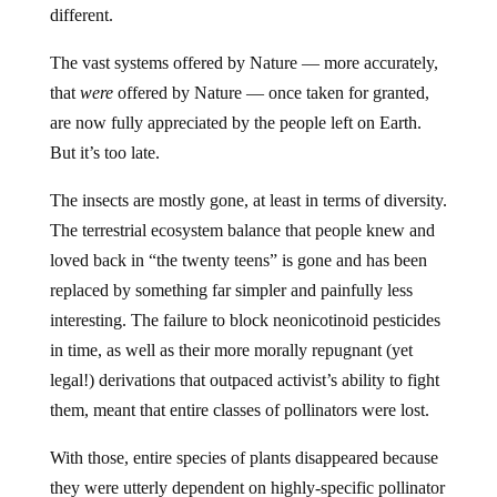
different.
The vast systems offered by Nature — more accurately,
that
were
offered by Nature — once taken for granted,
are now fully appreciated by the people left on Earth.
But it’s too late.
The insects are mostly gone, at least in terms of diversity.
The terrestrial ecosystem balance that people knew and
loved back in “the twenty teens” is gone and has been
replaced by something far simpler and painfully less
interesting. The failure to block neonicotinoid pesticides
in time, as well as their more morally repugnant (yet
legal!) derivations that outpaced activist’s ability to fight
them, meant that entire classes of pollinators were lost.
With those, entire species of plants disappeared because
they were utterly dependent on highly-specific pollinator