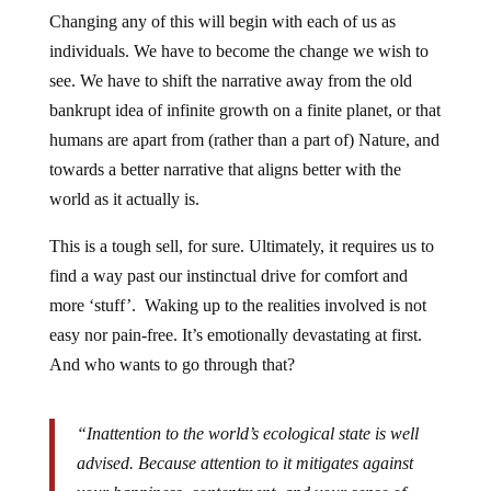
Changing any of this will begin with each of us as
individuals. We have to become the change we wish to
see. We have to shift the narrative away from the old
bankrupt idea of infinite growth on a finite planet, or that
humans are apart from (rather than a part of) Nature, and
towards a better narrative that aligns better with the
world as it actually is.
This is a tough sell, for sure. Ultimately, it requires us to
find a way past our instinctual drive for comfort and
more ‘stuff’. Waking up to the realities involved is not
easy nor pain-free. It’s emotionally devastating at first.
And who wants to go through that?
“Inattention to the world’s ecological state is well
advised. Because attention to it mitigates against