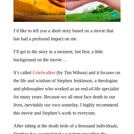
I’d like to tell you a short story based on a movie that
has had a profound impact on me.
I’ll get to the story in a moment, but first, a little
background on the movie…
It’s called
Griefwalker
(by Tim Wilson) and it focuses on
the life and wisdom of Stephen Jenkinson, a theologian
and philosopher who worked as an end-of-life specialist
for many years. Because we all must face death in our
lives, inevitably our own someday, I highly recommend
this movie and Stephen’s work to everyone.
After sitting at the death beds of a thousand individuals,
Stephen has accumulated a wisdom regarding the