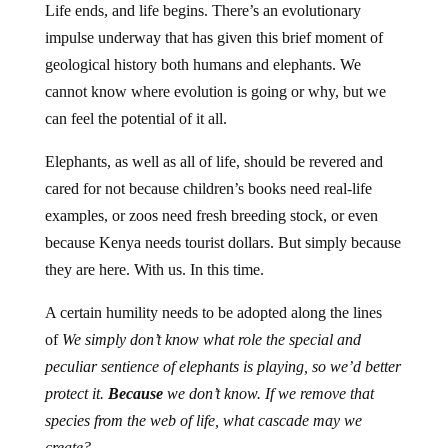
Life ends, and life begins. There’s an evolutionary
impulse underway that has given this brief moment of
geological history both humans and elephants. We
cannot know where evolution is going or why, but we
can feel the potential of it all.
Elephants, as well as all of life, should be revered and
cared for not because children’s books need real-life
examples, or zoos need fresh breeding stock, or even
because Kenya needs tourist dollars. But simply because
they are here. With us. In this time.
A certain humility needs to be adopted along the lines
of
We simply don’t know what role the special and
peculiar sentience of elephants is playing, so we’d better
protect it.
Because
we don’t know. If we remove that
species from the web of life, what cascade may we
create?