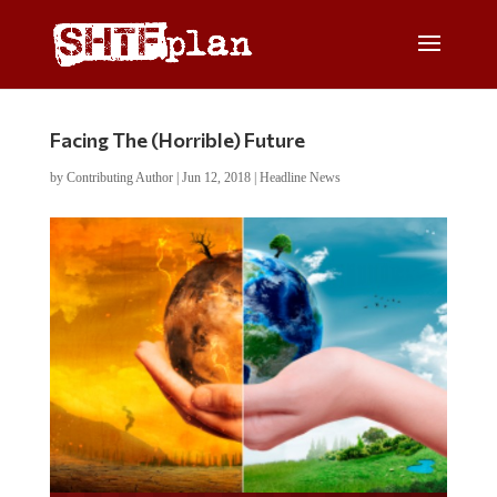
Facing The (Horrible) Future
by
Contributing Author
|
Jun 12, 2018
|
Headline News