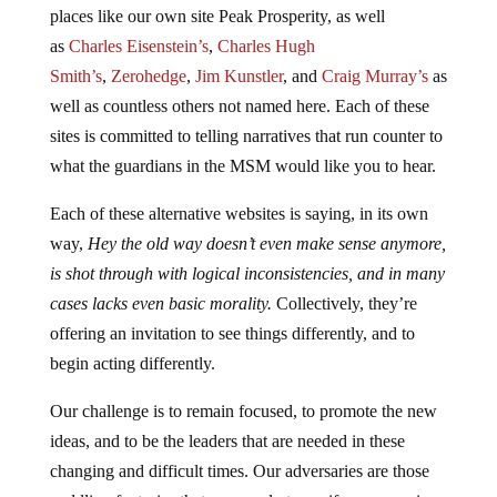
places like our own site Peak Prosperity, as well
as
Charles Eisenstein’s
,
Charles Hugh
Smith’s
,
Zerohedge
,
Jim Kunstler
, and
Craig Murray’s
as
well as countless others not named here. Each of these
sites is committed to telling narratives that run counter to
what the guardians in the MSM would like you to hear.
Each of these alternative websites is saying, in its own
way,
Hey the old way doesn’t even make sense anymore,
is shot through with logical inconsistencies, and in many
cases lacks even basic morality.
Collectively, they’re
offering an invitation to see things differently, and to
begin acting differently.
Our challenge is to remain focused, to promote the new
ideas, and to be the leaders that are needed in these
changing and difficult times. Our adversaries are those