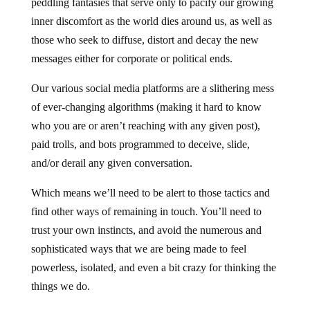
peddling fantasies that serve only to pacify our growing
inner discomfort as the world dies around us, as well as
those who seek to diffuse, distort and decay the new
messages either for corporate or political ends.
Our various social media platforms are a slithering mess
of ever-changing algorithms (making it hard to know
who you are or aren’t reaching with any given post),
paid trolls, and bots programmed to deceive, slide,
and/or derail any given conversation.
Which means we’ll need to be alert to those tactics and
find other ways of remaining in touch. You’ll need to
trust your own instincts, and avoid the numerous and
sophisticated ways that we are being made to feel
powerless, isolated, and even a bit crazy for thinking the
things we do.