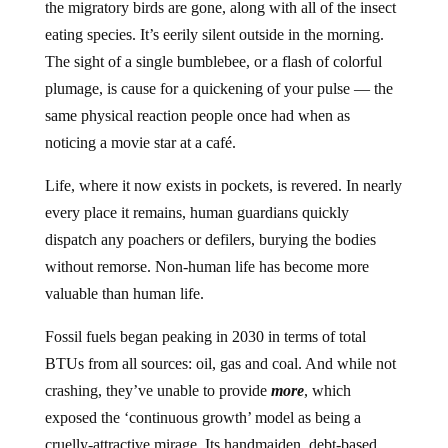
the migratory birds are gone, along with all of the insect
eating species. It’s eerily silent outside in the morning.
The sight of a single bumblebee, or a flash of colorful
plumage, is cause for a quickening of your pulse — the
same physical reaction people once had when as
noticing a movie star at a café.
Life, where it now exists in pockets, is revered. In nearly
every place it remains, human guardians quickly
dispatch any poachers or defilers, burying the bodies
without remorse. Non-human life has become more
valuable than human life.
Fossil fuels began peaking in 2030 in terms of total
BTUs from all sources: oil, gas and coal. And while not
crashing, they’ve unable to provide
more
, which
exposed the ‘continuous growth’ model as being a
cruelly-attractive mirage. Its handmaiden, debt-based