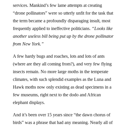
services. Mankind’s few lame attempts at creating
“drone pollinators” were so utterly unfit for the task that
the term became a profoundly disparaging insult, most
frequently applied to ineffective politicians.
“Looks like
another useless bill being put up by the drone pollinator
from New York.”
A few hardy bugs and roaches, lots and lots of ants
(where are they all coming from?), and very few flying
insects remain. No more large moths in the temperate
climates, with such splendid examples as the Luna and
Hawk moths now only existing as dead specimens in a
few museums, right next to the dodo and African
elephant displays.
And it’s been over 15 years since “the dawn chorus of
birds” was a phrase that had any meaning. Nearly all of