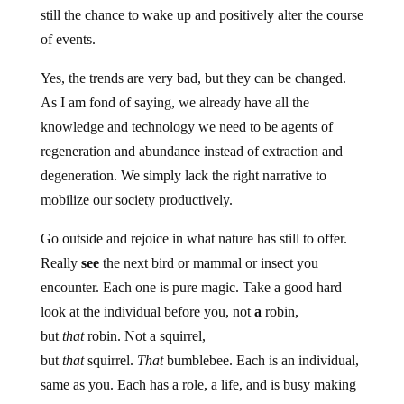
still the chance to wake up and positively alter the course
of events.
Yes, the trends are very bad, but they can be changed.
As I am fond of saying, we already have all the
knowledge and technology we need to be agents of
regeneration and abundance instead of extraction and
degeneration. We simply lack the right narrative to
mobilize our society productively.
Go outside and rejoice in what nature has still to offer.
Really
see
the next bird or mammal or insect you
encounter. Each one is pure magic. Take a good hard
look at the individual before you, not
a
robin,
but
that
robin. Not a squirrel,
but
that
squirrel.
That
bumblebee. Each is an individual,
same as you. Each has a role, a life, and is busy making