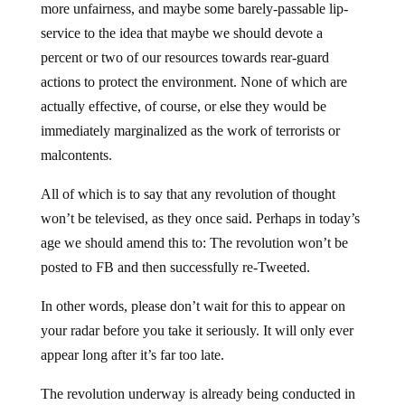
more unfairness, and maybe some barely-passable lip-
service to the idea that maybe we should devote a
percent or two of our resources towards rear-guard
actions to protect the environment. None of which are
actually effective, of course, or else they would be
immediately marginalized as the work of terrorists or
malcontents.
All of which is to say that any revolution of thought
won’t be televised, as they once said. Perhaps in today’s
age we should amend this to: The revolution won’t be
posted to FB and then successfully re-Tweeted.
In other words, please don’t wait for this to appear on
your radar before you take it seriously. It will only ever
appear long after it’s far too late.
The revolution underway is already being conducted in