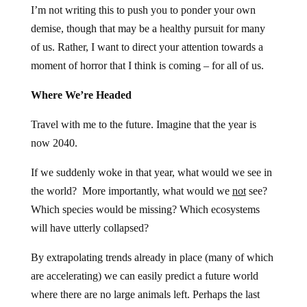
I’m not writing this to push you to ponder your own
demise, though that may be a healthy pursuit for many
of us. Rather, I want to direct your attention towards a
moment of horror that I think is coming – for all of us.
Where We’re Headed
Travel with me to the future. Imagine that the year is
now 2040.
If we suddenly woke in that year, what would we see in
the world? More importantly, what would we
not
see?
Which species would be missing? Which ecosystems
will have utterly collapsed?
By extrapolating trends already in place (many of which
are accelerating) we can easily predict a future world
where there are no large animals left. Perhaps the last