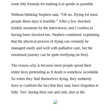
some tidy formula for making it as gentle as possible.
Without blinking Stephen said, “Oh no. Dying for most
people these days is horrible.” After a few shocked
fumbly moments by the interviewer, and I confess to
having been shocked too, Stephen continued, explaining
that the physical process of dying can certainly be
managed easily and well with palliative care, but the
emotional journey can be quite terrifying (at first).
The reason why is because most people spend their
entire lives pretending as if death is somehow avoidable.
So when they find themselves dying, they suddenly
have to confront the fact that they may have forgotten to
fully ‘live’ during their one and only shot at life.