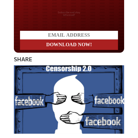
Do you LOVE America?
SHARE
Mark Zuckerberg, the founder of social media giant