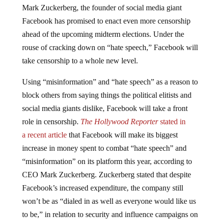
Facebook has promised to enact even more censorship
ahead of the upcoming midterm elections. Under the
rouse of cracking down on “hate speech,” Facebook will
take censorship to a whole new level.
Using “misinformation” and “hate speech” as a reason to
block others from saying things the political elitists and
social media giants dislike, Facebook will take a front
role in censorship.
The Hollywood Reporter
stated in
a
recent article
that Facebook will make its biggest
increase in money spent to combat “hate speech” and
“misinformation” on its platform this year, according to
CEO Mark Zuckerberg. Zuckerberg stated that despite
Facebook’s increased expenditure, the company still
won’t be as “dialed in as well as everyone would like us
to be,” in relation to security and influence campaigns on
the platform.