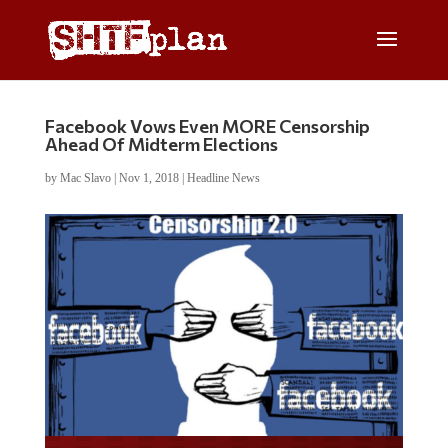
Facebook Vows Even MORE Censorship
Ahead Of Midterm Elections
by
Mac Slavo
|
Nov 1, 2018
|
Headline News