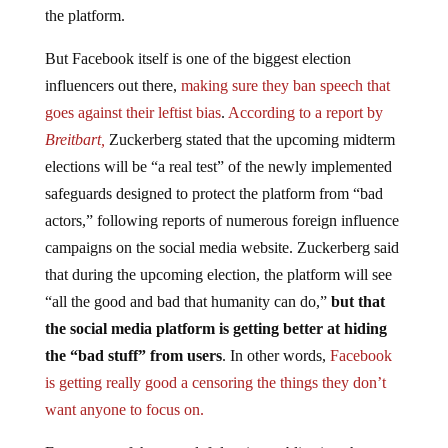
But Facebook itself is one of the biggest election
influencers out there,
making sure they ban speech that
goes against their leftist bias
.
According to a report by
Breitbart,
Zuckerberg stated that the upcoming midterm
elections will be “a real test” of the newly implemented
safeguards designed to protect the platform from “bad
actors,” following reports of numerous foreign influence
campaigns on the social media website. Zuckerberg said
that during the upcoming election, the platform will see
“all the good and bad that humanity can do,”
but that
the social media platform is getting better at hiding
the “bad stuff” from users
. In other words,
Facebook
is getting really good a censoring the things they don’t
want anyone to focus on.
Even some of the more left-leaning publications have