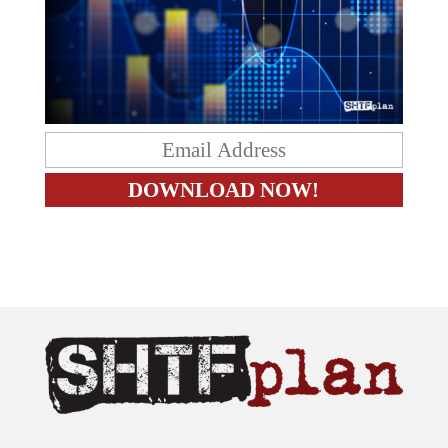
The content on this site is provided as general information only.