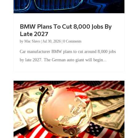
BMW Plans To Cut 8,000 Jobs By
Late 2027
by
Mac Slavo
|
Jul 30, 2026
|
0 Comments
Car manufacturer BMW plans to cut around 8,000 jobs
by late 2027. The German auto giant will begin...