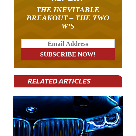
THE INEVITABLE
BREAKOUT – THE TWO
W’S
RELATED ARTICLES