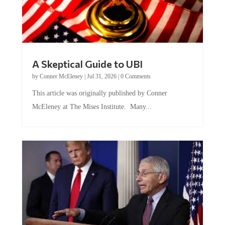
A Skeptical Guide to UBI
by
Conner McEleney
|
Jul 31, 2026
|
0 Comments
This article was originally published by Conner
McEleney at The Mises Institute. Many...