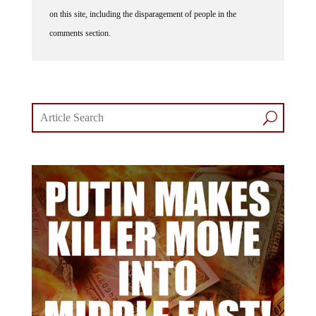
on this site, including the disparagement of people in the
comments section.