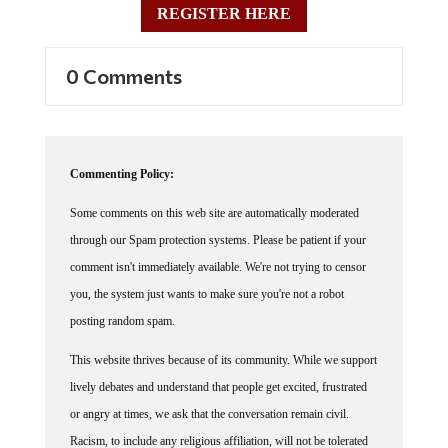
0 Comments
Commenting Policy:
Some comments on this web site are automatically moderated
through our Spam protection systems. Please be patient if your
comment isn't immediately available. We're not trying to censor
you, the system just wants to make sure you're not a robot
posting random spam.
This website thrives because of its community. While we support
lively debates and understand that people get excited, frustrated
or angry at times, we ask that the conversation remain civil.
Racism, to include any religious affiliation, will not be tolerated