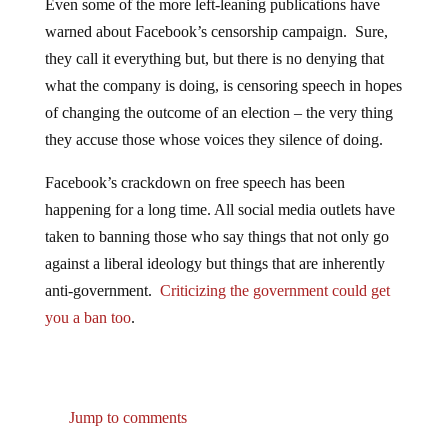
warned about Facebook’s censorship campaign. Sure,
they call it everything but, but there is no denying that
what the company is doing, is censoring speech in hopes
of changing the outcome of an election – the very thing
they accuse those whose voices they silence of doing.
Facebook’s crackdown on free speech has been
happening for a long time. All social media outlets have
taken to banning those who say things that not only go
against a liberal ideology but things that are inherently
anti-government.
Criticizing the government could get
you a ban too
.
Jump to comments