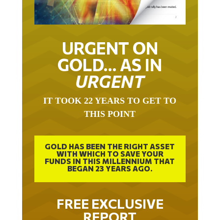
URGENT ON
GOLD… AS IN
URGENT
IT TOOK 22 YEARS TO GET TO
THIS POINT
GOLD HAS BEEN THE RIGHT ASSET
WITH WHICH TO SAVE YOUR
FUNDS IN THIS MILLENNIUM THAT
BEGAN 23 YEARS AGO.
FREE EXCLUSIVE
REPORT