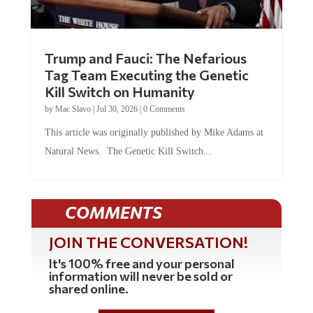
Trump and Fauci: The Nefarious
Tag Team Executing the Genetic
Kill Switch on Humanity
by
Mac Slavo
|
Jul 30, 2026
|
0 Comments
This article was originally published by Mike Adams at
Natural News. The Genetic Kill Switch...
COMMENTS
JOIN THE CONVERSATION!
It's 100% free and your personal
information will never be sold or
shared online.
REGISTER HERE