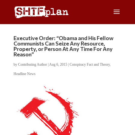
Executive Order: “Obama and His Fellow
Communists Can Seize Any Resource,
Property, or Person At Any Time For Any
Reason”
by
Contributing Author
|
Aug 6, 2015
|
Conspiracy Fact and Theory
,
Headline News