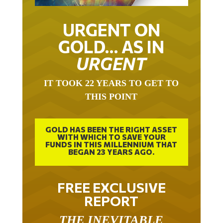
URGENT ON
GOLD… AS IN
URGENT
IT TOOK 22 YEARS TO GET TO
THIS POINT
GOLD HAS BEEN THE RIGHT ASSET
WITH WHICH TO SAVE YOUR
FUNDS IN THIS MILLENNIUM THAT
BEGAN 23 YEARS AGO.
FREE EXCLUSIVE
REPORT
THE INEVITABLE