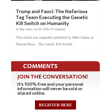
Trump and Fauci: The Nefarious
Tag Team Executing the Genetic
Kill Switch on Humanity
by
Mac Slavo
|
Jul 30, 2026
|
0 Comments
This article was originally published by Mike Adams at
Natural News. The Genetic Kill Switch...
COMMENTS
JOIN THE CONVERSATION!
It's 100% free and your personal
information will never be sold or
shared online.
REGISTER HERE