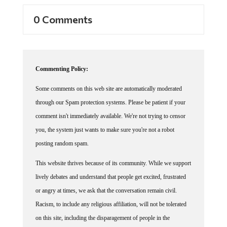
0 Comments
Commenting Policy:
Some comments on this web site are automatically moderated
through our Spam protection systems. Please be patient if your
comment isn't immediately available. We're not trying to censor
you, the system just wants to make sure you're not a robot
posting random spam.
This website thrives because of its community. While we support
lively debates and understand that people get excited, frustrated
or angry at times, we ask that the conversation remain civil.
Racism, to include any religious affiliation, will not be tolerated
on this site, including the disparagement of people in the
comments section.