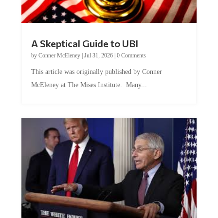
A Skeptical Guide to UBI
by
Conner McEleney
|
Jul 31, 2026
|
0 Comments
This article was originally published by Conner
McEleney at The Mises Institute. Many...