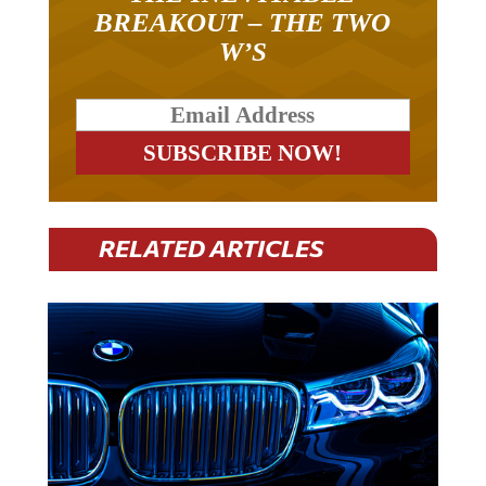
BREAKOUT – THE TWO
W’S
RELATED ARTICLES