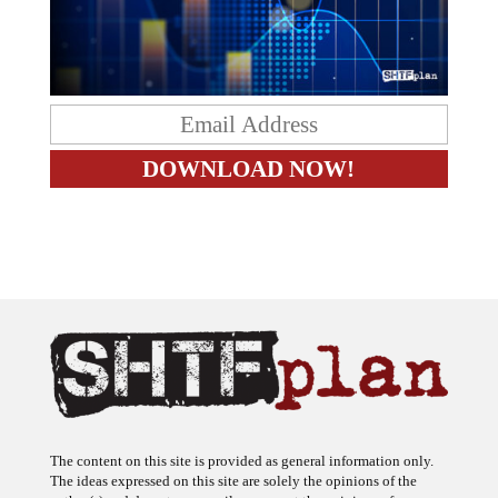
The content on this site is provided as general information only.
The ideas expressed on this site are solely the opinions of the
author(s) and do not necessarily represent the opinions of