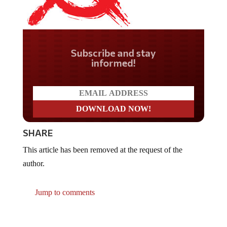
Do you LOVE America?
SHARE
This article has been removed at the request of the
author.
Jump to comments