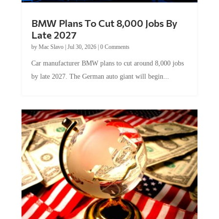
BMW Plans To Cut 8,000 Jobs By
Late 2027
by
Mac Slavo
|
Jul 30, 2026
|
0 Comments
Car manufacturer BMW plans to cut around 8,000 jobs
by late 2027. The German auto giant will begin...