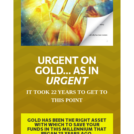
URGENT ON
GOLD… AS IN
URGENT
IT TOOK 22 YEARS TO GET TO
THIS POINT
GOLD HAS BEEN THE RIGHT ASSET
WITH WHICH TO SAVE YOUR
FUNDS IN THIS MILLENNIUM THAT
BEGAN 23 YEARS AGO.