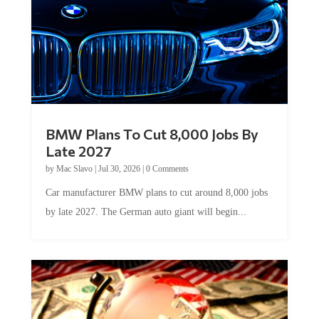
BMW Plans To Cut 8,000 Jobs By
Late 2027
by
Mac Slavo
|
Jul 30, 2026
|
0 Comments
Car manufacturer BMW plans to cut around 8,000 jobs
by late 2027. The German auto giant will begin...