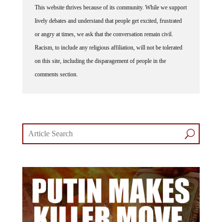
This website thrives because of its community. While we support
lively debates and understand that people get excited, frustrated
or angry at times, we ask that the conversation remain civil.
Racism, to include any religious affiliation, will not be tolerated
on this site, including the disparagement of people in the
comments section.