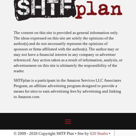
The content on this site is provided as general information only.
The ideas expressed on this site are solely the opinions of the
author(s) and do not necessarily represent the opinions of
sponsors or firms affiliated with the author(s). The author may or
may not have a financial interest in any company or advertiser
referenced. Any action taken as a result of information, analysis, or
advertisement on this site is ultimately the responsibility of the
reader.
SHTFplan is a participant in the Amazon Services LLC Associates
Program, an affiliate advertising program designed to provide a
means for sites to earn advertising fees by advertising and linking
to Amazon.com.
© 2009 - 2026 Copyright SHTF Plan • Site by
620 Studio
•