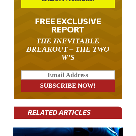
FREE EXCLUSIVE
REPORT
THE INEVITABLE
BREAKOUT – THE TWO
W’S
RELATED ARTICLES