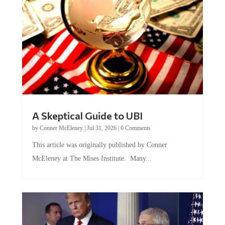
A Skeptical Guide to UBI
by
Conner McEleney
|
Jul 31, 2026
|
0 Comments
This article was originally published by Conner
McEleney at The Mises Institute. Many...