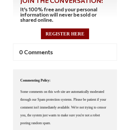
JOIN THE CONVERSATION!
It's 100% free and your personal
information will never be sold or
shared online.
REGISTER HERE
0 Comments
Commenting Policy:
Some comments on this web site are automatically moderated
through our Spam protection systems. Please be patient if your
comment isn't immediately available. We're not trying to censor
you, the system just wants to make sure you're not a robot
posting random spam.