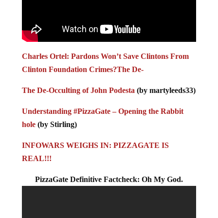
Charles Ortel: Pardons Won’t Save Clintons From
Clinton Foundation Crimes?
The De-
The De-Occulting of John Podesta
(by martyleeds33)
Understanding #PizzaGate – Opening the Rabbit
hole
(by Stirling)
INFOWARS WEIGHS IN: PIZZAGATE IS
REAL!!!
PizzaGate Definitive Factcheck: Oh My God.