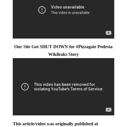
Our Site Got SHUT DOWN for #Pizzagate Podesta
Wikileaks Story
This article/video was originally published at