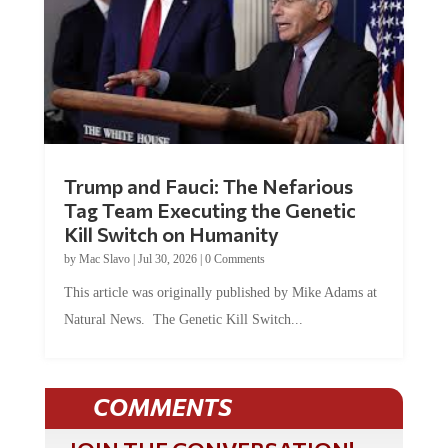
Trump and Fauci: The Nefarious
Tag Team Executing the Genetic
Kill Switch on Humanity
by
Mac Slavo
|
Jul 30, 2026
|
0 Comments
This article was originally published by Mike Adams at
Natural News. The Genetic Kill Switch...
COMMENTS