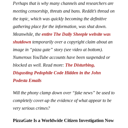
Perhaps that is why many channels and researchers are
meeting censorship, threats and bans. Reddit’s thread on
the topic, which was quickly becoming the definitive
gathering place for the information, was shut down.
Meanwhile, the
entire The Daily Sheeple website was
shutdown
temporarily over a copyright claim about an
image in “pizza gate” story (see video at bottom).
Numerous YouTube accounts have been suspended or
blocked as well. Read more:
The Disturbing,
Disgusting Pedophile Code Hidden in the John
Podesta Emails
Will the phony clamp down over “fake news” be used to
completely cover-up the evidence of what appear to be
very serious crimes?
PizzaGate Is a Worldwide Citizen Investigation Now