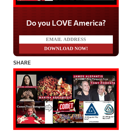
Do you LOVE America?
SHARE