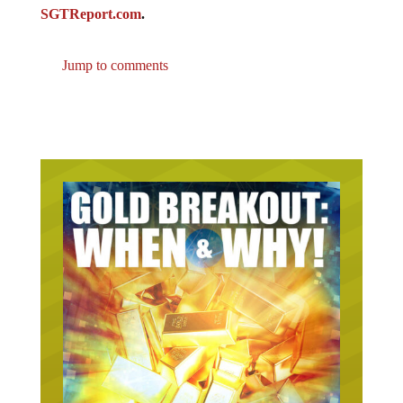
SGTReport.com
.
Jump to comments