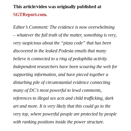
This article/video was originally published at
SGTReport.com
.
Editor’s Comment: The evidence is now overwhelming
– whatever the full truth of the matter, something is very,
very suspicious about the “pizza code” that has been
discovered in the leaked Podesta emails that many
believe is connected to a ring of pedophilia activity.
Independent researchers have been scouring the web for
supporting information, and have pieced together a
disturbing pile of circumstantial evidence connecting
many of DC’s most powerful to lewd comments,
references to illegal sex acts and child trafficking, dark
art and more. It is very likely that this could go to the
very top, where powerful people are protected by people
with ranking positions inside the power structure.