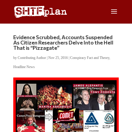
Evidence Scrubbed, Accounts Suspended
As Citizen Researchers Delve Into the Hell
That is “Pizzagate”
by
Contributing Author
|
Nov 25, 2016
|
Conspiracy Fact and Theory
,
Headline News