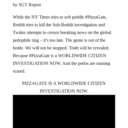
by SGT Report
While the NY Times tries to soft peddle #PizzaGate,
Reddit tries to kill the Sub-Reddit investigation and
Twitter attempts to censor breaking news on the global
pedophile ring – it’s too late. The genie is out of the
bottle. We will not be stopped. Truth will be revealed.
Because #PizzaGate is a WORLDWIDE CITIZEN
INVESTIGATION NOW. And the pedos are running
scared.
PIZZAGATE IS A WORLDWIDE CITIZEN
INVESTIGATION NOW.