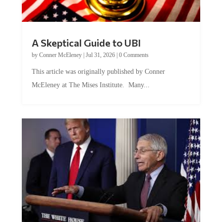
A Skeptical Guide to UBI
by
Conner McEleney
|
Jul 31, 2026
|
0 Comments
This article was originally published by Conner
McEleney at The Mises Institute. Many...