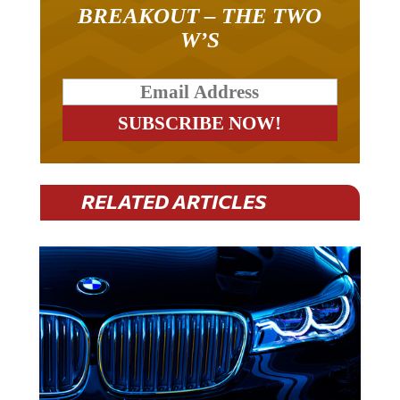
BREAKOUT – THE TWO
W’S
RELATED ARTICLES