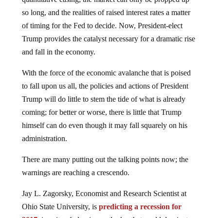
so long, and the realities of raised interest rates a matter
of timing for the Fed to decide. Now, President-elect
Trump provides the catalyst necessary for a dramatic rise
and fall in the economy.
With the force of the economic avalanche that is poised
to fall upon us all, the policies and actions of President
Trump will do little to stem the tide of what is already
coming; for better or worse, there is little that Trump
himself can do even though it may fall squarely on his
administration.
There are many putting out the talking points now; the
warnings are reaching a crescendo.
Jay L. Zagorsky, Economist and Research Scientist at
Ohio State University, is
predicting a recession for