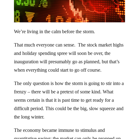
We’re living in the calm before the storm.
That much everyone can sense. The stock market highs
and holiday spending spree will soon be over, the
inauguration will presumably go as planned, but that’s
when everything could start to go off course.
The only question is how the storm is going to stir into a
frenzy – there will be a pretext of some kind. What
seems certain is that it is past time to get ready for a
difficult period. This could be the big, slow squeeze and
the long winter.
The economy became immune to stimulus and
quantitative easing; the market can only be propped up