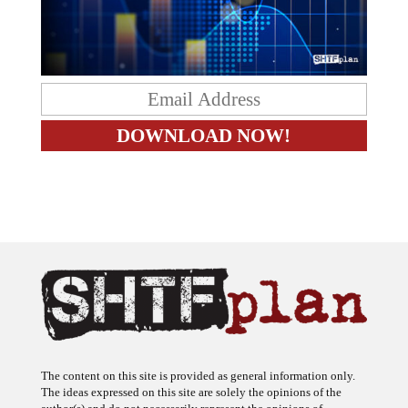
The content on this site is provided as general information only.
The ideas expressed on this site are solely the opinions of the