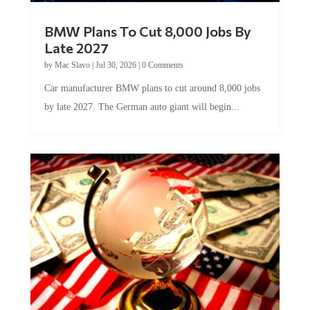
BMW Plans To Cut 8,000 Jobs By
Late 2027
by
Mac Slavo
|
Jul 30, 2026
|
0 Comments
Car manufacturer BMW plans to cut around 8,000 jobs
by late 2027. The German auto giant will begin...