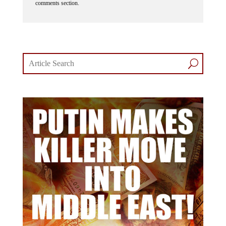
comments section.