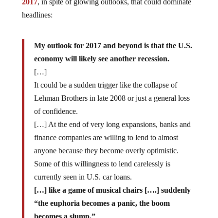
2017
, in spite of glowing outlooks, that could dominate
headlines:
My outlook for 2017 and beyond is that the U.S.
economy will likely see another recession.
[…]
It could be a sudden trigger like the collapse of
Lehman Brothers in late 2008 or just a general loss
of confidence.
[…] At the end of very long expansions, banks and
finance companies are willing to lend to almost
anyone because they become overly optimistic.
Some of this willingness to lend carelessly is
currently seen in U.S. car loans.
[…] like a game of musical chairs [….] suddenly
“the euphoria becomes a panic, the boom
becomes a slump.”