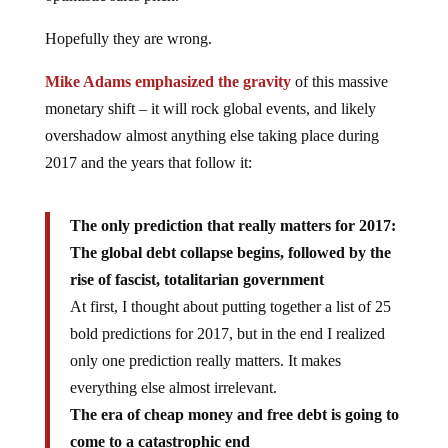
Hopefully they are wrong.
Mike Adams emphasized the gravity
of this massive
monetary shift – it will rock global events, and likely
overshadow almost anything else taking place during
2017 and the years that follow it:
The only prediction that really matters for 2017:
The global debt collapse begins, followed by the
rise of fascist, totalitarian government
At first, I thought about putting together a list of 25
bold predictions for 2017, but in the end I realized
only one prediction really matters. It makes
everything else almost irrelevant.
The era of cheap money and free debt is going to
come to a catastrophic end