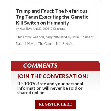
Trump and Fauci: The Nefarious
Tag Team Executing the Genetic
Kill Switch on Humanity
by
Mac Slavo
|
Jul 30, 2026
|
0 Comments
This article was originally published by Mike Adams at
Natural News. The Genetic Kill Switch...
COMMENTS
JOIN THE CONVERSATION!
It's 100% free and your personal
information will never be sold or
shared online.
REGISTER HERE