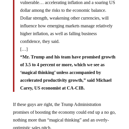
vulnerable… accelerating inflation and a soaring US
dollar among the risks to the economic balance.
Dollar strength, weakening other currencies, will
influence how emerging markets manage relatively
higher inflation, as well as falling business
confidence, they said.
[…]
“Mr. Trump and his team have promised growth
of 3.5 to 4 percent or more, which we see as
‘magical thinking’ unless accompanied by
accelerated productivity growth,” said Michael
Carey, US economist at CA-CIB.
If these guys are right, the Trump Administration
promises of boosting the economy could end up a no go,
nothing more than “magical thinking” and an overly-
optimistic sales pitch.