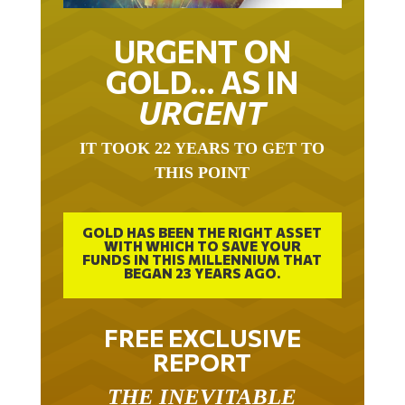
URGENT ON
GOLD… AS IN
URGENT
IT TOOK 22 YEARS TO GET TO
THIS POINT
GOLD HAS BEEN THE RIGHT ASSET
WITH WHICH TO SAVE YOUR
FUNDS IN THIS MILLENNIUM THAT
BEGAN 23 YEARS AGO.
FREE EXCLUSIVE
REPORT
THE INEVITABLE