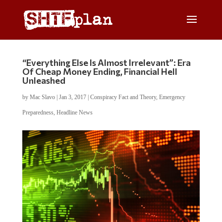
“Everything Else Is Almost Irrelevant”: Era
Of Cheap Money Ending, Financial Hell
Unleashed
by
Mac Slavo
|
Jan 3, 2017
|
Conspiracy Fact and Theory
,
Emergency
Preparedness
,
Headline News