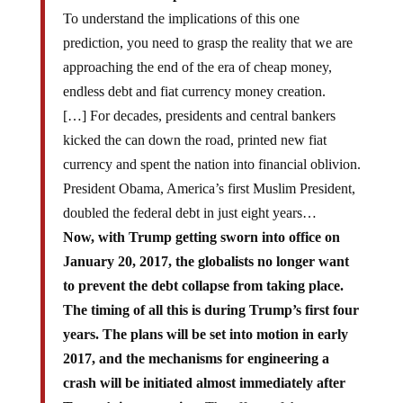
To understand the implications of this one
prediction, you need to grasp the reality that we are
approaching the end of the era of cheap money,
endless debt and fiat currency money creation.
[…] For decades, presidents and central bankers
kicked the can down the road, printed new fiat
currency and spent the nation into financial oblivion.
President Obama, America’s first Muslim President,
doubled the federal debt in just eight years…
Now, with Trump getting sworn into office on
January 20, 2017, the globalists no longer want
to prevent the debt collapse from taking place.
The timing of all this is during Trump’s first four
years. The plans will be set into motion in early
2017, and the mechanisms for engineering a
crash will be initiated almost immediately after