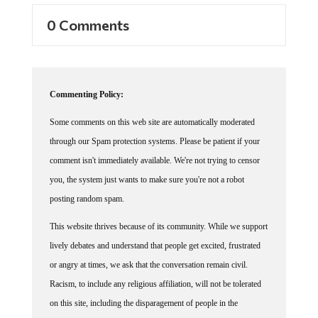
0 Comments
Commenting Policy:
Some comments on this web site are automatically moderated
through our Spam protection systems. Please be patient if your
comment isn't immediately available. We're not trying to censor
you, the system just wants to make sure you're not a robot
posting random spam.
This website thrives because of its community. While we support
lively debates and understand that people get excited, frustrated
or angry at times, we ask that the conversation remain civil.
Racism, to include any religious affiliation, will not be tolerated
on this site, including the disparagement of people in the