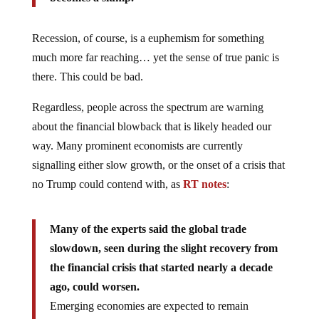
Recession, of course, is a euphemism for something
much more far reaching… yet the sense of true panic is
there. This could be bad.
Regardless, people across the spectrum are warning
about the financial blowback that is likely headed our
way. Many prominent economists are currently
signalling either slow growth, or the onset of a crisis that
no Trump could contend with, as
RT notes
:
Many of the experts said the global trade
slowdown, seen during the slight recovery from
the financial crisis that started nearly a decade
ago, could worsen.
Emerging economies are expected to remain