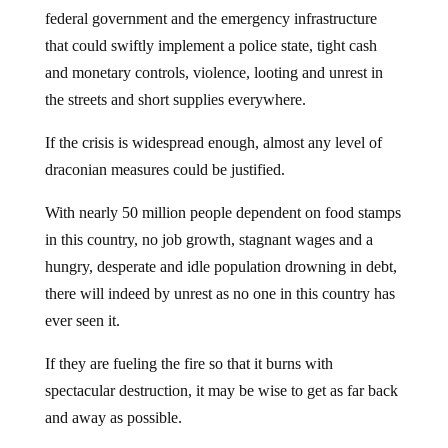
federal government and the emergency infrastructure
that could swiftly implement a police state, tight cash
and monetary controls, violence, looting and unrest in
the streets and short supplies everywhere.
If the crisis is widespread enough, almost any level of
draconian measures could be justified.
With nearly 50 million people dependent on food stamps
in this country, no job growth, stagnant wages and a
hungry, desperate and idle population drowning in debt,
there will indeed by unrest as no one in this country has
ever seen it.
If they are fueling the fire so that it burns with
spectacular destruction, it may be wise to get as far back
and away as possible.