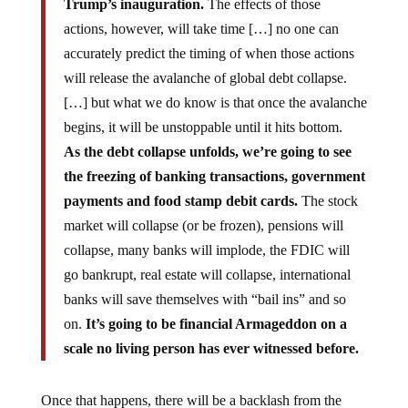
Trump’s inauguration.
The effects of those
actions, however, will take time […] no one can
accurately predict the timing of when those actions
will release the avalanche of global debt collapse.
[…] but what we do know is that once the avalanche
begins, it will be unstoppable until it hits bottom.
As the debt collapse unfolds, we’re going to see
the freezing of banking transactions, government
payments and food stamp debit cards.
The stock
market will collapse (or be frozen), pensions will
collapse, many banks will implode, the FDIC will
go bankrupt, real estate will collapse, international
banks will save themselves with “bail ins” and so
on.
It’s going to be financial Armageddon on a
scale no living person has ever witnessed before.
Once that happens, there will be a backlash from the