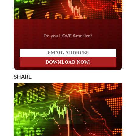
Do you LOVE America?
SHARE