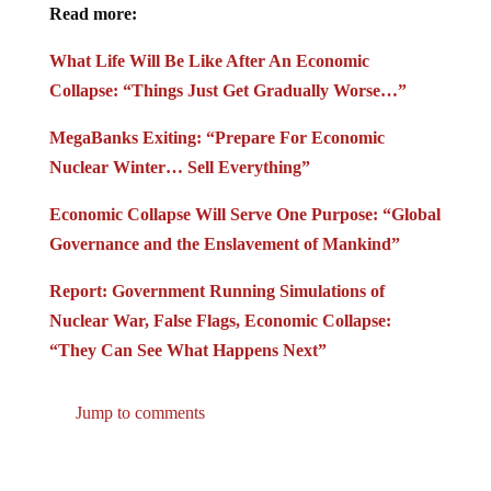
Read more:
What Life Will Be Like After An Economic
Collapse: “Things Just Get Gradually Worse…”
MegaBanks Exiting: “Prepare For Economic
Nuclear Winter… Sell Everything”
Economic Collapse Will Serve One Purpose: “Global
Governance and the Enslavement of Mankind”
Report: Government Running Simulations of
Nuclear War, False Flags, Economic Collapse:
“They Can See What Happens Next”
Jump to comments