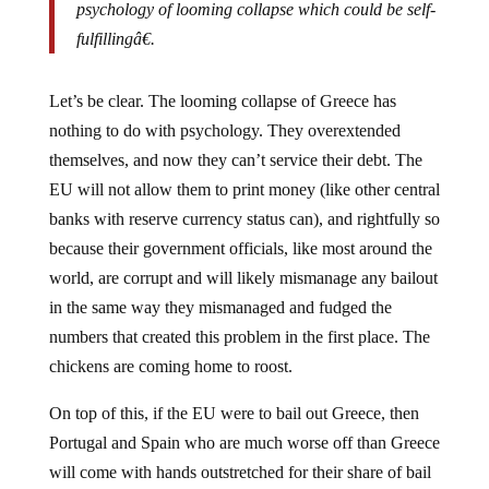
fulfillingâ€.
Let’s be clear. The looming collapse of Greece has
nothing to do with psychology. They overextended
themselves, and now they can’t service their debt. The
EU will not allow them to print money (like other central
banks with reserve currency status can), and rightfully so
because their government officials, like most around the
world, are corrupt and will likely mismanage any bailout
in the same way they mismanaged and fudged the
numbers that created this problem in the first place. The
chickens are coming home to roost.
On top of this, if the EU were to bail out Greece, then
Portugal and Spain who are much worse off than Greece
will come with hands outstretched for their share of bail
out funds.