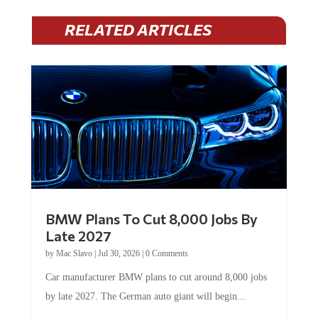
RELATED ARTICLES
BMW Plans To Cut 8,000 Jobs By
Late 2027
by
Mac Slavo
|
Jul 30, 2026
|
0 Comments
Car manufacturer BMW plans to cut around 8,000 jobs
by late 2027. The German auto giant will begin...