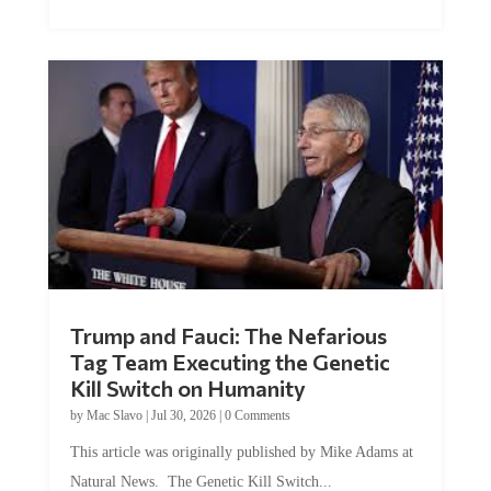
Trump and Fauci: The Nefarious
Tag Team Executing the Genetic
Kill Switch on Humanity
by
Mac Slavo
|
Jul 30, 2026
|
0 Comments
This article was originally published by Mike Adams at
Natural News. The Genetic Kill Switch...