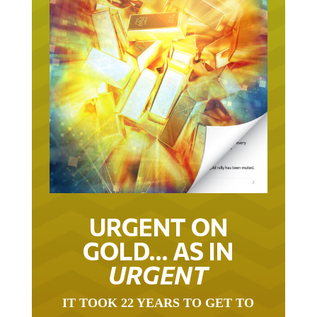
URGENT ON
GOLD… AS IN
URGENT
IT TOOK 22 YEARS TO GET TO
THIS POINT