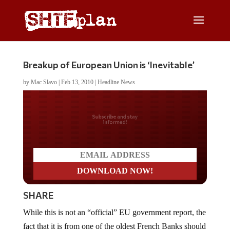
Breakup of European Union is ‘Inevitable’
by
Mac Slavo
|
Feb 13, 2010
|
Headline News
Do you LOVE America?
SHARE
While this is not an “official” EU government report, the
fact that it is from one of the oldest French Banks should