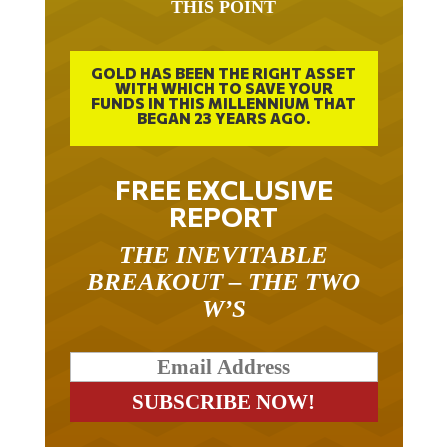
GOLD HAS BEEN THE RIGHT ASSET
WITH WHICH TO SAVE YOUR
FUNDS IN THIS MILLENNIUM THAT
BEGAN 23 YEARS AGO.
FREE EXCLUSIVE
REPORT
THE INEVITABLE
BREAKOUT – THE TWO
W’S