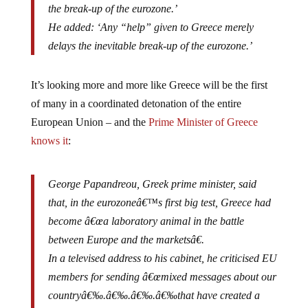
He added: ‘Any “help” given to Greece merely
delays the inevitable break-up of the eurozone.’
It’s looking more and more like Greece will be the first
of many in a coordinated detonation of the entire
European Union – and the
Prime Minister of Greece
knows it
:
George Papandreou, Greek prime minister, said
that, in the eurozoneâ€™s first big test, Greece had
become â€œa laboratory animal in the battle
between Europe and the marketsâ€.
In a televised address to his cabinet, he criticised EU
members for sending â€œmixed messages about our
countryâ€‰.â€‰.â€‰.â€‰that have created a
psychology of looming collapse which could be self-