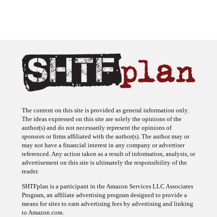
The content on this site is provided as general information only.
The ideas expressed on this site are solely the opinions of the
author(s) and do not necessarily represent the opinions of
sponsors or firms affiliated with the author(s). The author may or
may not have a financial interest in any company or advertiser
referenced. Any action taken as a result of information, analysis, or
advertisement on this site is ultimately the responsibility of the
reader.
SHTFplan is a participant in the Amazon Services LLC Associates
Program, an affiliate advertising program designed to provide a
means for sites to earn advertising fees by advertising and linking
to Amazon.com.