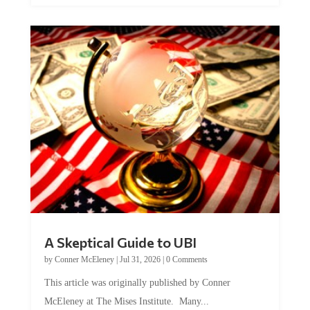
A Skeptical Guide to UBI
by
Conner McEleney
|
Jul 31, 2026
|
0 Comments
This article was originally published by Conner
McEleney at The Mises Institute. Many...