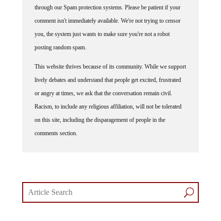
comment isn't immediately available. We're not trying to censor
you, the system just wants to make sure you're not a robot
posting random spam.
This website thrives because of its community. While we support
lively debates and understand that people get excited, frustrated
or angry at times, we ask that the conversation remain civil.
Racism, to include any religious affiliation, will not be tolerated
on this site, including the disparagement of people in the
comments section.