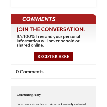
COMMENTS
JOIN THE CONVERSATION!
It's 100% free and your personal
information will never be sold or
shared online.
REGISTER HERE
0 Comments
Commenting Policy:
Some comments on this web site are automatically moderated
through our Spam protection systems. Please be patient if your