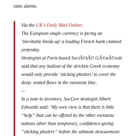
raise alarms.
Via the
UK’s Daily Mail Online
:
The European single currency is facing an
‘inevitable break-up’ a leading French bank claimed
yesterday.
Strategists at Paris-based SociÃ©tÃ© GÃ©nÃ©rale
said that any bailout of the stricken Greek economy
would only provide ‘sticking plasters’ to cover the
deep- seated flaws in the eurozone bloc.
—
In a note to investors, SocGen strategist Albert
Edwards said: ‘My own view is that there is little
“help” that can be offered by the other eurozone
nations other than temporary, confidence-giving
“sticking plasters” before the ultimate denouement:
the break-up of the eurozone.’