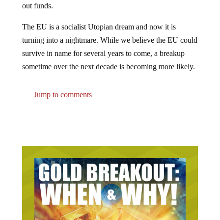
The EU is a socialist Utopian dream and now it is
turning into a nightmare. While we believe the EU could
survive in name for several years to come, a breakup
sometime over the next decade is becoming more likely.
Jump to comments