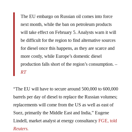
The EU embargo on Russian oil comes into force
next month, while the ban on petroleum products
will take effect on February 5. Analysts warn it will
be difficult for the region to find alternative sources
for diesel once this happens, as they are scarce and
more costly, while Europe’s domestic diesel
production falls short of the region’s consumption. –
RT
“The EU will have to secure around 500,000 to 600,000
barrels per day of diesel to replace the Russian volumes;
replacements will come from the US as well as east of
Suez, primarily the Middle East and India,” Eugene
Lindell, market analyst at energy consultancy
FGE, told
Reuters.