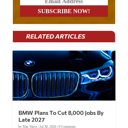
RELATED ARTICLES
BMW Plans To Cut 8,000 Jobs By
Late 2027
by
Mac Slavo
|
Jul 30, 2026
|
0 Comments