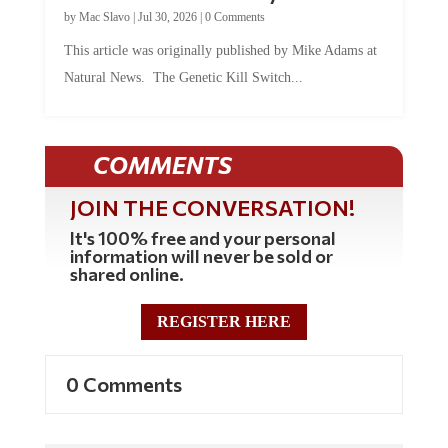
by
Mac Slavo
|
Jul 30, 2026
|
0 Comments
This article was originally published by Mike Adams at
Natural News. The Genetic Kill Switch...
COMMENTS
JOIN THE CONVERSATION!
It's 100% free and your personal
information will never be sold or
shared online.
REGISTER HERE
0 Comments