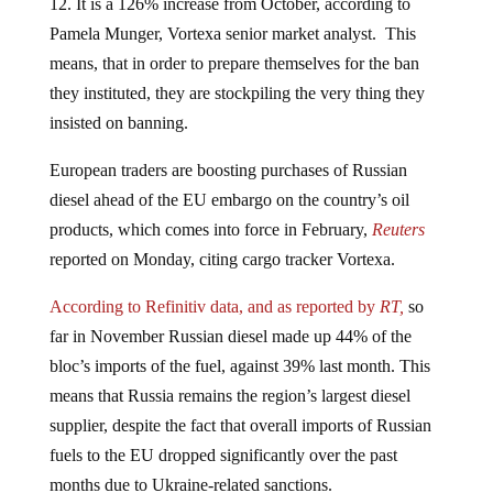
Pamela Munger, Vortexa senior market analyst. This
means, that in order to prepare themselves for the ban
they instituted, they are stockpiling the very thing they
insisted on banning.
European traders are boosting purchases of Russian
diesel ahead of the EU embargo on the country’s oil
products, which comes into force in February,
Reuters
reported on Monday, citing cargo tracker Vortexa.
According to Refinitiv data, and as reported by
RT,
so
far in November Russian diesel made up 44% of the
bloc’s imports of the fuel, against 39% last month. This
means that Russia remains the region’s largest diesel
supplier, despite the fact that overall imports of Russian
fuels to the EU dropped significantly over the past
months due to Ukraine-related sanctions.