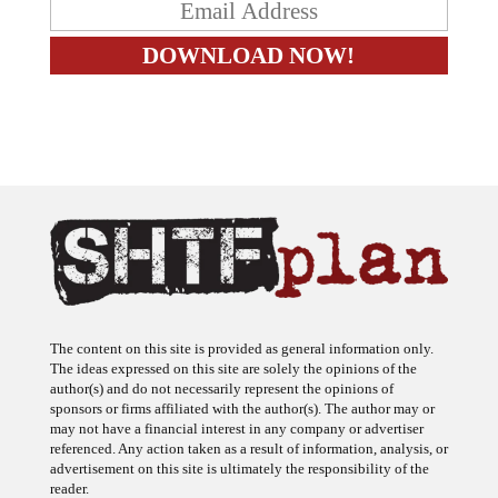
The content on this site is provided as general information only.
The ideas expressed on this site are solely the opinions of the
author(s) and do not necessarily represent the opinions of
sponsors or firms affiliated with the author(s). The author may or
may not have a financial interest in any company or advertiser
referenced. Any action taken as a result of information, analysis, or
advertisement on this site is ultimately the responsibility of the
reader.