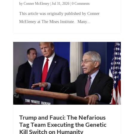
This article was originally published by Conner
McEleney at The Mises Institute. Many...
Trump and Fauci: The Nefarious
Tag Team Executing the Genetic
Kill Switch on Humanity