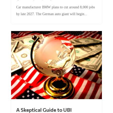
Car manufacturer BMW plans to cut around 8,000 jobs
by late 2027. The German auto giant will begin...
A Skeptical Guide to UBI
by
Conner McEleney
|
Jul 31, 2026
|
0 Comments