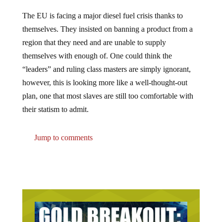
The EU is facing a major diesel fuel crisis thanks to
themselves. They insisted on banning a product from a
region that they need and are unable to supply
themselves with enough of. One could think the
“leaders” and ruling class masters are simply ignorant,
however, this is looking more like a well-thought-out
plan, one that most slaves are still too comfortable with
their statism to admit.
Jump to comments