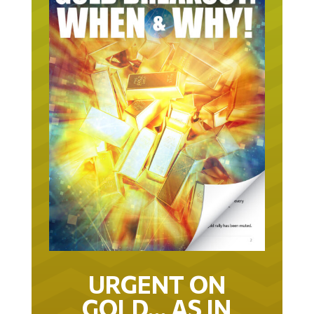
URGENT ON
GOLD… AS IN