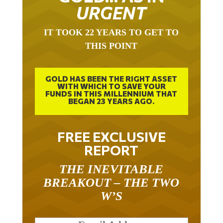
URGENT
IT TOOK 22 YEARS TO GET TO
THIS POINT
GOLD HAS BEEN THE RIGHT ASSET
WITH WHICH TO SAVE YOUR
FUNDS IN THIS MILLENNIUM THAT
BEGAN 23 YEARS AGO.
FREE EXCLUSIVE
REPORT
THE INEVITABLE
BREAKOUT – THE TWO
W’S