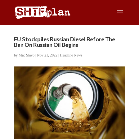
EU Stockpiles Russian Diesel Before The
Ban On Russian Oil Begins
by
Mac Slavo
|
Nov 21, 2022
|
Headline News