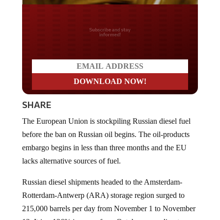
Do you LOVE America?
SHARE
The European Union is stockpiling Russian diesel fuel
before the ban on Russian oil begins. The oil-products
embargo begins in less than three months and the EU
lacks alternative sources of fuel.
Russian diesel shipments headed to the Amsterdam-
Rotterdam-Antwerp (ARA) storage region surged to
215,000 barrels per day from November 1 to November
12. It is a 126% increase from October, according to