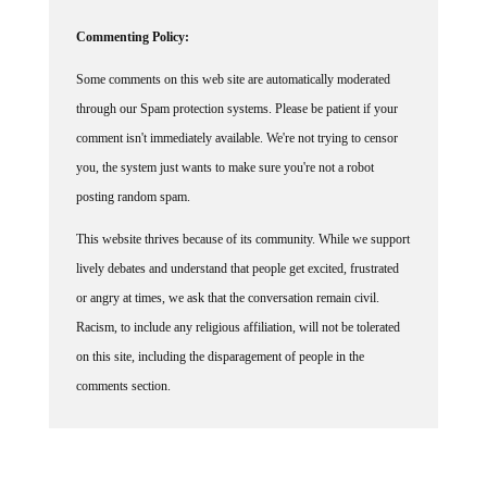
Commenting Policy:
Some comments on this web site are automatically moderated
through our Spam protection systems. Please be patient if your
comment isn't immediately available. We're not trying to censor
you, the system just wants to make sure you're not a robot
posting random spam.
This website thrives because of its community. While we support
lively debates and understand that people get excited, frustrated
or angry at times, we ask that the conversation remain civil.
Racism, to include any religious affiliation, will not be tolerated
on this site, including the disparagement of people in the
comments section.