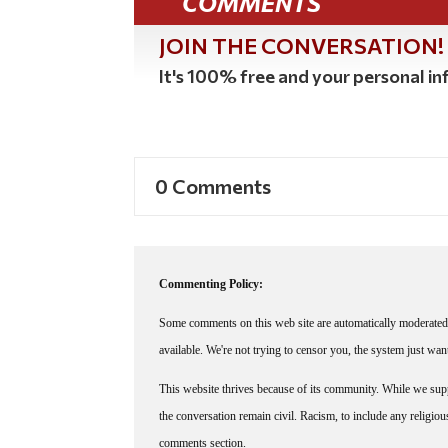
COMMENTS
JOIN THE CONVERSATION!
It's 100% free and your personal inf
0 Comments
Commenting Policy:
Some comments on this web site are automatically moderated 
available. We're not trying to censor you, the system just wa
This website thrives because of its community. While we suppo
the conversation remain civil. Racism, to include any religious 
comments section.