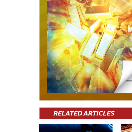
RELATED ARTICLES