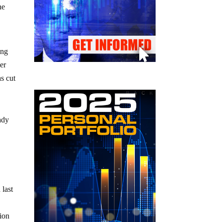
ne
ing
er
s cut
ady
 last
tion