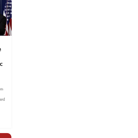
e
c
ts
hed
.