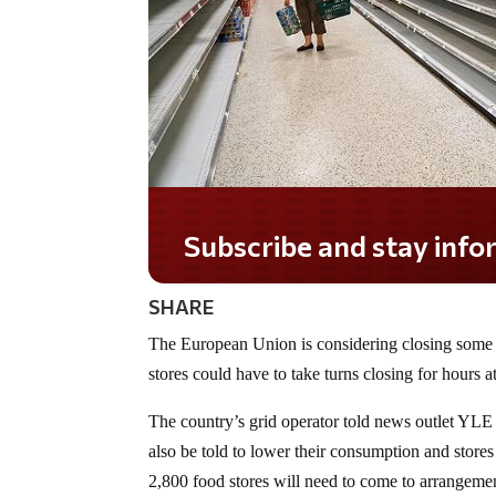
Subscribe and stay informed!
SHARE
The European Union is considering closing some 
stores could have to take turns closing for hours a
The country’s grid operator told news outlet YLE
also be told to lower their consumption and stores
2,800 food stores will need to come to arrangemen