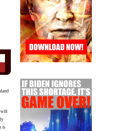
nland
will
ly
 is