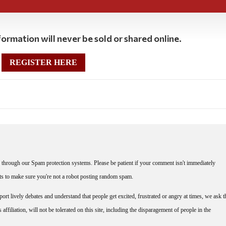
ormation will never be sold or shared online.
REGISTER HERE
through our Spam protection systems. Please be patient if your comment isn't immediately
nts to make sure you're not a robot posting random spam.
rt lively debates and understand that people get excited, frustrated or angry at times, we ask t
affiliation, will not be tolerated on this site, including the disparagement of people in the