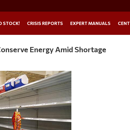
O STOCK!
CRISIS REPORTS
EXPERT MANUALS
CENT
 Conserve Energy Amid Shortage