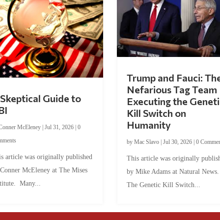
Trump and Fauci: Th
Nefarious Tag Team
Skeptical Guide to
Executing the Geneti
BI
Kill Switch on
Humanity
Conner McEleney
|
Jul 31, 2026
|
0
mments
by
Mac Slavo
|
Jul 30, 2026
|
0 Commen
s article was originally published
This article was originally publis
 Conner McEleney at The Mises
by Mike Adams at Natural News
titute. Many...
The Genetic Kill Switch...