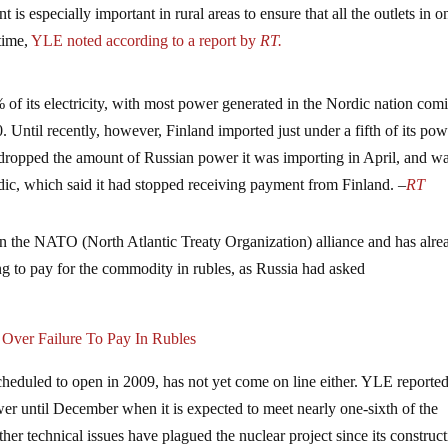
t is especially important in rural areas to ensure that all the outlets in o
 time,
YLE noted according to a report by
RT.
 of its electricity, with most power generated in the Nordic nation com
 Until recently, however, Finland imported just under a fifth of its pow
 dropped the amount of Russian power it was importing in April, and wa
dic, which said it had stopped receiving payment from Finland. –
RT
n the NATO (North Atlantic Treaty Organization) alliance and has alre
ing to pay for the commodity in rubles, as Russia had asked
 Over Failure To Pay In Rubles
cheduled to open in 2009, has not yet come on line either. YLE reported
wer until December when it is expected to meet nearly one-sixth of the
r technical issues have plagued the nuclear project since its construc