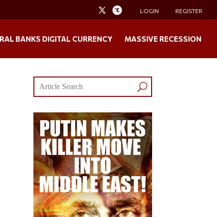
LOGIN
REGISTER
RAL BANKS DIGITAL CURRENCY
MASSIVE RECESSION