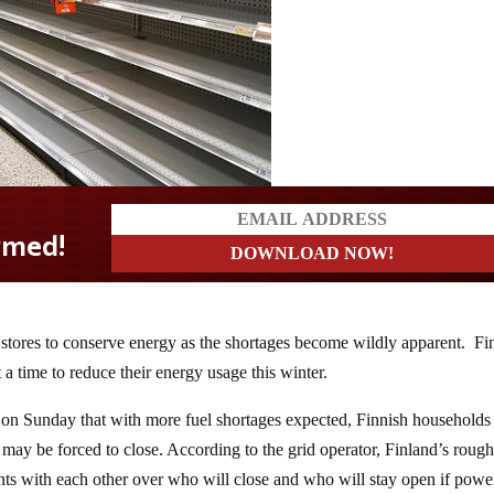
stores to conserve energy as the shortages become wildly apparent. Fi
t a time to reduce their energy usage this winter.
 on Sunday that with more fuel shortages expected, Finnish households 
 may be forced to close. According to the grid operator, Finland’s rough
ts with each other over who will close and who will stay open if power