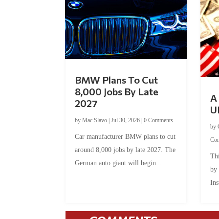
BMW Plans To Cut
8,000 Jobs By Late
A 
2027
U
by
Mac Slavo
|
Jul 30, 2026
|
0 Comments
by
Car manufacturer BMW plans to cut
Co
around 8,000 jobs by late 2027. The
Thi
German auto giant will begin...
by
Ins