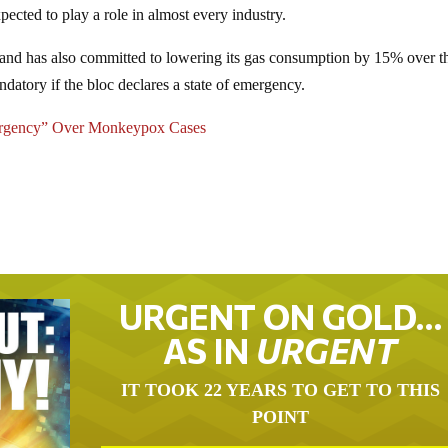
ected to play a role in almost every industry.
land has also committed to lowering its gas consumption by 15% over t
atory if the bloc declares a state of emergency.
mergency” Over Monkeypox Cases
URGENT ON GOLD…
AS IN
URGENT
IT TOOK 22 YEARS TO GET TO THIS
POINT