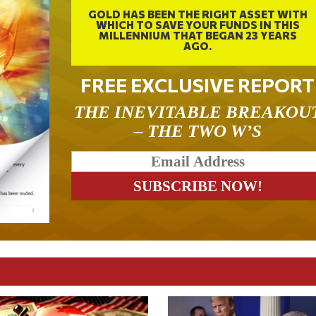
GOLD HAS BEEN THE RIGHT ASSET WITH
WHICH TO SAVE YOUR FUNDS IN THIS
MILLENNIUM THAT BEGAN 23 YEARS
AGO.
FREE EXCLUSIVE REPORT
THE INEVITABLE BREAKOU
– THE TWO W’S