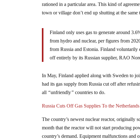
rationed in a particular area. This kind of agreemen
town or village don’t end up shutting at the same
Finland only uses gas to generate around 3.6%
from hydro and nuclear, per figures from 2020.
from Russia and Estonia. Finland voluntarily
off entirely by its Russian supplier, RAO Nor
In May, Finland applied along with Sweden to joi
had its gas supply from Russia cut off after refus
all
“
unfriendly
”
countries to do.
Russia Cuts Off Gas Supplies To the Netherlands
The country’s newest nuclear reactor, originally s
month that the reactor will not start producing po
country’s demand. Equipment malfunctions and othe