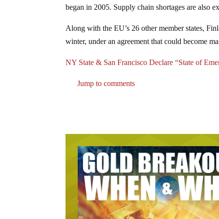
began in 2005. Supply chain shortages are also exp
Along with the EU’s 26 other member states, Fin
winter, under an agreement that could become mand
NY State & San Francisco Declare “State of E
Jump to comments