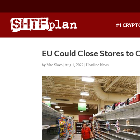
#1 CRYPT
EU Could Close Stores to
by
Mac Slavo
|
Aug 1, 2022
|
Headline News