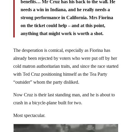
benefits… Mr Cruz has his back to the wall. He
needs a win in Indiana, and he really needs a
strong performance in California. Mrs Fiorina
on the ticket could help – and at this point,
anything that might work is worth a shot.
The desperation is comical, especially as Fiorina has
already been rejected by voters who were put off by her
cold matron authoritarian traits, and since the race started
with Ted Cruz positioning himself as the Tea Party
“outsider” whom the party disliked.
Now Cruz is their last standing man, and he is about to
crash in a bicycle-plane built for two.
Most spectacular.