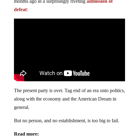
months ago in a surprisingly riveting
admission of
defeat
:
The present party is over. Tag end of an era onto politics,
along with the economy and the American Dream in
general.
But no person, and no establishment, is too big to fail.
Read more: