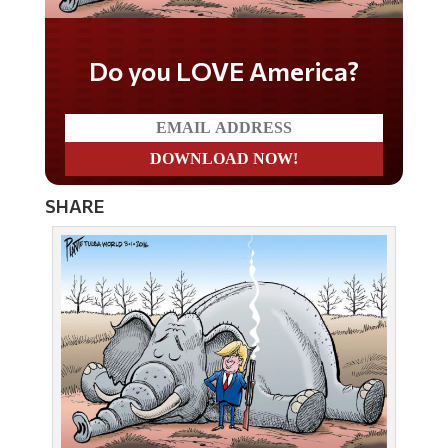
Do you LOVE America?
SHARE