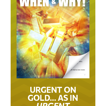
URGENT ON
GOLD… AS IN
URGENT