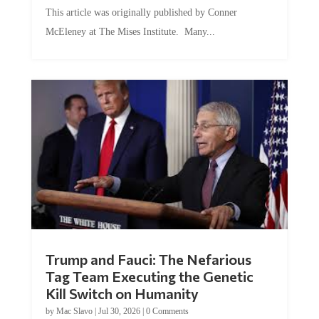
This article was originally published by Conner
McEleney at The Mises Institute. Many...
Trump and Fauci: The Nefarious
Tag Team Executing the Genetic
Kill Switch on Humanity
by
Mac Slavo
|
Jul 30, 2026
|
0 Comments