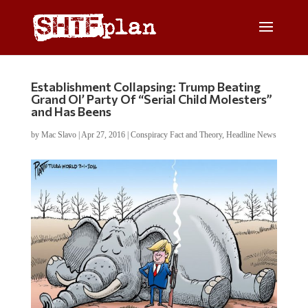
Establishment Collapsing: Trump Beating
Grand Ol’ Party Of “Serial Child Molesters”
and Has Beens
by
Mac Slavo
|
Apr 27, 2016
|
Conspiracy Fact and Theory
,
Headline News