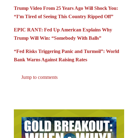
Trump Video From 25 Years Ago Will Shock You:
“I’m Tired of Seeing This Country Ripped Off”
EPIC RANT: Fed Up American Explains Why
Trump Will Win: “Somebody With Balls”
“Fed Risks Triggering Panic and Turmoil”: World
Bank Warns Against Raising Rates
Jump to comments