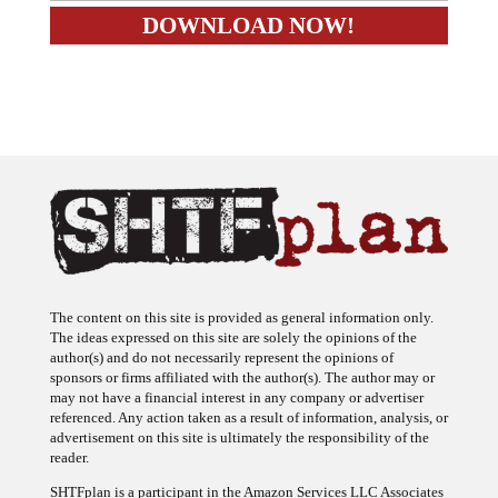
The content on this site is provided as general information only.
The ideas expressed on this site are solely the opinions of the
author(s) and do not necessarily represent the opinions of
sponsors or firms affiliated with the author(s). The author may or
may not have a financial interest in any company or advertiser
referenced. Any action taken as a result of information, analysis, or
advertisement on this site is ultimately the responsibility of the
reader.
SHTFplan is a participant in the Amazon Services LLC Associates