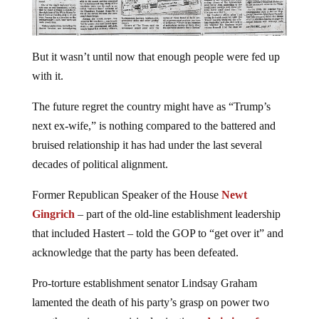
But it wasn’t until now that enough people were fed up
with it.
The future regret the country might have as “Trump’s
next ex-wife,” is nothing compared to the battered and
bruised relationship it has had under the last several
decades of political alignment.
Former Republican Speaker of the House
Newt
Gingrich
– part of the old-line establishment leadership
that included Hastert – told the GOP to “get over it” and
acknowledge that the party has been defeated.
Pro-torture establishment senator Lindsay Graham
lamented the death of his party’s grasp on power two