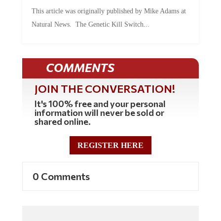
This article was originally published by Mike Adams at
Natural News. The Genetic Kill Switch...
COMMENTS
JOIN THE CONVERSATION!
It's 100% free and your personal
information will never be sold or
shared online.
REGISTER HERE
0 Comments