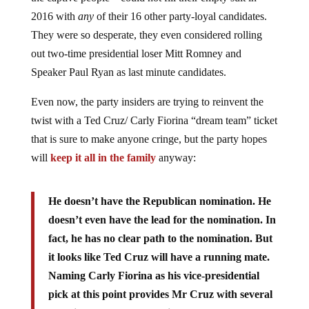
2016 with
any
of their 16 other party-loyal candidates.
They were so desperate, they even considered rolling
out two-time presidential loser Mitt Romney and
Speaker Paul Ryan as last minute candidates.
Even now, the party insiders are trying to reinvent the
twist with a Ted Cruz/ Carly Fiorina “dream team” ticket
that is sure to make anyone cringe, but the party hopes
will
keep it all in the family
anyway:
He doesn’t have the Republican nomination. He
doesn’t even have the lead for the nomination. In
fact, he has no clear path to the nomination. But
it looks like Ted Cruz will have a running mate.
Naming Carly Fiorina as his vice-presidential
pick at this point provides Mr Cruz with several