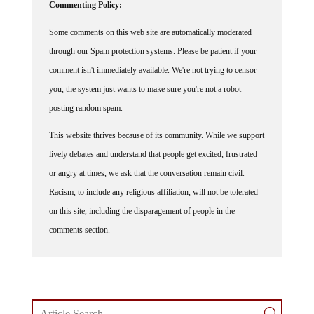
Commenting Policy:
Some comments on this web site are automatically moderated
through our Spam protection systems. Please be patient if your
comment isn't immediately available. We're not trying to censor
you, the system just wants to make sure you're not a robot
posting random spam.
This website thrives because of its community. While we support
lively debates and understand that people get excited, frustrated
or angry at times, we ask that the conversation remain civil.
Racism, to include any religious affiliation, will not be tolerated
on this site, including the disparagement of people in the
comments section.