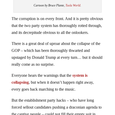
Cartoon by Bruce Plante,
Tusla World
.
The corruption is on every front. And it is pretty obvious
that the two party system has thoroughly rotted through,
and its decrepitude obvious to all the onlookers.
There is a great deal of uproar about the collapse of the
GOP – which has been thoroughly thwarted and
upstaged by Donald Trump at every turn… but it should
really come as no surprise.
Everyone hears the warnings that the
system is
collapsing
, but when it doesn’t happen right away,
every goes back marching to the music.
But the establishment party hacks – who have long
forced sellout candidates pushing a draconian agenda to
the captive people – could not fill their empty suit in