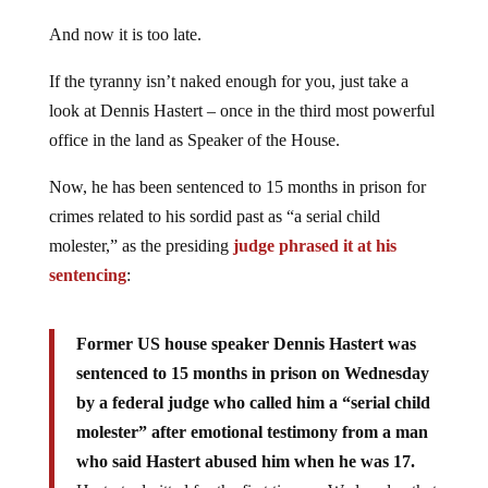
And now it is too late.
If the tyranny isn’t naked enough for you, just take a
look at Dennis Hastert – once in the third most powerful
office in the land as Speaker of the House.
Now, he has been sentenced to 15 months in prison for
crimes related to his sordid past as “a serial child
molester,” as the presiding
judge phrased it at his
sentencing
:
Former US house speaker Dennis Hastert was
sentenced to 15 months in prison on Wednesday
by a federal judge who called him a “serial child
molester” after emotional testimony from a man
who said Hastert abused him when he was 17.