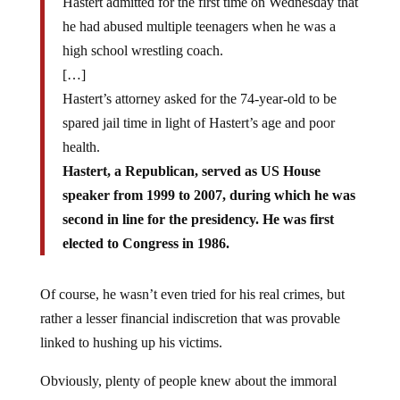
Hastert admitted for the first time on Wednesday that
he had abused multiple teenagers when he was a
high school wrestling coach.
[…]
Hastert’s attorney asked for the 74-year-old to be
spared jail time in light of Hastert’s age and poor
health.
Hastert, a Republican, served as US House
speaker from 1999 to 2007, during which he was
second in line for the presidency. He was first
elected to Congress in 1986.
Of course, he wasn’t even tried for his real crimes, but
rather a lesser financial indiscretion that was provable
linked to hushing up his victims.
Obviously, plenty of people knew about the immoral