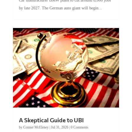
Car manufacturer BMW plans to cut around 8,000 jobs
by late 2027. The German auto giant will begin...
A Skeptical Guide to UBI
by
Conner McEleney
|
Jul 31, 2026
|
0 Comments