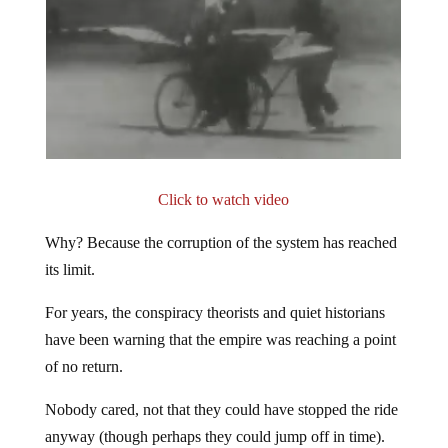
Click to watch video
Why? Because the corruption of the system has reached
its limit.
For years, the conspiracy theorists and quiet historians
have been warning that the empire was reaching a point
of no return.
Nobody cared, not that they could have stopped the ride
anyway (though perhaps they could jump off in time).