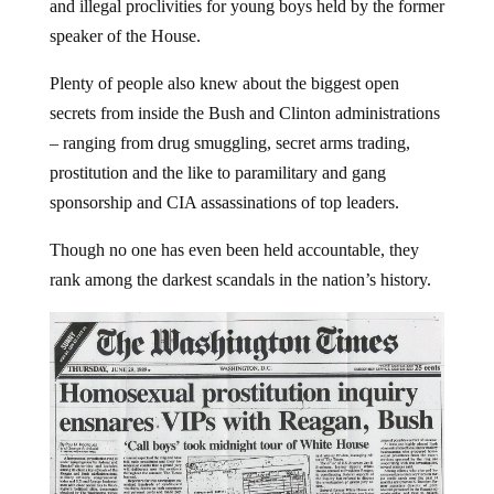
and illegal proclivities for young boys held by the former
speaker of the House.
Plenty of people also knew about the biggest open
secrets from inside the Bush and Clinton administrations
– ranging from drug smuggling, secret arms trading,
prostitution and the like to paramilitary and gang
sponsorship and CIA assassinations of top leaders.
Though no one has even been held accountable, they
rank among the darkest scandals in the nation’s history.