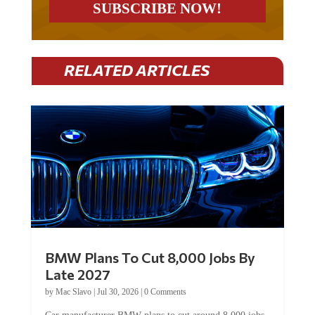
RELATED ARTICLES
BMW Plans To Cut 8,000 Jobs By
Late 2027
by
Mac Slavo
|
Jul 30, 2026
|
0 Comments