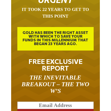
IT TOOK 22 YEARS TO GET TO
THIS POINT
GOLD HAS BEEN THE RIGHT ASSET
WITH WHICH TO SAVE YOUR
FUNDS IN THIS MILLENNIUM THAT
BEGAN 23 YEARS AGO.
FREE EXCLUSIVE
REPORT
THE INEVITABLE
BREAKOUT – THE TWO
W’S