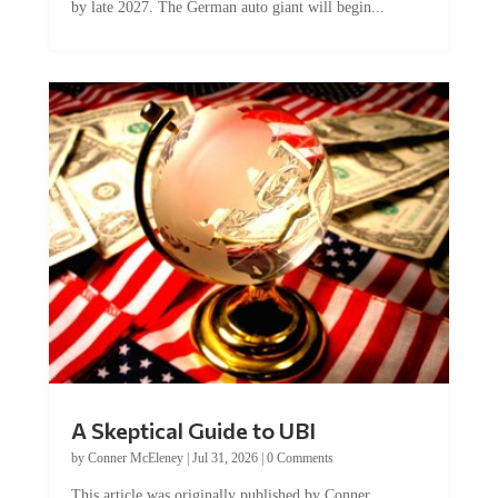
A Skeptical Guide to UBI
by
Conner McEleney
|
Jul 31, 2026
|
0 Comments
This article was originally published by Conner