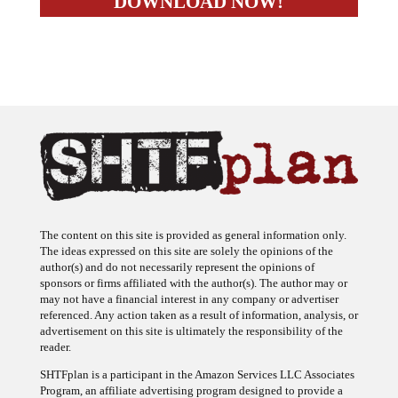
The content on this site is provided as general information only.
The ideas expressed on this site are solely the opinions of the
author(s) and do not necessarily represent the opinions of
sponsors or firms affiliated with the author(s). The author may or
may not have a financial interest in any company or advertiser
referenced. Any action taken as a result of information, analysis, or
advertisement on this site is ultimately the responsibility of the
reader.
SHTFplan is a participant in the Amazon Services LLC Associates
Program, an affiliate advertising program designed to provide a
means for sites to earn advertising fees by advertising and linking