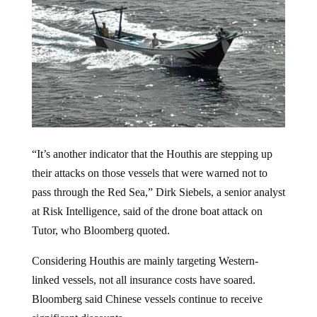
“It’s another indicator that the Houthis are stepping up
their attacks on those vessels that were warned not to
pass through the Red Sea,” Dirk Siebels, a senior analyst
at Risk Intelligence, said of the drone boat attack on
Tutor, who Bloomberg quoted.
Considering Houthis are mainly targeting Western-
linked vessels, not all insurance costs have soared.
Bloomberg said Chinese vessels continue to receive
significant discounts.