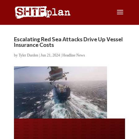
Escalating Red Sea Attacks Drive Up Vessel
Insurance Costs
by
Tyler Durden
|
Jun 21, 2024
|
Headline News
Do you LOVE America?