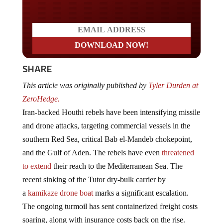
SHARE
This article was originally published by
Tyler Durden at
ZeroHedge.
Iran-backed Houthi rebels have been intensifying missile
and drone attacks, targeting commercial vessels in the
southern Red Sea, critical Bab el-Mandeb chokepoint,
and the Gulf of Aden. The rebels have even
threatened
to extend
their reach to the Mediterranean Sea. The
recent sinking of the Tutor dry-bulk carrier by
a
kamikaze drone boat
marks a significant escalation.
The ongoing turmoil has sent containerized freight costs
soaring, along with insurance costs back on the rise.