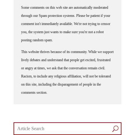
Some comments on this web site are automatically moderated
through our Spam protection systems. Please be patient if your
comment isn't immediately available. We're not trying to censor
you, the system just wants to make sure you're not a robot
posting random spam.
This website thrives because of its community. While we support
lively debates and understand that people get excited, frustrated
or angry at times, we ask that the conversation remain civil.
Racism, to include any religious affiliation, will not be tolerated
on this site, including the disparagement of people in the
comments section.