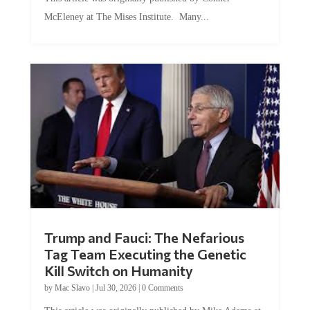
McEleney at The Mises Institute. Many...
Trump and Fauci: The Nefarious
Tag Team Executing the Genetic
Kill Switch on Humanity
by
Mac Slavo
|
Jul 30, 2026
|
0 Comments
This article was originally published by Mike Adams at