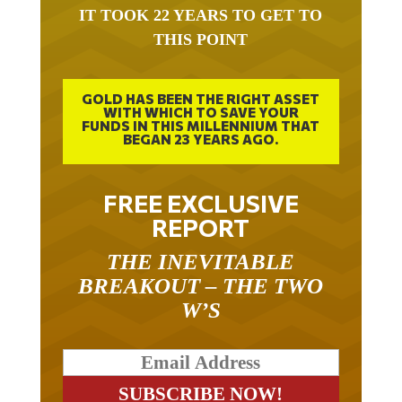
IT TOOK 22 YEARS TO GET TO
THIS POINT
GOLD HAS BEEN THE RIGHT ASSET
WITH WHICH TO SAVE YOUR
FUNDS IN THIS MILLENNIUM THAT
BEGAN 23 YEARS AGO.
FREE EXCLUSIVE
REPORT
THE INEVITABLE
BREAKOUT – THE TWO
W’S