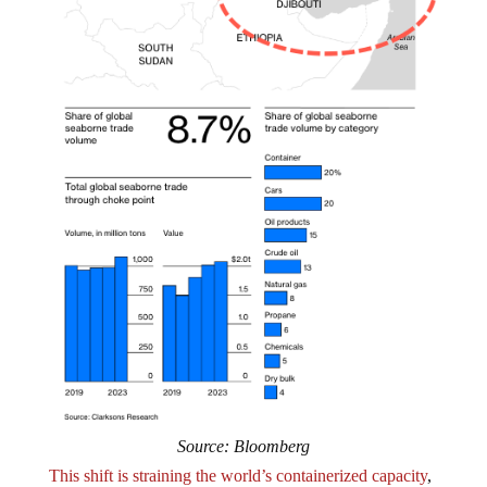
Source: Bloomberg
This shift is straining the world’s containerized capacity
,