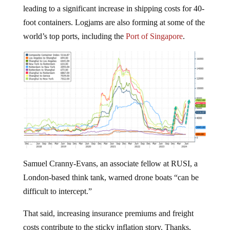
leading to a significant increase in shipping costs for 40-
foot containers. Logjams are also forming at some of the
world’s top ports, including the
Port of Singapore
.
Samuel Cranny-Evans, an associate fellow at RUSI, a
London-based think tank, warned drone boats “can be
difficult to intercept.”
That said, increasing insurance premiums and freight
costs contribute to the sticky inflation story. Thanks,