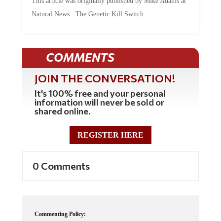
Natural News. The Genetic Kill Switch...
COMMENTS
JOIN THE CONVERSATION!
It's 100% free and your personal
information will never be sold or
shared online.
REGISTER HERE
0 Comments
Commenting Policy: