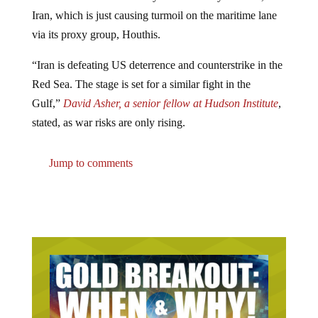
Iran, which is just causing turmoil on the maritime lane
via its proxy group, Houthis.
“Iran is defeating US deterrence and counterstrike in the
Red Sea. The stage is set for a similar fight in the
Gulf,”
David Asher, a senior fellow at Hudson Institute
,
stated, as war risks are only rising.
Jump to comments