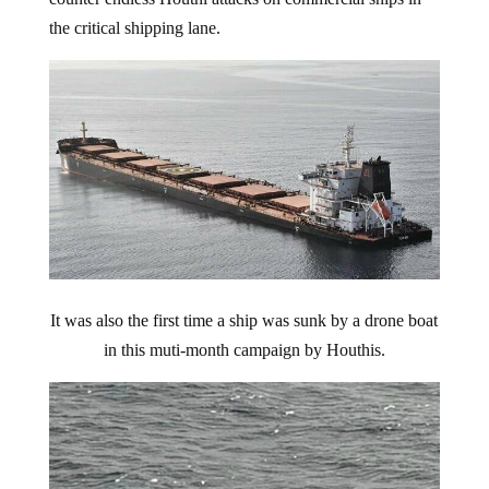
the critical shipping lane.
It was also the first time a ship was sunk by a drone boat
in this muti-month campaign by Houthis.