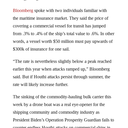
Bloomberg
spoke with two individuals familiar with
the maritime insurance market. They said the price of
covering a commercial vessel for transit has jumped
from .3% to .4% of the ship’s total value to .6%. In other
words, a vessel worth $50 million must pay upwards of
$300k of insurance for one sail.
“The rate is nevertheless slightly below a peak reached
earlier this year when attacks ramped up,” Bloomberg
said. But if Houthi attacks persist through summer, the
rate will likely increase further.
The sinking of the commodity-hauling bulk carrier this
week by a drone boat was a real eye-opener for the
shipping community and commodity industry as
President Biden’s Operation Prosperity Guardian fails to
counter endless Houthi attacks on commercial ships in