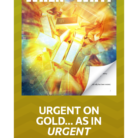
URGENT ON
GOLD… AS IN
URGENT