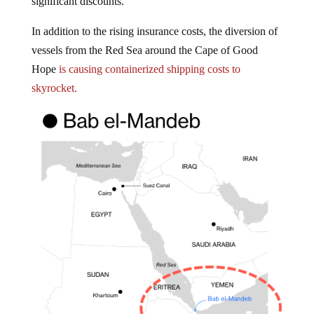
In addition to the rising insurance costs, the diversion of
vessels from the Red Sea around the Cape of Good
Hope
is causing containerized shipping costs to
skyrocket.