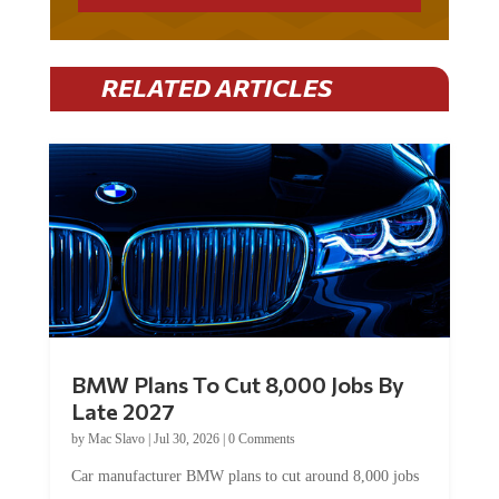
RELATED ARTICLES
BMW Plans To Cut 8,000 Jobs By
Late 2027
by
Mac Slavo
|
Jul 30, 2026
|
0 Comments
Car manufacturer BMW plans to cut around 8,000 jobs
by late 2027. The German auto giant will begin...